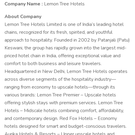
Company Name :
Lemon Tree Hotels
About Company
Lemon Tree Hotels Limited is one of India’s leading hotel
chains, recognized for its fresh, spirited, and youthful
approach to hospitality. Founded in 2002 by Patanjali (Patu)
Keswani, the group has rapidly grown into the largest mid-
priced hotel chain in India, offering exceptional value and
comfort to both business and leisure travelers.
Headquartered in New Delhi, Lemon Tree Hotels operates
across diverse segments of the hospitality industry—
ranging from economy to upscale hotels—through its
various brands: Lemon Tree Premier – Upscale hotels
offering stylish stays with premium services. Lemon Tree
Hotels – Midscale hotels combining comfort, affordability,
and contemporary design. Red Fox Hotels – Economy
hotels designed for smart and budget-conscious travelers.
Aurika Hotels & Resorts – Upper upscale hotels and