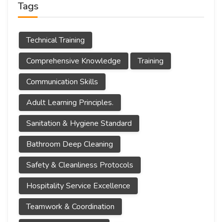
Tags
Technical Training
Comprehensive Knowledge
Training
Communication Skills
Adult Learning Principles.
Sanitation & Hygiene Standard
Bathroom Deep Cleaning
Safety & Cleanliness Protocols
Hospitality Service Excellence
Teamwork & Coordination