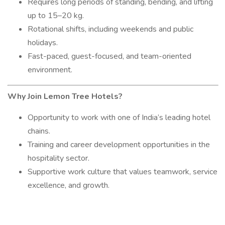
Requires long periods of standing, bending, and lifting
up to 15–20 kg.
Rotational shifts, including weekends and public
holidays.
Fast-paced, guest-focused, and team-oriented
environment.
Why Join Lemon Tree Hotels?
Opportunity to work with one of India’s leading hotel
chains.
Training and career development opportunities in the
hospitality sector.
Supportive work culture that values teamwork, service
excellence, and growth.