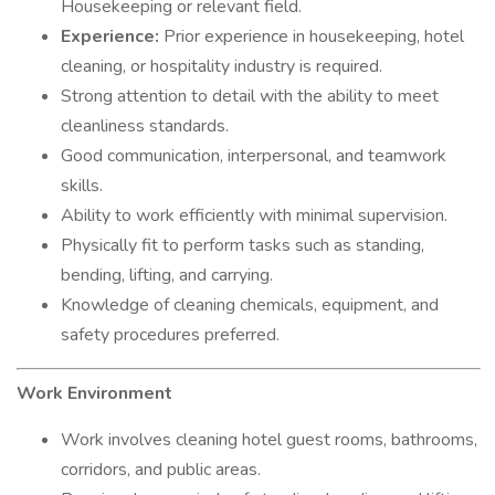
Housekeeping or relevant field.
Experience:
Prior experience in housekeeping, hotel
cleaning, or hospitality industry is required.
Strong attention to detail with the ability to meet
cleanliness standards.
Good communication, interpersonal, and teamwork
skills.
Ability to work efficiently with minimal supervision.
Physically fit to perform tasks such as standing,
bending, lifting, and carrying.
Knowledge of cleaning chemicals, equipment, and
safety procedures preferred.
Work Environment
Work involves cleaning hotel guest rooms, bathrooms,
corridors, and public areas.