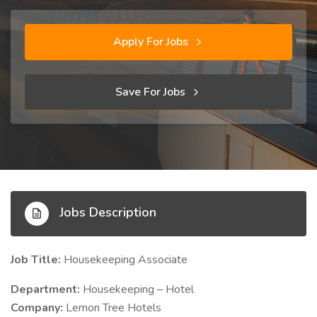
Apply For Jobs
Save For Jobs
Jobs Description
Job Title:
Housekeeping Associate
Department:
Housekeeping – Hotel
Company:
Lemon Tree Hotels