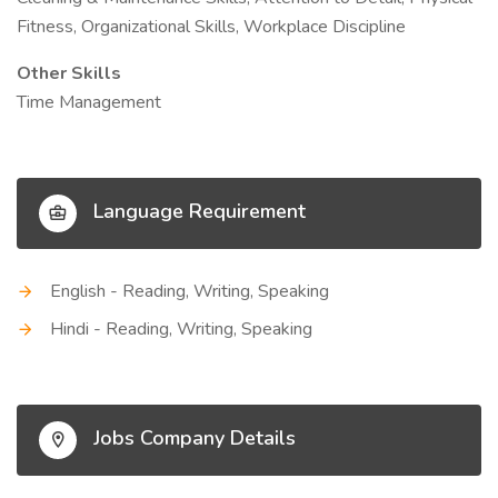
Fitness, Organizational Skills, Workplace Discipline
Other Skills
Time Management
Language Requirement
English - Reading, Writing, Speaking
Hindi - Reading, Writing, Speaking
Jobs Company Details