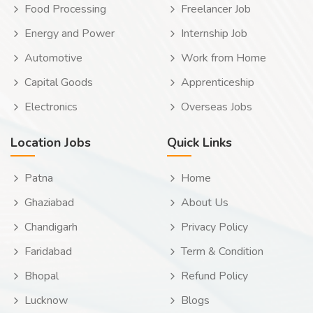
Food Processing
Freelancer Job
Energy and Power
Internship Job
Automotive
Work from Home
Capital Goods
Apprenticeship
Electronics
Overseas Jobs
Location Jobs
Quick Links
Patna
Home
Ghaziabad
About Us
Chandigarh
Privacy Policy
Faridabad
Term & Condition
Bhopal
Refund Policy
Lucknow
Blogs