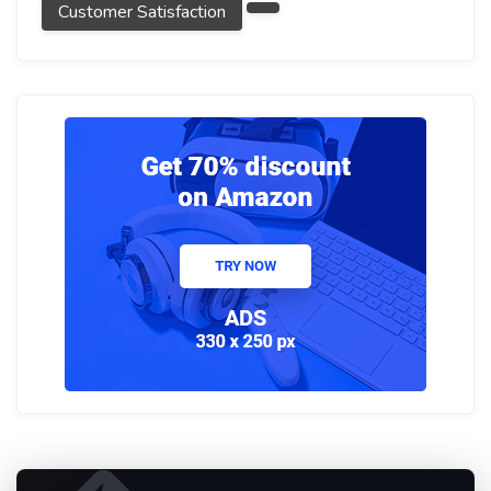
Customer Satisfaction