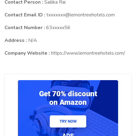
Contact Person :
Sailika Rai
Contact Email ID :
txxxxxxx@lemontreehotels.com
Contact Number :
63xxxxx56
Address :
N/A
Company Website :
https://www.lemontreehotels.com/