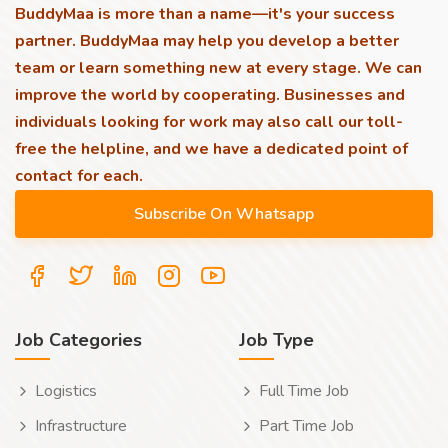
BuddyMaa is more than a name—it's your success
partner. BuddyMaa may help you develop a better
team or learn something new at every stage. We can
improve the world by cooperating. Businesses and
individuals looking for work may also call our toll-
free the helpline, and we have a dedicated point of
contact for each.
Job Categories
Job Type
Logistics
Full Time Job
Infrastructure
Part Time Job