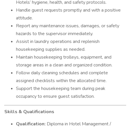
Hotels’ hygiene, health, and safety protocols.
Handle guest requests promptly and with a positive
attitude.
Report any maintenance issues, damages, or safety
hazards to the supervisor immediately.
Assist in laundry operations and replenish
housekeeping supplies as needed.
Maintain housekeeping trolleys, equipment, and
storage areas in a clean and organized condition.
Follow daily cleaning schedules and complete
assigned checklists within the allocated time.
Support the housekeeping team during peak
occupancy to ensure guest satisfaction.
Skills & Qualifications
Qualification:
Diploma in Hotel Management /