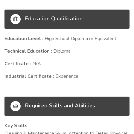
Education Qualification
Education Level :
High School Diploma or Equivalent
Technical Education :
Diploma
Certificate :
N/A
Industrial Certificate :
Experience
Required Skills and Abilities
Key Skills
Cleaning & Maintenance Skills, Attention to Detail, Physical