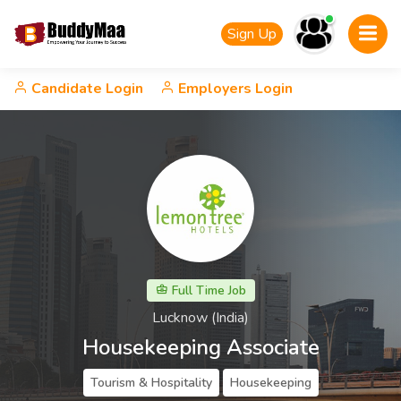
Sign Up
Candidate Login
Employers Login
Full Time Job
Lucknow (India)
Housekeeping Associate
Tourism & Hospitality
Housekeeping