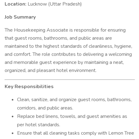
Location:
Lucknow (Uttar Pradesh)
Job Summary
The Housekeeping Associate is responsible for ensuring
that guest rooms, bathrooms, and public areas are
maintained to the highest standards of cleanliness, hygiene,
and comfort. The role contributes to delivering a welcoming
and memorable guest experience by maintaining a neat,
organized, and pleasant hotel environment.
Key Responsibilities
Clean, sanitize, and organize guest rooms, bathrooms,
corridors, and public areas.
Replace bed linens, towels, and guest amenities as
per hotel standards.
Ensure that all cleaning tasks comply with Lemon Tree