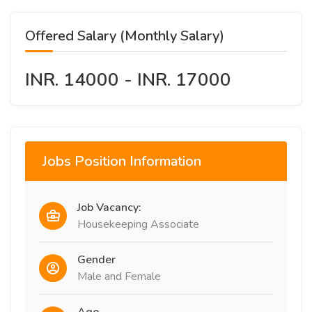
Offered Salary (Monthly Salary)
INR. 14000 - INR. 17000
Jobs Position Information
Job Vacancy:
Housekeeping Associate
Gender
Male and Female