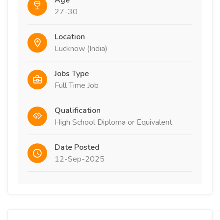
Age
27-30
Location
Lucknow (India)
Jobs Type
Full Time Job
Qualification
High School Diploma or Equivalent
Date Posted
12-Sep-2025