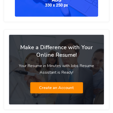
Make a Difference with Your
Online Resume!
Your Resume in Minutes with Jobs Resume
Assistant is Ready!
Create an Account