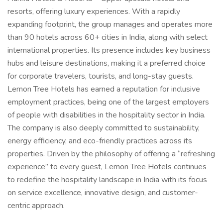
resorts, offering luxury experiences. With a rapidly
expanding footprint, the group manages and operates more
than 90 hotels across 60+ cities in India, along with select
international properties. Its presence includes key business
hubs and leisure destinations, making it a preferred choice
for corporate travelers, tourists, and long-stay guests.
Lemon Tree Hotels has earned a reputation for inclusive
employment practices, being one of the largest employers
of people with disabilities in the hospitality sector in India.
The company is also deeply committed to sustainability,
energy efficiency, and eco-friendly practices across its
properties. Driven by the philosophy of offering a “refreshing
experience” to every guest, Lemon Tree Hotels continues
to redefine the hospitality landscape in India with its focus
on service excellence, innovative design, and customer-
centric approach.