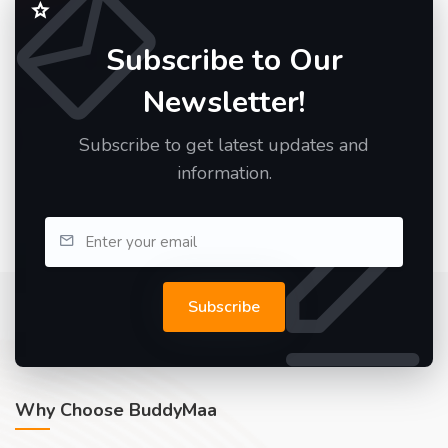
Subscribe to Our
Newsletter!
Subscribe to get latest updates and
information.
Subscribe
Why Choose BuddyMaa