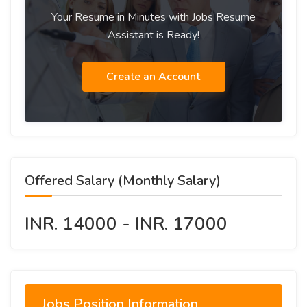
Your Resume in Minutes with Jobs Resume
Assistant is Ready!
Create an Account
Offered Salary (Monthly Salary)
INR. 14000 - INR. 17000
Jobs Position Information