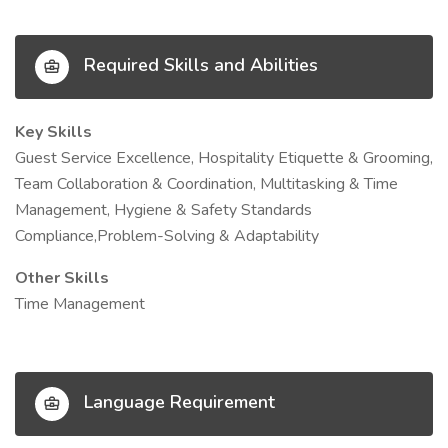
Required Skills and Abilities
Key Skills
Guest Service Excellence, Hospitality Etiquette & Grooming,
Team Collaboration & Coordination, Multitasking & Time
Management, Hygiene & Safety Standards
Compliance,Problem-Solving & Adaptability
Other Skills
Time Management
Language Requirement