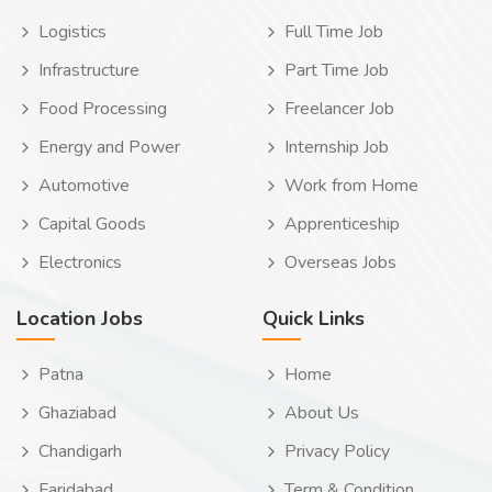
Logistics
Full Time Job
Infrastructure
Part Time Job
Food Processing
Freelancer Job
Energy and Power
Internship Job
Automotive
Work from Home
Capital Goods
Apprenticeship
Electronics
Overseas Jobs
Location Jobs
Quick Links
Patna
Home
Ghaziabad
About Us
Chandigarh
Privacy Policy
Faridabad
Term & Condition