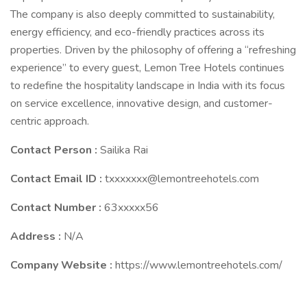
The company is also deeply committed to sustainability,
energy efficiency, and eco-friendly practices across its
properties. Driven by the philosophy of offering a “refreshing
experience” to every guest, Lemon Tree Hotels continues
to redefine the hospitality landscape in India with its focus
on service excellence, innovative design, and customer-
centric approach.
Contact Person :
Sailika Rai
Contact Email ID :
txxxxxxx@lemontreehotels.com
Contact Number :
63xxxxx56
Address :
N/A
Company Website :
https://www.lemontreehotels.com/