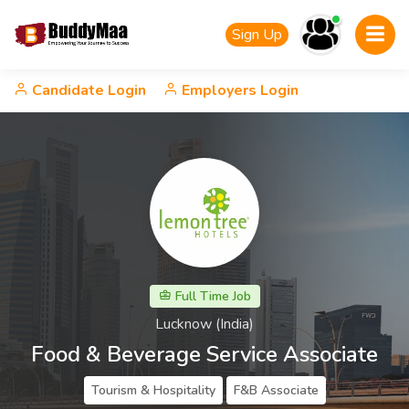
Sign Up
Candidate Login
Employers Login
Full Time Job
Lucknow (India)
Food & Beverage Service Associate
Tourism & Hospitality
F&B Associate