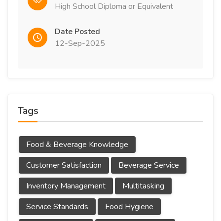
High School Diploma or Equivalent
Date Posted
12-Sep-2025
Tags
Food & Beverage Knowledge
Customer Satisfaction
Beverage Service
Inventory Management
Multitasking
Service Standards
Food Hygiene