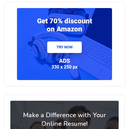
Make a Difference with Your
Online Resume!