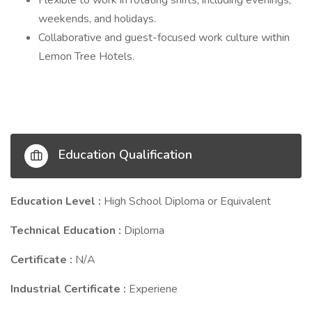
Flexible to work in rotating shifts, including evenings,
weekends, and holidays.
Collaborative and guest-focused work culture within
Lemon Tree Hotels.
Education Qualification
Education Level :
High School Diploma or Equivalent
Technical Education :
Diploma
Certificate :
N/A
Industrial Certificate :
Experiene