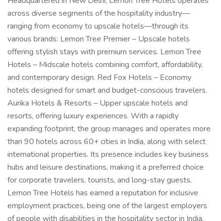
Headquartered in New Delhi, Lemon Tree Hotels operates
across diverse segments of the hospitality industry—
ranging from economy to upscale hotels—through its
various brands: Lemon Tree Premier – Upscale hotels
offering stylish stays with premium services. Lemon Tree
Hotels – Midscale hotels combining comfort, affordability,
and contemporary design. Red Fox Hotels – Economy
hotels designed for smart and budget-conscious travelers.
Aurika Hotels & Resorts – Upper upscale hotels and
resorts, offering luxury experiences. With a rapidly
expanding footprint, the group manages and operates more
than 90 hotels across 60+ cities in India, along with select
international properties. Its presence includes key business
hubs and leisure destinations, making it a preferred choice
for corporate travelers, tourists, and long-stay guests.
Lemon Tree Hotels has earned a reputation for inclusive
employment practices, being one of the largest employers
of people with disabilities in the hospitality sector in India.