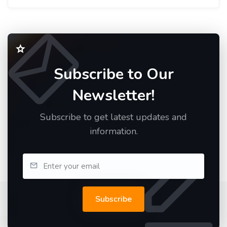
Subscribe to Our
Newsletter!
Subscribe to get latest updates and
information.
Subscribe