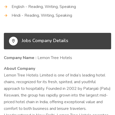
English - Reading, Writing, Speaking
Hindi - Reading, Writing, Speaking
Jobs Company Details
Company Name :
Lemon Tree Hotels
About Company
Lemon Tree Hotels Limited is one of India’s leading hotel
chains, recognized for its fresh, spirited, and youthful
approach to hospitality. Founded in 2002 by Patanjali (Patu)
Keswani, the group has rapidly grown into the largest mid-
priced hotel chain in India, offering exceptional value and
comfort to both business and leisure travelers.