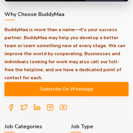
Why Choose BuddyMaa
BuddyMaa is more than a name—it's your success
partner. BuddyMaa may help you develop a better
team or learn something new at every stage. We can
improve the world by cooperating. Businesses and
individuals looking for work may also call our toll-
free the helpline, and we have a dedicated point of
contact for each.
Job Categories
Job Type