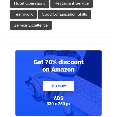
Hotel Operations
Restaurant Service
Teamwork
Good Comunication Skills
Service Excellence