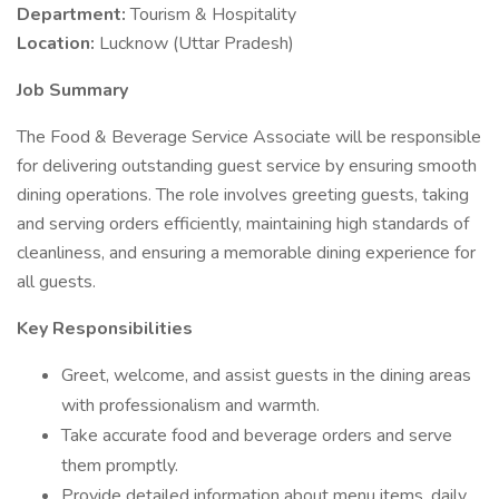
Department:
Tourism & Hospitality
Location:
Lucknow (Uttar Pradesh)
Job Summary
The Food & Beverage Service Associate will be responsible
for delivering outstanding guest service by ensuring smooth
dining operations. The role involves greeting guests, taking
and serving orders efficiently, maintaining high standards of
cleanliness, and ensuring a memorable dining experience for
all guests.
Key Responsibilities
Greet, welcome, and assist guests in the dining areas
with professionalism and warmth.
Take accurate food and beverage orders and serve
them promptly.
Provide detailed information about menu items, daily