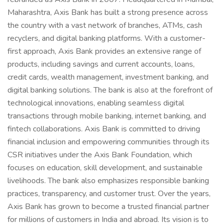
Maharashtra, Axis Bank has built a strong presence across
the country with a vast network of branches, ATMs, cash
recyclers, and digital banking platforms. With a customer-
first approach, Axis Bank provides an extensive range of
products, including savings and current accounts, loans,
credit cards, wealth management, investment banking, and
digital banking solutions. The bank is also at the forefront of
technological innovations, enabling seamless digital
transactions through mobile banking, internet banking, and
fintech collaborations. Axis Bank is committed to driving
financial inclusion and empowering communities through its
CSR initiatives under the Axis Bank Foundation, which
focuses on education, skill development, and sustainable
livelihoods. The bank also emphasizes responsible banking
practices, transparency, and customer trust. Over the years,
Axis Bank has grown to become a trusted financial partner
for millions of customers in India and abroad. Its vision is to