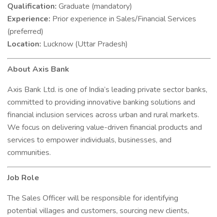
Qualification:
Graduate (mandatory)
Experience:
Prior experience in Sales/Financial Services
(preferred)
Location:
Lucknow (Uttar Pradesh)
About Axis Bank
Axis Bank Ltd. is one of India’s leading private sector banks,
committed to providing innovative banking solutions and
financial inclusion services across urban and rural markets.
We focus on delivering value-driven financial products and
services to empower individuals, businesses, and
communities.
Job Role
The Sales Officer will be responsible for identifying
potential villages and customers, sourcing new clients,