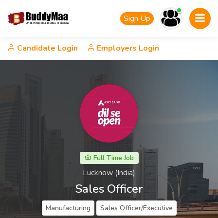
Sign Up
Candidate Login
Employers Login
Full Time Job
Lucknow (India)
Sales Officer
Manufacturing
Sales Officer/Executive