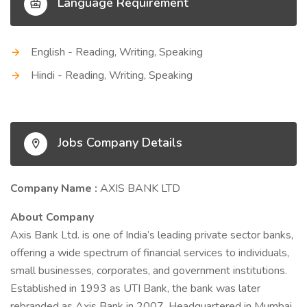
Language Requirement
English - Reading, Writing, Speaking
Hindi - Reading, Writing, Speaking
Jobs Company Details
Company Name :
AXIS BANK LTD
About Company
Axis Bank Ltd. is one of India’s leading private sector banks,
offering a wide spectrum of financial services to individuals,
small businesses, corporates, and government institutions.
Established in 1993 as UTI Bank, the bank was later
rebranded as Axis Bank in 2007. Headquartered in Mumbai,