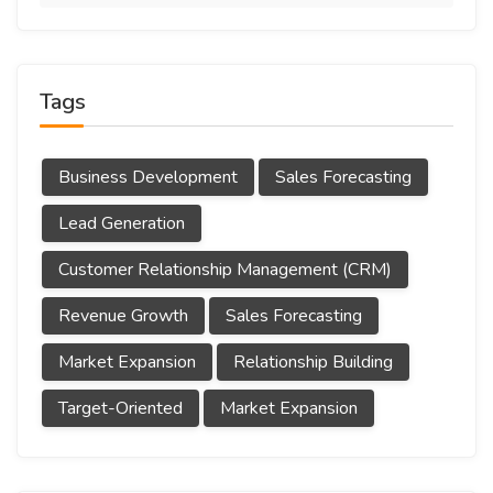
Tags
Business Development
Sales Forecasting
Lead Generation
Customer Relationship Management (CRM)
Revenue Growth
Sales Forecasting
Market Expansion
Relationship Building
Target-Oriented
Market Expansion