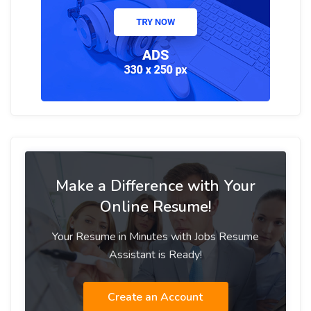
Make a Difference with Your
Online Resume!
Your Resume in Minutes with Jobs Resume
Assistant is Ready!
Create an Account