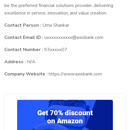
be the preferred financial solutions provider, delivering
excellence in service, innovation, and value creation.
Contact Person :
Uma Shankar
Contact Email ID :
uxxxxxxxxxxx@axisbank.com
Contact Number :
93xxxxx07
Address :
N/A
Company Website :
https://www.axisbank.com