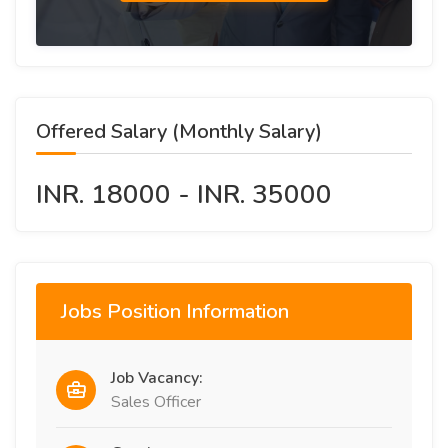
Offered Salary (Monthly Salary)
INR. 18000 - INR. 35000
Jobs Position Information
Job Vacancy:
Sales Officer