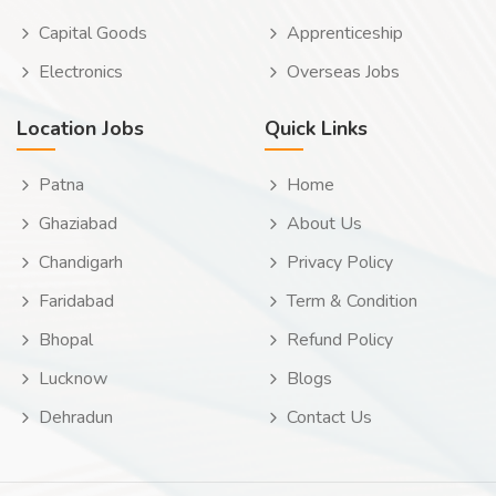
Capital Goods
Apprenticeship
Electronics
Overseas Jobs
Location Jobs
Quick Links
Patna
Home
Ghaziabad
About Us
Chandigarh
Privacy Policy
Faridabad
Term & Condition
Bhopal
Refund Policy
Lucknow
Blogs
Dehradun
Contact Us