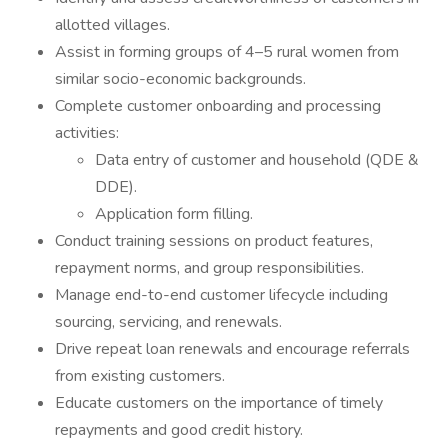
allotted villages.
Assist in forming groups of 4–5 rural women from
similar socio-economic backgrounds.
Complete customer onboarding and processing
activities:
Data entry of customer and household (QDE &
DDE).
Application form filling.
Conduct training sessions on product features,
repayment norms, and group responsibilities.
Manage end-to-end customer lifecycle including
sourcing, servicing, and renewals.
Drive repeat loan renewals and encourage referrals
from existing customers.
Educate customers on the importance of timely
repayments and good credit history.