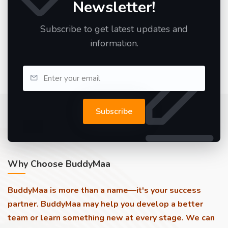
Newsletter!
Subscribe to get latest updates and
information.
Subscribe
Why Choose BuddyMaa
BuddyMaa is more than a name—it's your success
partner. BuddyMaa may help you develop a better
team or learn something new at every stage. We can