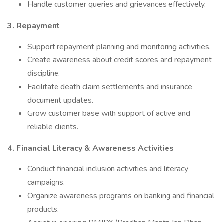
Handle customer queries and grievances effectively.
3. Repayment
Support repayment planning and monitoring activities.
Create awareness about credit scores and repayment
discipline.
Facilitate death claim settlements and insurance
document updates.
Grow customer base with support of active and
reliable clients.
4. Financial Literacy & Awareness Activities
Conduct financial inclusion activities and literacy
campaigns.
Organize awareness programs on banking and financial
products.