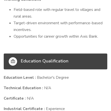
Field-based role with regular travel to villages and
rural areas.
Target-driven environment with performance-based
incentives.
Opportunities for career growth within Axis Bank.
Education Qualification
Education Level :
Bachelor's Degree
Technical Education :
N/A
Certificate :
N/A
Industrial Certificate :
Experience