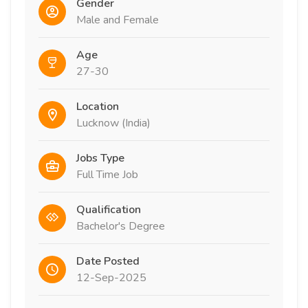
Gender
Male and Female
Age
27-30
Location
Lucknow (India)
Jobs Type
Full Time Job
Qualification
Bachelor's Degree
Date Posted
12-Sep-2025