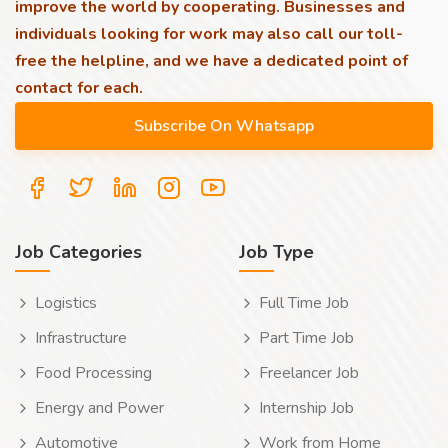
improve the world by cooperating. Businesses and
individuals looking for work may also call our toll-
free the helpline, and we have a dedicated point of
contact for each.
Job Categories
Job Type
Logistics
Full Time Job
Infrastructure
Part Time Job
Food Processing
Freelancer Job
Energy and Power
Internship Job
Automotive
Work from Home