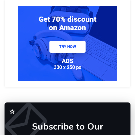
Subscribe to Our