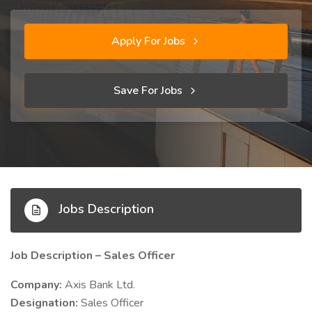
Apply For Jobs
Save For Jobs
Jobs Description
Job Description – Sales Officer
Company:
Axis Bank Ltd.
Designation:
Sales Officer