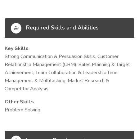
Required Skills and Abilities
Key Skills
Strong Communication & Persuasion Skills, Customer
Relationship Management (CRM), Sales Planning & Target
Achievement, Team Collaboration & Leadership,Time
Management & Multitasking, Market Research &
Competitor Analysis
Other Skills
Problem Solving