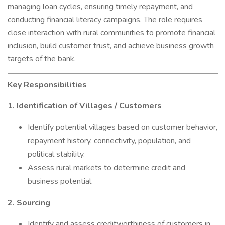
managing loan cycles, ensuring timely repayment, and
conducting financial literacy campaigns. The role requires
close interaction with rural communities to promote financial
inclusion, build customer trust, and achieve business growth
targets of the bank.
Key Responsibilities
1. Identification of Villages / Customers
Identify potential villages based on customer behavior,
repayment history, connectivity, population, and
political stability.
Assess rural markets to determine credit and
business potential.
2. Sourcing
Identify and assess creditworthiness of customers in