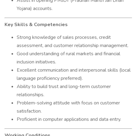
Assist in opening PMJDY (Pradhan Mantri Jan Dhan
Yojana) accounts.
Key Skills & Competencies
Strong knowledge of sales processes, credit
assessment, and customer relationship management.
Good understanding of rural markets and financial
inclusion initiatives.
Excellent communication and interpersonal skills (local
language proficiency preferred).
Ability to build trust and long-term customer
relationships.
Problem-solving attitude with focus on customer
satisfaction.
Proficient in computer applications and data entry.
Working Conditions