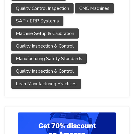
Quality Control Inspection
CNC Machines
SAP / ERP Systems
Machine Setup & Calibration
Quality Inspection & Control
Manufacturing Safety Standards
Quality Inspection & Control
Lean Manufacturing Practices