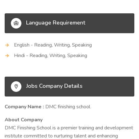
Language Requirement
English - Reading, Writing, Speaking
Hindi - Reading, Writing, Speaking
Jobs Company Details
Company Name :
DMC finishing school
About Company
DMC Finishing School is a premier training and development
institute committed to nurturing talent and enhancing