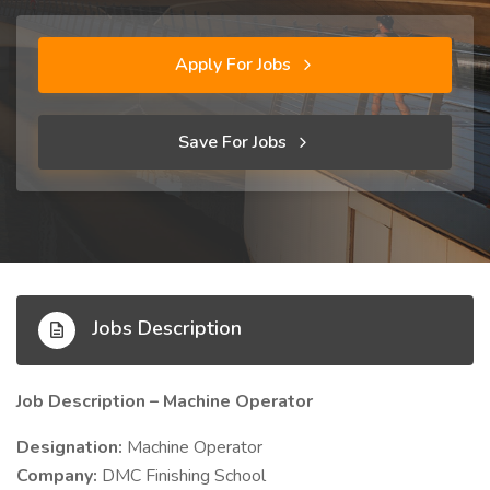
Apply For Jobs
Save For Jobs
Jobs Description
Job Description – Machine Operator
Designation:
Machine Operator
Company:
DMC Finishing School