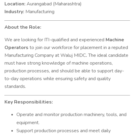
Location:
Aurangabad (Maharashtra)
Industry:
Manufacturing
About the Role:
We are looking for ITI-qualified and experienced
Machine
Operators
to join our workforce for placement in a reputed
Manufacturing Company at Waluj MIDC
.
The ideal candidate
must have strong knowledge of machine operations,
production processes, and should be able to support day-
to-day operations while ensuring safety and quality
standards.
Key Responsibilities:
Operate and monitor production machinery, tools, and
equipment.
Support production processes and meet daily