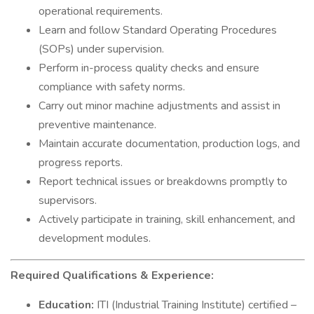
operational requirements.
Learn and follow Standard Operating Procedures
(SOPs) under supervision.
Perform in-process quality checks and ensure
compliance with safety norms.
Carry out minor machine adjustments and assist in
preventive maintenance.
Maintain accurate documentation, production logs, and
progress reports.
Report technical issues or breakdowns promptly to
supervisors.
Actively participate in training, skill enhancement, and
development modules.
Required Qualifications & Experience:
Education:
ITI (Industrial Training Institute) certified –