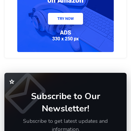
Subscribe to Our
Newsletter!
Subscribe to get latest updates and
information.