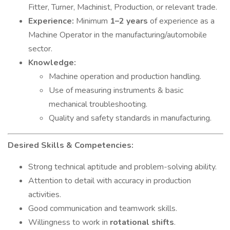
Fitter, Turner, Machinist, Production, or relevant trade.
Experience:
Minimum
1–2 years
of experience as a
Machine Operator in the manufacturing/automobile
sector.
Knowledge:
Machine operation and production handling.
Use of measuring instruments & basic
mechanical troubleshooting.
Quality and safety standards in manufacturing.
Desired Skills & Competencies:
Strong technical aptitude and problem-solving ability.
Attention to detail with accuracy in production
activities.
Good communication and teamwork skills.
Willingness to work in
rotational shifts
.