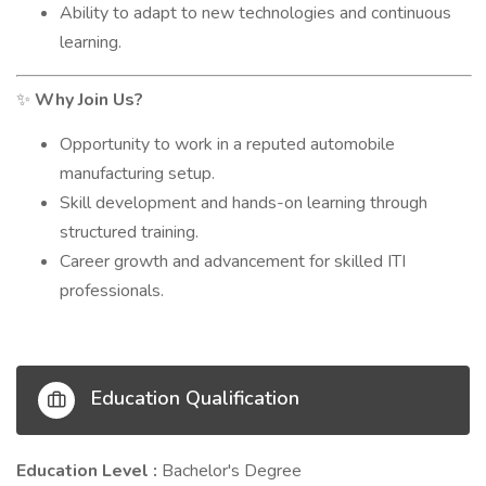
Ability to adapt to new technologies and continuous
learning.
Why Join Us?
✨
Opportunity to work in a reputed automobile
manufacturing setup.
Skill development and hands-on learning through
structured training.
Career growth and advancement for skilled ITI
professionals.
Education Qualification
Education Level :
Bachelor's Degree