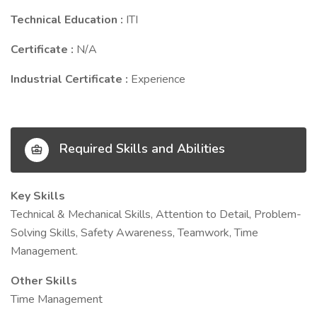
Technical Education :
ITI
Certificate :
N/A
Industrial Certificate :
Experience
Required Skills and Abilities
Key Skills
Technical & Mechanical Skills, Attention to Detail, Problem-
Solving Skills, Safety Awareness, Teamwork, Time
Management.
Other Skills
Time Management