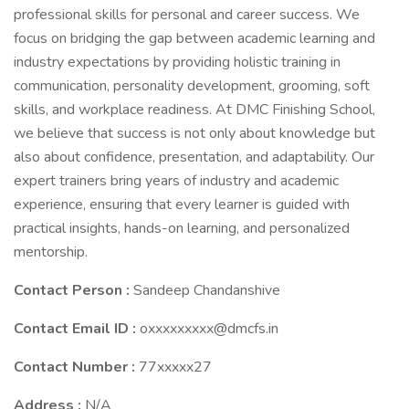
professional skills for personal and career success. We
focus on bridging the gap between academic learning and
industry expectations by providing holistic training in
communication, personality development, grooming, soft
skills, and workplace readiness. At DMC Finishing School,
we believe that success is not only about knowledge but
also about confidence, presentation, and adaptability. Our
expert trainers bring years of industry and academic
experience, ensuring that every learner is guided with
practical insights, hands-on learning, and personalized
mentorship.
Contact Person :
Sandeep Chandanshive
Contact Email ID :
oxxxxxxxxx@dmcfs.in
Contact Number :
77xxxxx27
Address :
N/A