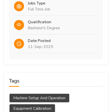
Jobs Type
Full Time Job
Qualification
Bachelor's Degree
Date Posted
11-Sep-2025
Tags
Machine Setup And Operation
Equipment Calibration