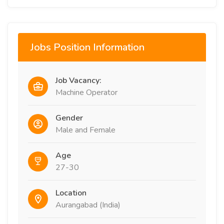
Jobs Position Information
Job Vacancy:
Machine Operator
Gender
Male and Female
Age
27-30
Location
Aurangabad (India)