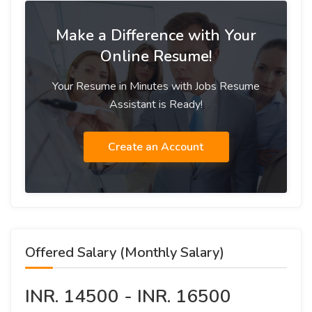
Make a Difference with Your
Online Resume!
Your Resume in Minutes with Jobs Resume
Assistant is Ready!
Create an Account
Offered Salary (Monthly Salary)
INR. 14500 - INR. 16500