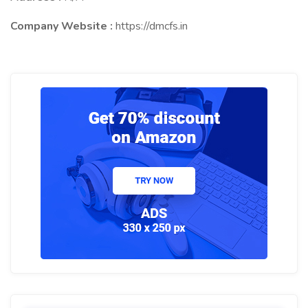
Company Website :
https://dmcfs.in