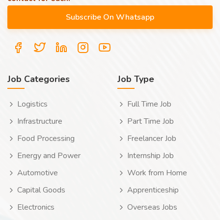
Job Categories
Job Type
Logistics
Full Time Job
Infrastructure
Part Time Job
Food Processing
Freelancer Job
Energy and Power
Internship Job
Automotive
Work from Home
Capital Goods
Apprenticeship
Electronics
Overseas Jobs