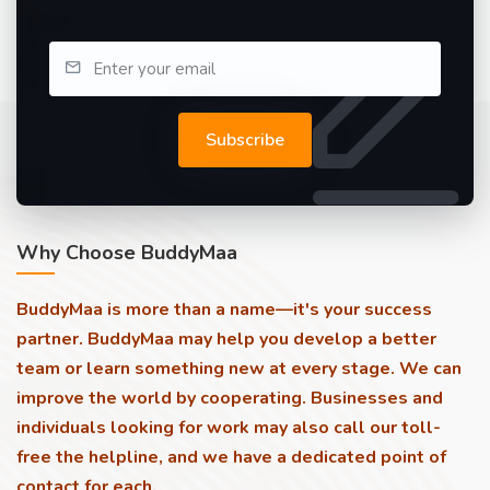
Subscribe
Why Choose BuddyMaa
BuddyMaa is more than a name—it's your success
partner. BuddyMaa may help you develop a better
team or learn something new at every stage. We can
improve the world by cooperating. Businesses and
individuals looking for work may also call our toll-
free the helpline, and we have a dedicated point of
contact for each.