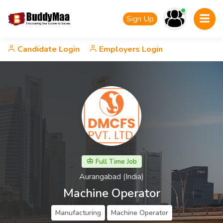
Sign Up
Candidate Login
Employers Login
Full Time Job
Aurangabad (India)
Machine Operator
Manufacturing
Machine Operator