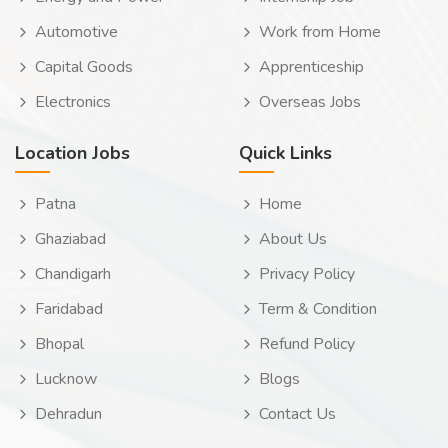
Automotive
Work from Home
Capital Goods
Apprenticeship
Electronics
Overseas Jobs
Location Jobs
Quick Links
Patna
Home
Ghaziabad
About Us
Chandigarh
Privacy Policy
Faridabad
Term & Condition
Bhopal
Refund Policy
Lucknow
Blogs
Dehradun
Contact Us