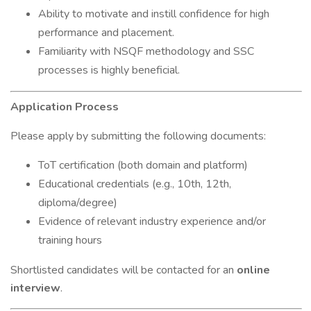
Ability to motivate and instill confidence for high
performance and placement.
Familiarity with NSQF methodology and SSC
processes is highly beneficial.
Application Process
Please apply by submitting the following documents:
ToT certification (both domain and platform)
Educational credentials (e.g., 10th, 12th,
diploma/degree)
Evidence of relevant industry experience and/or
training hours
Shortlisted candidates will be contacted for an
online
interview
.