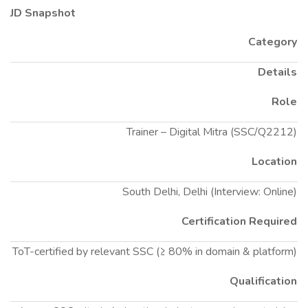
JD Snapshot
Category
Details
Role
Trainer – Digital Mitra (SSC/Q2212)
Location
South Delhi, Delhi (Interview: Online)
Certification Required
ToT-certified by relevant SSC (≥ 80% in domain & platform)
Qualification