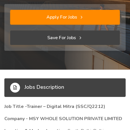
Apply For Jobs
Save For Jobs
Jobs Description
Job Title -Trainer – Digital Mitra (SSC/Q2212)
Company - MSY WHOLE SOLUTION PRIVATE LIMITED