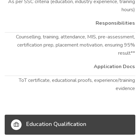
As per SSC criteria (education, industry experience, training
hours)
Responsibilities
Counselling, training, attendance, MIS, pre-assessment,
certification prep, placement motivation, ensuring 95%
result**
Application Docs
ToT certificate, educational proofs, experience/training
evidence
Education Qualification