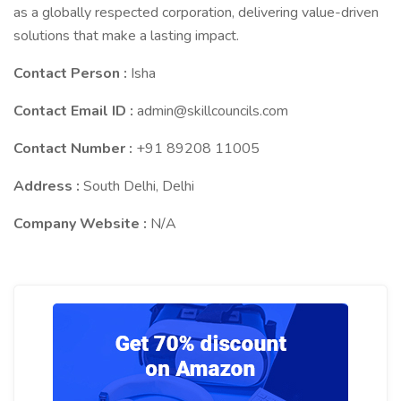
as a globally respected corporation, delivering value-driven
solutions that make a lasting impact.
Contact Person :
Isha
Contact Email ID :
admin@skillcouncils.com
Contact Number :
+91 89208 11005
Address :
South Delhi, Delhi
Company Website :
N/A