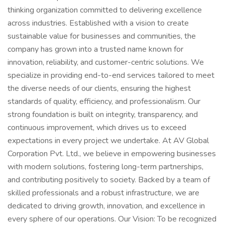
thinking organization committed to delivering excellence
across industries. Established with a vision to create
sustainable value for businesses and communities, the
company has grown into a trusted name known for
innovation, reliability, and customer-centric solutions. We
specialize in providing end-to-end services tailored to meet
the diverse needs of our clients, ensuring the highest
standards of quality, efficiency, and professionalism. Our
strong foundation is built on integrity, transparency, and
continuous improvement, which drives us to exceed
expectations in every project we undertake. At AV Global
Corporation Pvt. Ltd., we believe in empowering businesses
with modern solutions, fostering long-term partnerships,
and contributing positively to society. Backed by a team of
skilled professionals and a robust infrastructure, we are
dedicated to driving growth, innovation, and excellence in
every sphere of our operations. Our Vision: To be recognized