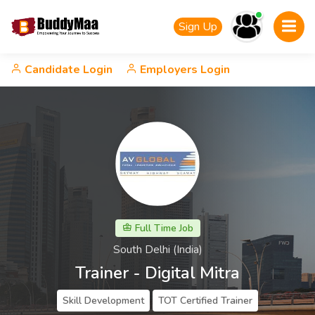
Sign Up
Candidate Login
Employers Login
Full Time Job
South Delhi (India)
Trainer - Digital Mitra
Skill Development
TOT Certified Trainer