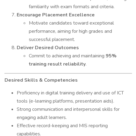
familiarity with exam formats and criteria.
Encourage Placement Excellence
Motivate candidates toward exceptional
performance, aiming for high grades and
successful placement.
Deliver Desired Outcomes
Commit to achieving and maintaining
95%
training result reliability
.
Desired Skills & Competencies
Proficiency in digital training delivery and use of ICT
tools (e-learning platforms, presentation aids).
Strong communication and interpersonal skills for
engaging adult learners.
Effective record-keeping and MIS reporting
capabilities.