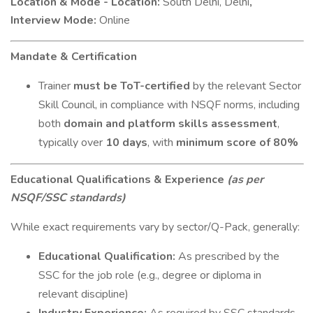
Location & Mode - Location:
South Delhi, Delhi
,
Interview Mode:
Online
Mandate & Certification
Trainer
must be ToT-certified
by the relevant Sector
Skill Council, in compliance with NSQF norms, including
both
domain and platform skills assessment
,
typically over
10 days
, with
minimum score of 80%
Educational Qualifications & Experience
(as per
NSQF/SSC standards)
While exact requirements vary by sector/Q-Pack, generally:
Educational Qualification:
As prescribed by the
SSC for the job role (e.g., degree or diploma in
relevant discipline)