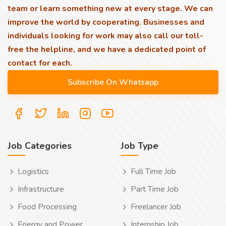
team or learn something new at every stage. We can
improve the world by cooperating. Businesses and
individuals looking for work may also call our toll-
free the helpline, and we have a dedicated point of
contact for each.
Job Categories
Job Type
Logistics
Full Time Job
Infrastructure
Part Time Job
Food Processing
Freelancer Job
Energy and Power
Internship Job