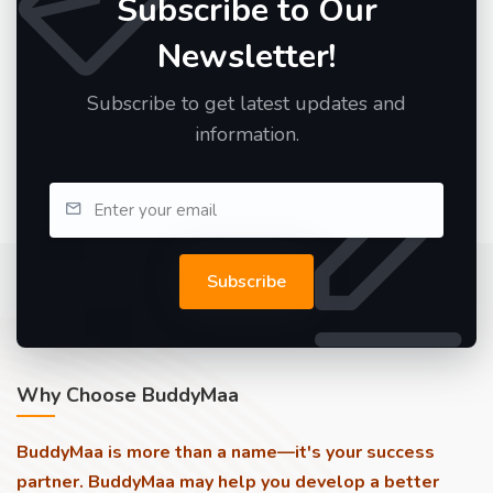
Subscribe to Our
Newsletter!
Subscribe to get latest updates and
information.
Subscribe
Why Choose BuddyMaa
BuddyMaa is more than a name—it's your success
partner. BuddyMaa may help you develop a better