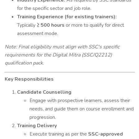
Industry Experience:
As required by SSC standards
for the specific sector and job role.
Training Experience (for existing trainers):
Typically
≥ 500 hours
or more to qualify for direct
assessment mode.
Note: Final eligibility must align with SSC's specific
requirements for the Digital Mitra (SSC/Q2212)
qualification pack.
Key Responsibilities
Candidate Counselling
Engage with prospective learners, assess their
needs, and guide them on course enrollment and
progression.
Training Delivery
Execute training as per the
SSC-approved