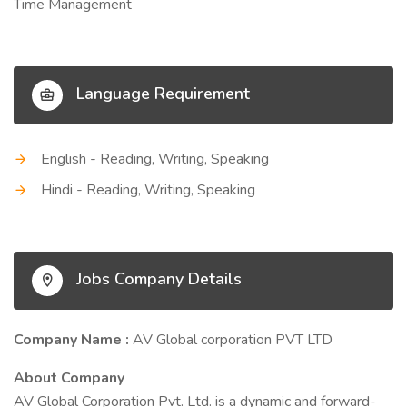
Time Management
Language Requirement
English - Reading, Writing, Speaking
Hindi - Reading, Writing, Speaking
Jobs Company Details
Company Name :
AV Global corporation PVT LTD
About Company
AV Global Corporation Pvt. Ltd. is a dynamic and forward-