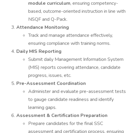
module curriculum
, ensuring competency-
based, outcome-oriented instruction in line with
NSQF and Q-Pack.
Attendance Monitoring
Track and manage attendance effectively,
ensuring compliance with training norms.
Daily MIS Reporting
Submit daily Management Information System
(MIS) reports covering attendance, candidate
progress, issues, etc.
Pre-Assessment Coordination
Administer and evaluate pre-assessment tests
to gauge candidate readiness and identify
learning gaps.
Assessment & Certification Preparation
Prepare candidates for the final SSC
assessment and certification process, ensuring