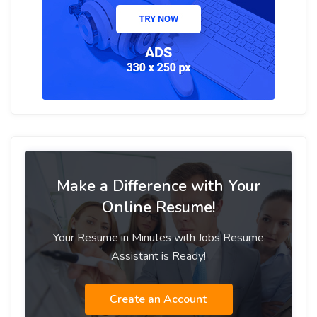
Make a Difference with Your
Online Resume!
Your Resume in Minutes with Jobs Resume
Assistant is Ready!
Create an Account