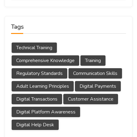
Tags
Technical Training
Comprehensive Knowledge
Training
Regulatory Standards
Communication Skills
Adult Learning Principles
Digital Payments
Digital Transactions
Customer Assistance
Digital Platform Awareness
Digital Help Desk