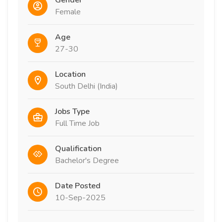
Gender
Female
Age
27-30
Location
South Delhi (India)
Jobs Type
Full Time Job
Qualification
Bachelor's Degree
Date Posted
10-Sep-2025