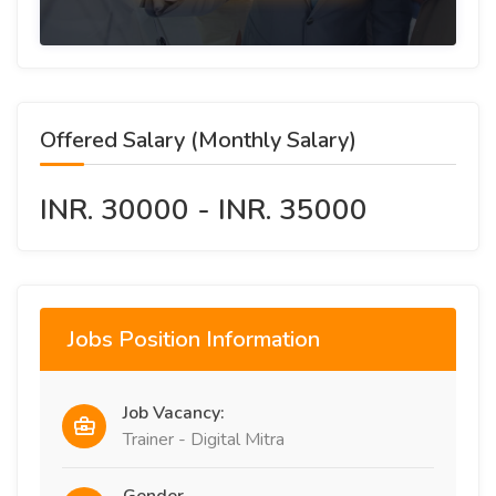
Offered Salary (Monthly Salary)
INR. 30000 - INR. 35000
Jobs Position Information
Job Vacancy:
Trainer - Digital Mitra