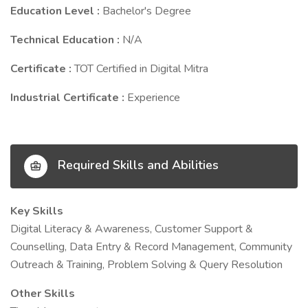
Education Level :
Bachelor's Degree
Technical Education :
N/A
Certificate :
TOT Certified in Digital Mitra
Industrial Certificate :
Experience
Required Skills and Abilities
Key Skills
Digital Literacy & Awareness, Customer Support &
Counselling, Data Entry & Record Management, Community
Outreach & Training, Problem Solving & Query Resolution
Other Skills