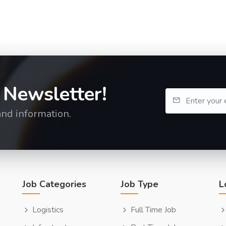
 Newsletter!
and information.
Job Categories
Job Type
L
Logistics
Full Time Job