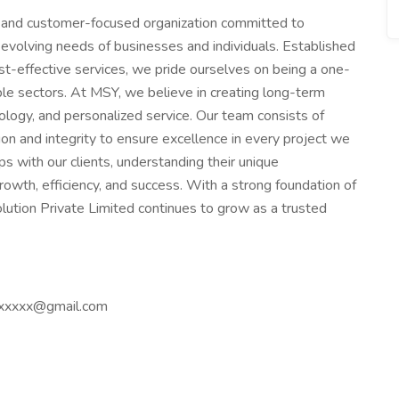
 and customer-focused organization committed to
evolving needs of businesses and individuals. Established
cost-effective services, we pride ourselves on being a one-
iple sectors. At MSY, we believe in creating long-term
nology, and personalized service. Our team consists of
n and integrity to ensure excellence in every project we
s with our clients, understanding their unique
rowth, efficiency, and success. With a strong foundation of
lution Private Limited continues to grow as a trusted
xxxxx@gmail.com