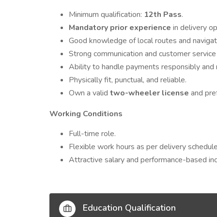
Minimum qualification:
12th Pass
.
Mandatory prior experience
in delivery ope
Good knowledge of local routes and naviga
Strong communication and customer service s
Ability to handle payments responsibly and 
Physically fit, punctual, and reliable.
Own a valid
two-wheeler license
and pref
Working Conditions
Full-time role.
Flexible work hours as per delivery schedule
Attractive salary and performance-based inc
Education Qualification