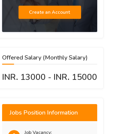
Create an Account
Offered Salary (Monthly Salary)
INR. 13000 - INR. 15000
Jobs Position Information
Job Vacancy: