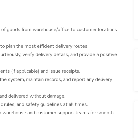
 of goods from warehouse/office to customer locations
 plan the most efficient delivery routes.
teously, verify delivery details, and provide a positive
nts (if applicable) and issue receipts.
the system, maintain records, and report any delivery
and delivered without damage.
c rules, and safety guidelines at all times.
h warehouse and customer support teams for smooth