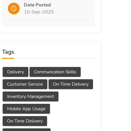
Date Posted
10-Sep-2025
Tags
Delivery
Communication Skills
Customer Service
On-Time Delivery
Inventory Management
Mobile App Usage
On-Time Delivery