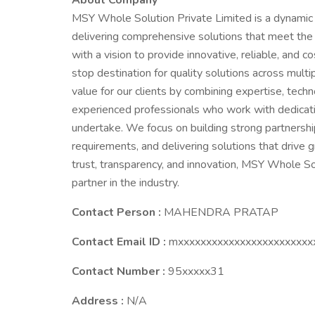
About Company
MSY Whole Solution Private Limited is a dynamic
delivering comprehensive solutions that meet the 
with a vision to provide innovative, reliable, and 
stop destination for quality solutions across mult
value for our clients by combining expertise, tech
experienced professionals who work with dedicatio
undertake. We focus on building strong partnership
requirements, and delivering solutions that drive g
trust, transparency, and innovation, MSY Whole So
partner in the industry.
Contact Person :
MAHENDRA PRATAP
Contact Email ID :
mxxxxxxxxxxxxxxxxxxxxxxxx
Contact Number :
95xxxxx31
Address :
N/A