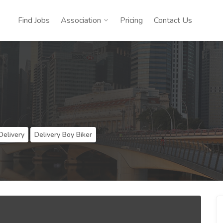
Find Jobs
Association
Pricing
Contact Us
Delivery
Delivery Boy Biker