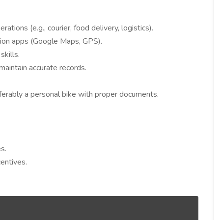
rations (e.g., courier, food delivery, logistics).
tion apps (Google Maps, GPS).
kills.
maintain accurate records.
erably a personal bike with proper documents.
s.
entives.