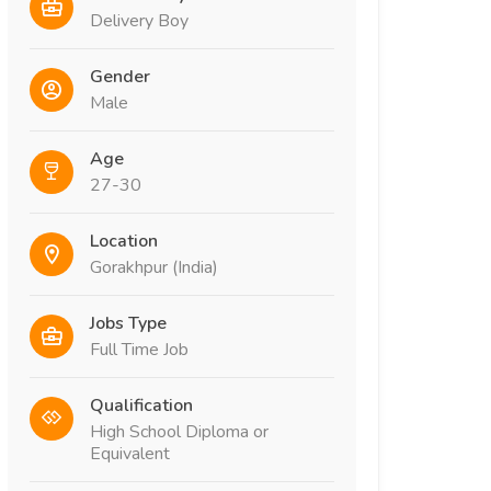
Delivery Boy
Gender
Male
Age
27-30
Location
Gorakhpur (India)
Jobs Type
Full Time Job
Qualification
High School Diploma or
Equivalent