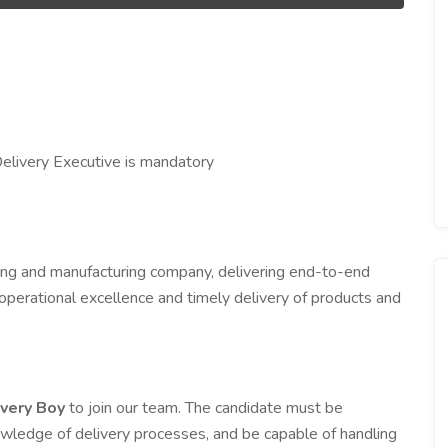
elivery Executive is mandatory
ing and manufacturing company, delivering end-to-end
operational excellence and timely delivery of products and
ivery Boy
to join our team. The candidate must be
owledge of delivery processes, and be capable of handling