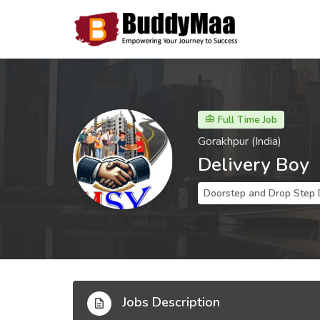
Full Time Job
Gorakhpur (India)
Delivery Boy
Doorstep and Drop Step 
Jobs Description