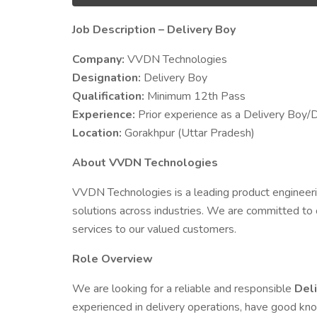
Job Description – Delivery Boy
Company:
VVDN Technologies
Designation:
Delivery Boy
Qualification:
Minimum 12th Pass
Experience:
Prior experience as a Delivery Boy/D
Location:
Gorakhpur (Uttar Pradesh)
About VVDN Technologies
VVDN Technologies is a leading product engineer
solutions across industries. We are committed to 
services to our valued customers.
Role Overview
We are looking for a reliable and responsible
Del
experienced in delivery operations, have good kn