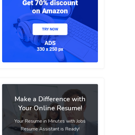
Make a Difference with
Your Online Resume!
Your Resume in Minutes with Jobs
Resume Assistant is Ready!