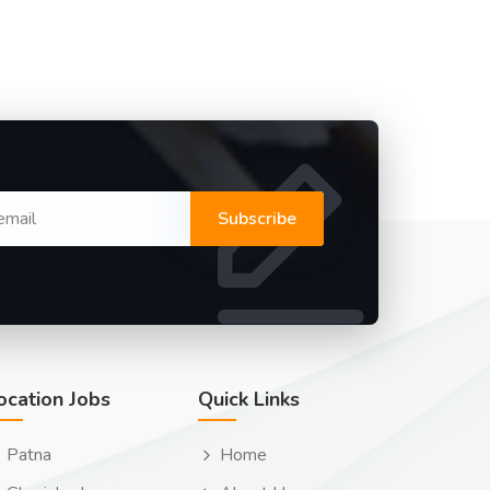
Subscribe
ocation Jobs
Quick Links
Patna
Home