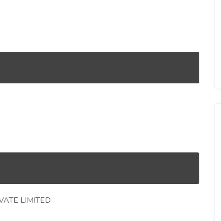
VATE LIMITED