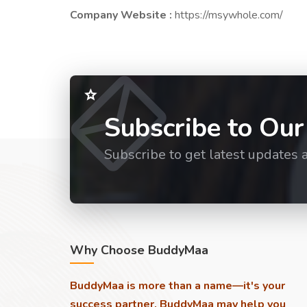
Company Website :
https://msywhole.com/
Subscribe to Our
Subscribe to get latest updates 
Why Choose BuddyMaa
BuddyMaa is more than a name—it's your
success partner. BuddyMaa may help you