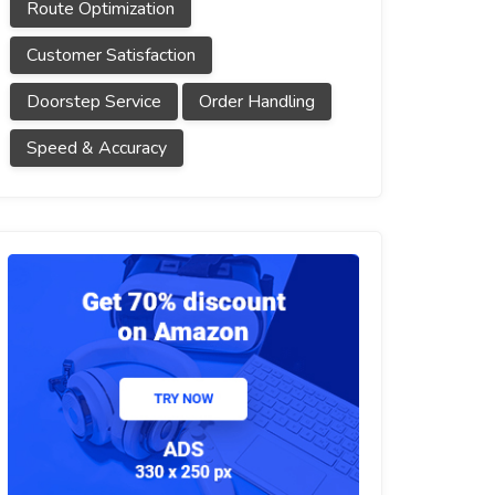
Route Optimization
Customer Satisfaction
Doorstep Service
Order Handling
Speed & Accuracy