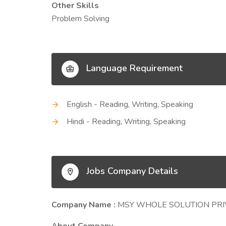
Other Skills
Problem Solving
Language Requirement
English - Reading, Writing, Speaking
Hindi - Reading, Writing, Speaking
Jobs Company Details
Company Name :
MSY WHOLE SOLUTION PRI