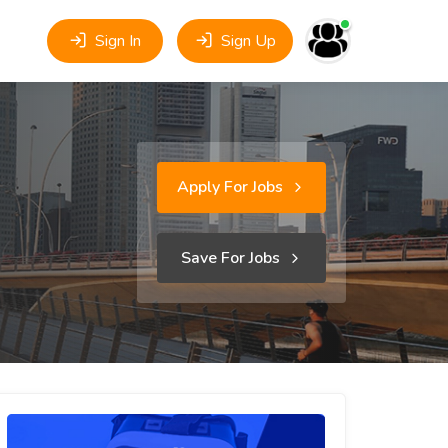
Sign In
Sign Up
Apply For Jobs
Save For Jobs