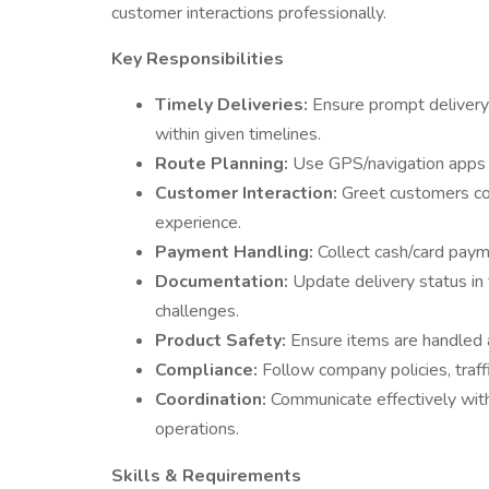
customer interactions professionally.
Key Responsibilities
Timely Deliveries:
Ensure prompt delivery
within given timelines.
Route Planning:
Use GPS/navigation apps to
Customer Interaction:
Greet customers cour
experience.
Payment Handling:
Collect cash/card payme
Documentation:
Update delivery status in 
challenges.
Product Safety:
Ensure items are handled 
Compliance:
Follow company policies, traffi
Coordination:
Communicate effectively wit
operations.
Skills & Requirements