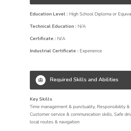
Education Level :
High School Diploma or Equiva
Technical Education :
N/A
Certificate :
N/A
Industrial Certificate :
Experience
Required Skills and Abilities
Key Skills
Time management & punctuality, Responsibility & r
Customer service & communication skills, Safe driv
local routes & navigation