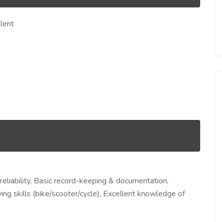
lent
eliability, Basic record-keeping & documentation,
ing skills (bike/scooter/cycle), Excellent knowledge of