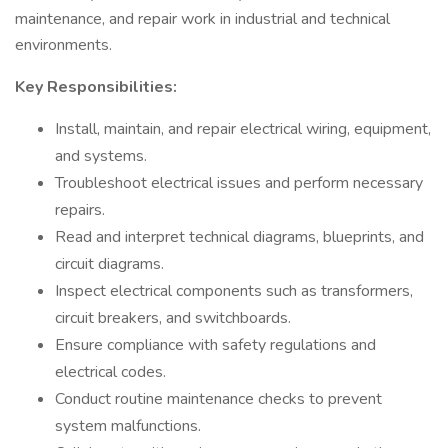
maintenance, and repair work in industrial and technical
environments.
Key Responsibilities:
Install, maintain, and repair electrical wiring, equipment,
and systems.
Troubleshoot electrical issues and perform necessary
repairs.
Read and interpret technical diagrams, blueprints, and
circuit diagrams.
Inspect electrical components such as transformers,
circuit breakers, and switchboards.
Ensure compliance with safety regulations and
electrical codes.
Conduct routine maintenance checks to prevent
system malfunctions.