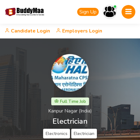
Sign Up
Candidate Login
Employers Login
Full Time Job
Kanpur Nagar​ (India)
Electrician
Electronics
Electrician