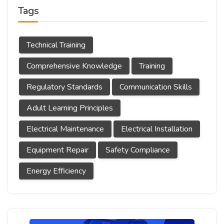
Tags
Technical Training
Comprehensive Knowledge
Training
Regulatory Standards
Communication Skills
Adult Learning Principles
Electrical Maintenance
Electrical Installation
Equipment Repair
Safety Compliance
Energy Efficiency