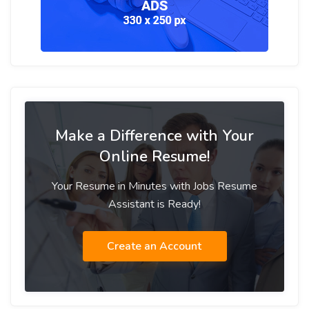
Make a Difference with Your
Online Resume!
Your Resume in Minutes with Jobs Resume
Assistant is Ready!
Create an Account