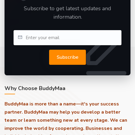
Subscribe to get latest updates and
information.
Subscribe
Why Choose BuddyMaa
BuddyMaa is more than a name—it's your success
partner. BuddyMaa may help you develop a better
team or learn something new at every stage. We can
improve the world by cooperating. Businesses and