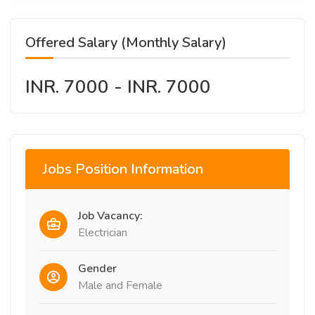
Offered Salary (Monthly Salary)
INR. 7000 - INR. 7000
Jobs Position Information
Job Vacancy:
Electrician
Gender
Male and Female