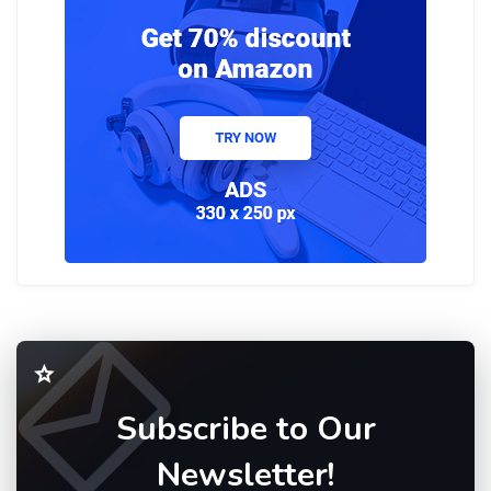
Subscribe to Our
Newsletter!