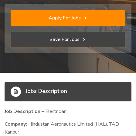
Apply For Jobs
Save For Jobs
Jobs Description
Job Description –
Electrician
Company:
Hindustan Aeronautics Limited (HAL), TAD
Kanpur