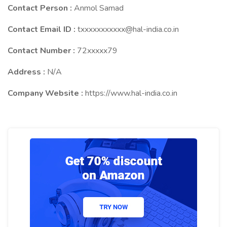
Contact Person :
Anmol Samad
Contact Email ID :
txxxxxxxxxxx@hal-india.co.in
Contact Number :
72xxxxx79
Address :
N/A
Company Website :
https://www.hal-india.co.in