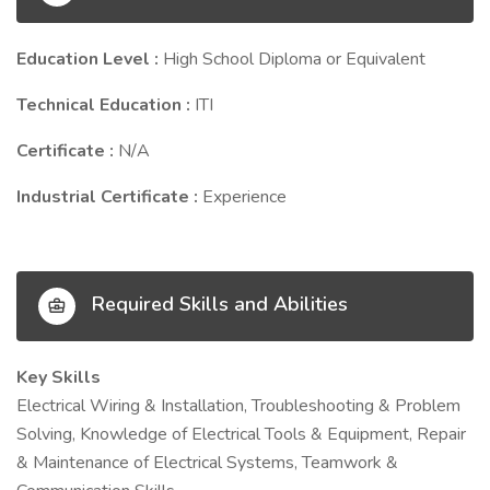
Education Level :
High School Diploma or Equivalent
Technical Education :
ITI
Certificate :
N/A
Industrial Certificate :
Experience
Required Skills and Abilities
Key Skills
Electrical Wiring & Installation, Troubleshooting & Problem
Solving, Knowledge of Electrical Tools & Equipment, Repair
& Maintenance of Electrical Systems, Teamwork &