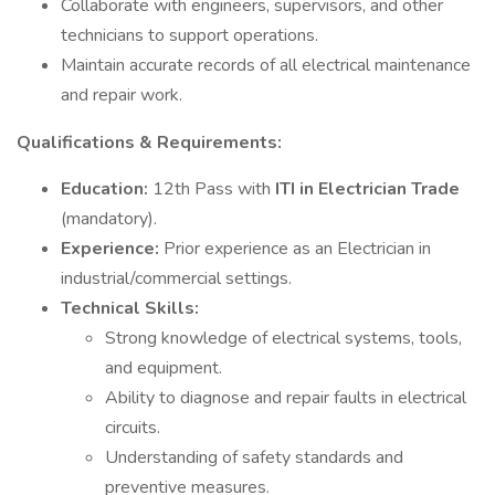
Collaborate with engineers, supervisors, and other
technicians to support operations.
Maintain accurate records of all electrical maintenance
and repair work.
Qualifications & Requirements:
Education:
12th Pass with
ITI in Electrician Trade
(mandatory).
Experience:
Prior experience as an Electrician in
industrial/commercial settings.
Technical Skills:
Strong knowledge of electrical systems, tools,
and equipment.
Ability to diagnose and repair faults in electrical
circuits.
Understanding of safety standards and
preventive measures.