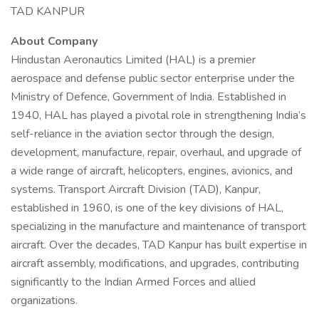
TAD KANPUR
About Company
Hindustan Aeronautics Limited (HAL) is a premier
aerospace and defense public sector enterprise under the
Ministry of Defence, Government of India. Established in
1940, HAL has played a pivotal role in strengthening India’s
self-reliance in the aviation sector through the design,
development, manufacture, repair, overhaul, and upgrade of
a wide range of aircraft, helicopters, engines, avionics, and
systems. Transport Aircraft Division (TAD), Kanpur,
established in 1960, is one of the key divisions of HAL,
specializing in the manufacture and maintenance of transport
aircraft. Over the decades, TAD Kanpur has built expertise in
aircraft assembly, modifications, and upgrades, contributing
significantly to the Indian Armed Forces and allied
organizations.