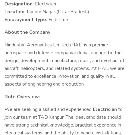
Designation:
Electrician
Location:
Kanpur Nagar (Uttar Pradesh)
Employment Type:
Full-Time
About the Company:
Hindustan Aeronautics Limited (HAL) is a premier
aerospace and defense company in India, engaged in the
design, development, manufacture, repair, and overhaul of
aircraft, helicopters, and related systems. At HAL, we are
committed to excellence, innovation, and quality in all
aspects of engineering and production.
Role Overview:
We are seeking a skilled and experienced
Electrician
to
join our team at TAD Kanpur. The ideal candidate should
have strong technical knowledge, practical experience in
electrical systems, and the ability to handle installations,