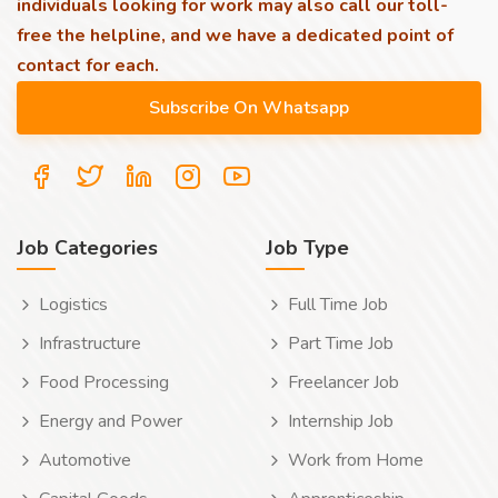
individuals looking for work may also call our toll-
free the helpline, and we have a dedicated point of
contact for each.
Job Categories
Job Type
Logistics
Full Time Job
Infrastructure
Part Time Job
Food Processing
Freelancer Job
Energy and Power
Internship Job
Automotive
Work from Home