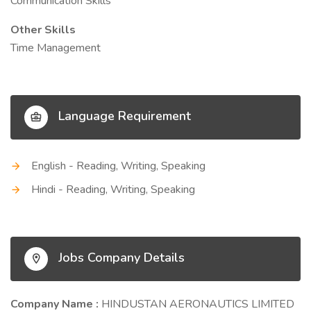
Communication Skills
Other Skills
Time Management
Language Requirement
English - Reading, Writing, Speaking
Hindi - Reading, Writing, Speaking
Jobs Company Details
Company Name :
HINDUSTAN AERONAUTICS LIMITED