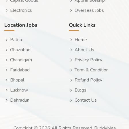
Capital Goods
Apprenticeship
Electronics
Overseas Jobs
Location Jobs
Quick Links
Patna
Home
Ghaziabad
About Us
Chandigarh
Privacy Policy
Faridabad
Term & Condition
Bhopal
Refund Policy
Lucknow
Blogs
Dehradun
Contact Us
Copyright © 2026 All Rights Reserved. BuddyMaa