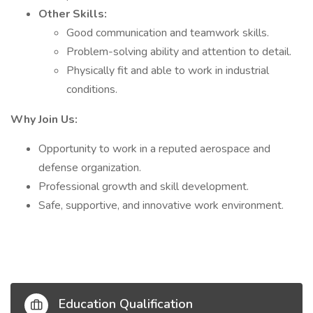
Other Skills:
Good communication and teamwork skills.
Problem-solving ability and attention to detail.
Physically fit and able to work in industrial
conditions.
Why Join Us:
Opportunity to work in a reputed aerospace and
defense organization.
Professional growth and skill development.
Safe, supportive, and innovative work environment.
Education Qualification