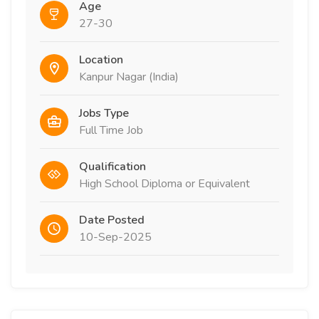
Age
27-30
Location
Kanpur Nagar​ (India)
Jobs Type
Full Time Job
Qualification
High School Diploma or Equivalent
Date Posted
10-Sep-2025