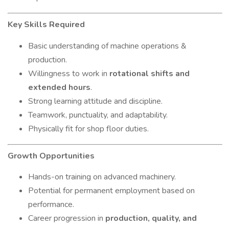
Key Skills Required
Basic understanding of machine operations &
production.
Willingness to work in
rotational shifts and
extended hours
.
Strong learning attitude and discipline.
Teamwork, punctuality, and adaptability.
Physically fit for shop floor duties.
Growth Opportunities
Hands-on training on advanced machinery.
Potential for permanent employment based on
performance.
Career progression in
production, quality, and