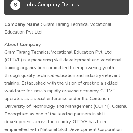
Jobs Company Details
Company Name :
Gram Tarang Technical Vocational
Education Pvt Ltd
About Company
Gram Tarang Technical Vocational Education Pvt. Ltd.
(GTTVE) is a pioneering skill development and vocational
training organization committed to empowering youth
through quality technical education and industry-relevant
training. Established with the vision of creating a skilled
workforce for India’s rapidly growing economy, GTTVE
operates as a social enterprise under the Centurion
University of Technology and Management (CUTM), Odisha.
Recognized as one of the leading partners in skill
development across the country, GTTVE has been
empanelled with National Skill Development Corporation