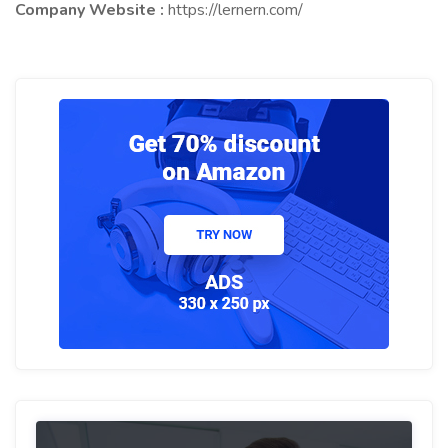
Company Website :
https://lernern.com/