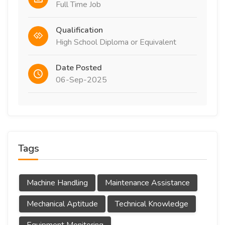
Full Time Job
Qualification
High School Diploma or Equivalent
Date Posted
06-Sep-2025
Tags
Machine Handling
Maintenance Assistance
Mechanical Aptitude
Technical Knowledge