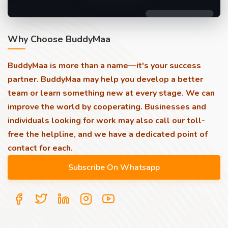
Why Choose BuddyMaa
BuddyMaa is more than a name—it's your success
partner. BuddyMaa may help you develop a better
team or learn something new at every stage. We can
improve the world by cooperating. Businesses and
individuals looking for work may also call our toll-
free the helpline, and we have a dedicated point of
contact for each.