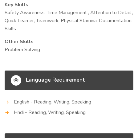
Key Skills
Safety Awareness, Time Management , Attention to Detail ,
Quick Learner, Teamwork, Physical Stamina, Documentation
Skills
Other Skills
Problem Solving
Language Requirement
English - Reading, Writing, Speaking
Hndi - Reading, Writing, Speaking