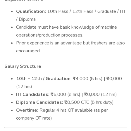
Qualification:
10th Pass / 12th Pass / Graduate / ITI
/ Diploma
Candidate must have basic knowledge of machine
operations/production processes.
Prior experience is an advantage but freshers are also
encouraged.
Salary Structure
10th – 12th / Graduation:
₹14,000 (8 hrs) | ₹20,000
(12 hrs)
ITI Candidates:
₹15,000 (8 hrs) | ₹20,000 (12 hrs)
Diploma Candidates:
₹18,500 CTC (8 hrs duty)
Overtime:
Regular 4 hrs OT available (as per
company OT rate)