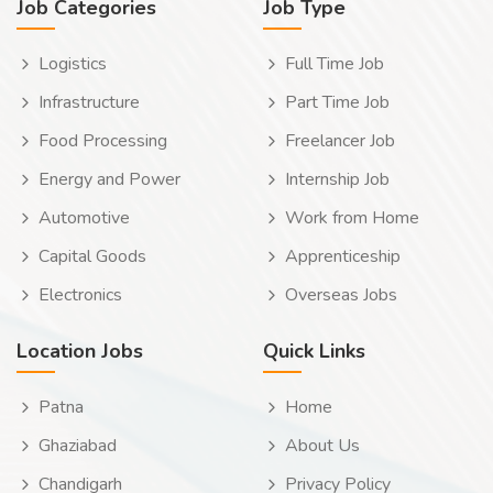
Job Categories
Job Type
Logistics
Full Time Job
Infrastructure
Part Time Job
Food Processing
Freelancer Job
Energy and Power
Internship Job
Automotive
Work from Home
Capital Goods
Apprenticeship
Electronics
Overseas Jobs
Location Jobs
Quick Links
Patna
Home
Ghaziabad
About Us
Chandigarh
Privacy Policy