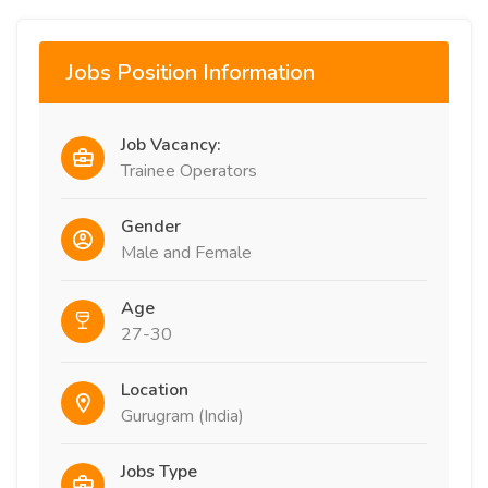
Jobs Position Information
Job Vacancy:
Trainee Operators
Gender
Male and Female
Age
27-30
Location
Gurugram (India)
Jobs Type