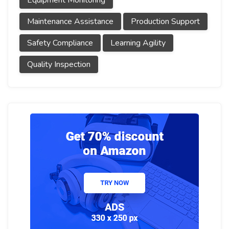
Equipment Monitoring
Maintenance Assistance
Production Support
Safety Compliance
Learning Agility
Quality Inspection