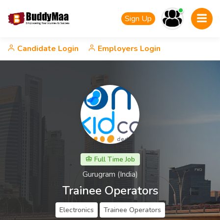
Sign Up
Candidate Login
Employers Login
Full Time Job
Gurugram (India)
Trainee Operators
Electronics
Trainee Operators