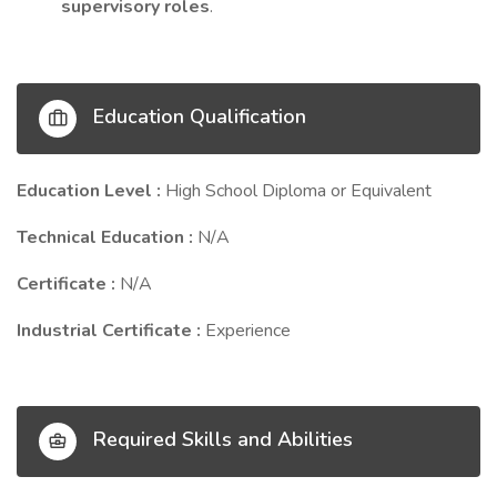
supervisory roles
.
Education Qualification
Education Level :
High School Diploma or Equivalent
Technical Education :
N/A
Certificate :
N/A
Industrial Certificate :
Experience
Required Skills and Abilities