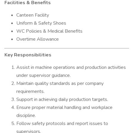
Facilities & Benefits
Canteen Facility
Uniform & Safety Shoes
WC Policies & Medical Benefits
Overtime Allowance
Key Responsibilities
Assist in machine operations and production activities
under supervisor guidance.
Maintain quality standards as per company
requirements.
Support in achieving daily production targets.
Ensure proper material handling and workplace
discipline.
Follow safety protocols and report issues to
supervisors.