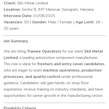
Client:
Skh Metal Limited
Location:
Sector 8, IMT Manesar, Gurugram, Haryana
Interview Date:
01/08/2025
Vacancies:
50 |
Gender:
Male / Female |
Age Limit:
18 –
30 years
Job Summary
We are hiring
Trainee Operators
for our client
Skh Metal
Limited
, a leading automotive component manufacturer.
This role is ideal for
freshers and entry-level candidates
who are eager to learn
machine operations, production
processes, and quality control
under professional
guidance. Candidates will gain hands-on shop floor
experience, receive training on industry standards, and have
opportunities for career growth in the manufacturing sector.
Eligibility Criteria