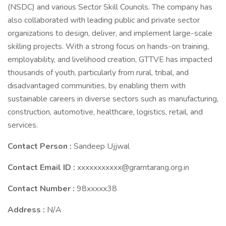
(NSDC) and various Sector Skill Councils. The company has
also collaborated with leading public and private sector
organizations to design, deliver, and implement large-scale
skilling projects. With a strong focus on hands-on training,
employability, and livelihood creation, GTTVE has impacted
thousands of youth, particularly from rural, tribal, and
disadvantaged communities, by enabling them with
sustainable careers in diverse sectors such as manufacturing,
construction, automotive, healthcare, logistics, retail, and
services.
Contact Person :
Sandeep Ujjwal
Contact Email ID :
xxxxxxxxxxx@gramtarang.org.in
Contact Number :
98xxxxx38
Address :
N/A