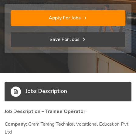
Apply For Jobs
Save For Jobs
Jobs Description
Job Description – Trainee Operator
Company:
Gram Tarang Technical Vocational Education Pvt
Ltd