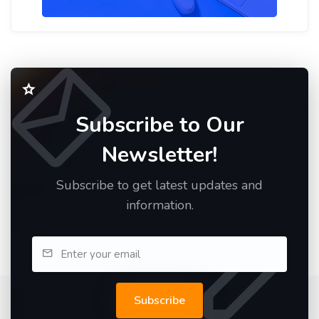
Subscribe to Our
Newsletter!
Subscribe to get latest updates and
information.
Subscribe