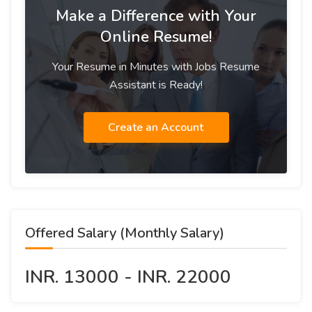
Make a Difference with Your
Online Resume!
Your Resume in Minutes with Jobs Resume
Assistant is Ready!
Create an Account
Offered Salary (Monthly Salary)
INR. 13000 - INR. 22000