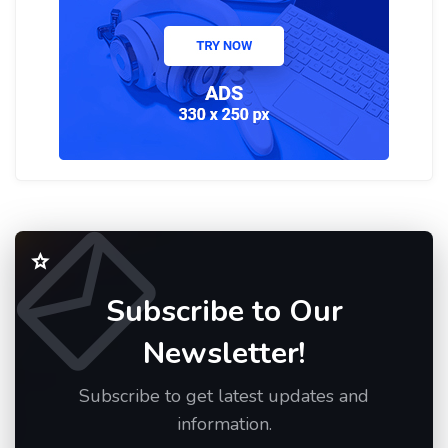
Subscribe to Our
Newsletter!
Subscribe to get latest updates and
information.