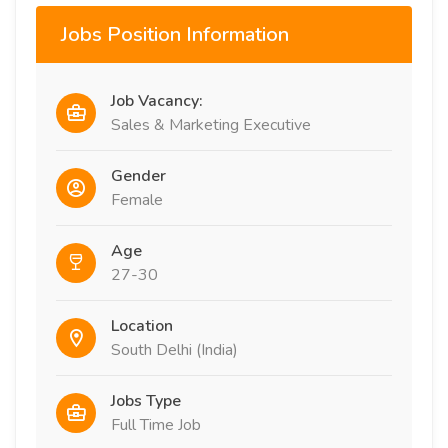
Jobs Position Information
Job Vacancy:
Sales & Marketing Executive
Gender
Female
Age
27-30
Location
South Delhi (India)
Jobs Type
Full Time Job