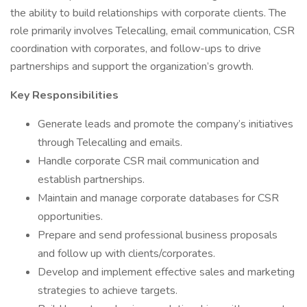
the ability to build relationships with corporate clients. The
role primarily involves Telecalling, email communication, CSR
coordination with corporates, and follow-ups to drive
partnerships and support the organization’s growth.
Key Responsibilities
Generate leads and promote the company’s initiatives
through Telecalling and emails.
Handle corporate CSR mail communication and
establish partnerships.
Maintain and manage corporate databases for CSR
opportunities.
Prepare and send professional business proposals
and follow up with clients/corporates.
Develop and implement effective sales and marketing
strategies to achieve targets.