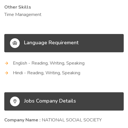
Other Skills
Time Management
Language Requirement
English - Reading, Writing, Speaking
Hindi - Reading, Writing, Speaking
Jobs Company Details
Company Name :
NATIONAL SOCIAL SOCIETY