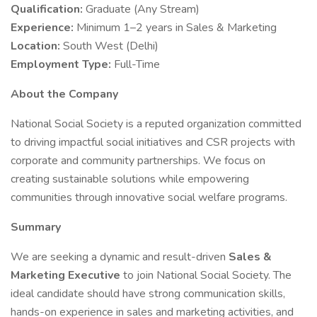
Qualification:
Graduate (Any Stream)
Experience:
Minimum 1–2 years in Sales & Marketing
Location:
South West (Delhi)
Employment Type:
Full-Time
About the Company
National Social Society is a reputed organization committed
to driving impactful social initiatives and CSR projects with
corporate and community partnerships. We focus on
creating sustainable solutions while empowering
communities through innovative social welfare programs.
Summary
We are seeking a dynamic and result-driven
Sales &
Marketing Executive
to join National Social Society. The
ideal candidate should have strong communication skills,
hands-on experience in sales and marketing activities, and