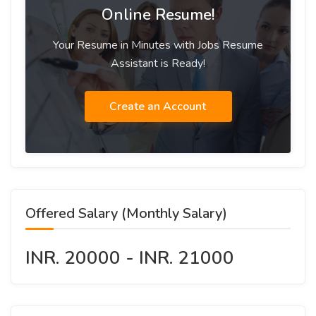
Online Resume!
Your Resume in Minutes with Jobs Resume
Assistant is Ready!
Create an Account
Offered Salary (Monthly Salary)
INR. 20000 - INR. 21000