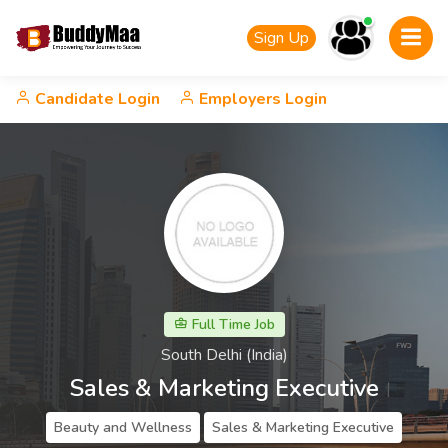
Sign Up
Candidate Login
Employers Login
Full Time Job
South Delhi (India)
Sales & Marketing Executive
Beauty and Wellness
Sales & Marketing Executive