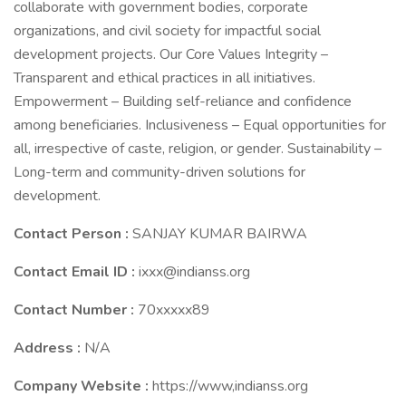
collaborate with government bodies, corporate
organizations, and civil society for impactful social
development projects. Our Core Values Integrity –
Transparent and ethical practices in all initiatives.
Empowerment – Building self-reliance and confidence
among beneficiaries. Inclusiveness – Equal opportunities for
all, irrespective of caste, religion, or gender. Sustainability –
Long-term and community-driven solutions for
development.
Contact Person :
SANJAY KUMAR BAIRWA
Contact Email ID :
ixxx@indianss.org
Contact Number :
70xxxxx89
Address :
N/A
Company Website :
https://www,indianss.org