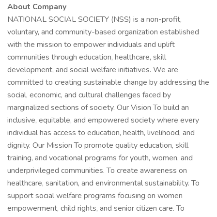
About Company
NATIONAL SOCIAL SOCIETY (NSS) is a non-profit,
voluntary, and community-based organization established
with the mission to empower individuals and uplift
communities through education, healthcare, skill
development, and social welfare initiatives. We are
committed to creating sustainable change by addressing the
social, economic, and cultural challenges faced by
marginalized sections of society. Our Vision To build an
inclusive, equitable, and empowered society where every
individual has access to education, health, livelihood, and
dignity. Our Mission To promote quality education, skill
training, and vocational programs for youth, women, and
underprivileged communities. To create awareness on
healthcare, sanitation, and environmental sustainability. To
support social welfare programs focusing on women
empowerment, child rights, and senior citizen care. To