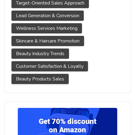
Target-Oriented Sales Approach
Lead Generation & Conversion
Wellness Services Marketing
Skincare & Haircare Promotion
Beauty Industry Trends
Customer Satisfaction & Loyalty
Beauty Products Sales