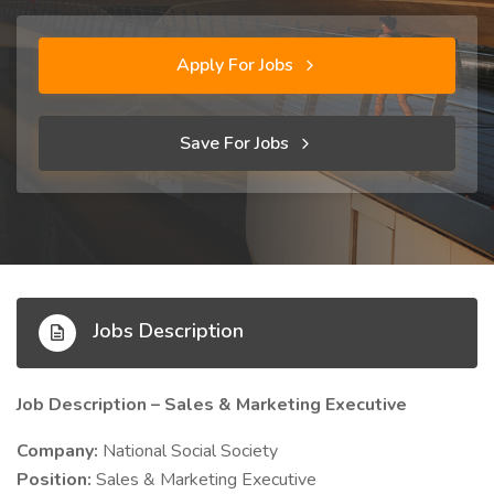
Apply For Jobs
Save For Jobs
Jobs Description
Job Description – Sales & Marketing Executive
Company:
National Social Society
Position:
Sales & Marketing Executive