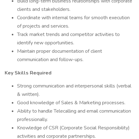
Build long-term business relationships with corporate
clients and stakeholders.
Coordinate with internal teams for smooth execution
of projects and services.
Track market trends and competitor activities to
identify new opportunities.
Maintain proper documentation of client
communication and follow-ups.
Key Skills Required
Strong communication and interpersonal skills (verbal
& written).
Good knowledge of Sales & Marketing processes.
Ability to handle Telecalling and email communication
professionally.
Knowledge of CSR (Corporate Social Responsibility)
activities and corporate partnerships.