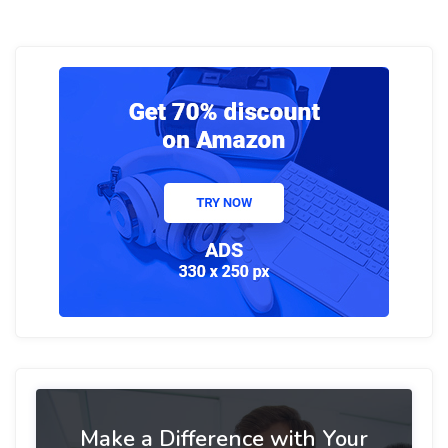
Make a Difference with Your