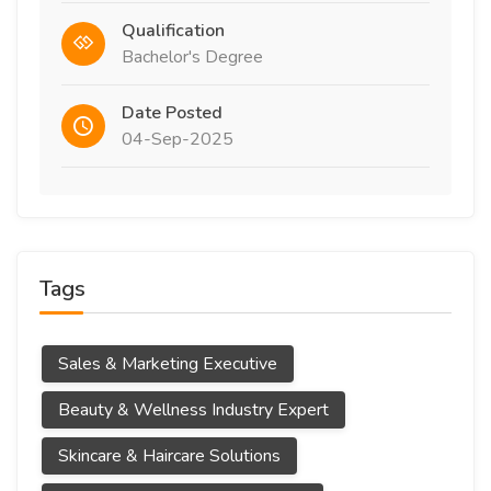
Qualification
Bachelor's Degree
Date Posted
04-Sep-2025
Tags
Sales & Marketing Executive
Beauty & Wellness Industry Expert
Skincare & Haircare Solutions