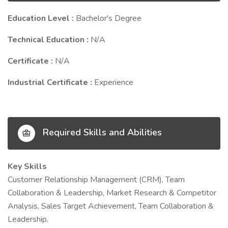
Education Level :
Bachelor's Degree
Technical Education :
N/A
Certificate :
N/A
Industrial Certificate :
Experience
Required Skills and Abilities
Key Skills
Customer Relationship Management (CRM), Team
Collaboration & Leadership, Market Research & Competitor
Analysis, Sales Target Achievement, Team Collaboration &
Leadership,