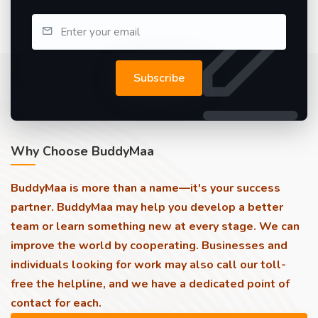
Subscribe
Why Choose BuddyMaa
BuddyMaa is more than a name—it's your success
partner. BuddyMaa may help you develop a better
team or learn something new at every stage. We can
improve the world by cooperating. Businesses and
individuals looking for work may also call our toll-
free the helpline, and we have a dedicated point of
contact for each.