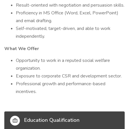
Result-oriented with negotiation and persuasion skills.
Proficiency in MS Office (Word, Excel, PowerPoint)
and email drafting.
Self-motivated, target-driven, and able to work
independently.
What We Offer
Opportunity to work in a reputed social welfare
organization.
Exposure to corporate CSR and development sector.
Professional growth and performance-based
incentives.
Education Qualification