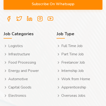
Job Categories
Job Type
Logistics
Full Time Job
Infrastructure
Part Time Job
Food Processing
Freelancer Job
Energy and Power
Internship Job
Automotive
Work from Home
Capital Goods
Apprenticeship
Electronics
Overseas Jobs