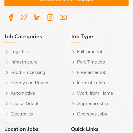
Job Categories
Job Type
Logistics
Full Time Job
Infrastructure
Part Time Job
Food Processing
Freelancer Job
Energy and Power
Internship Job
Automotive
Work from Home
Capital Goods
Apprenticeship
Electronics
Overseas Jobs
Location Jobs
Quick Links