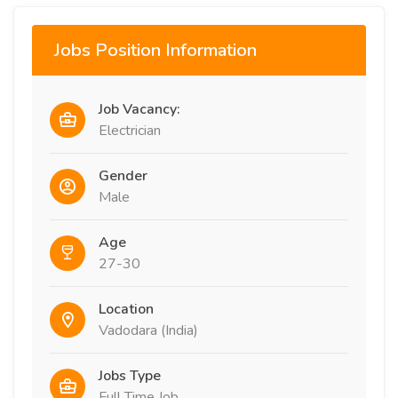
Jobs Position Information
Job Vacancy:
Electrician
Gender
Male
Age
27-30
Location
Vadodara (India)
Jobs Type
Full Time Job