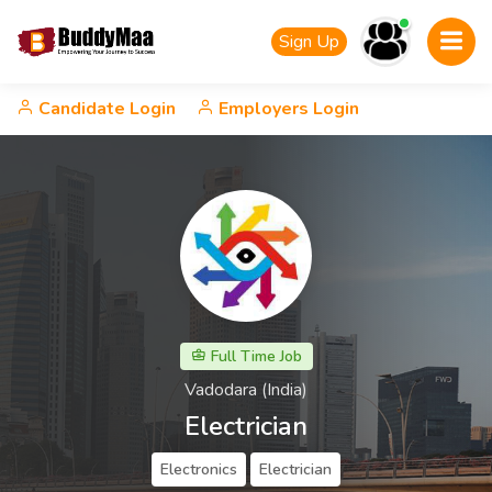
Sign Up
Candidate Login
Employers Login
Full Time Job
Vadodara (India)
Electrician
Electronics
Electrician