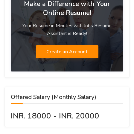
Make a Difference with Your
Online Resume!
Your Resume in Minutes with Jobs Resume
Assistant is Ready!
Create an Account
Offered Salary (Monthly Salary)
INR. 18000 - INR. 20000