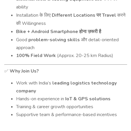
ability
Installation
Different Locations
Travel
के
लिए
पर
करने
Willingness
की
Bike + Android Smartphone
होना
ज़रूरी
है
Good
problem-solving skills
detail-oriented
और
approach
100% Field Work
(Approx. 20-25 km Radius)
Why Join Us?
✅
Work with India’s
leading logistics technology
company
Hands-on experience in
IoT & GPS solutions
Training & career growth opportunities
Supportive team & performance-based incentives