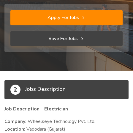
Apply For Jobs
Save For Jobs
Jobs Description
Job Description – Electrician
Company:
Wheelseye Technology Pvt. Ltd.
Location:
Vadodara (Gujarat)