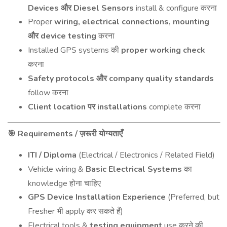
Devices
Diesel Sensors
install & configure
और
करना
Proper
wiring, electrical connections, mounting
device testing
और
करना
Installed GPS systems
proper working check
की
करना
Safety protocols
company quality standards
और
follow
करना
Client location
installations
complete
पर
करना
Requirements /
🎯
ज़रूरी
योग्यताएँ
ITI / Diploma
(Electrical / Electronics / Related Field)
Vehicle wiring &
Basic Electrical Systems
का
knowledge
होना
चाहिए
GPS Device Installation Experience
(Preferred, but
Fresher
apply
)
भी
कर
सकते
हैं
Electrical tools &
testing equipment
use
करने
की