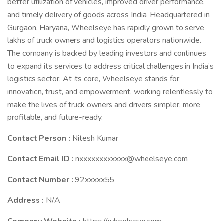
better utilization of vehicles, improved driver performance,
and timely delivery of goods across India. Headquartered in
Gurgaon, Haryana, Wheelseye has rapidly grown to serve
lakhs of truck owners and logistics operators nationwide.
The company is backed by leading investors and continues
to expand its services to address critical challenges in India’s
logistics sector. At its core, Wheelseye stands for
innovation, trust, and empowerment, working relentlessly to
make the lives of truck owners and drivers simpler, more
profitable, and future-ready.
Contact Person :
Nitesh Kumar
Contact Email ID :
nxxxxxxxxxxxx@wheelseye.com
Contact Number :
92xxxxx55
Address :
N/A