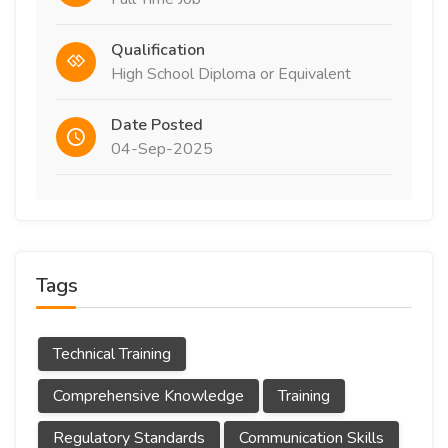
Qualification
High School Diploma or Equivalent
Date Posted
04-Sep-2025
Tags
Technical Training
Comprehensive Knowledge
Training
Regulatory Standards
Communication Skills