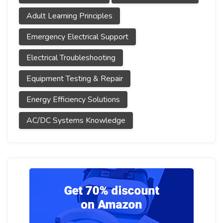
Adult Learning Principles
Emergency Electrical Support
Electrical Troubleshooting
Equipment Testing & Repair
Energy Efficiency Solutions
AC/DC Systems Knowledge