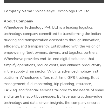
Company Name :
Wheelseye Technology Pvt. Ltd.
About Company
Wheelseye Technology Pvt. Ltd. is a leading logistics
technology company committed to transforming the Indian
trucking and transportation ecosystem through innovation,
efficiency, and transparency. Established with the vision of
empowering fleet owners, drivers, and logistics partners,
Wheelseye provides end-to-end digital solutions that
simplify operations, reduce costs, and enhance productivity
in the supply chain sector. With its advanced mobile-first
platform, Wheelseye offers real-time GPS tracking, fleet
management, fuel monitoring, trip planning, insurance,
FASTag, and financial services tailored to the needs of small
and large transport businesses. By leveraging cutting-edge
technology and data-driven insights, the company ensures