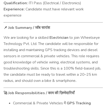
Qualification:
ITI Pass (Electrical / Electronics)
Experience:
Candidate must have relevant work
experience
Job Summary /
📌
जॉब
सारांश
We are looking for a skilled
Electrician
to join Wheelseye
Technology Pvt. Ltd. The candidate will be responsible for
installing and maintaining GPS tracking devices and diesel
sensors in commercial & private vehicles. This role requires
good knowledge of vehicle wiring, electrical systems, and
troubleshooting skills. Since this is a 100% field-based job,
the candidate must be ready to travel within a 20–25 km
radius, and should own a bike & smartphone
.
Job Responsibilities /
🚀
काम
की
ज़िम्मेदारियाँ
Commercial & Private Vehicles
GPS Tracking
में