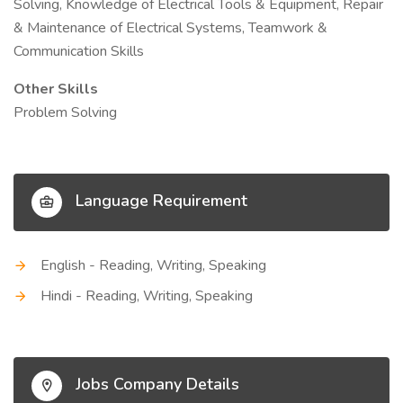
Solving, Knowledge of Electrical Tools & Equipment, Repair
& Maintenance of Electrical Systems, Teamwork &
Communication Skills
Other Skills
Problem Solving
Language Requirement
English - Reading, Writing, Speaking
Hindi - Reading, Writing, Speaking
Jobs Company Details