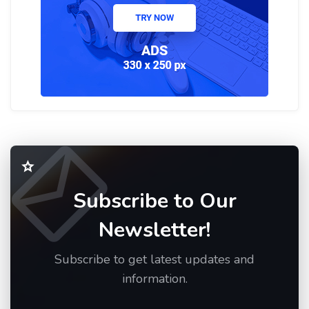
Subscribe to Our
Newsletter!
Subscribe to get latest updates and
information.