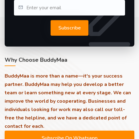
Subscribe
Why Choose BuddyMaa
BuddyMaa is more than a name—it's your success
partner. BuddyMaa may help you develop a better
team or learn something new at every stage. We can
improve the world by cooperating. Businesses and
individuals looking for work may also call our toll-
free the helpline, and we have a dedicated point of
contact for each.