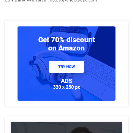
Company Website :
https://wheelseye.com