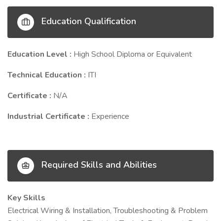
Education Qualification
Education Level :
High School Diploma or Equivalent
Technical Education :
ITI
Certificate :
N/A
Industrial Certificate :
Experience
Required Skills and Abilities
Key Skills
Electrical Wiring & Installation, Troubleshooting & Problem