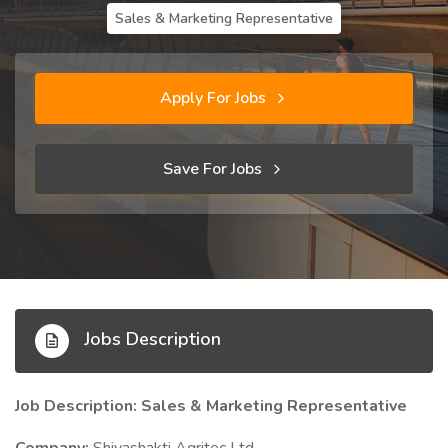
Sales & Marketing Representative
Apply For Jobs
Save For Jobs
Jobs Description
Job Description: Sales & Marketing Representative