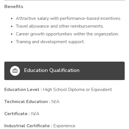
Benefits
Attractive salary with performance-based incentives.
Travel allowance and other reimbursements.
Career growth opportunities within the organization.
Training and development support.
Education Qualification
Education Level :
High School Diploma or Equivalent
Technical Education :
N/A
Certificate :
N/A
Industrial Certificate :
Experience