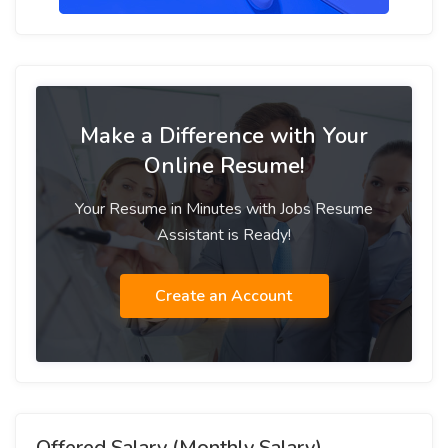
Make a Difference with Your
Online Resume!
Your Resume in Minutes with Jobs Resume
Assistant is Ready!
Create an Account
Offered Salary (Monthly Salary)