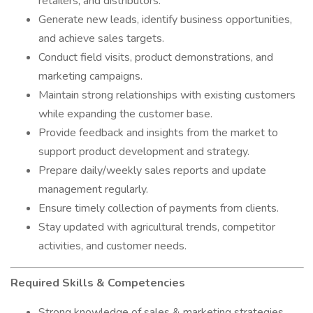
retailers, and distributors.
Generate new leads, identify business opportunities,
and achieve sales targets.
Conduct field visits, product demonstrations, and
marketing campaigns.
Maintain strong relationships with existing customers
while expanding the customer base.
Provide feedback and insights from the market to
support product development and strategy.
Prepare daily/weekly sales reports and update
management regularly.
Ensure timely collection of payments from clients.
Stay updated with agricultural trends, competitor
activities, and customer needs.
Required Skills & Competencies
Strong knowledge of sales & marketing strategies.