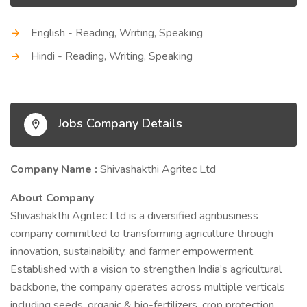
English - Reading, Writing, Speaking
Hindi - Reading, Writing, Speaking
Jobs Company Details
Company Name :
Shivashakthi Agritec Ltd
About Company
Shivashakthi Agritec Ltd is a diversified agribusiness
company committed to transforming agriculture through
innovation, sustainability, and farmer empowerment.
Established with a vision to strengthen India’s agricultural
backbone, the company operates across multiple verticals
including seeds, organic & bio-fertilizers, crop protection