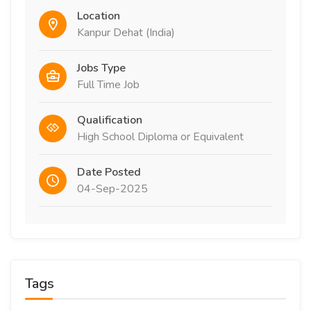
Location
Kanpur Dehat (India)
Jobs Type
Full Time Job
Qualification
High School Diploma or Equivalent
Date Posted
04-Sep-2025
Tags