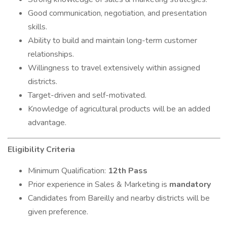
Good communication, negotiation, and presentation
skills.
Ability to build and maintain long-term customer
relationships.
Willingness to travel extensively within assigned
districts.
Target-driven and self-motivated.
Knowledge of agricultural products will be an added
advantage.
Eligibility Criteria
Minimum Qualification:
12th Pass
Prior experience in Sales & Marketing is
mandatory
Candidates from Bareilly and nearby districts will be
given preference.