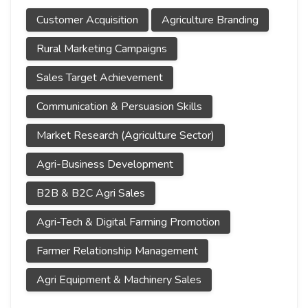
Customer Acquisition
Agriculture Branding
Rural Marketing Campaigns
Sales Target Achievement
Communication & Persuasion Skills
Market Research (Agriculture Sector)
Agri-Business Development
B2B & B2C Agri Sales
Agri-Tech & Digital Farming Promotion
Farmer Relationship Management
Agri Equipment & Machinery Sales