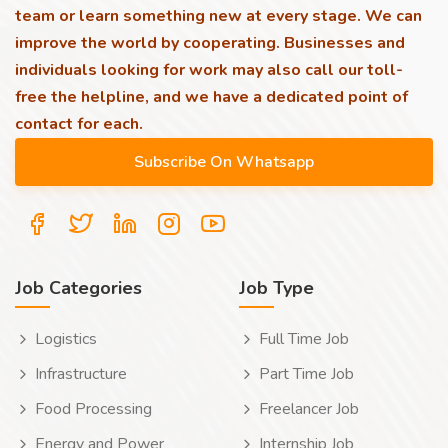
team or learn something new at every stage. We can
improve the world by cooperating. Businesses and
individuals looking for work may also call our toll-
free the helpline, and we have a dedicated point of
contact for each.
Job Categories
Job Type
Logistics
Full Time Job
Infrastructure
Part Time Job
Food Processing
Freelancer Job
Energy and Power
Internship Job