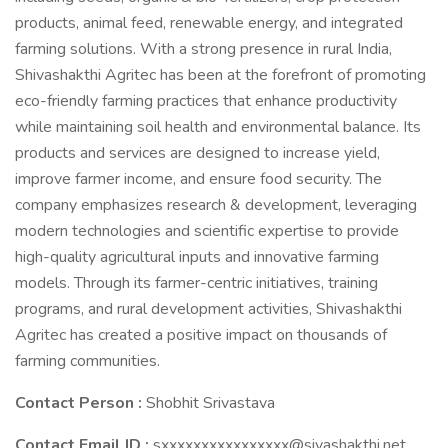
products, animal feed, renewable energy, and integrated
farming solutions. With a strong presence in rural India,
Shivashakthi Agritec has been at the forefront of promoting
eco-friendly farming practices that enhance productivity
while maintaining soil health and environmental balance. Its
products and services are designed to increase yield,
improve farmer income, and ensure food security. The
company emphasizes research & development, leveraging
modern technologies and scientific expertise to provide
high-quality agricultural inputs and innovative farming
models. Through its farmer-centric initiatives, training
programs, and rural development activities, Shivashakthi
Agritec has created a positive impact on thousands of
farming communities.
Contact Person :
Shobhit Srivastava
Contact Email ID :
sxxxxxxxxxxxxxxxx@sivashakthi.net