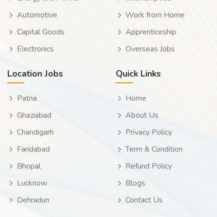
Automotive
Work from Home
Capital Goods
Apprenticeship
Electronics
Overseas Jobs
Location Jobs
Quick Links
Patna
Home
Ghaziabad
About Us
Chandigarh
Privacy Policy
Faridabad
Term & Condition
Bhopal
Refund Policy
Lucknow
Blogs
Dehradun
Contact Us