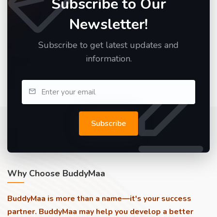
Subscribe to Our
Newsletter!
Subscribe to get latest updates and
information.
Subscribe
Why Choose BuddyMaa
BuddyMaa is more than a name—it's your success
partner. BuddyMaa may help you develop a better