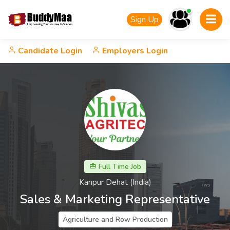
Sign Up
Candidate Login
Employers Login
Full Time Job
Kanpur Dehat (India)
Sales & Marketing Representative
Agriculture and Row Production