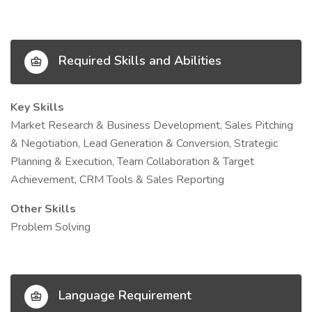
Required Skills and Abilities
Key Skills
Market Research & Business Development, Sales Pitching
& Negotiation, Lead Generation & Conversion, Strategic
Planning & Execution, Team Collaboration & Target
Achievement, CRM Tools & Sales Reporting
Other Skills
Problem Solving
Language Requirement