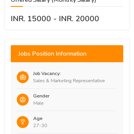
INR. 15000 - INR. 20000
Jobs Position Information
Job Vacancy:
Sales & Marketing Representative
Gender
Male
Age
27-30