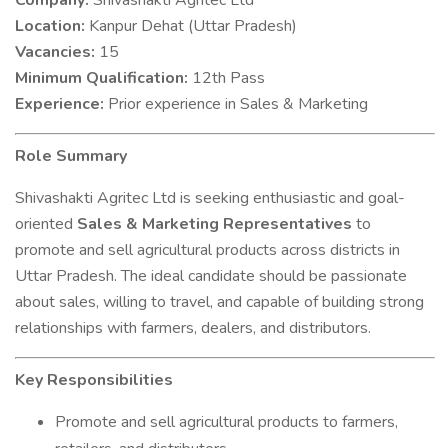
Company:
Shivashakti Agritec Ltd
Location:
Kanpur Dehat (Uttar Pradesh)
Vacancies:
15
Minimum Qualification:
12th Pass
Experience:
Prior experience in Sales & Marketing
Role Summary
Shivashakti Agritec Ltd is seeking enthusiastic and goal-
oriented
Sales & Marketing Representatives
to
promote and sell agricultural products across districts in
Uttar Pradesh. The ideal candidate should be passionate
about sales, willing to travel, and capable of building strong
relationships with farmers, dealers, and distributors.
Key Responsibilities
Promote and sell agricultural products to farmers,