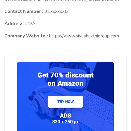
Contact Number :
91xxxxx28
Address :
N/A
Company Website :
https://www.sivashakthigroup.com