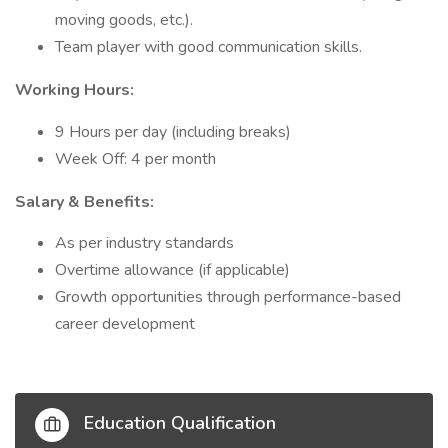
moving goods, etc.).
Team player with good communication skills.
Working Hours:
9 Hours per day (including breaks)
Week Off: 4 per month
Salary & Benefits:
As per industry standards
Overtime allowance (if applicable)
Growth opportunities through performance-based
career development
Education Qualification