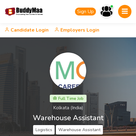
Sign Up
Candidate Login
Employers Login
Full Time Job
Kolkata (India)
Warehouse Assistant
Logistics
Warehouse Assistant