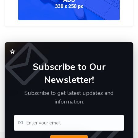
Subscribe to Our
Newsletter!
Subscribe to get latest updates and
information.