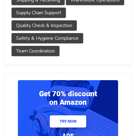
Shipping & Receiving
Warehouse Operations
Supply Chain Support
Quality Check & Inspection
Safety & Hygiene Compliance
Team Coordination