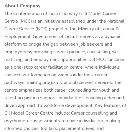
About Company
The Confederation of Indian Industry (CII) Model Career
Centre (MCC) is an initiative established under the National
Career Service (NCS) project of the Ministry of Labour &
Employment, Government of India. It serves as a dynamic
platform to bridge the gap between job seekers and
employers by providing career guidance, counselling, skill-
matching, and employment opportunities. CII MCC functions
as a one-stop career facilitation centre, where individuals
can access information on various industries, career
pathways, training programs, and placement services. The
centre emphasizes both career counselling for youth and
talent acquisition support for industries, ensuring a demand-
driven approach to workforce development. Key features of
CII Model Career Centre include: Career counselling and
psychometric assessments to guide individuals in making
informed choices. Job fairs, placement drives, and