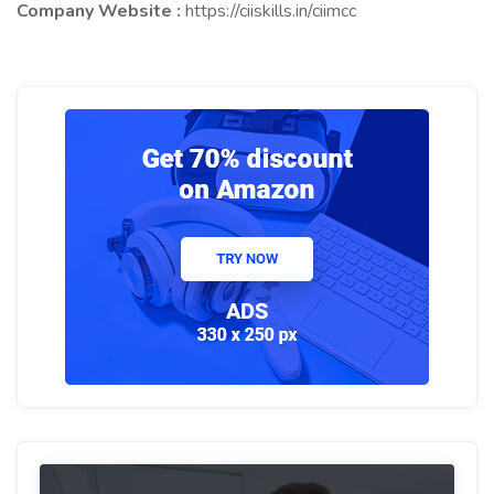
Company Website :
https://ciiskills.in/ciimcc