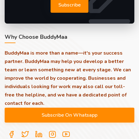
Subscribe
Why Choose BuddyMaa
BuddyMaa is more than a name—it's your success
partner. BuddyMaa may help you develop a better
team or learn something new at every stage. We can
improve the world by cooperating. Businesses and
individuals looking for work may also call our toll-
free the helpline, and we have a dedicated point of
contact for each.