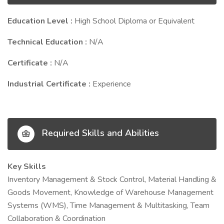
Education Level :
High School Diploma or Equivalent
Technical Education :
N/A
Certificate :
N/A
Industrial Certificate :
Experience
Required Skills and Abilities
Key Skills
Inventory Management & Stock Control, Material Handling &
Goods Movement, Knowledge of Warehouse Management
Systems (WMS), Time Management & Multitasking, Team
Collaboration & Coordination