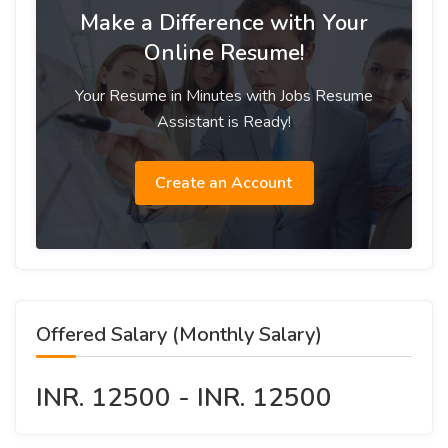
Make a Difference with Your
Online Resume!
Your Resume in Minutes with Jobs Resume
Assistant is Ready!
Create an Account
Offered Salary (Monthly Salary)
INR. 12500 - INR. 12500