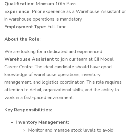
Qualification:
Minimum 10th Pass
Experience:
Prior experience as a Warehouse Assistant or
in warehouse operations is mandatory
Employment Type:
Full-Time
About the Role:
We are looking for a dedicated and experienced
Warehouse Assistant
to join our team at CII Model
Career Centre. The ideal candidate should have good
knowledge of warehouse operations, inventory
management, and logistics coordination. This role requires
attention to detail, organizational skills, and the ability to
work in a fast-paced environment.
Key Responsibilities:
Inventory Management:
Monitor and manage stock levels to avoid