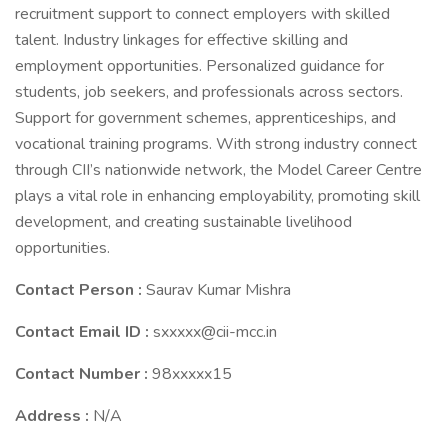
recruitment support to connect employers with skilled
talent. Industry linkages for effective skilling and
employment opportunities. Personalized guidance for
students, job seekers, and professionals across sectors.
Support for government schemes, apprenticeships, and
vocational training programs. With strong industry connect
through CII’s nationwide network, the Model Career Centre
plays a vital role in enhancing employability, promoting skill
development, and creating sustainable livelihood
opportunities.
Contact Person :
Saurav Kumar Mishra
Contact Email ID :
sxxxxx@cii-mcc.in
Contact Number :
98xxxxx15
Address :
N/A