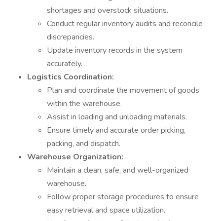
shortages and overstock situations.
Conduct regular inventory audits and reconcile
discrepancies.
Update inventory records in the system
accurately.
Logistics Coordination:
Plan and coordinate the movement of goods
within the warehouse.
Assist in loading and unloading materials.
Ensure timely and accurate order picking,
packing, and dispatch.
Warehouse Organization:
Maintain a clean, safe, and well-organized
warehouse.
Follow proper storage procedures to ensure
easy retrieval and space utilization.