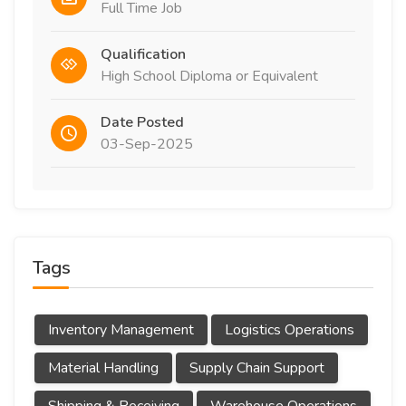
Full Time Job
Qualification
High School Diploma or Equivalent
Date Posted
03-Sep-2025
Tags
Inventory Management
Logistics Operations
Material Handling
Supply Chain Support