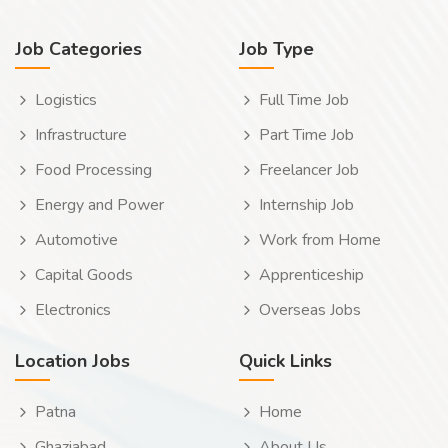
Job Categories
Job Type
Logistics
Full Time Job
Infrastructure
Part Time Job
Food Processing
Freelancer Job
Energy and Power
Internship Job
Automotive
Work from Home
Capital Goods
Apprenticeship
Electronics
Overseas Jobs
Location Jobs
Quick Links
Patna
Home
Ghaziabad
About Us