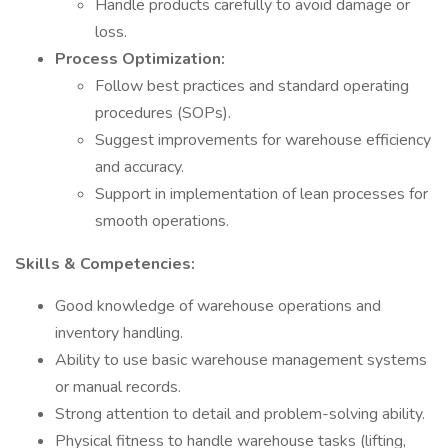
Handle products carefully to avoid damage or
loss.
Process Optimization:
Follow best practices and standard operating
procedures (SOPs).
Suggest improvements for warehouse efficiency
and accuracy.
Support in implementation of lean processes for
smooth operations.
Skills & Competencies:
Good knowledge of warehouse operations and
inventory handling.
Ability to use basic warehouse management systems
or manual records.
Strong attention to detail and problem-solving ability.
Physical fitness to handle warehouse tasks (lifting,