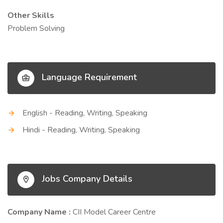
Other Skills
Problem Solving
Language Requirement
English - Reading, Writing, Speaking
Hindi - Reading, Writing, Speaking
Jobs Company Details
Company Name :
CII Model Career Centre