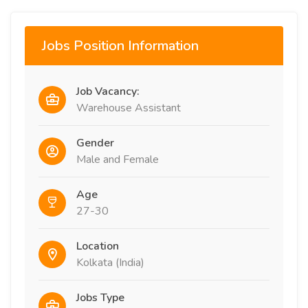
Jobs Position Information
Job Vacancy:
Warehouse Assistant
Gender
Male and Female
Age
27-30
Location
Kolkata (India)
Jobs Type