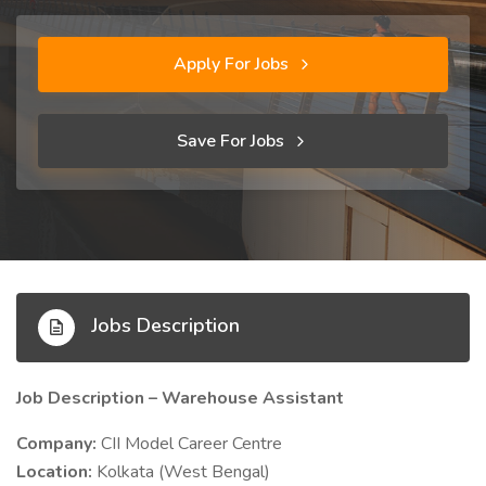
Apply For Jobs
Save For Jobs
Jobs Description
Job Description – Warehouse Assistant
Company:
CII Model Career Centre
Location:
Kolkata (West Bengal)