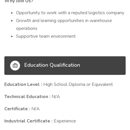
Why Join Us?
Opportunity to work with a reputed logistics company
Growth and learning opportunities in warehouse
operations
Supportive team environment
Education Qualification
Education Level :
High School Diploma or Equivalent
Technical Education :
N/A
Certificate :
N/A
Industrial Certificate :
Experience