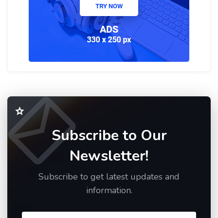
Subscribe to Our
Newsletter!
Subscribe to get latest updates and
information.