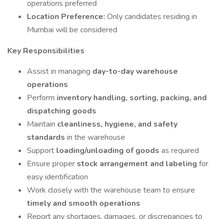
operations preferred
Location Preference:
Only candidates residing in
Mumbai will be considered
Key Responsibilities
Assist in managing
day-to-day warehouse
operations
Perform
inventory handling, sorting, packing, and
dispatching goods
Maintain
cleanliness, hygiene, and safety
standards
in the warehouse
Support
loading/unloading of goods
as required
Ensure proper
stock arrangement and labeling
for
easy identification
Work closely with the warehouse team to ensure
timely and smooth operations
Report any shortages, damages, or discrepancies to