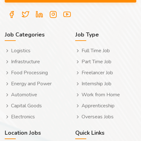
Job Categories
Job Type
Logistics
Full Time Job
Infrastructure
Part Time Job
Food Processing
Freelancer Job
Energy and Power
Internship Job
Automotive
Work from Home
Capital Goods
Apprenticeship
Electronics
Overseas Jobs
Location Jobs
Quick Links