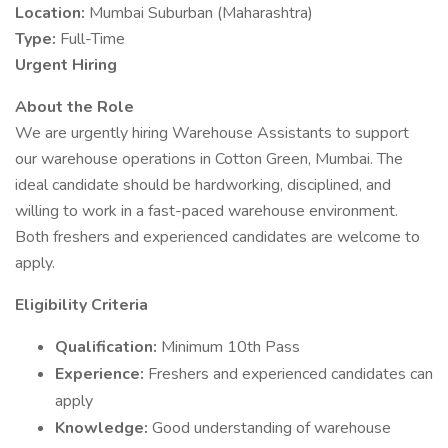
Location:
Mumbai Suburban (Maharashtra)
Type:
Full-Time
Urgent Hiring
About the Role
We are urgently hiring Warehouse Assistants to support
our warehouse operations in Cotton Green, Mumbai. The
ideal candidate should be hardworking, disciplined, and
willing to work in a fast-paced warehouse environment.
Both freshers and experienced candidates are welcome to
apply.
Eligibility Criteria
Qualification:
Minimum 10th Pass
Experience:
Freshers and experienced candidates can
apply
Knowledge:
Good understanding of warehouse