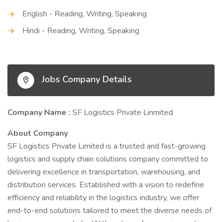
English - Reading, Writing, Speaking
Hindi - Reading, Writing, Speaking
Jobs Company Details
Company Name :
SF Logistics Private Linmited
About Company
SF Logistics Private Limited is a trusted and fast-growing
logistics and supply chain solutions company committed to
delivering excellence in transportation, warehousing, and
distribution services. Established with a vision to redefine
efficiency and reliability in the logistics industry, we offer
end-to-end solutions tailored to meet the diverse needs of