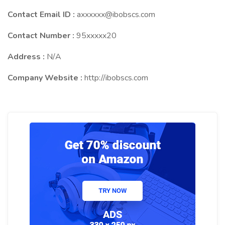
Contact Email ID :
axxxxxx@ibobscs.com
Contact Number :
95xxxxx20
Address :
N/A
Company Website :
http://ibobscs.com