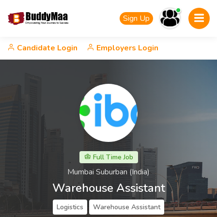
Sign Up
Candidate Login
Employers Login
Full Time Job
Mumbai Suburban (India)
Warehouse Assistant
Logistics
Warehouse Assistant