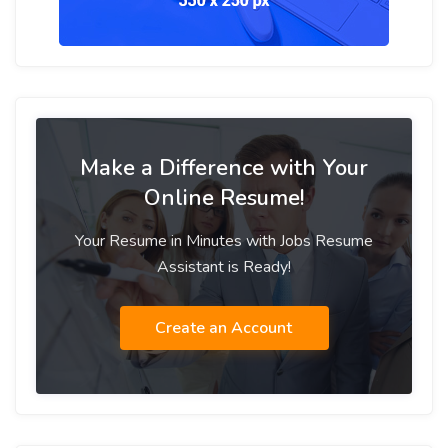
Make a Difference with Your
Online Resume!
Your Resume in Minutes with Jobs Resume
Assistant is Ready!
Create an Account