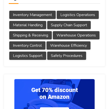
Inventory Management
Logistics Operations
Material Handling
Supply Chain Support
Shipping & Receiving
Warehouse Operations
Inventory Control
Warehouse Efficiency
Logistics Support
Safety Procedures