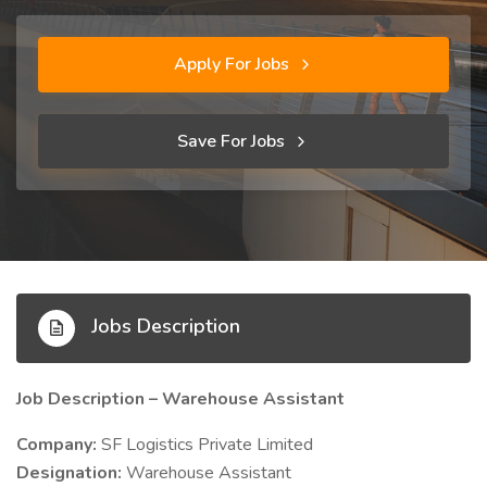
Apply For Jobs
Save For Jobs
Jobs Description
Job Description – Warehouse Assistant
Company:
SF Logistics Private Limited
Designation:
Warehouse Assistant