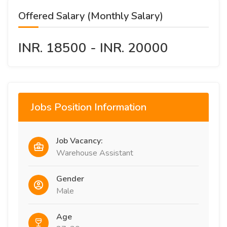
Offered Salary (Monthly Salary)
INR. 18500 - INR. 20000
Jobs Position Information
Job Vacancy:
Warehouse Assistant
Gender
Male
Age