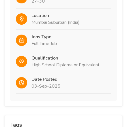
27-30
Location
Mumbai Suburban (India)
Jobs Type
Full Time Job
Qualification
High School Diploma or Equivalent
Date Posted
03-Sep-2025
Tags