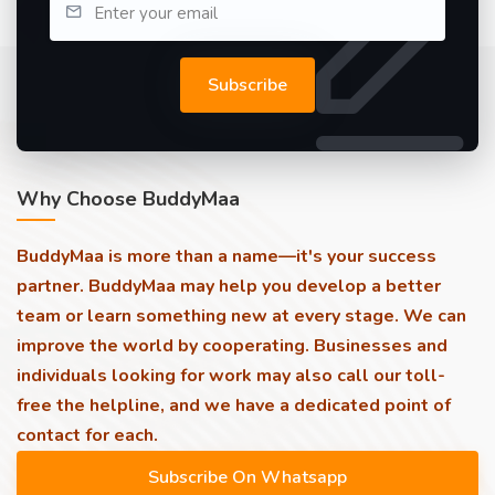
Subscribe
Why Choose BuddyMaa
BuddyMaa is more than a name—it's your success
partner. BuddyMaa may help you develop a better
team or learn something new at every stage. We can
improve the world by cooperating. Businesses and
individuals looking for work may also call our toll-
free the helpline, and we have a dedicated point of
contact for each.