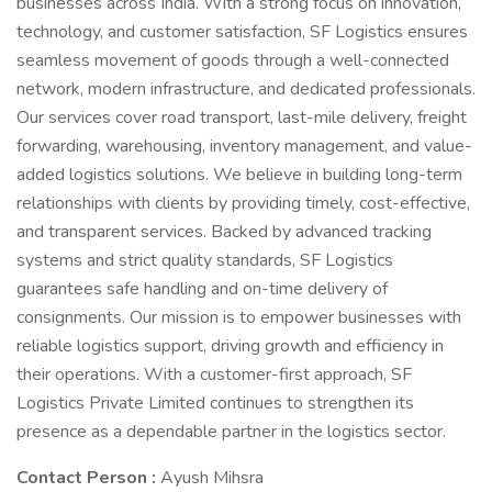
businesses across India. With a strong focus on innovation,
technology, and customer satisfaction, SF Logistics ensures
seamless movement of goods through a well-connected
network, modern infrastructure, and dedicated professionals.
Our services cover road transport, last-mile delivery, freight
forwarding, warehousing, inventory management, and value-
added logistics solutions. We believe in building long-term
relationships with clients by providing timely, cost-effective,
and transparent services. Backed by advanced tracking
systems and strict quality standards, SF Logistics
guarantees safe handling and on-time delivery of
consignments. Our mission is to empower businesses with
reliable logistics support, driving growth and efficiency in
their operations. With a customer-first approach, SF
Logistics Private Limited continues to strengthen its
presence as a dependable partner in the logistics sector.
Contact Person :
Ayush Mihsra