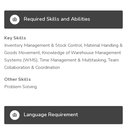
Required Skills and Abilities
Key Skills
Inventory Management & Stock Control, Material Handling &
Goods Movement, Knowledge of Warehouse Management
Systems (WMS), Time Management & Multitasking, Team
Collaboration & Coordination
Other Skills
Problem Solving
Language Requirement