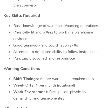
the supervisor
Key Skills Required
Basic knowledge of warehouse/packing operations
Physically fit and willing to work in a warehouse
environment
Good teamwork and coordination skills
Attention to detail and ability to follow instructions
Punctual, disciplined, and responsible
Working Conditions
Shift Timings:
As per warehouse requirements
Week Offs:
4 per month (rotational)
Work Environment:
Fast-paced, physically
demanding, and team-oriented