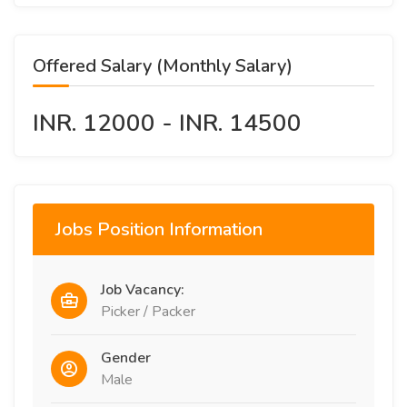
Offered Salary (Monthly Salary)
INR. 12000 - INR. 14500
Jobs Position Information
Job Vacancy:
Picker / Packer
Gender
Male