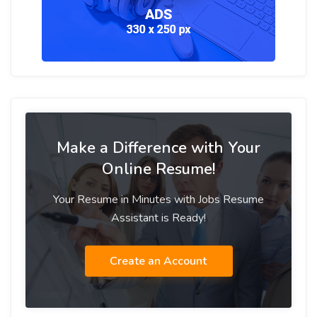
Make a Difference with Your
Online Resume!
Your Resume in Minutes with Jobs Resume
Assistant is Ready!
Create an Account