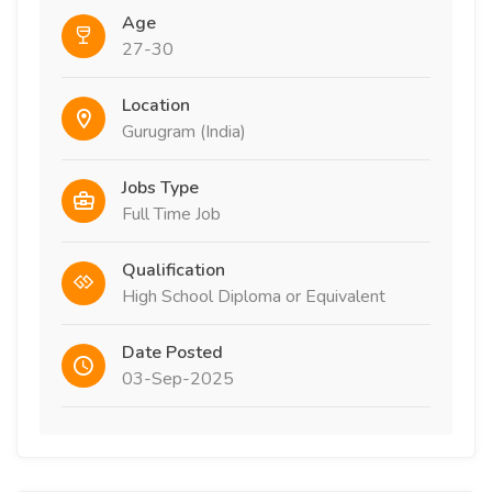
Age
27-30
Location
Gurugram (India)
Jobs Type
Full Time Job
Qualification
High School Diploma or Equivalent
Date Posted
03-Sep-2025