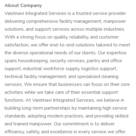
About Company
Vaishnavi Integrated Services is a trusted service provider
delivering comprehensive facility management, manpower
solutions, and support services across multiple industries.
With a strong focus on quality, reliability, and customer
satisfaction, we offer end-to-end solutions tailored to meet
the diverse operational needs of our clients. Our expertise
spans housekeeping, security services, pantry and office
support, industrial workforce supply, logistics support,
technical facility management, and specialized cleaning
services. We ensure that businesses can focus on their core
activities while we take care of their essential support
functions. At Vaishnavi Integrated Services, we believe in
building long-term partnerships by maintaining high service
standards, adopting modern practices, and providing skilled
and trained manpower. Our commitment is to deliver
efficiency, safety, and excellence in every service we offer.