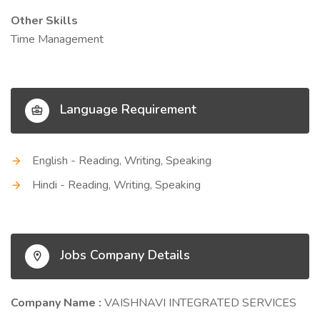
Other Skills
Time Management
Language Requirement
English - Reading, Writing, Speaking
Hindi - Reading, Writing, Speaking
Jobs Company Details
Company Name :
VAISHNAVI INTEGRATED SERVICES