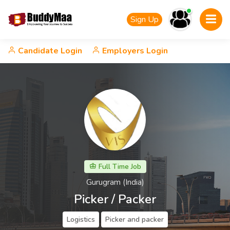
Sign Up
Candidate Login
Employers Login
Full Time Job
Gurugram (India)
Picker / Packer
Logistics
Picker and packer