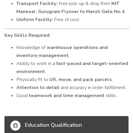
Transport Facility:
Free pick-up & drop from
IMT
Manesar, Gurugram Flyover to Maruti Gate No.4
.
Uniform Facility:
Free of cost.
Key Skills Required:
Knowledge of
warehouse operations and
inventory management
.
Ability to work in a
fast-paced and target-oriented
environment
.
Physically fit to
lift, move, and pack parcels
.
Attention to detail
and accuracy in order fulfillment.
Good
teamwork and time management
skills.
Education Qualification