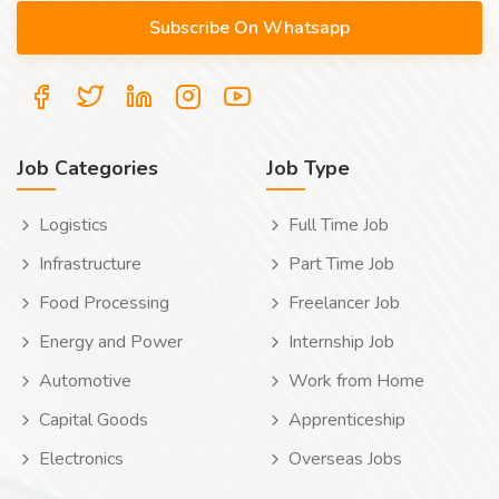
Job Categories
Job Type
Logistics
Full Time Job
Infrastructure
Part Time Job
Food Processing
Freelancer Job
Energy and Power
Internship Job
Automotive
Work from Home
Capital Goods
Apprenticeship
Electronics
Overseas Jobs