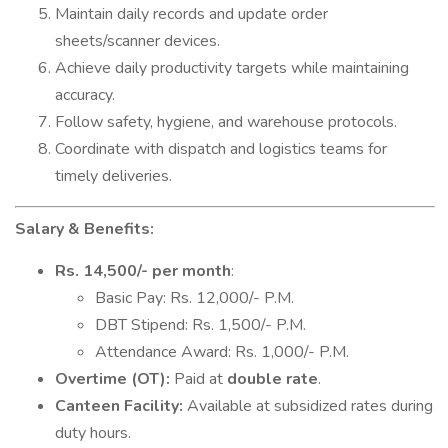
Maintain daily records and update order
sheets/scanner devices.
Achieve daily productivity targets while maintaining
accuracy.
Follow safety, hygiene, and warehouse protocols.
Coordinate with dispatch and logistics teams for
timely deliveries.
Salary & Benefits:
Rs. 14,500/- per month
:
Basic Pay: Rs. 12,000/- P.M.
DBT Stipend: Rs. 1,500/- P.M.
Attendance Award: Rs. 1,000/- P.M.
Overtime (OT):
Paid at
double rate
.
Canteen Facility:
Available at subsidized rates during
duty hours.