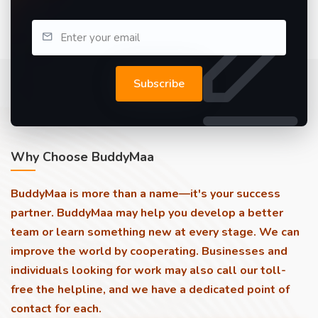
Subscribe
Why Choose BuddyMaa
BuddyMaa is more than a name—it's your success
partner. BuddyMaa may help you develop a better
team or learn something new at every stage. We can
improve the world by cooperating. Businesses and
individuals looking for work may also call our toll-
free the helpline, and we have a dedicated point of
contact for each.