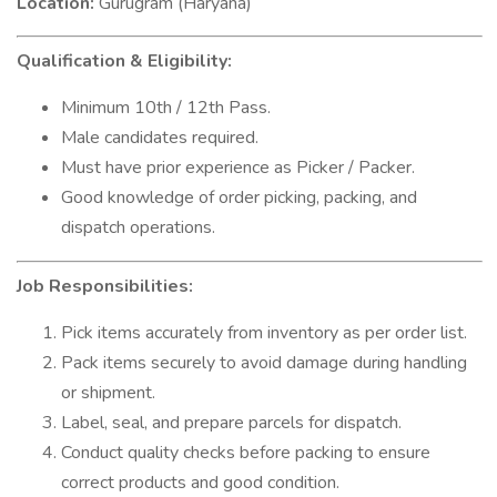
Location:
Gurugram (Haryana)
Qualification & Eligibility:
Minimum 10th / 12th Pass.
Male candidates required.
Must have prior experience as Picker / Packer.
Good knowledge of order picking, packing, and
dispatch operations.
Job Responsibilities:
Pick items accurately from inventory as per order list.
Pack items securely to avoid damage during handling
or shipment.
Label, seal, and prepare parcels for dispatch.
Conduct quality checks before packing to ensure
correct products and good condition.