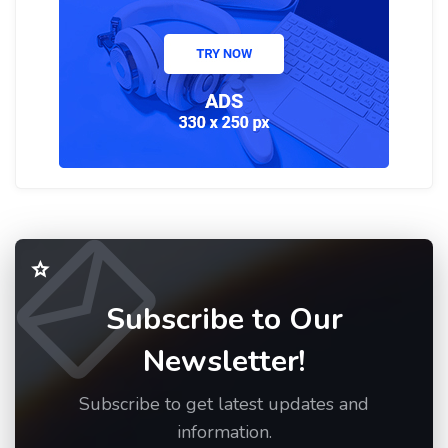
Subscribe to Our
Newsletter!
Subscribe to get latest updates and
information.