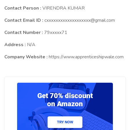
Contact Person :
VIRENDRA KUMAR
Contact Email ID :
cxxxxxxxxxxxxxxxxxxx@gmail.com
Contact Number :
79xxxxx71
Address :
N/A
Company Website :
https://www.apprenticeshipwale.com