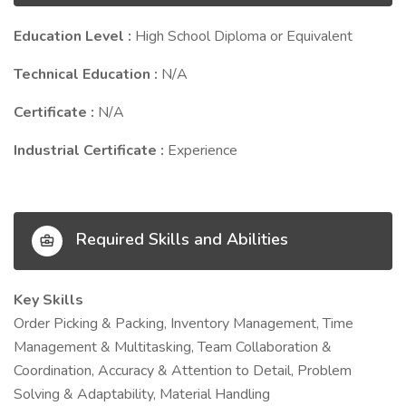
Education Level :
High School Diploma or Equivalent
Technical Education :
N/A
Certificate :
N/A
Industrial Certificate :
Experience
Required Skills and Abilities
Key Skills
Order Picking & Packing, Inventory Management, Time
Management & Multitasking, Team Collaboration &
Coordination, Accuracy & Attention to Detail, Problem
Solving & Adaptability, Material Handling