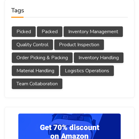
Tags
Picked
Packed
Inventory Management
Quality Control
Product Inspection
Order Picking & Packing
Inventory Handling
Material Handling
Logistics Operations
Team Collaboration