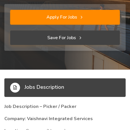
Apply For Jobs
Save For Jobs
Jobs Description
Job Description – Picker / Packer
Company: Vaishnavi Integrated Services