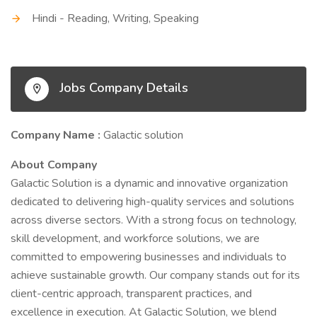
Hindi - Reading, Writing, Speaking
Jobs Company Details
Company Name :
Galactic solution
About Company
Galactic Solution is a dynamic and innovative organization
dedicated to delivering high-quality services and solutions
across diverse sectors. With a strong focus on technology,
skill development, and workforce solutions, we are
committed to empowering businesses and individuals to
achieve sustainable growth. Our company stands out for its
client-centric approach, transparent practices, and
excellence in execution. At Galactic Solution, we blend