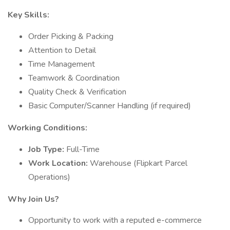
Key Skills:
Order Picking & Packing
Attention to Detail
Time Management
Teamwork & Coordination
Quality Check & Verification
Basic Computer/Scanner Handling (if required)
Working Conditions:
Job Type:
Full-Time
Work Location:
Warehouse (Flipkart Parcel
Operations)
Why Join Us?
Opportunity to work with a reputed e-commerce