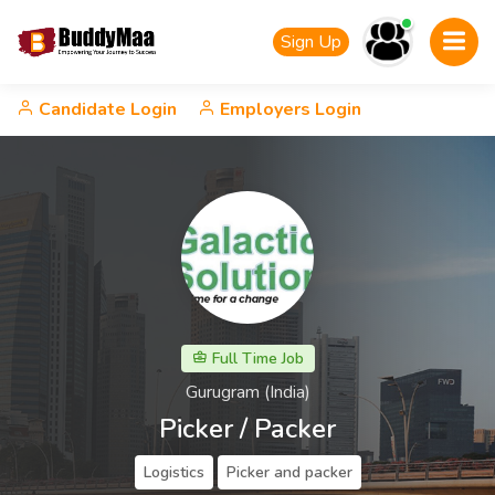
Sign Up
Candidate Login
Employers Login
Full Time Job
Gurugram (India)
Picker / Packer
Logistics
Picker and packer