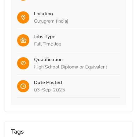
Location
Gurugram (India)
Jobs Type
Full Time Job
Qualification
High School Diploma or Equivalent
Date Posted
03-Sep-2025
Tags