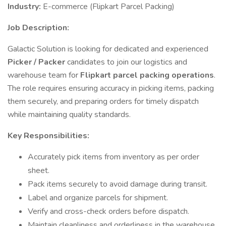
Industry:
E-commerce (Flipkart Parcel Packing)
Job Description:
Galactic Solution is looking for dedicated and experienced
Picker / Packer
candidates to join our logistics and
warehouse team for
Flipkart parcel packing operations
.
The role requires ensuring accuracy in picking items, packing
them securely, and preparing orders for timely dispatch
while maintaining quality standards.
Key Responsibilities:
Accurately pick items from inventory as per order
sheet.
Pack items securely to avoid damage during transit.
Label and organize parcels for shipment.
Verify and cross-check orders before dispatch.
Maintain cleanliness and orderliness in the warehouse.