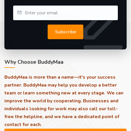
Subscribe
Why Choose BuddyMaa
BuddyMaa is more than a name—it's your success
partner. BuddyMaa may help you develop a better
team or learn something new at every stage. We can
improve the world by cooperating. Businesses and
individuals looking for work may also call our toll-
free the helpline, and we have a dedicated point of
contact for each.