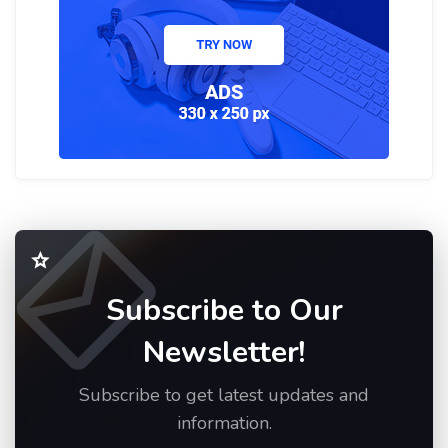
Subscribe to Our
Newsletter!
Subscribe to get latest updates and
information.