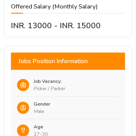
Offered Salary (Monthly Salary)
INR. 13000 - INR. 15000
Jobs Position Information
Job Vacancy:
Picker / Packer
Gender
Male
Age
27-30