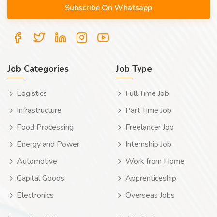
Job Categories
Job Type
Logistics
Full Time Job
Infrastructure
Part Time Job
Food Processing
Freelancer Job
Energy and Power
Internship Job
Automotive
Work from Home
Capital Goods
Apprenticeship
Electronics
Overseas Jobs