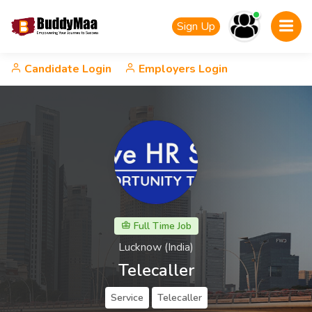
Sign Up
Candidate Login
Employers Login
Full Time Job
Lucknow (India)
Telecaller
Service
Telecaller