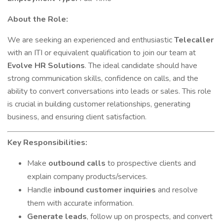
About the Role:
We are seeking an experienced and enthusiastic
Telecaller
with an ITI or equivalent qualification to join our team at
Evolve HR Solutions
. The ideal candidate should have
strong communication skills, confidence on calls, and the
ability to convert conversations into leads or sales. This role
is crucial in building customer relationships, generating
business, and ensuring client satisfaction.
Key Responsibilities:
Make
outbound calls
to prospective clients and
explain company products/services.
Handle
inbound customer inquiries
and resolve
them with accurate information.
Generate leads
, follow up on prospects, and convert