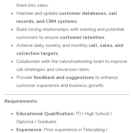
them into sales.
Maintain and update
customer databases, call
records, and CRM systems
.
Build strong relationships with existing and potential
customers to ensure
customer retention
.
Achieve daily, weekly, and monthly
call, sales, and
collection targets
.
Collaborate with the sales/marketing team to improve
call strategies and conversion rates.
Provide
feedback and suggestions
to enhance
customer experience and business growth.
Requirements:
Educational Qualification:
ITI / High School /
Diploma / Graduate.
Experience:
Prior experience in Telecalling /