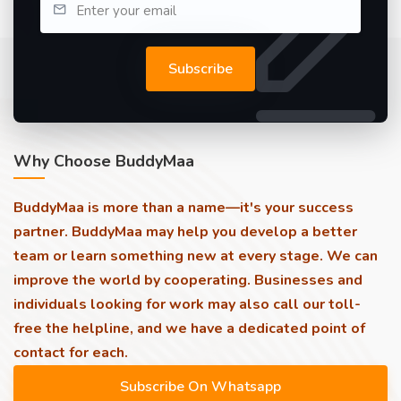
Subscribe
Why Choose BuddyMaa
BuddyMaa is more than a name—it's your success
partner. BuddyMaa may help you develop a better
team or learn something new at every stage. We can
improve the world by cooperating. Businesses and
individuals looking for work may also call our toll-
free the helpline, and we have a dedicated point of
contact for each.