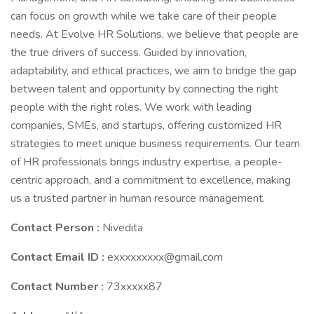
can focus on growth while we take care of their people
needs. At Evolve HR Solutions, we believe that people are
the true drivers of success. Guided by innovation,
adaptability, and ethical practices, we aim to bridge the gap
between talent and opportunity by connecting the right
people with the right roles. We work with leading
companies, SMEs, and startups, offering customized HR
strategies to meet unique business requirements. Our team
of HR professionals brings industry expertise, a people-
centric approach, and a commitment to excellence, making
us a trusted partner in human resource management.
Contact Person :
Nivedita
Contact Email ID :
exxxxxxxxx@gmail.com
Contact Number :
73xxxxx87