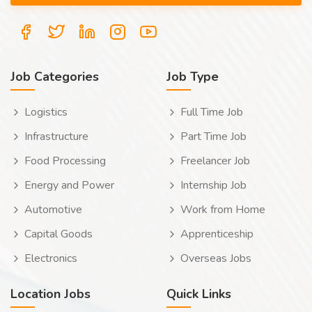
Job Categories
Job Type
Logistics
Full Time Job
Infrastructure
Part Time Job
Food Processing
Freelancer Job
Energy and Power
Internship Job
Automotive
Work from Home
Capital Goods
Apprenticeship
Electronics
Overseas Jobs
Location Jobs
Quick Links