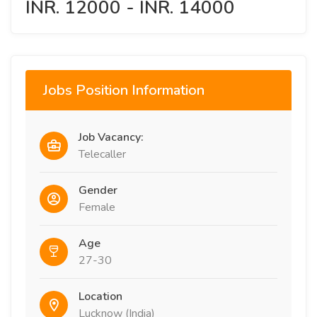
INR. 12000 - INR. 14000
Jobs Position Information
Job Vacancy:
Telecaller
Gender
Female
Age
27-30
Location
Lucknow (India)