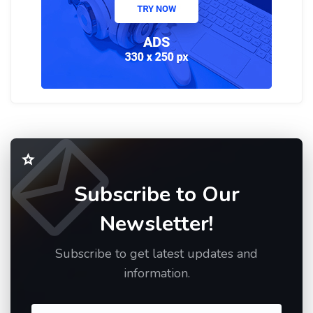
Subscribe to Our
Newsletter!
Subscribe to get latest updates and
information.