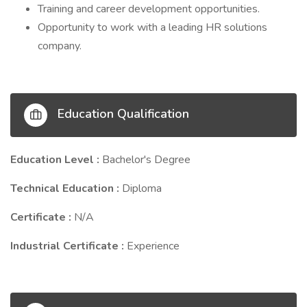
Training and career development opportunities.
Opportunity to work with a leading HR solutions
company.
Education Qualification
Education Level :
Bachelor's Degree
Technical Education :
Diploma
Certificate :
N/A
Industrial Certificate :
Experience