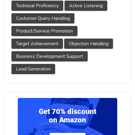
Technical Proficiency
Active Listening
Customer Query Handling
Product/Service Promotion
Target Achievement
Objection Handling
Business Development Support
Lead Generation