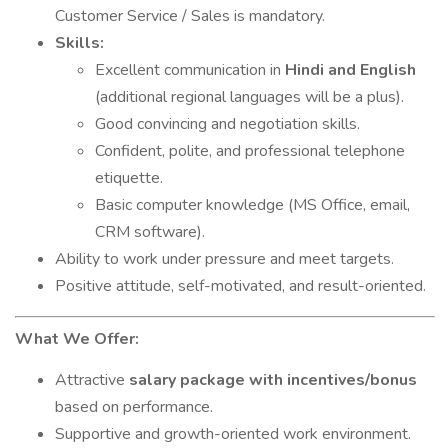
Customer Service / Sales is mandatory.
Skills:
Excellent communication in
Hindi and English
(additional regional languages will be a plus).
Good convincing and negotiation skills.
Confident, polite, and professional telephone
etiquette.
Basic computer knowledge (MS Office, email,
CRM software).
Ability to work under pressure and meet targets.
Positive attitude, self-motivated, and result-oriented.
What We Offer:
Attractive
salary package with incentives/bonus
based on performance.
Supportive and growth-oriented work environment.