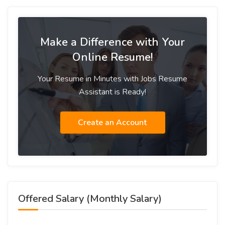
Make a Difference with Your
Online Resume!
Your Resume in Minutes with Jobs Resume
Assistant is Ready!
Create an Account
Offered Salary (Monthly Salary)