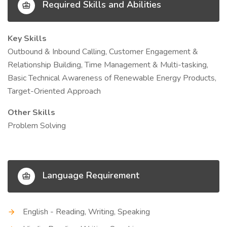
Required Skills and Abilities
Key Skills
Outbound & Inbound Calling, Customer Engagement &
Relationship Building, Time Management & Multi-tasking,
Basic Technical Awareness of Renewable Energy Products,
Target-Oriented Approach
Other Skills
Problem Solving
Language Requirement
English - Reading, Writing, Speaking