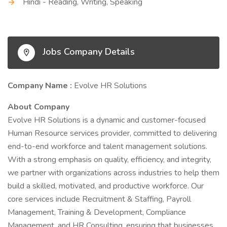
Hindi - Reading, Writing, Speaking
Jobs Company Details
Company Name :
Evolve HR Solutions
About Company
Evolve HR Solutions is a dynamic and customer-focused
Human Resource services provider, committed to delivering
end-to-end workforce and talent management solutions.
With a strong emphasis on quality, efficiency, and integrity,
we partner with organizations across industries to help them
build a skilled, motivated, and productive workforce. Our
core services include Recruitment & Staffing, Payroll
Management, Training & Development, Compliance
Management, and HR Consulting, ensuring that businesses