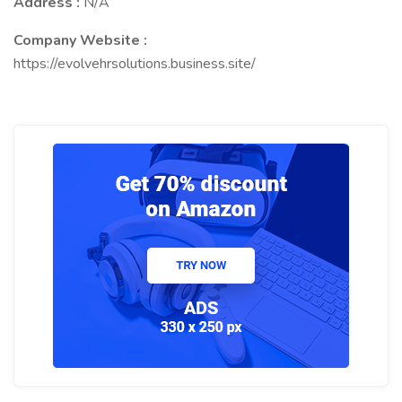
Address :
N/A
Company Website :
https://evolvehrsolutions.business.site/