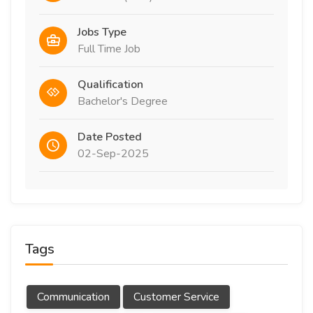
Jobs Type
Full Time Job
Qualification
Bachelor's Degree
Date Posted
02-Sep-2025
Tags
Communication
Customer Service