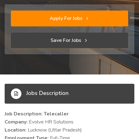
Apply For Jobs
Save For Jobs
Jobs Description
Job Description: Telecaller
Company:
Evolve HR Solutions
Location:
Lucknow (Uttar Pradesh)
Employment Type:
Full-Time