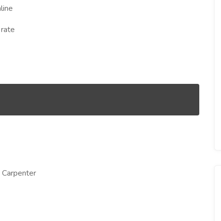
line
 rate
g Carpenter