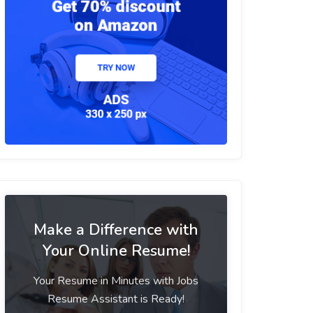
Make a Difference with
Your Online Resume!
Your Resume in Minutes with Jobs
Resume Assistant is Ready!