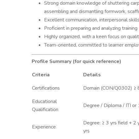
Strong domain knowledge of shuttering carpe
assembling and dismantling formwork, scaffo
Excellent communication, interpersonal skills
Proficient in preparing and analyzing trainin
Highly organized, with a keen focus on qua
Team-oriented, committed to learner employ
Profile Summary (for quick reference)
Criteria
Details
Certifications
Domain (CON/Q0302) ≥
Educational
Degree / Diploma / ITI or
Qualification
Degree: ≥ 3 yrs field + 2 y
Experience
yrs