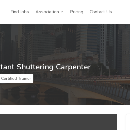
Find Jobs
Association
Pricing
Contact Us
stant Shuttering Carpenter
Certified Trainer