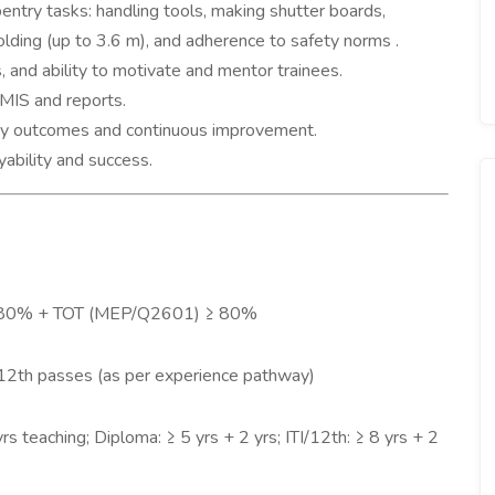
ntry tasks: handling tools, making shutter boards,
lding (up to 3.6 m), and adherence to safety norms .
, and ability to motivate and mentor trainees.
g MIS and reports.
lity outcomes and continuous improvement.
ability and success.
 80% + TOT (MEP/Q2601) ≥ 80%
 12th passes (as per experience pathway)
rs teaching; Diploma: ≥ 5 yrs + 2 yrs; ITI/12th: ≥ 8 yrs + 2