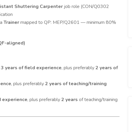
istant Shuttering Carpenter
job role (CON/Q0302
ication
 a
Trainer
mapped to QP: MEP/Q2601 — minimum 80%
QF-aligned)
m
3 years of field experience
, plus preferably
2 years of
ience
, plus preferably
2 years of teaching/training
ld experience
, plus preferably
2 years
of teaching/training