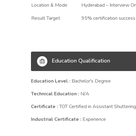
Location & Mode
Hyderabad – Interview On
Result Target
95% certification success
Education Qualification
Education Level :
Bachelor's Degree
Technical Education :
N/A
Certificate :
TOT Certified in Assistant Shutterin
Industrial Certificate :
Experience