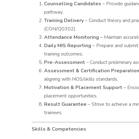
Counselling Candidates
– Provide guidanc
pathway.
Training Delivery
– Conduct theory and pra
(CON/Q0302).
Attendance Monitoring
– Maintain accurat
Daily MIS Reporting
– Prepare and submit 
training outcomes.
Pre-Assessment
– Conduct preliminary ass
Assessment & Certification Preparatio
aligning with NOS/skills standards.
Motivation & Placement Support
– Encou
placement opportunities.
Result Guarantee
– Strive to achieve a m
trainees.
Skills & Competencies