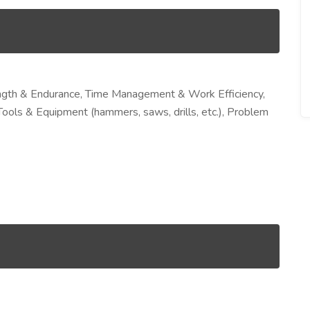
rength & Endurance, Time Management & Work Efficiency,
Tools & Equipment (hammers, saws, drills, etc.), Problem