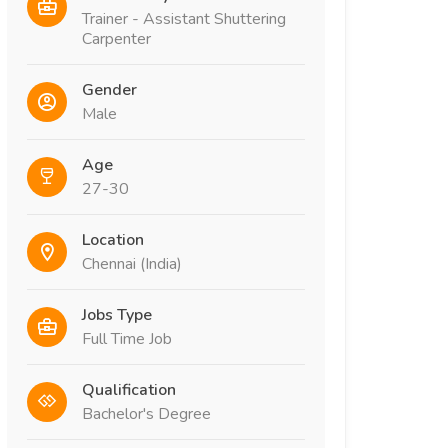
Trainer - Assistant Shuttering
Carpenter
Gender
Male
Age
27-30
Location
Chennai (India)
Jobs Type
Full Time Job
Qualification
Bachelor's Degree