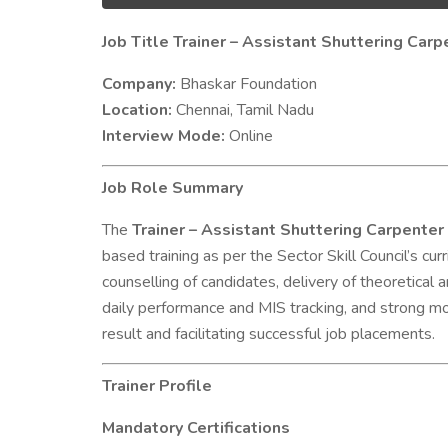
Job Title Trainer – Assistant Shuttering Ca
Company:
Bhaskar Foundation
Location:
Chennai, Tamil Nadu
Interview Mode:
Online
Job Role Summary
The
Trainer – Assistant Shuttering Carpent
based training as per the Sector Skill Council’s c
counselling of candidates, delivery of theoretical 
daily performance and MIS tracking, and strong mo
result and facilitating successful job placements.
Trainer Profile
Mandatory Certifications