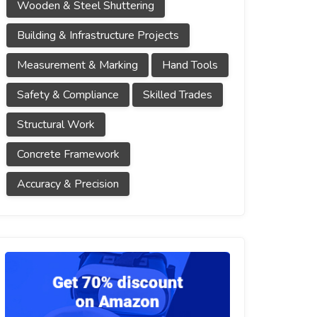
Wooden & Steel Shuttering
Building & Infrastructure Projects
Measurement & Marking
Hand Tools
Safety & Compliance
Skilled Trades
Structural Work
Concrete Framework
Accuracy & Precision