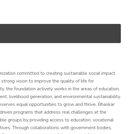
nization committed to creating sustainable social impact
rong vision to improve the quality of life for
y, the foundation actively works in the areas of education,
, livelihood generation, and environmental sustainability.
deserves equal opportunities to grow and thrive, Bhaskar
riven programs that address real challenges at the
rable groups by providing access to education, vocational
nitiatives. Through collaborations with government bodies,