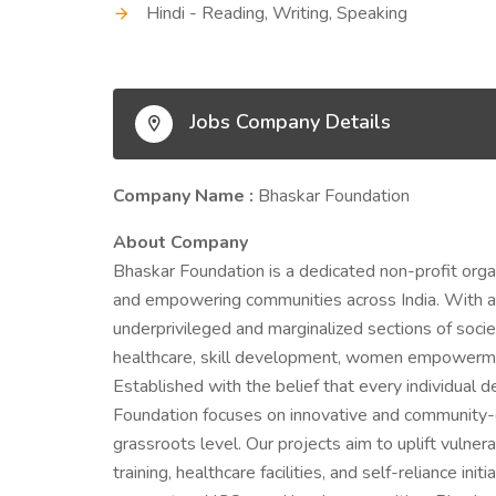
Hindi - Reading, Writing, Speaking
Jobs Company Details
Company Name :
Bhaskar Foundation
About Company
Bhaskar Foundation is a dedicated non-profit orga
and empowering communities across India. With a st
underprivileged and marginalized sections of societ
healthcare, skill development, women empowerment
Established with the belief that every individual 
Foundation focuses on innovative and community-d
grassroots level. Our projects aim to uplift vulne
training, healthcare facilities, and self-reliance i