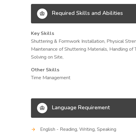
Required Skills and Abilities
Key Skills
Shuttering & Formwork Installation, Physical St
Maintenance of Shuttering Materials, Handling of 
Solving on Site,
Other Skills
Time Management
Language Requirement
English - Reading, Writing, Speaking