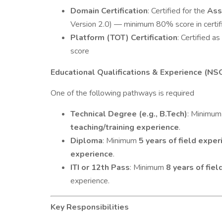
Domain Certification
: Certified for the
Ass
Version 2.0) — minimum 80% score in certif
Platform (TOT) Certification
: Certified as
score
Educational Qualifications & Experience (NS
One of the following pathways is required
Technical Degree (e.g., B.Tech)
: Minimu
teaching/training experience
.
Diploma
: Minimum
5 years of field exper
experience
.
ITI or 12th Pass
: Minimum
8 years of fie
experience.
Key Responsibilities