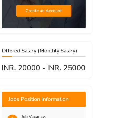
Create an Account
Offered Salary (Monthly Salary)
INR. 20000 - INR. 25000
Jobs Position Information
Job Vacancy: