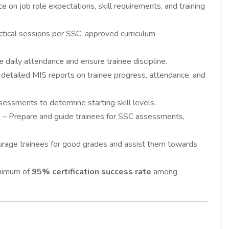
e on job role expectations, skill requirements, and training
ctical sessions per SSC-approved curriculum
e daily attendance and ensure trainee discipline.
detailed MIS reports on trainee progress, attendance, and
essments to determine starting skill levels.
n
– Prepare and guide trainees for SSC assessments,
rage trainees for good grades and assist them towards
inimum of
95% certification success rate
among