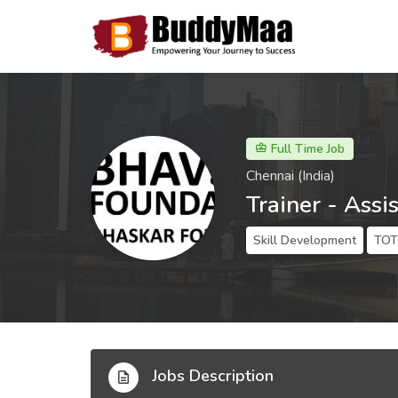
Full Time Job
Chennai (India)
Trainer - Assi
Skill Development
TOT 
Jobs Description