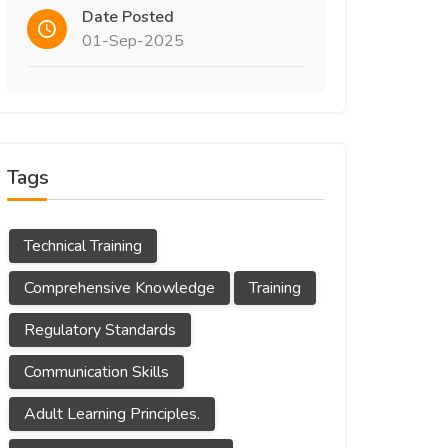
Date Posted
01-Sep-2025
Tags
Technical Training
Comprehensive Knowledge
Training
Regulatory Standards
Communication Skills
Adult Learning Principles.