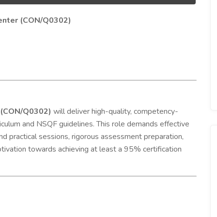
rpenter (CON/Q0302)
er (CON/Q0302)
will deliver high-quality, competency-
urriculum and NSQF guidelines. This role demands effective
and practical sessions, rigorous assessment preparation,
tivation towards achieving at least a 95% certification