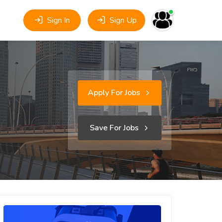
Sign In
Sign Up
Apply For Jobs
Save For Jobs