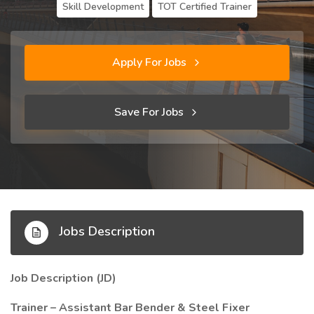
Skill Development
TOT Certified Trainer
Apply For Jobs
Save For Jobs
Jobs Description
Job Description (JD)
Trainer – Assistant Bar Bender & Steel Fixer