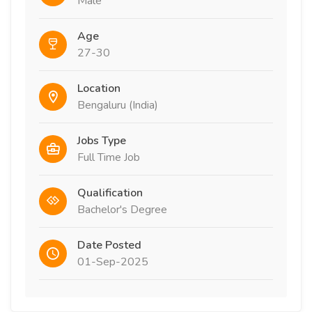
Male
Age
27-30
Location
Bengaluru (India)
Jobs Type
Full Time Job
Qualification
Bachelor's Degree
Date Posted
01-Sep-2025