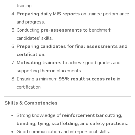
training.
Preparing daily MIS reports
on trainee performance
and progress.
Conducting
pre-assessments
to benchmark
candidates’ skills.
Preparing candidates for final assessments and
certification
.
Motivating trainees
to achieve good grades and
supporting them in placements.
Ensuring a minimum
95% result success rate
in
certification.
Skills & Competencies
Strong knowledge of
reinforcement bar cutting,
bending, tying, scaffolding, and safety practices
.
Good communication and interpersonal skills.