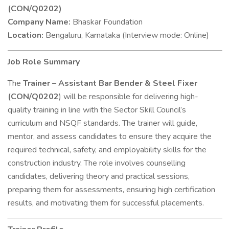
(CON/Q0202)
Company Name:
Bhaskar Foundation
Location:
Bengaluru, Karnataka (Interview mode: Online)
Job Role Summary
The
Trainer – Assistant Bar Bender & Steel Fixer
(CON/Q0202
) will be responsible for delivering high-
quality training in line with the Sector Skill Council’s
curriculum and NSQF standards. The trainer will guide,
mentor, and assess candidates to ensure they acquire the
required technical, safety, and employability skills for the
construction industry. The role involves counselling
candidates, delivering theory and practical sessions,
preparing them for assessments, ensuring high certification
results, and motivating them for successful placements.