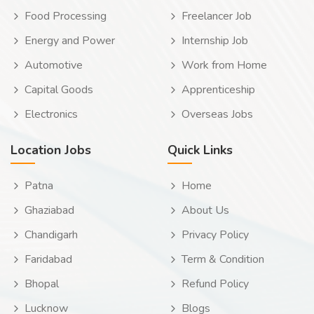
Food Processing
Freelancer Job
Energy and Power
Internship Job
Automotive
Work from Home
Capital Goods
Apprenticeship
Electronics
Overseas Jobs
Location Jobs
Quick Links
Patna
Home
Ghaziabad
About Us
Chandigarh
Privacy Policy
Faridabad
Term & Condition
Bhopal
Refund Policy
Lucknow
Blogs