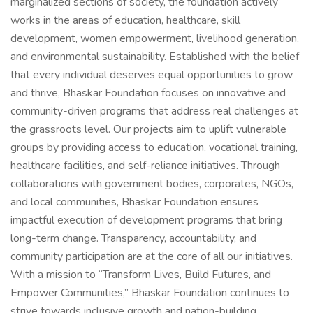
marginalized sections of society, the foundation actively
works in the areas of education, healthcare, skill
development, women empowerment, livelihood generation,
and environmental sustainability. Established with the belief
that every individual deserves equal opportunities to grow
and thrive, Bhaskar Foundation focuses on innovative and
community-driven programs that address real challenges at
the grassroots level. Our projects aim to uplift vulnerable
groups by providing access to education, vocational training,
healthcare facilities, and self-reliance initiatives. Through
collaborations with government bodies, corporates, NGOs,
and local communities, Bhaskar Foundation ensures
impactful execution of development programs that bring
long-term change. Transparency, accountability, and
community participation are at the core of all our initiatives.
With a mission to “Transform Lives, Build Futures, and
Empower Communities,” Bhaskar Foundation continues to
strive towards inclusive growth and nation-building.