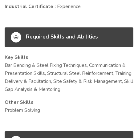
Industrial Certificate :
Experience
Required Skills and Abilities
Key Skills
Bar Bending & Steel Fixing Techniques, Communication &
Presentation Skills, Structural Steel Reinforcement, Training
Delivery & Facilitation, Site Safety & Risk Management, Skill
Gap Analysis & Mentoring
Other Skills
Problem Solving