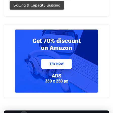
Skilling & Capacity Building