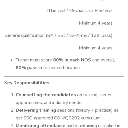
ITI in Civil / Mechanical / Electrical
Minimum 4 years
General qualification (BA / BSc / Ex-Army / 12th pass)
Minimum 4 years
Trainer must score
80% in each NOS
and overall,
80% pass
in trainer certification.
Key Responsibilities
Counselling the candidates
on training, career
opportunities, and industry needs.
Delivering training
sessions (theory + practical) as
per SSC-approved CON/Q0202 curriculum.
Monitoring attendance
and maintaining discipline in