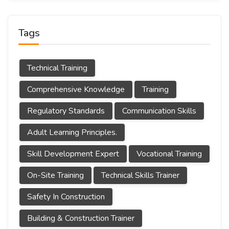
Tags
Technical Training
Comprehensive Knowledge
Training
Regulatory Standards
Communication Skills
Adult Learning Principles.
Skill Development Expert
Vocational Training
On-Site Training
Technical Skills Trainer
Safety In Construction
Building & Construction Trainer