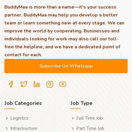
BuddyMaa is more than a name—it's your success
partner. BuddyMaa may help you develop a better
team or learn something new at every stage. We can
improve the world by cooperating. Businesses and
individuals looking for work may also call our toll-
free the helpline, and we have a dedicated point of
contact for each.
Job Categories
Job Type
Logistics
Full Time Job
Infrastructure
Part Time Job