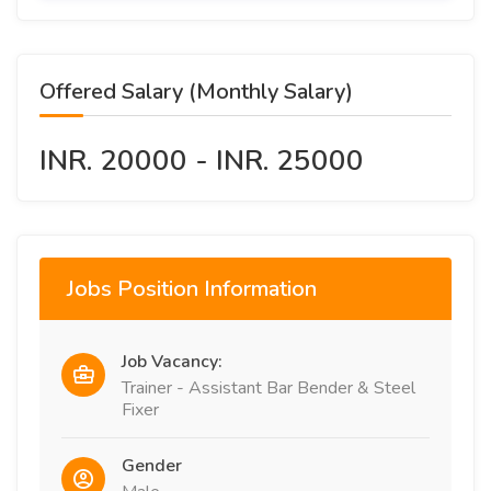
Offered Salary (Monthly Salary)
INR. 20000 - INR. 25000
Jobs Position Information
Job Vacancy:
Trainer - Assistant Bar Bender & Steel
Fixer
Gender