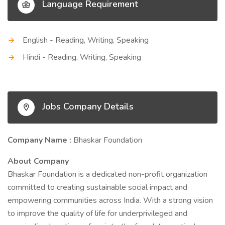
Language Requirement
English - Reading, Writing, Speaking
Hindi - Reading, Writing, Speaking
Jobs Company Details
Company Name :
Bhaskar Foundation
About Company
Bhaskar Foundation is a dedicated non-profit organization
committed to creating sustainable social impact and
empowering communities across India. With a strong vision
to improve the quality of life for underprivileged and