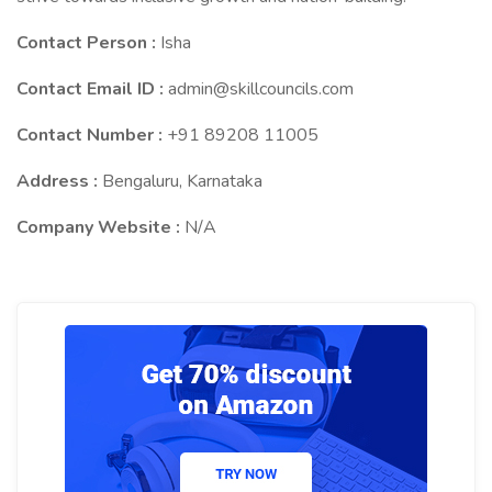
Contact Person :
Isha
Contact Email ID :
admin@skillcouncils.com
Contact Number :
+91 89208 11005
Address :
Bengaluru, Karnataka
Company Website :
N/A