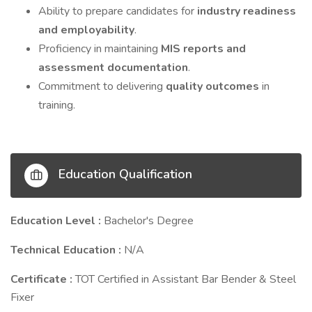
Ability to prepare candidates for
industry readiness
and employability
.
Proficiency in maintaining
MIS reports and
assessment documentation
.
Commitment to delivering
quality outcomes
in
training.
Education Qualification
Education Level :
Bachelor's Degree
Technical Education :
N/A
Certificate :
TOT Certified in Assistant Bar Bender & Steel
Fixer