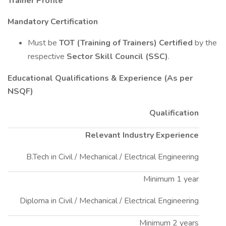
Trainer Profile
Mandatory Certification
Must be
TOT (Training of Trainers) Certified
by the
respective
Sector Skill Council (SSC)
.
Educational Qualifications & Experience (As per
NSQF)
Qualification
Relevant Industry Experience
B.Tech in Civil / Mechanical / Electrical Engineering
Minimum 1 year
Diploma in Civil / Mechanical / Electrical Engineering
Minimum 2 years