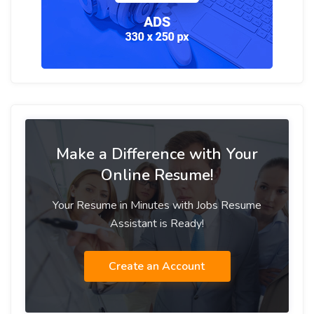
Make a Difference with Your
Online Resume!
Your Resume in Minutes with Jobs Resume
Assistant is Ready!
Create an Account