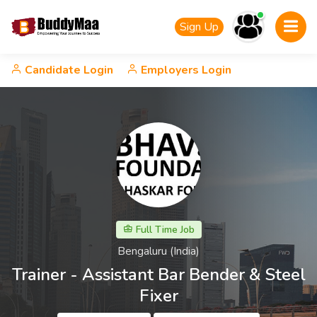
Sign Up
Candidate Login
Employers Login
Full Time Job
Bengaluru (India)
Trainer - Assistant Bar Bender & Steel
Fixer