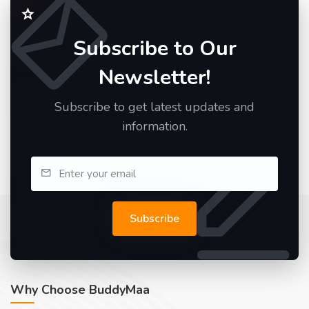
Subscribe to Our
Newsletter!
Subscribe to get latest updates and
information.
Subscribe
Why Choose BuddyMaa