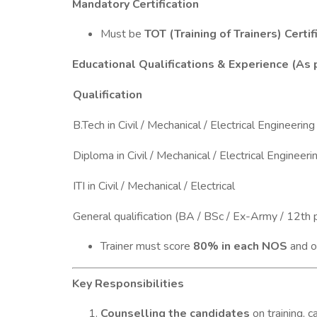
Mandatory Certification
Must be
TOT (Training of Trainers) Certif
Educational Qualifications & Experience (As
Qualification
B.Tech in Civil / Mechanical / Electrical Engineering
Diploma in Civil / Mechanical / Electrical Engineeri
ITI in Civil / Mechanical / Electrical
General qualification (BA / BSc / Ex-Army / 12th 
Trainer must score
80% in each NOS
and o
Key Responsibilities
Counselling the candidates
on training, c