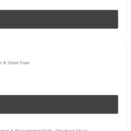
r & Steel Fixer