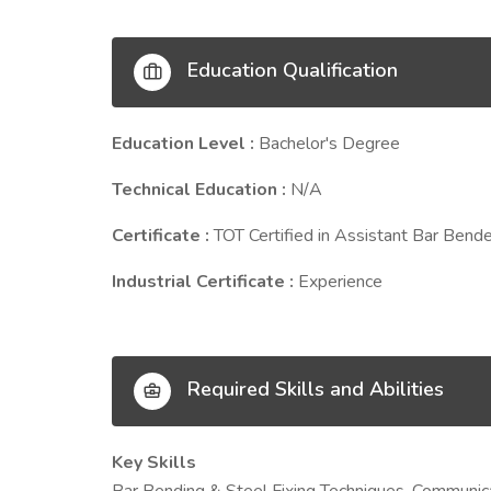
Education Qualification
Education Level :
Bachelor's Degree
Technical Education :
N/A
Certificate :
TOT Certified in Assistant Bar Bende
Industrial Certificate :
Experience
Required Skills and Abilities
Key Skills