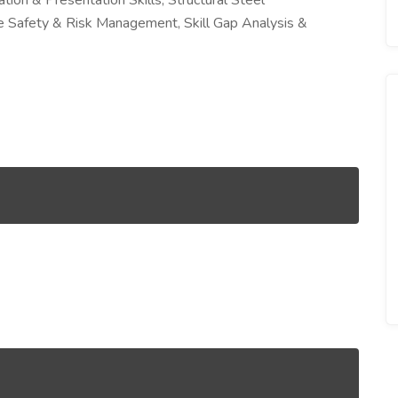
ion & Presentation Skills, Structural Steel
ite Safety & Risk Management, Skill Gap Analysis &