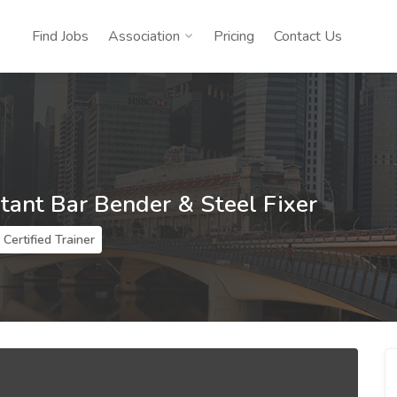
Find Jobs
Association
Pricing
Contact Us
stant Bar Bender & Steel Fixer
Certified Trainer