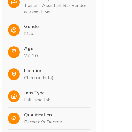
Trainer - Assistant Bar Bender
& Steel Fixer
Gender
Male
Age
27-30
Location
Chennai (India)
Jobs Type
Full Time Job
Qualification
Bachelor's Degree