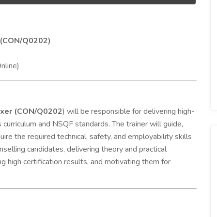
er (CON/Q0202)
nline)
Fixer (CON/Q0202
) will be responsible for delivering high-
l’s curriculum and NSQF standards. The trainer will guide,
re the required technical, safety, and employability skills
nselling candidates, delivering theory and practical
 high certification results, and motivating them for