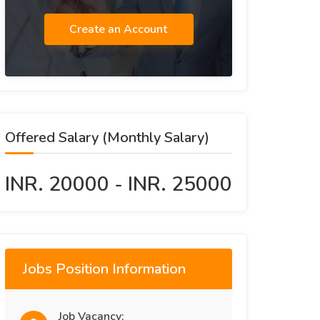
Create an Account
Offered Salary (Monthly Salary)
INR. 20000 - INR. 25000
Jobs Position Information
Job Vacancy: