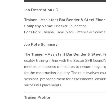
Job Description (JD)
Trainer – Assistant Bar Bender & Steel Fix
Company Name:
Bhaskar Foundation
Location:
Chennai, Tamil Nadu (Interview mode: O
Job Role Summary
The
Trainer – Assistant Bar Bender & Steel 
quality training in line with the Sector Skill Counci
mentor, and assess candidates to ensure they acqui
for the construction industry. The role involves cou
sessions, preparing them for assessments, ensuring
successful placements.
Trainer Profile