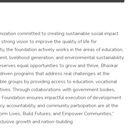
nization committed to creating sustainable social impact
rong vision to improve the quality of life for
y, the foundation actively works in the areas of education,
, livelihood generation, and environmental sustainability.
deserves equal opportunities to grow and thrive, Bhaskar
riven programs that address real challenges at the
rable groups by providing access to education, vocational
nitiatives. Through collaborations with government bodies,
r Foundation ensures impactful execution of development
, accountability, and community participation are at the
ansform Lives, Build Futures, and Empower Communities,”
clusive growth and nation-building.