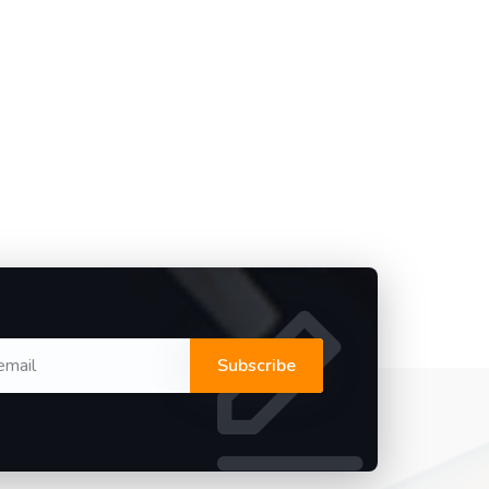
Subscribe