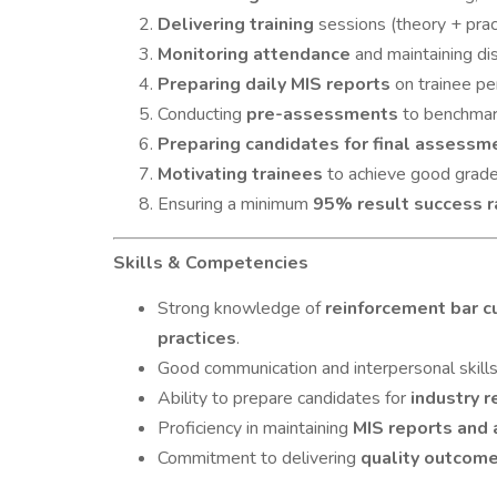
Delivering training
sessions (theory + pra
Monitoring attendance
and maintaining disc
Preparing daily MIS reports
on trainee pe
Conducting
pre-assessments
to benchmark
Preparing candidates for final assessme
Motivating trainees
to achieve good grade
Ensuring a minimum
95% result success r
Skills & Competencies
Strong knowledge of
reinforcement bar cu
practices
.
Good communication and interpersonal skills
Ability to prepare candidates for
industry 
Proficiency in maintaining
MIS reports and
Commitment to delivering
quality outcom