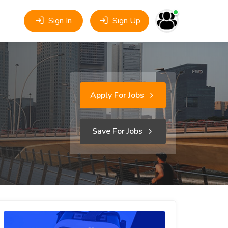
Sign In
Sign Up
Apply For Jobs
Save For Jobs