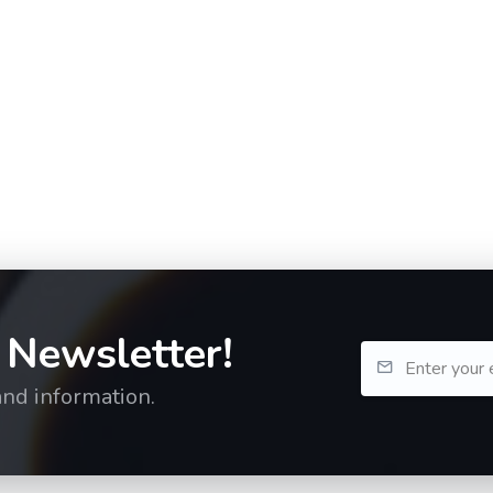
 Newsletter!
and information.