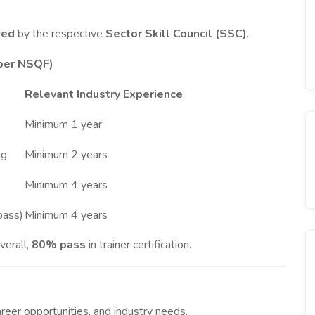
ied
by the respective
Sector Skill Council (SSC)
.
 per NSQF)
Relevant Industry Experience
Minimum 1 year
ng
Minimum 2 years
Minimum 4 years
pass)
Minimum 4 years
verall,
80% pass
in trainer certification.
areer opportunities, and industry needs.