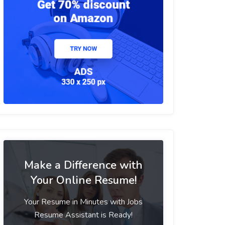
Make a Difference with
Your Online Resume!
Your Resume in Minutes with Jobs
Resume Assistant is Ready!