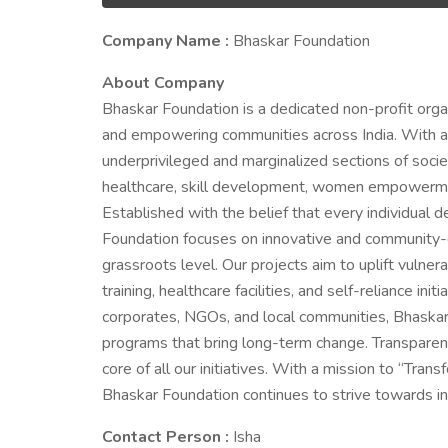
Company Name :
Bhaskar Foundation
About Company
Bhaskar Foundation is a dedicated non-profit orga
and empowering communities across India. With a st
underprivileged and marginalized sections of societ
healthcare, skill development, women empowerment
Established with the belief that every individual 
Foundation focuses on innovative and community-d
grassroots level. Our projects aim to uplift vulne
training, healthcare facilities, and self-reliance i
corporates, NGOs, and local communities, Bhaska
programs that bring long-term change. Transparency
core of all our initiatives. With a mission to “Tr
Bhaskar Foundation continues to strive towards in
Contact Person :
Isha