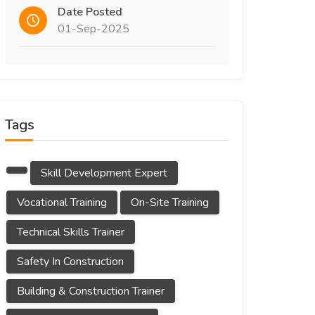
Date Posted
01-Sep-2025
Tags
Skill Development Expert
Vocational Training
On-Site Training
Technical Skills Trainer
Safety In Construction
Building & Construction Trainer