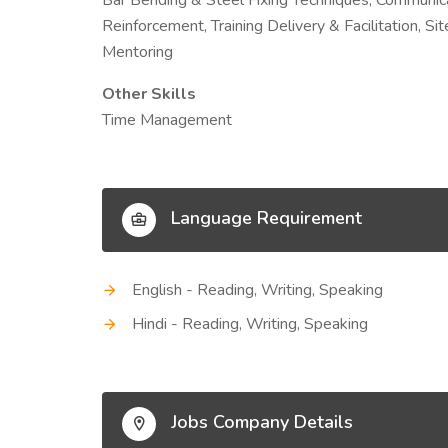
Bar Bending & Steel Fixing Techniques, Communicat
Reinforcement, Training Delivery & Facilitation, S
Mentoring
Other Skills
Time Management
Language Requirement
English - Reading, Writing, Speaking
Hindi - Reading, Writing, Speaking
Jobs Company Details