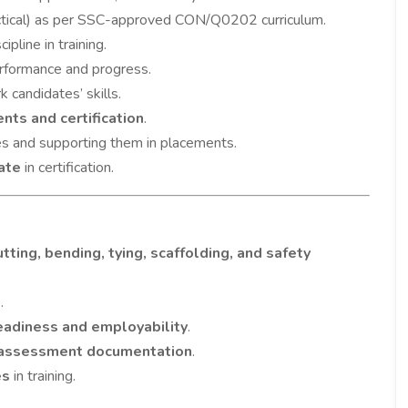
ctical) as per SSC-approved CON/Q0202 curriculum.
ipline in training.
rformance and progress.
 candidates’ skills.
nts and certification
.
s and supporting them in placements.
ate
in certification.
tting, bending, tying, scaffolding, and safety
.
readiness and employability
.
 assessment documentation
.
es
in training.