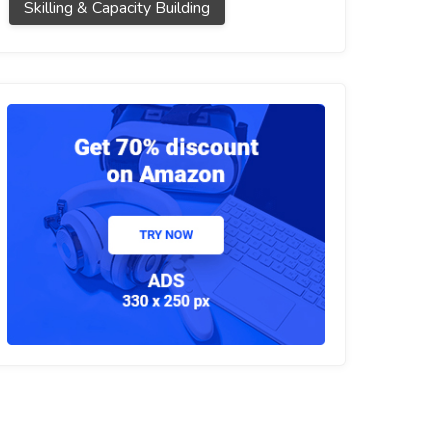
Skilling & Capacity Building