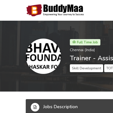
Full Time Job
Chennai (India)
Trainer - Assi
Skill Development
TOT 
Jobs Description