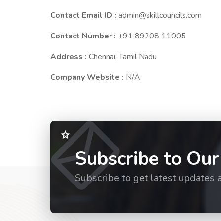
Contact Email ID :
admin@skillcouncils.com
Contact Number :
+91 89208 11005
Address :
Chennai, Tamil Nadu
Company Website :
N/A
Subscribe to Our
Subscribe to get latest updates 