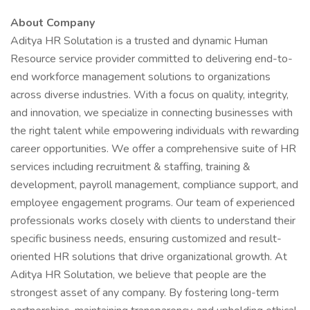
About Company
Aditya HR Solutation is a trusted and dynamic Human
Resource service provider committed to delivering end-to-
end workforce management solutions to organizations
across diverse industries. With a focus on quality, integrity,
and innovation, we specialize in connecting businesses with
the right talent while empowering individuals with rewarding
career opportunities. We offer a comprehensive suite of HR
services including recruitment & staffing, training &
development, payroll management, compliance support, and
employee engagement programs. Our team of experienced
professionals works closely with clients to understand their
specific business needs, ensuring customized and result-
oriented HR solutions that drive organizational growth. At
Aditya HR Solutation, we believe that people are the
strongest asset of any company. By fostering long-term