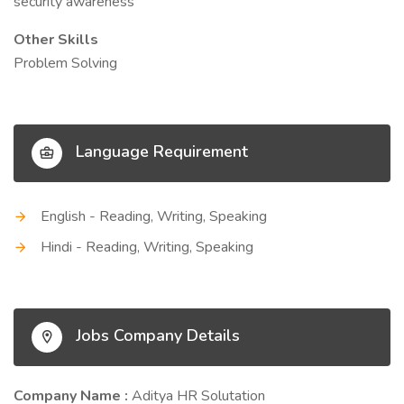
security awareness
Other Skills
Problem Solving
Language Requirement
English - Reading, Writing, Speaking
Hindi - Reading, Writing, Speaking
Jobs Company Details
Company Name :
Aditya HR Solutation