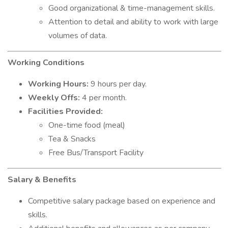
Good organizational & time-management skills.
Attention to detail and ability to work with large
volumes of data.
Working Conditions
Working Hours:
9 hours per day.
Weekly Offs:
4 per month.
Facilities Provided:
One-time food (meal)
Tea & Snacks
Free Bus/Transport Facility
Salary & Benefits
Competitive salary package based on experience and
skills.