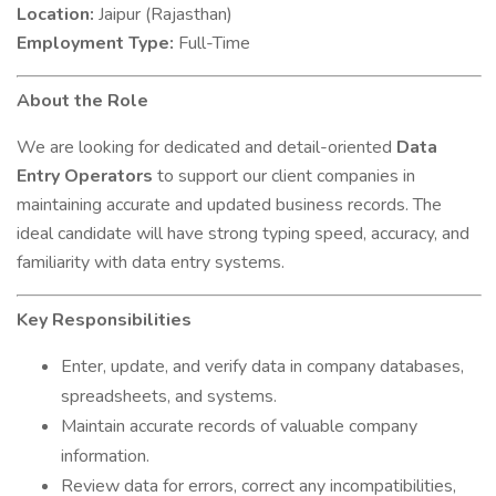
Location:
Jaipur (Rajasthan)
Employment Type:
Full-Time
About the Role
We are looking for dedicated and detail-oriented
Data
Entry Operators
to support our client companies in
maintaining accurate and updated business records. The
ideal candidate will have strong typing speed, accuracy, and
familiarity with data entry systems.
Key Responsibilities
Enter, update, and verify data in company databases,
spreadsheets, and systems.
Maintain accurate records of valuable company
information.
Review data for errors, correct any incompatibilities,