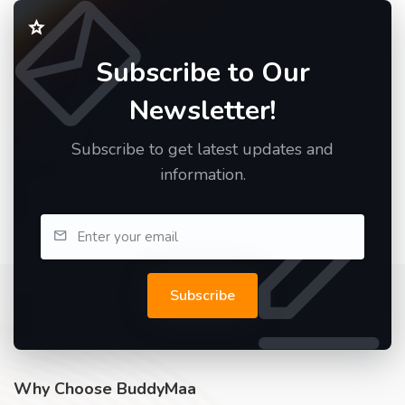
Subscribe to Our
Newsletter!
Subscribe to get latest updates and
information.
Subscribe
Why Choose BuddyMaa