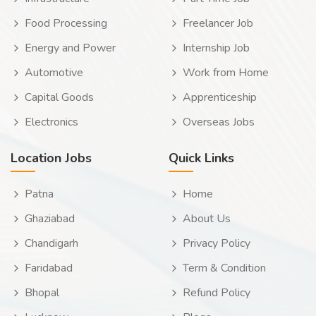
Food Processing
Freelancer Job
Energy and Power
Internship Job
Automotive
Work from Home
Capital Goods
Apprenticeship
Electronics
Overseas Jobs
Location Jobs
Quick Links
Patna
Home
Ghaziabad
About Us
Chandigarh
Privacy Policy
Faridabad
Term & Condition
Bhopal
Refund Policy