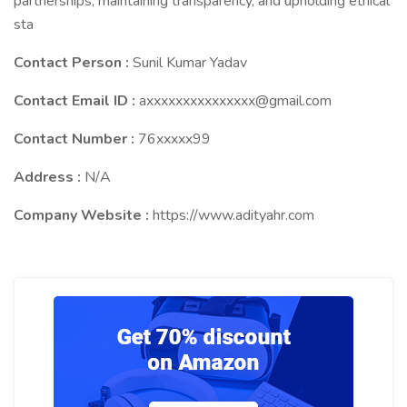
partnerships, maintaining transparency, and upholding ethical
sta
Contact Person :
Sunil Kumar Yadav
Contact Email ID :
axxxxxxxxxxxxxxx@gmail.com
Contact Number :
76xxxxx99
Address :
N/A
Company Website :
https://www.adityahr.com