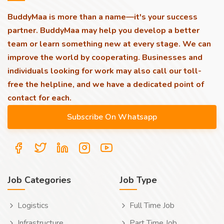
BuddyMaa is more than a name—it's your success
partner. BuddyMaa may help you develop a better
team or learn something new at every stage. We can
improve the world by cooperating. Businesses and
individuals looking for work may also call our toll-
free the helpline, and we have a dedicated point of
contact for each.
Job Categories
Job Type
Logistics
Full Time Job
Infrastructure
Part Time Job