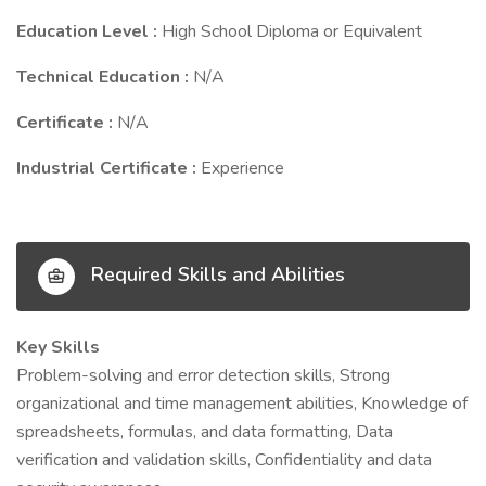
Education Level :
High School Diploma or Equivalent
Technical Education :
N/A
Certificate :
N/A
Industrial Certificate :
Experience
Required Skills and Abilities
Key Skills
Problem-solving and error detection skills, Strong
organizational and time management abilities, Knowledge of
spreadsheets, formulas, and data formatting, Data
verification and validation skills, Confidentiality and data