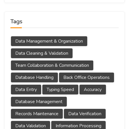
Tags
Data Management & Organization
Data Cleaning & Validation
Team Collaboration & Communication
Database Handling
Back Office Operations
Data Entry
Typing Speed
Accuracy
Database Management
Records Maintenance
Data Verification
Data Validation
Information Processing