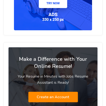
Make a Difference with Your
Online Resume!
Your Resume in Minutes with Jobs Resume
Assistant is Ready!
Create an Account