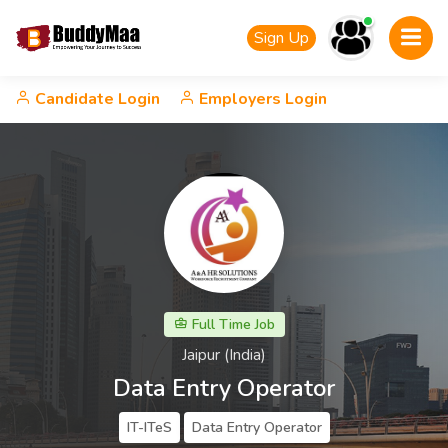
Sign Up
Candidate Login
Employers Login
Full Time Job
Jaipur (India)
Data Entry Operator
IT-ITeS
Data Entry Operator