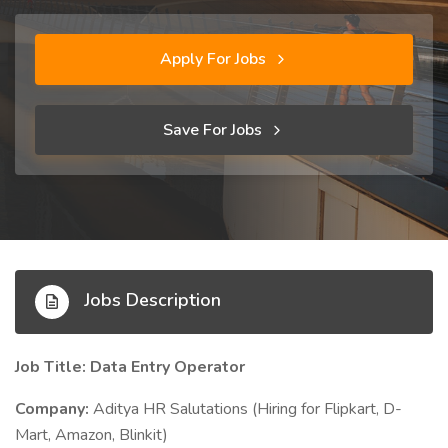
Apply For Jobs
Save For Jobs
Jobs Description
Job Title: Data Entry Operator
Company:
Aditya HR Salutations (Hiring for Flipkart, D-
Mart, Amazon, Blinkit)