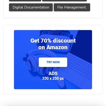
Digital Documentation
File Management.