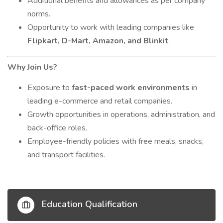
Additional benefits and allowances as per company
norms.
Opportunity to work with leading companies like
Flipkart, D-Mart, Amazon, and Blinkit
.
Why Join Us?
Exposure to
fast-paced work environments
in
leading e-commerce and retail companies.
Growth opportunities in operations, administration, and
back-office roles.
Employee-friendly policies with free meals, snacks,
and transport facilities.
Education Qualification