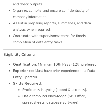
and check outputs.
Organize, compile, and ensure confidentiality of
company information.
Assist in preparing reports, summaries, and data
analysis when required.
Coordinate with supervisors/teams for timely
completion of data entry tasks.
Eligibility Criteria
Qualification:
Minimum 10th Pass (12th preferred).
Experience:
Must have prior experience as a Data
Entry Operator.
Skills Required:
Proficiency in typing (speed & accuracy).
Basic computer knowledge (MS Office,
spreadsheets, database software).