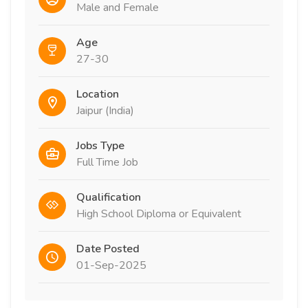
Male and Female
Age
27-30
Location
Jaipur (India)
Jobs Type
Full Time Job
Qualification
High School Diploma or Equivalent
Date Posted
01-Sep-2025