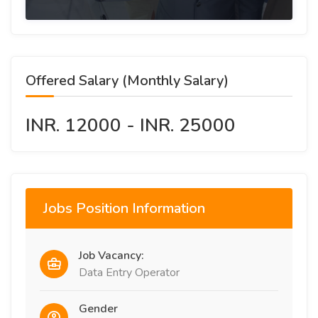
Offered Salary (Monthly Salary)
INR. 12000 - INR. 25000
Jobs Position Information
Job Vacancy:
Data Entry Operator
Gender