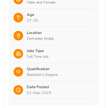
Male and Female
Age
27-30
Location
Dehradun (India)
Jobs Type
Full Time Job
Qualification
Bachelor's Degree
Date Posted
01-Sep-2025