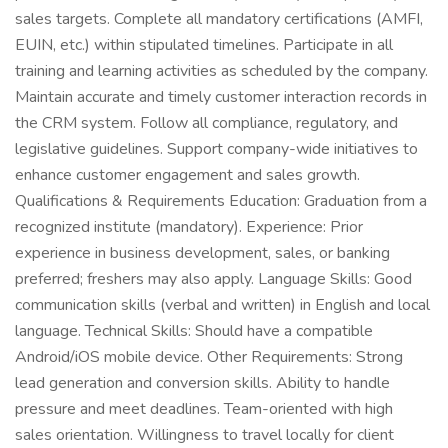
sales targets. Complete all mandatory certifications (AMFI,
EUIN, etc.) within stipulated timelines. Participate in all
training and learning activities as scheduled by the company.
Maintain accurate and timely customer interaction records in
the CRM system. Follow all compliance, regulatory, and
legislative guidelines. Support company-wide initiatives to
enhance customer engagement and sales growth.
Qualifications & Requirements Education: Graduation from a
recognized institute (mandatory). Experience: Prior
experience in business development, sales, or banking
preferred; freshers may also apply. Language Skills: Good
communication skills (verbal and written) in English and local
language. Technical Skills: Should have a compatible
Android/iOS mobile device. Other Requirements: Strong
lead generation and conversion skills. Ability to handle
pressure and meet deadlines. Team-oriented with high
sales orientation. Willingness to travel locally for client