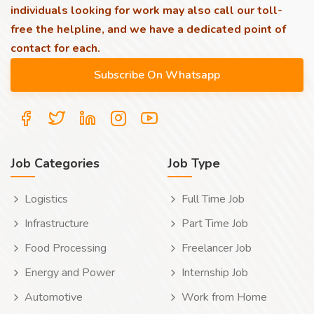
individuals looking for work may also call our toll-
free the helpline, and we have a dedicated point of
contact for each.
Job Categories
Job Type
Logistics
Full Time Job
Infrastructure
Part Time Job
Food Processing
Freelancer Job
Energy and Power
Internship Job
Automotive
Work from Home