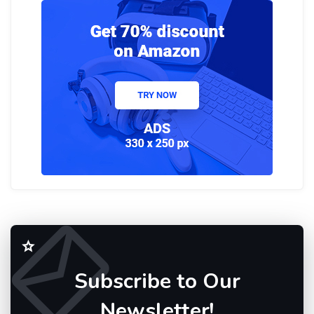
Subscribe to Our
Newsletter!