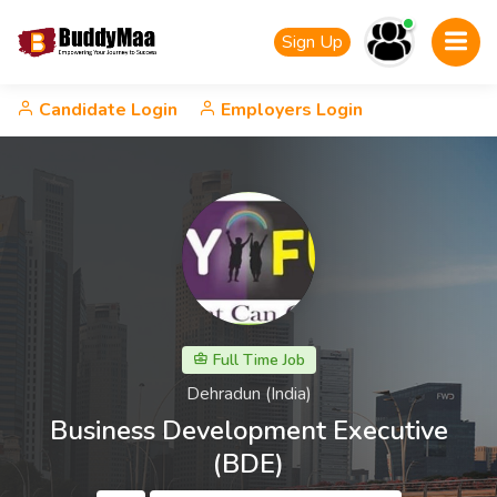
Sign Up
Candidate Login
Employers Login
Full Time Job
Dehradun (India)
Business Development Executive
(BDE)