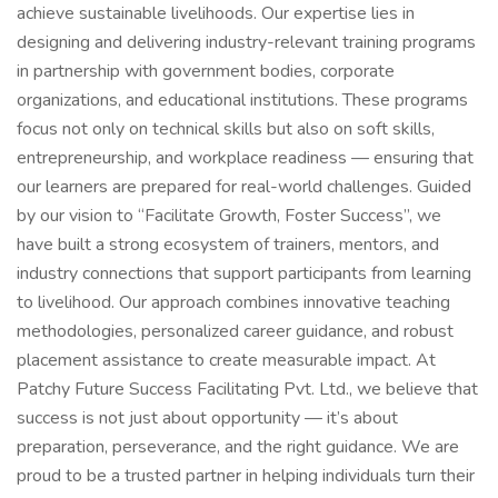
achieve sustainable livelihoods. Our expertise lies in
designing and delivering industry-relevant training programs
in partnership with government bodies, corporate
organizations, and educational institutions. These programs
focus not only on technical skills but also on soft skills,
entrepreneurship, and workplace readiness — ensuring that
our learners are prepared for real-world challenges. Guided
by our vision to “Facilitate Growth, Foster Success”, we
have built a strong ecosystem of trainers, mentors, and
industry connections that support participants from learning
to livelihood. Our approach combines innovative teaching
methodologies, personalized career guidance, and robust
placement assistance to create measurable impact. At
Patchy Future Success Facilitating Pvt. Ltd., we believe that
success is not just about opportunity — it’s about
preparation, perseverance, and the right guidance. We are
proud to be a trusted partner in helping individuals turn their