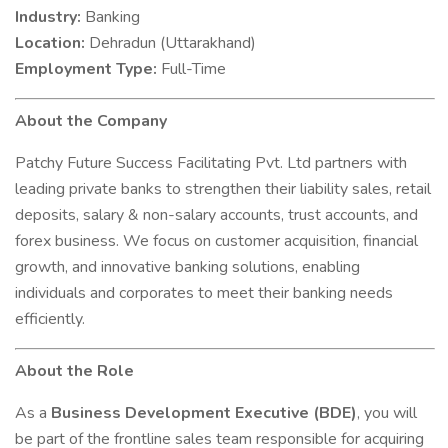
Industry:
Banking
Location:
Dehradun (Uttarakhand)
Employment Type:
Full-Time
About the Company
Patchy Future Success Facilitating Pvt. Ltd partners with
leading private banks to strengthen their liability sales, retail
deposits, salary & non-salary accounts, trust accounts, and
forex business. We focus on customer acquisition, financial
growth, and innovative banking solutions, enabling
individuals and corporates to meet their banking needs
efficiently.
About the Role
As a
Business Development Executive (BDE)
, you will
be part of the frontline sales team responsible for acquiring