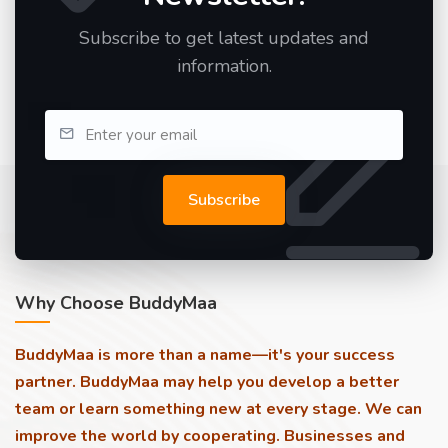
Subscribe to get latest updates and
information.
Subscribe
Why Choose BuddyMaa
BuddyMaa is more than a name—it's your success
partner. BuddyMaa may help you develop a better
team or learn something new at every stage. We can
improve the world by cooperating. Businesses and