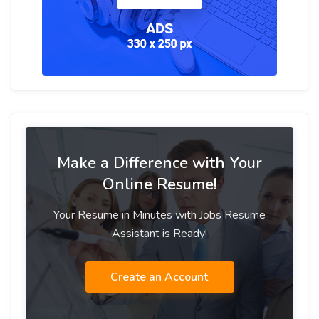
Make a Difference with Your
Online Resume!
Your Resume in Minutes with Jobs Resume
Assistant is Ready!
Create an Account