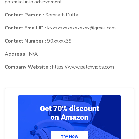
potential into achievement.
Contact Person :
Somnath Dutta
Contact Email ID :
kxxxxxxxxxxxxxxxx@gmail.com
Contact Number :
90xxxxx39
Address :
N/A
Company Website :
https://www.patchyjobs.com