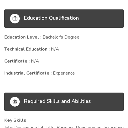
Education Qualification
Education Level :
Bachelor's Degree
Technical Education :
N/A
Certificate :
N/A
Industrial Certificate :
Experience
Required Skills and Abilities
Key Skills
Jobs Description Job Title: Business Development Executive