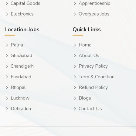
Capital Goods
Apprenticeship
Electronics
Overseas Jobs
Location Jobs
Quick Links
Patna
Home
Ghaziabad
About Us
Chandigarh
Privacy Policy
Faridabad
Term & Condition
Bhopal
Refund Policy
Lucknow
Blogs
Dehradun
Contact Us