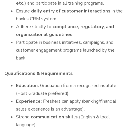
etc.)
and participate in all training programs.
Ensure
daily entry of customer interactions
in the
bank’s CRM system.
Adhere strictly to
compliance, regulatory, and
organizational guidelines
.
Participate in business initiatives, campaigns, and
customer engagement programs launched by the
bank.
Qualifications & Requirements
Education:
Graduation from a recognized institute
(Post Graduate preferred).
Experience:
Freshers can apply (banking/financial
sales experience is an advantage).
Strong
communication skills
(English & local
language).