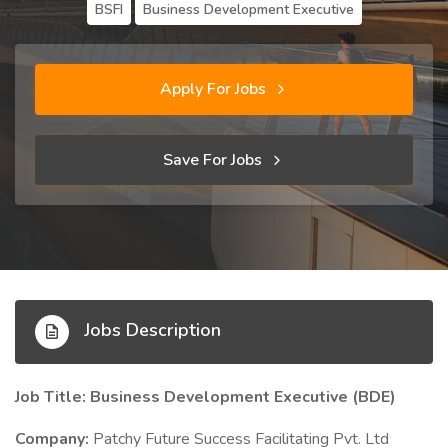
BSFI
Business Development Executive
Apply For Jobs
Save For Jobs
Jobs Description
Job Title: Business Development Executive (BDE)
Company:
Patchy Future Success Facilitating Pvt. Ltd