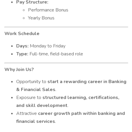
Pay Structure:
Performance Bonus
Yearly Bonus
Work Schedule
Days:
Monday to Friday
Type:
Full-time, field-based role
Why Join Us?
Opportunity to
start a rewarding career in Banking
& Financial Sales
.
Exposure to
structured learning, certifications,
and skill development
.
Attractive
career growth path within banking and
financial services
.