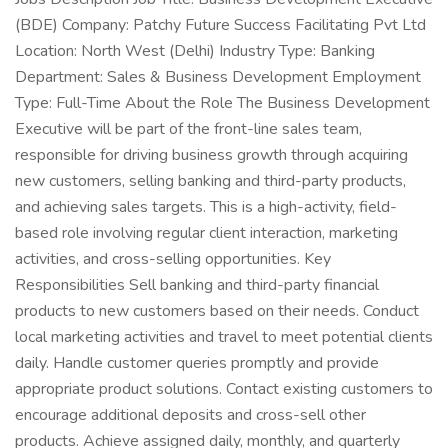
(BDE) Company: Patchy Future Success Facilitating Pvt Ltd
Location: North West (Delhi) Industry Type: Banking
Department: Sales & Business Development Employment
Type: Full-Time About the Role The Business Development
Executive will be part of the front-line sales team,
responsible for driving business growth through acquiring
new customers, selling banking and third-party products,
and achieving sales targets. This is a high-activity, field-
based role involving regular client interaction, marketing
activities, and cross-selling opportunities. Key
Responsibilities Sell banking and third-party financial
products to new customers based on their needs. Conduct
local marketing activities and travel to meet potential clients
daily. Handle customer queries promptly and provide
appropriate product solutions. Contact existing customers to
encourage additional deposits and cross-sell other
products. Achieve assigned daily, monthly, and quarterly