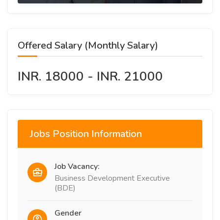
Offered Salary (Monthly Salary)
INR. 18000 - INR. 21000
Jobs Position Information
Job Vacancy:
Business Development Executive
(BDE)
Gender