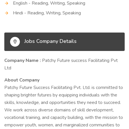
English - Reading, Writing, Speaking
Hindi - Reading, Writing, Speaking
Jobs Company Details
Company Name :
Patchy Future success Facilitating Pvt
Ltd
About Company
Patchy Future Success Facilitating Pvt. Ltd. is committed to
shaping brighter futures by equipping individuals with the
skills, knowledge, and opportunities they need to succeed.
We work across diverse domains of skill development,
vocational training, and capacity building, with the mission to
empower youth, women, and marginalized communities to