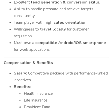
Excellent
lead generation & conversion skills
.
Ability to handle pressure and achieve targets
consistently.
Team player with
high sales orientation
.
Willingness to
travel locally
for customer
acquisition.
Must own a
compatible Android/iOS smartphone
for work applications.
Compensation & Benefits
Salary:
Competitive package with performance-linked
incentives.
Benefits:
Health Insurance
Life Insurance
Provident Fund