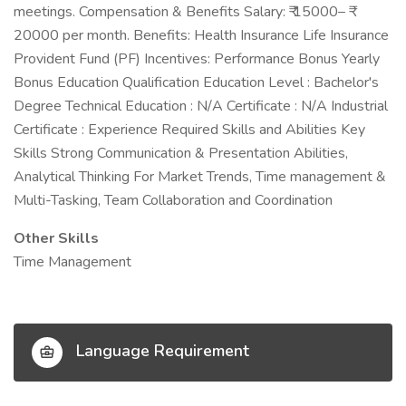
meetings. Compensation & Benefits Salary: ₹ 15000– ₹
20000 per month. Benefits: Health Insurance Life Insurance
Provident Fund (PF) Incentives: Performance Bonus Yearly
Bonus Education Qualification Education Level : Bachelor's
Degree Technical Education : N/A Certificate : N/A Industrial
Certificate : Experience Required Skills and Abilities Key
Skills Strong Communication & Presentation Abilities,
Analytical Thinking For Market Trends, Time management &
Multi-Tasking, Team Collaboration and Coordination
Other Skills
Time Management
Language Requirement