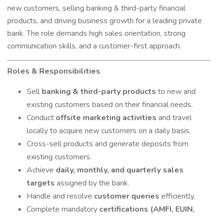
new customers, selling banking & third-party financial
products, and driving business growth for a leading private
bank. The role demands high sales orientation,
strong
communication skills, and a customer-first approach.
Roles & Responsibilities
Sell
banking & third-party products
to new and
existing customers based on their financial needs.
Conduct
offsite marketing activities
and travel
locally to acquire new customers on a daily basis.
Cross-sell products and generate deposits from
existing customers.
Achieve
daily, monthly, and quarterly sales
targets
assigned by the bank.
Handle and resolve
customer queries
efficiently.
Complete mandatory
certifications (AMFI, EUIN,