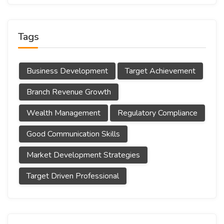
Tags
Business Development
Target Achievement
Branch Revenue Growth
Wealth Management
Regulatory Compliance
Good Communication Skills
Market Development Strategies
Target Driven Professional