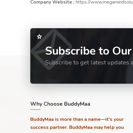
Company Website :
https://www.megamindsolu
Subscribe to Our
Subscribe to get latest updates 
Why Choose BuddyMaa
BuddyMaa is more than a name—it's your
success partner. BuddyMaa may help you