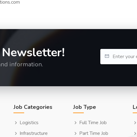
tions.com
 Newsletter!
and information.
Job Categories
Job Type
L
Logistics
Full Time Job
Infrastructure
Part Time Job