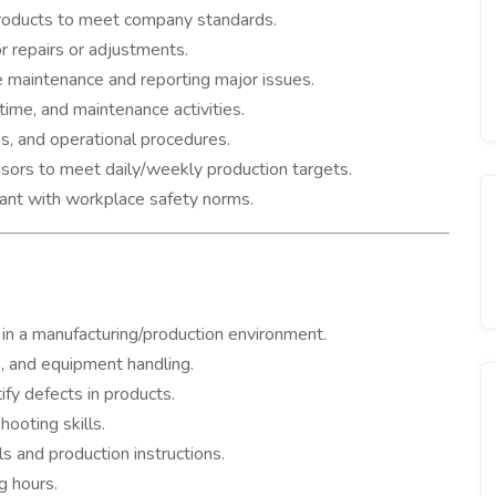
 products to meet company standards.
 repairs or adjustments.
 maintenance and reporting major issues.
ime, and maintenance activities.
es, and operational procedures.
ors to meet daily/weekly production targets.
iant with workplace safety norms.
in a manufacturing/production environment.
, and equipment handling.
tify defects in products.
ooting skills.
ls and production instructions.
g hours.