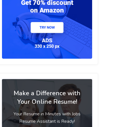
Make a Difference with
Your Online Resume!
Your Resume in Minutes with Jobs
Resume Assistant is Ready!