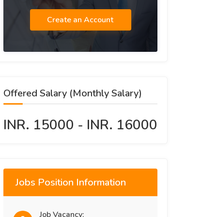
Create an Account
Offered Salary (Monthly Salary)
INR. 15000 - INR. 16000
Jobs Position Information
Job Vacancy: