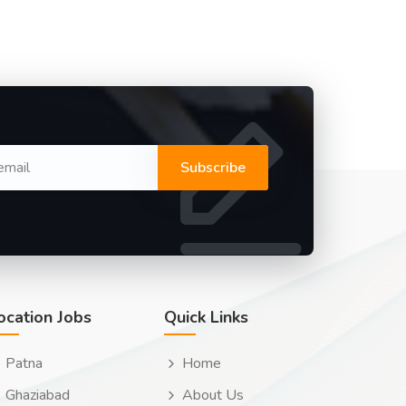
Subscribe
ocation Jobs
Quick Links
Patna
Home
Ghaziabad
About Us