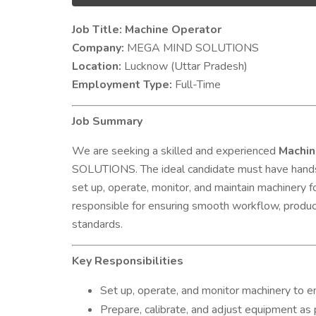
Job Title: Machine Operator
Company:
MEGA MIND SOLUTIONS
Location:
Lucknow (Uttar Pradesh)
Employment Type:
Full-Time
Job Summary
We are seeking a skilled and experienced
Machin
SOLUTIONS. The ideal candidate must have hands-
set up, operate, monitor, and maintain machinery f
responsible for ensuring smooth workflow, product
standards.
Key Responsibilities
Set up, operate, and monitor machinery to 
Prepare, calibrate, and adjust equipment as