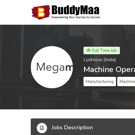
Full Time Job
Lucknow (India)
Machine Oper
Manufacturing
Machine
Jobs Description