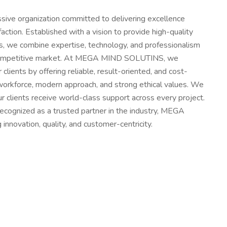
e organization committed to delivering excellence
action. Established with a vision to provide high-quality
s, we combine expertise, technology, and professionalism
 competitive market. At MEGA MIND SOLUTINS, we
 clients by offering reliable, result-oriented, and cost-
ed workforce, modern approach, and strong ethical values. We
r clients receive world-class support across every project.
recognized as a trusted partner in the industry, MEGA
ovation, quality, and customer-centricity.