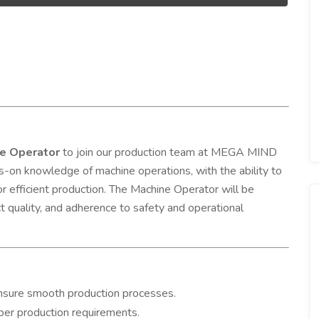
e Operator
to join our production team at MEGA MIND
on knowledge of machine operations, with the ability to
or efficient production. The Machine Operator will be
 quality, and adherence to safety and operational
ensure smooth production processes.
 per production requirements.