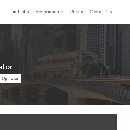
Find Jobs
Association
Pricing
Contact Us
ator
 Operator