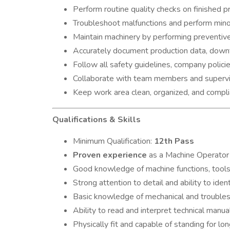
Perform routine quality checks on finished
Troubleshoot malfunctions and perform minor
Maintain machinery by performing preventive
Accurately document production data, downt
Follow all safety guidelines, company polici
Collaborate with team members and supervis
Keep work area clean, organized, and compl
Qualifications & Skills
Minimum Qualification:
12th Pass
Proven experience
as a Machine Operator 
Good knowledge of machine functions, tools
Strong attention to detail and ability to iden
Basic knowledge of mechanical and troublesh
Ability to read and interpret technical manua
Physically fit and capable of standing for lon