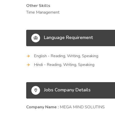
Other Skills
Time Management
Language Requirement
English - Reading, Writing, Speaking
Hindi - Reading, Writing, Speaking
Jobs Company Details
Company Name :
MEGA MIND SOLUTINS