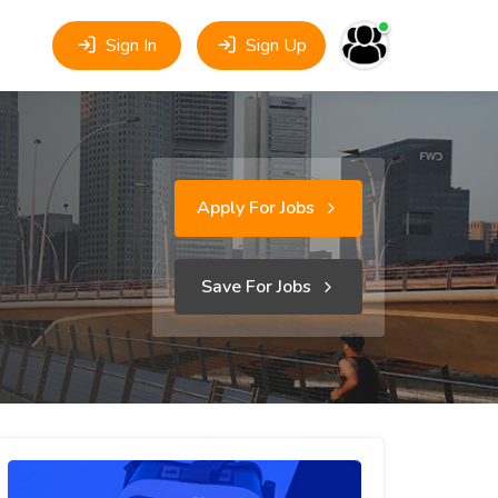
Sign In
Sign Up
Apply For Jobs
Save For Jobs