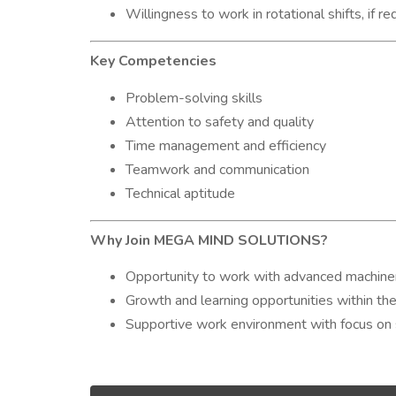
Willingness to work in rotational shifts, if re
Key Competencies
Problem-solving skills
Attention to safety and quality
Time management and efficiency
Teamwork and communication
Technical aptitude
Why Join MEGA MIND SOLUTIONS?
Opportunity to work with advanced machine
Growth and learning opportunities within the
Supportive work environment with focus on