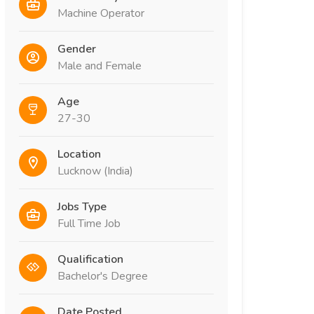
Machine Operator
Gender
Male and Female
Age
27-30
Location
Lucknow (India)
Jobs Type
Full Time Job
Qualification
Bachelor's Degree
Date Posted