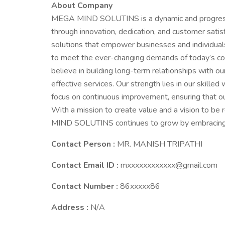
About Company
MEGA MIND SOLUTINS is a dynamic and progressiv
through innovation, dedication, and customer satisf
solutions that empower businesses and individual
to meet the ever-changing demands of today’s
believe in building long-term relationships with our
effective services. Our strength lies in our skill
focus on continuous improvement, ensuring that ou
With a mission to create value and a vision to be 
MIND SOLUTINS continues to grow by embracing inn
Contact Person :
MR. MANISH TRIPATHI
Contact Email ID :
mxxxxxxxxxxxx@gmail.com
Contact Number :
86xxxxx86
Address :
N/A