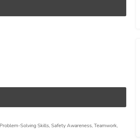
l, Problem-Solving Skills, Safety Awareness, Teamwork,