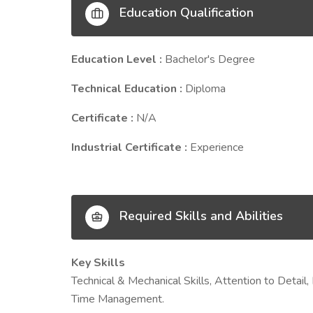
Education Qualification
Education Level :
Bachelor's Degree
Technical Education :
Diploma
Certificate :
N/A
Industrial Certificate :
Experience
Required Skills and Abilities
Key Skills
Technical & Mechanical Skills, Attention to Detai
Time Management.