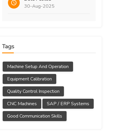
30-Aug-2025
Tags
Machine Setup And Operation
Equipment Calibration
Quality Control Inspection
CNC Machines
SAP / ERP Systems
Good Communication Skills