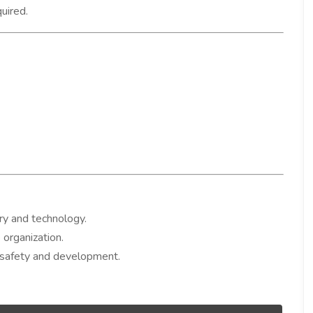
quired.
ry and technology.
 organization.
 safety and development.