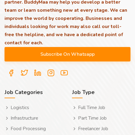
partner. BuddyMaa may help you develop a better
team or learn something new at every stage. We can
improve the world by cooperating. Businesses and
individuals looking for work may also call our toll-
free the helpline, and we have a dedicated point of
contact for each.
Job Categories
Job Type
Logistics
Full Time Job
Infrastructure
Part Time Job
Food Processing
Freelancer Job