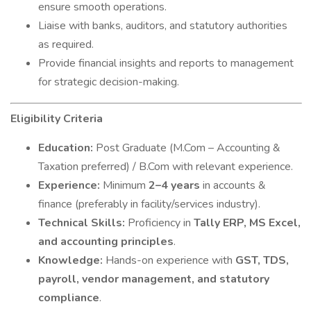
ensure smooth operations.
Liaise with banks, auditors, and statutory authorities
as required.
Provide financial insights and reports to management
for strategic decision-making.
Eligibility Criteria
Education:
Post Graduate (M.Com – Accounting &
Taxation preferred) / B.Com with relevant experience.
Experience:
Minimum
2–4 years
in accounts &
finance (preferably in facility/services industry).
Technical Skills:
Proficiency in
Tally ERP, MS Excel,
and accounting principles
.
Knowledge:
Hands-on experience with
GST, TDS,
payroll, vendor management, and statutory
compliance
.