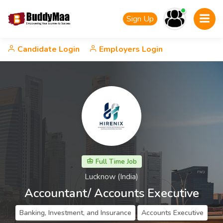
Sign Up
Candidate Login
Employers Login
Full Time Job
Lucknow (India)
Accountant/ Accounts Executive
Banking, Investment, and Insurance
Accounts Executive