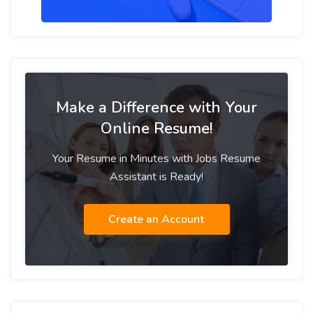
Make a Difference with Your
Online Resume!
Your Resume in Minutes with Jobs Resume
Assistant is Ready!
Create an Account