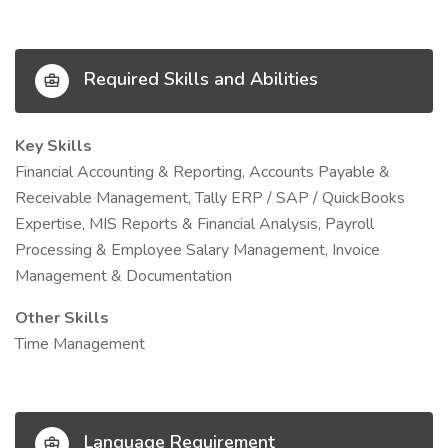
Required Skills and Abilities
Key Skills
Financial Accounting & Reporting, Accounts Payable &
Receivable Management, Tally ERP / SAP / QuickBooks
Expertise, MIS Reports & Financial Analysis, Payroll
Processing & Employee Salary Management, Invoice
Management & Documentation
Other Skills
Time Management
Language Requirement