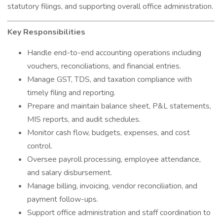
statutory filings, and supporting overall office administration.
Key Responsibilities
Handle end-to-end accounting operations including
vouchers, reconciliations, and financial entries.
Manage GST, TDS, and taxation compliance with
timely filing and reporting.
Prepare and maintain balance sheet, P&L statements,
MIS reports, and audit schedules.
Monitor cash flow, budgets, expenses, and cost
control.
Oversee payroll processing, employee attendance,
and salary disbursement.
Manage billing, invoicing, vendor reconciliation, and
payment follow-ups.
Support office administration and staff coordination to