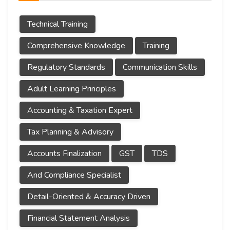
Technical Training
Comprehensive Knowledge
Training
Regulatory Standards
Communication Skills
Adult Learning Principles
Accounting & Taxation Expert
Tax Planning & Advisory
Accounts Finalization
GST
TDS
And Compliance Specialist
Detail-Oriented & Accuracy Driven
Financial Statement Analysis