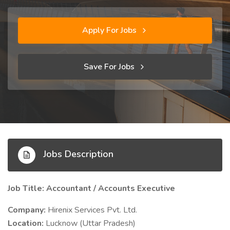
Apply For Jobs
Save For Jobs
Jobs Description
Job Title: Accountant / Accounts Executive
Company:
Hirenix Services Pvt. Ltd.
Location:
Lucknow (Uttar Pradesh)