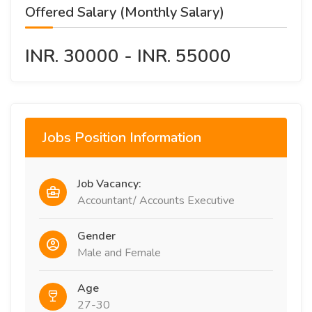
Offered Salary (Monthly Salary)
INR. 30000 - INR. 55000
Jobs Position Information
Job Vacancy:
Accountant/ Accounts Executive
Gender
Male and Female
Age
27-30