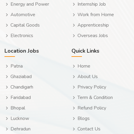
Energy and Power
Internship Job
Automotive
Work from Home
Capital Goods
Apprenticeship
Electronics
Overseas Jobs
Location Jobs
Quick Links
Patna
Home
Ghaziabad
About Us
Chandigarh
Privacy Policy
Faridabad
Term & Condition
Bhopal
Refund Policy
Lucknow
Blogs
Dehradun
Contact Us