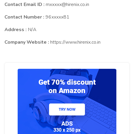
Contact Email ID :
mxxxxx@hirenix.co.in
Contact Number :
96xxxxx81
Address :
N/A
Company Website :
https://www.hirenix.co.in