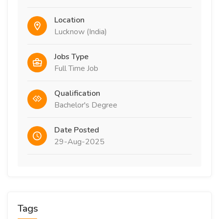
Location
Lucknow (India)
Jobs Type
Full Time Job
Qualification
Bachelor's Degree
Date Posted
29-Aug-2025
Tags