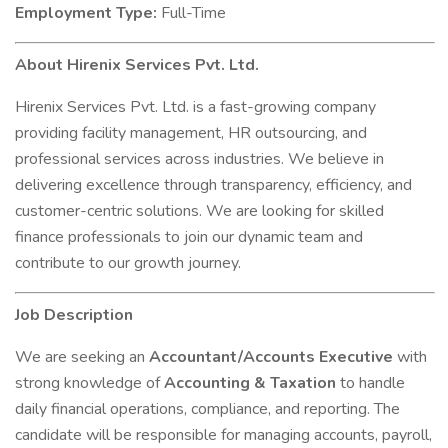
Employment Type:
Full-Time
About Hirenix Services Pvt. Ltd.
Hirenix Services Pvt. Ltd. is a fast-growing company
providing facility management, HR outsourcing, and
professional services across industries. We believe in
delivering excellence through transparency, efficiency, and
customer-centric solutions. We are looking for skilled
finance professionals to join our dynamic team and
contribute to our growth journey.
Job Description
We are seeking an
Accountant/Accounts Executive
with
strong knowledge of
Accounting & Taxation
to handle
daily financial operations, compliance, and reporting. The
candidate will be responsible for managing accounts, payroll,