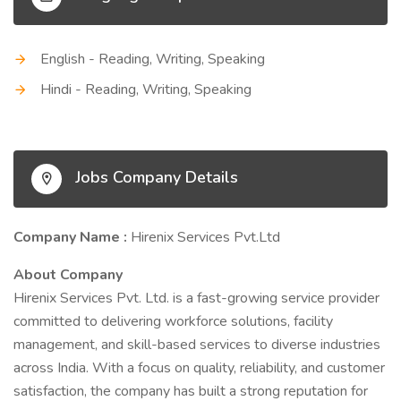
English - Reading, Writing, Speaking
Hindi - Reading, Writing, Speaking
Jobs Company Details
Company Name :
Hirenix Services Pvt.Ltd
About Company
Hirenix Services Pvt. Ltd. is a fast-growing service provider
committed to delivering workforce solutions, facility
management, and skill-based services to diverse industries
across India. With a focus on quality, reliability, and customer
satisfaction, the company has built a strong reputation for