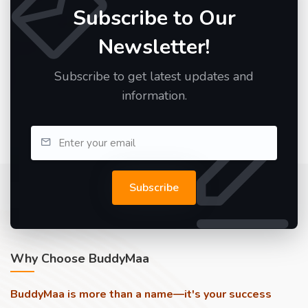
Subscribe to Our
Newsletter!
Subscribe to get latest updates and
information.
Subscribe
Why Choose BuddyMaa
BuddyMaa is more than a name—it's your success