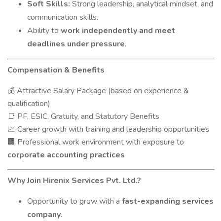
Soft Skills:
Strong leadership, analytical mindset, and
communication skills.
Ability to
work independently and meet
deadlines under pressure
.
Compensation & Benefits
Attractive Salary Package (based on experience &
💰
qualification)
PF, ESIC, Gratuity, and Statutory Benefits
📑
Career growth with training and leadership opportunities
📈
Professional work environment with exposure to
🏢
corporate accounting practices
Why Join Hirenix Services Pvt. Ltd.?
Opportunity to grow with a
fast-expanding services
company
.