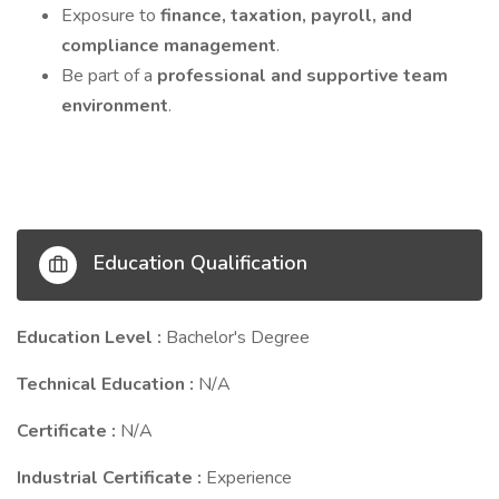
Exposure to
finance, taxation, payroll, and
compliance management
.
Be part of a
professional and supportive team
environment
.
Education Qualification
Education Level :
Bachelor's Degree
Technical Education :
N/A
Certificate :
N/A
Industrial Certificate :
Experience