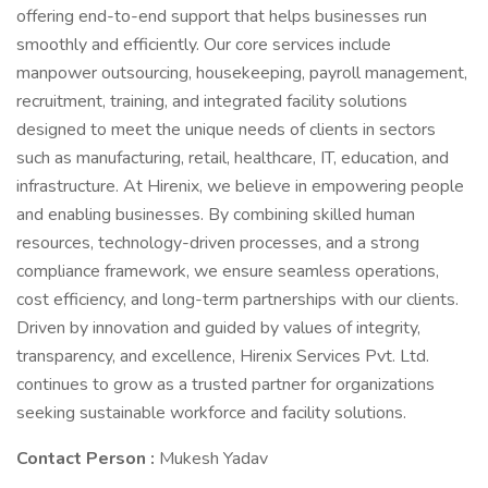
offering end-to-end support that helps businesses run
smoothly and efficiently. Our core services include
manpower outsourcing, housekeeping, payroll management,
recruitment, training, and integrated facility solutions
designed to meet the unique needs of clients in sectors
such as manufacturing, retail, healthcare, IT, education, and
infrastructure. At Hirenix, we believe in empowering people
and enabling businesses. By combining skilled human
resources, technology-driven processes, and a strong
compliance framework, we ensure seamless operations,
cost efficiency, and long-term partnerships with our clients.
Driven by innovation and guided by values of integrity,
transparency, and excellence, Hirenix Services Pvt. Ltd.
continues to grow as a trusted partner for organizations
seeking sustainable workforce and facility solutions.
Contact Person :
Mukesh Yadav