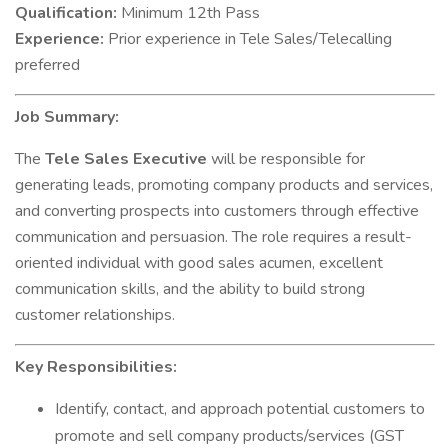
Qualification:
Minimum 12th Pass
Experience:
Prior experience in Tele Sales/Telecalling
preferred
Job Summary:
The
Tele Sales Executive
will be responsible for
generating leads, promoting company products and services,
and converting prospects into customers through effective
communication and persuasion. The role requires a result-
oriented individual with good sales acumen, excellent
communication skills, and the ability to build strong
customer relationships.
Key Responsibilities:
Identify, contact, and approach potential customers to
promote and sell company products/services (GST