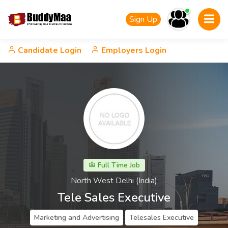
Sign Up
Candidate Login
Employers Login
Full Time Job
North West Delhi (India)
Tele Sales Executive
Marketing and Advertising
Telesales Executive