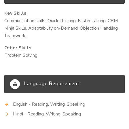
Key Skills
Communication skills, Quick Thinking, Faster Talking, CRM
Ninja Skills, Adaptability on-Demand, Objection Handling,
Teamwork.
Other Skills
Problem Solving
Language Requirement
English - Reading, Writing, Speaking
Hindi - Reading, Writing, Speaking