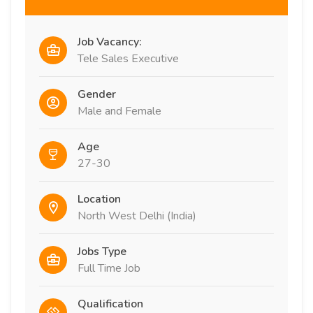
Job Vacancy:
Tele Sales Executive
Gender
Male and Female
Age
27-30
Location
North West Delhi (India)
Jobs Type
Full Time Job
Qualification