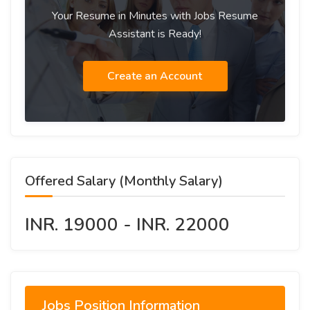
Your Resume in Minutes with Jobs Resume
Assistant is Ready!
Create an Account
Offered Salary (Monthly Salary)
INR. 19000 - INR. 22000
Jobs Position Information