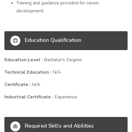
Training and guidance provided for career
development.
Education Qualification
Education Level :
Bachelor's Degree
Technical Education :
N/A
Certificate :
N/A
Industrial Certificate :
Experience
Required Skills and Abilities