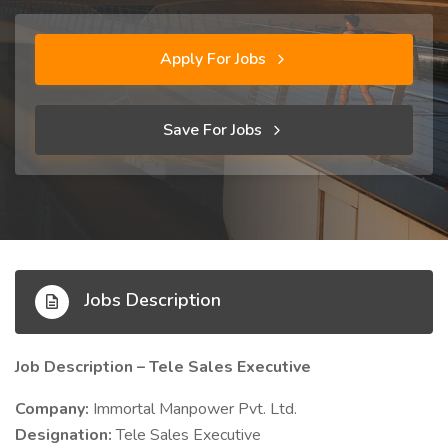
Apply For Jobs
Save For Jobs
Jobs Description
Job Description – Tele Sales Executive
Company:
Immortal Manpower Pvt. Ltd.
Designation:
Tele Sales Executive