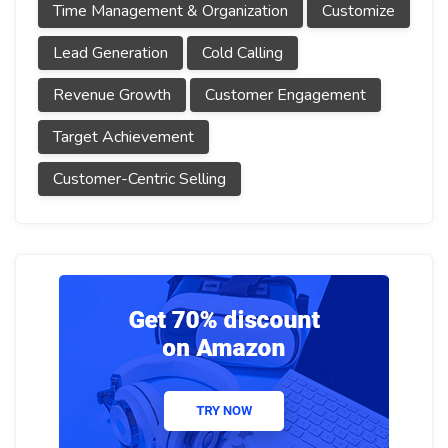
Time Management & Organization
Customize
Lead Generation
Cold Calling
Revenue Growth
Customer Engagement
Target Achievement
Customer-Centric Selling