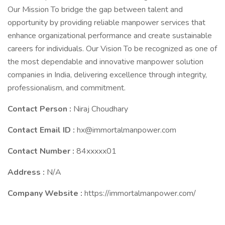
Our Mission To bridge the gap between talent and
opportunity by providing reliable manpower services that
enhance organizational performance and create sustainable
careers for individuals. Our Vision To be recognized as one of
the most dependable and innovative manpower solution
companies in India, delivering excellence through integrity,
professionalism, and commitment.
Contact Person :
Niraj Choudhary
Contact Email ID :
hx@immortalmanpower.com
Contact Number :
84xxxxx01
Address :
N/A
Company Website :
https://immortalmanpower.com/