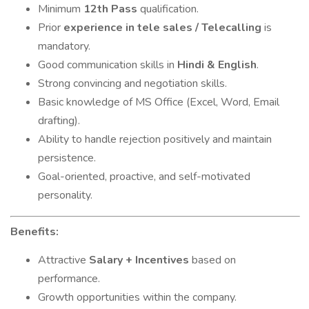
Minimum
12th Pass
qualification.
Prior
experience in tele sales / Telecalling
is
mandatory.
Good communication skills in
Hindi & English
.
Strong convincing and negotiation skills.
Basic knowledge of MS Office (Excel, Word, Email
drafting).
Ability to handle rejection positively and maintain
persistence.
Goal-oriented, proactive, and self-motivated
personality.
Benefits:
Attractive
Salary + Incentives
based on
performance.
Growth opportunities within the company.