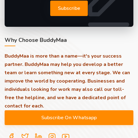
Subscribe
Why Choose BuddyMaa
BuddyMaa is more than a name—it's your success
partner. BuddyMaa may help you develop a better
team or learn something new at every stage. We can
improve the world by cooperating. Businesses and
individuals looking for work may also call our toll-
free the helpline, and we have a dedicated point of
contact for each.