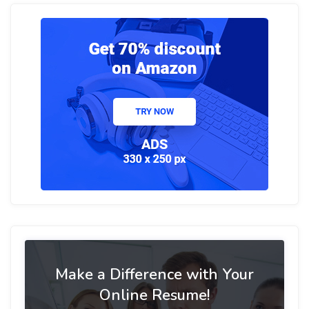
Make a Difference with Your
Online Resume!