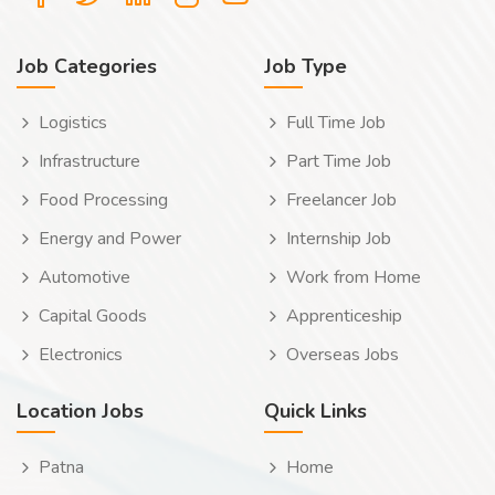
Job Categories
Job Type
Logistics
Full Time Job
Infrastructure
Part Time Job
Food Processing
Freelancer Job
Energy and Power
Internship Job
Automotive
Work from Home
Capital Goods
Apprenticeship
Electronics
Overseas Jobs
Location Jobs
Quick Links
Patna
Home