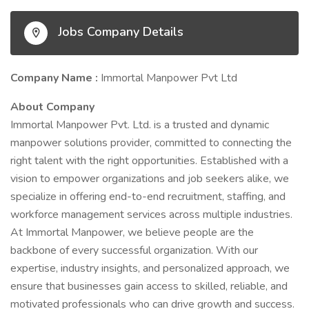
Jobs Company Details
Company Name :
Immortal Manpower Pvt Ltd
About Company
Immortal Manpower Pvt. Ltd. is a trusted and dynamic
manpower solutions provider, committed to connecting the
right talent with the right opportunities. Established with a
vision to empower organizations and job seekers alike, we
specialize in offering end-to-end recruitment, staffing, and
workforce management services across multiple industries.
At Immortal Manpower, we believe people are the
backbone of every successful organization. With our
expertise, industry insights, and personalized approach, we
ensure that businesses gain access to skilled, reliable, and
motivated professionals who can drive growth and success.