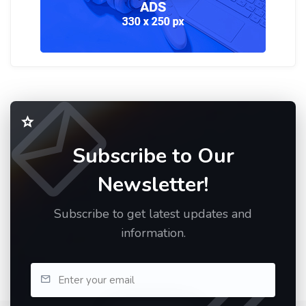
Subscribe to Our
Newsletter!
Subscribe to get latest updates and
information.