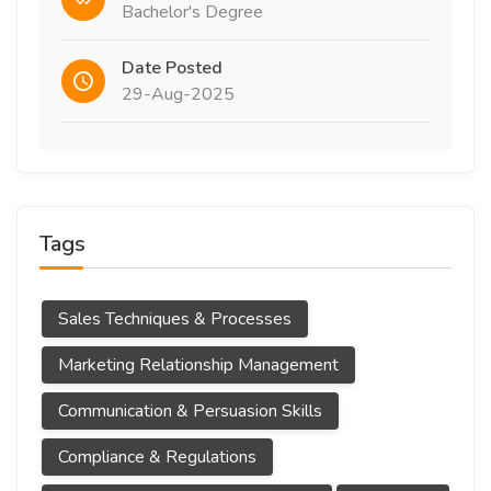
Bachelor's Degree
Date Posted
29-Aug-2025
Tags
Sales Techniques & Processes
Marketing Relationship Management
Communication & Persuasion Skills
Compliance & Regulations