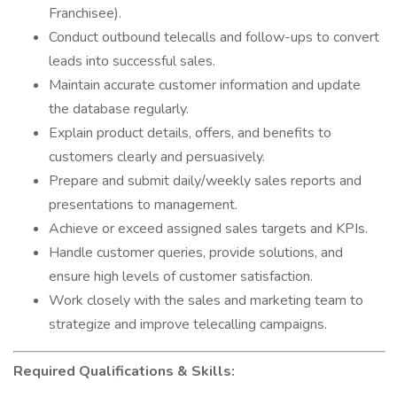
Franchisee).
Conduct outbound telecalls and follow-ups to convert
leads into successful sales.
Maintain accurate customer information and update
the database regularly.
Explain product details, offers, and benefits to
customers clearly and persuasively.
Prepare and submit daily/weekly sales reports and
presentations to management.
Achieve or exceed assigned sales targets and KPIs.
Handle customer queries, provide solutions, and
ensure high levels of customer satisfaction.
Work closely with the sales and marketing team to
strategize and improve telecalling campaigns.
Required Qualifications & Skills: