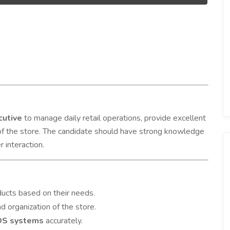
cutive
to manage daily retail operations, provide excellent
of the store. The candidate should have strong knowledge
 interaction.
ducts based on their needs.
nd organization of the store.
POS systems
accurately.