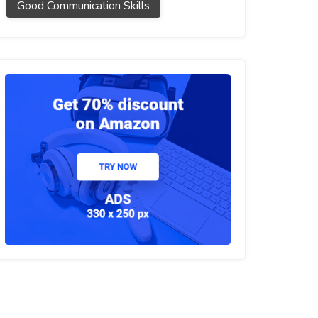
Good Communication Skills