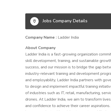
Jobs Company Details
Company Name :
Ladder India
About Company
Ladder India is a fast-growing organization comm
skill development, training, and sustainable growth
success, and our mission is to bridge the gap betw
industry-relevant training and development program
and employability, Ladder India partners with gove
to design and implement impactful training initiat
of industries such as IT, retail, manufacturing, se
drones. At Ladder India, we aim to transform lives 
and confidence to achieve their career aspiration