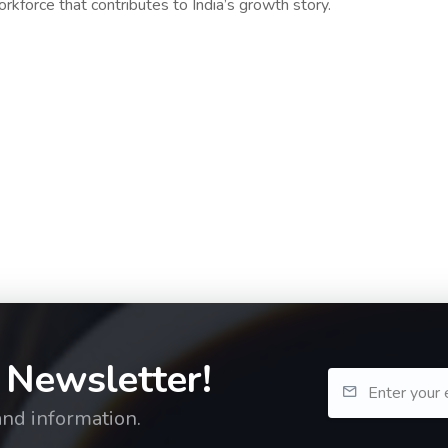
workforce that contributes to India’s growth story.
 Newsletter!
and information.