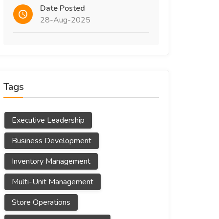
Date Posted
28-Aug-2025
Tags
Executive Leadership
Business Development
Inventory Management
Multi-Unit Management
Store Operations