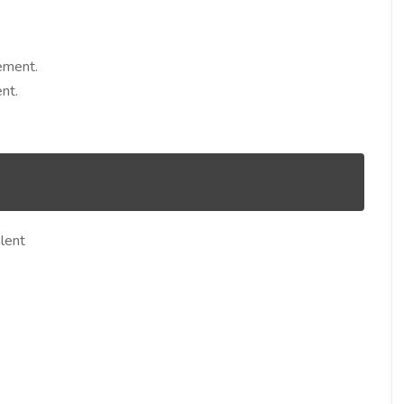
ement.
nt.
lent