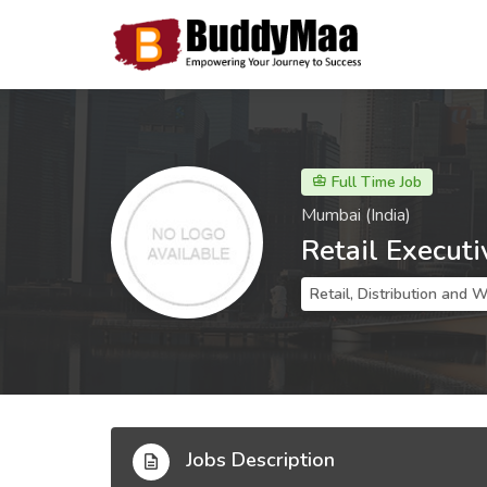
Full Time Job
Mumbai (India)
Retail Executi
Retail, Distribution and 
Jobs Description