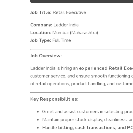
J
ob Title:
Retail Executive
Company:
Ladder India
Location:
Mumbai (Maharashtra)
Job Type:
Full Time
Job Overview:
Ladder India is hiring an
experienced Retail Exe
customer service, and ensure smooth functioning 
of retail operations, product handling, and customer
Key Responsibilities:
Greet and assist customers in selecting pro
Maintain proper stock display, cleanliness, a
Handle
billing, cash transactions, and 