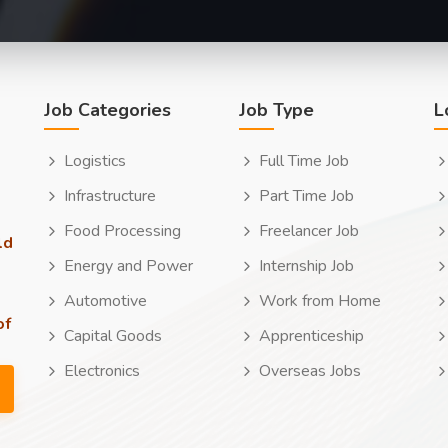
Job Categories
Job Type
L
Logistics
Full Time Job
Infrastructure
Part Time Job
Food Processing
Freelancer Job
ld
Energy and Power
Internship Job
Automotive
Work from Home
of
Capital Goods
Apprenticeship
Electronics
Overseas Jobs