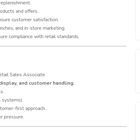
 replenishment.
oducts and offers.
sure customer satisfaction.
unches, and in-store marketing.
ure compliance with retail standards.
etail Sales Associate.
 display, and customer handling
.
s.
 systems).
stomer-first approach.
er pressure.