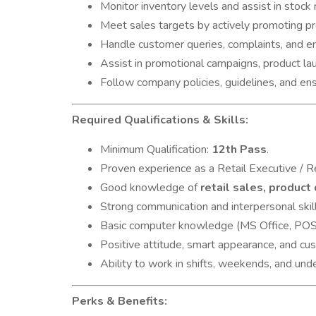
Monitor inventory levels and assist in stock
Meet sales targets by actively promoting pr
Handle customer queries, complaints, and en
Assist in promotional campaigns, product la
Follow company policies, guidelines, and ens
Required Qualifications & Skills:
Minimum Qualification:
12th Pass
.
Proven experience as a Retail Executive / R
Good knowledge of
retail sales, product
Strong communication and interpersonal skill
Basic computer knowledge (MS Office, POS
Positive attitude, smart appearance, and cu
Ability to work in shifts, weekends, and und
Perks & Benefits: