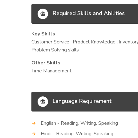
Required Skills and Abilities
Key Skills
Customer Service , Product Knowledge , Inventory 
Problem Solving skills
Other Skills
Time Management
Language Requirement
English - Reading, Writing, Speaking
Hindi - Reading, Writing, Speaking