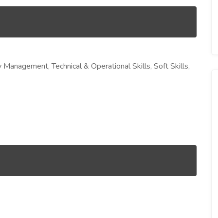
Management, Technical & Operational Skills, Soft Skills,