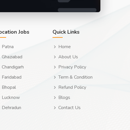
ocation Jobs
Quick Links
Patna
Home
Ghaziabad
About Us
Chandigarh
Privacy Policy
Faridabad
Term & Condition
Bhopal
Refund Policy
Lucknow
Blogs
Dehradun
Contact Us