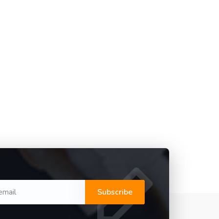
Subscribe