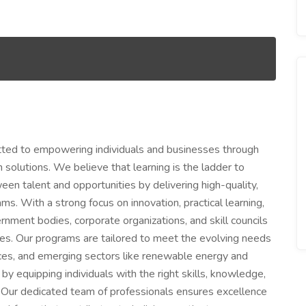
itted to empowering individuals and businesses through
 solutions. We believe that learning is the ladder to
een talent and opportunities by delivering high-quality,
s. With a strong focus on innovation, practical learning,
rnment bodies, corporate organizations, and skill councils
ives. Our programs are tailored to meet the evolving needs
rvices, and emerging sectors like renewable energy and
by equipping individuals with the right skills, knowledge,
s. Our dedicated team of professionals ensures excellence