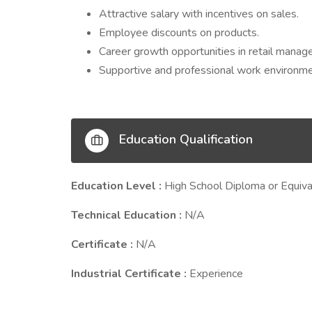
Attractive salary with incentives on sales.
Employee discounts on products.
Career growth opportunities in retail manag
Supportive and professional work environme
Education Qualification
Education Level :
High School Diploma or Equiva
Technical Education :
N/A
Certificate :
N/A
Industrial Certificate :
Experience