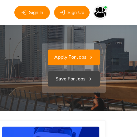
Sign In
Sign Up
Apply For Jobs
Save For Jobs