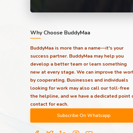
Why Choose BuddyMaa
BuddyMaa is more than a name—it's your
success partner. BuddyMaa may help you
develop a better team or learn something
new at every stage. We can improve the wor
by cooperating. Businesses and individuals
looking for work may also call our toll-free
the helpline, and we have a dedicated point 
contact for each.