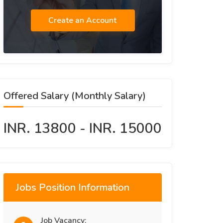
Create an Account
Offered Salary (Monthly Salary)
INR. 13800 - INR. 15000
Jobs Position Information
Job Vacancy: