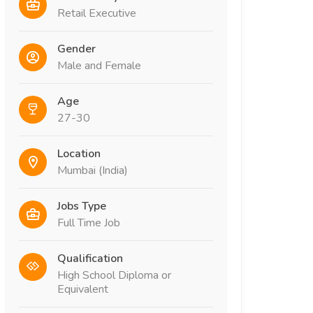
Retail Executive
Gender
Male and Female
Age
27-30
Location
Mumbai (India)
Jobs Type
Full Time Job
Qualification
High School Diploma or
Equivalent