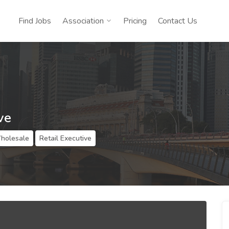
Find Jobs
Association
Pricing
Contact Us
ve
Wholesale
Retail Executive