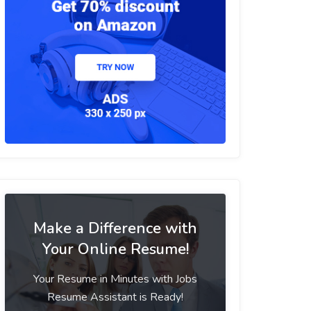
Make a Difference with
Your Online Resume!
Your Resume in Minutes with Jobs
Resume Assistant is Ready!