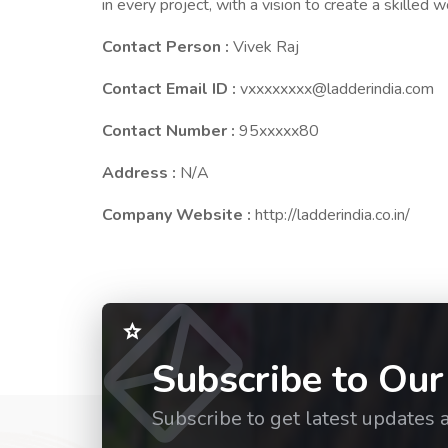
in every project, with a vision to create a skilled 
Contact Person :
Vivek Raj
Contact Email ID :
vxxxxxxxx@ladderindia.com
Contact Number :
95xxxxx80
Address :
N/A
Company Website :
http://ladderindia.co.in/
Subscribe to Our
Subscribe to get latest updates 