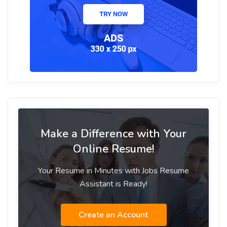
Make a Difference with Your
Online Resume!
Your Resume in Minutes with Jobs Resume
Assistant is Ready!
Create an Account