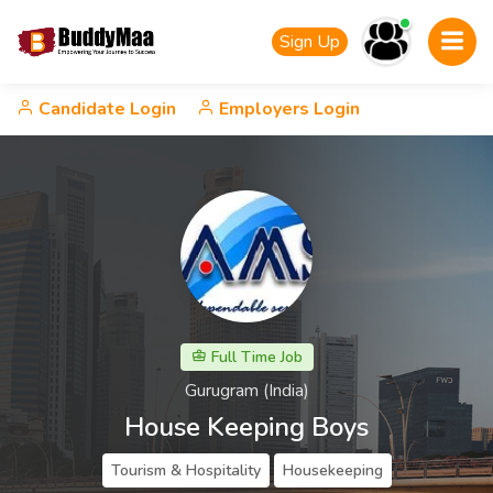
Sign Up
Candidate Login
Employers Login
Full Time Job
Gurugram (India)
House Keeping Boys
Tourism & Hospitality
Housekeeping