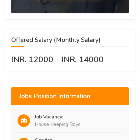
Offered Salary (Monthly Salary)
INR. 12000 - INR. 14000
Jobs Position Information
Job Vacancy:
House Keeping Boys