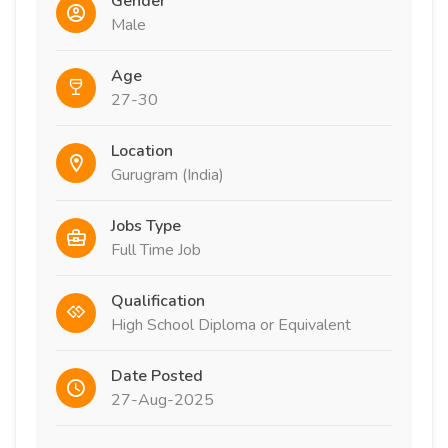
Gender
Male
Age
27-30
Location
Gurugram (India)
Jobs Type
Full Time Job
Qualification
High School Diploma or Equivalent
Date Posted
27-Aug-2025