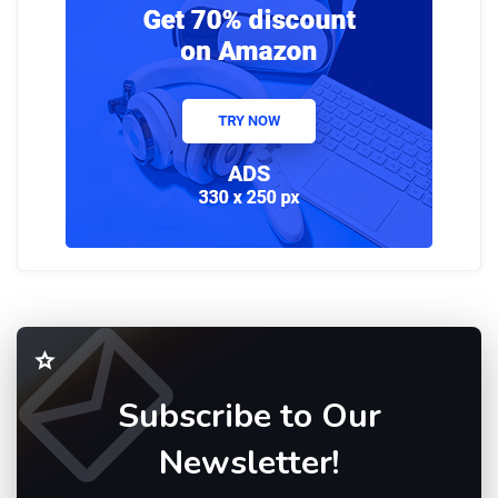
Subscribe to Our
Newsletter!