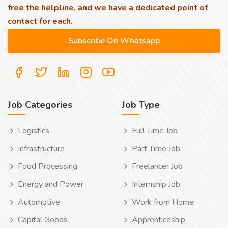
free the helpline, and we have a dedicated point of
contact for each.
Job Categories
Job Type
Logistics
Full Time Job
Infrastructure
Part Time Job
Food Processing
Freelancer Job
Energy and Power
Internship Job
Automotive
Work from Home
Capital Goods
Apprenticeship