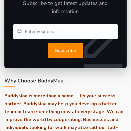
Subscribe to get latest updates and
information.
Subscribe
Why Choose BuddyMaa
BuddyMaa is more than a name—it's your success
partner. BuddyMaa may help you develop a better
team or learn something new at every stage. We can
improve the world by cooperating. Businesses and
individuals looking for work may also call our toll-