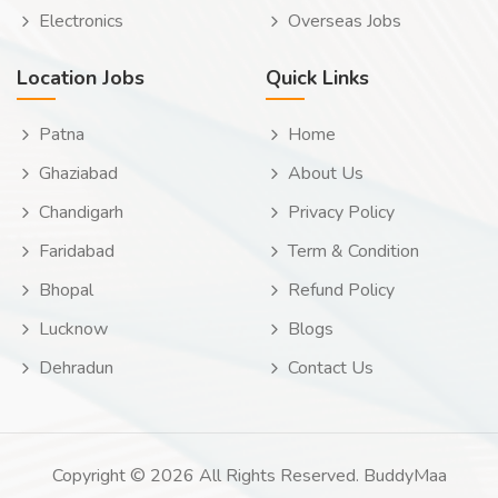
Electronics
Overseas Jobs
Location Jobs
Quick Links
Patna
Home
Ghaziabad
About Us
Chandigarh
Privacy Policy
Faridabad
Term & Condition
Bhopal
Refund Policy
Lucknow
Blogs
Dehradun
Contact Us
Copyright © 2026 All Rights Reserved. BuddyMaa