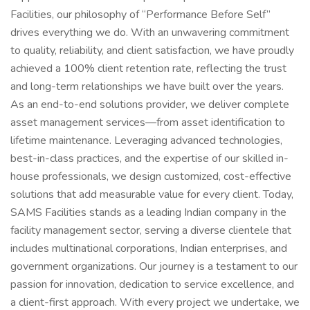
Facilities, our philosophy of “Performance Before Self”
drives everything we do. With an unwavering commitment
to quality, reliability, and client satisfaction, we have proudly
achieved a 100% client retention rate, reflecting the trust
and long-term relationships we have built over the years.
As an end-to-end solutions provider, we deliver complete
asset management services—from asset identification to
lifetime maintenance. Leveraging advanced technologies,
best-in-class practices, and the expertise of our skilled in-
house professionals, we design customized, cost-effective
solutions that add measurable value for every client. Today,
SAMS Facilities stands as a leading Indian company in the
facility management sector, serving a diverse clientele that
includes multinational corporations, Indian enterprises, and
government organizations. Our journey is a testament to our
passion for innovation, dedication to service excellence, and
a client-first approach. With every project we undertake, we