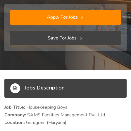
Apply For Jobs
Save For Jobs
Jobs Description
Job Title:
Housekeeping Boys
Company:
SAMS Facilities Management Pvt. Ltd.
Location:
Gurugram (Haryana)