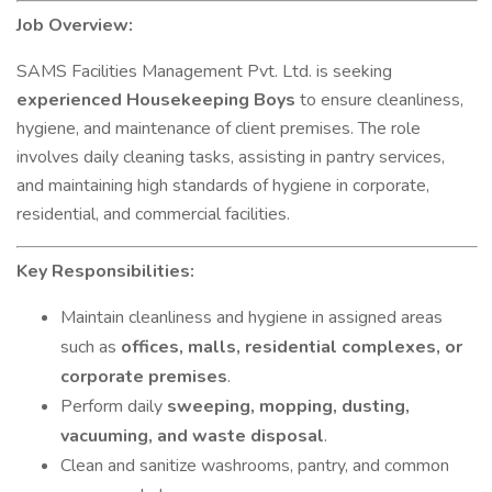
Job Overview:
SAMS Facilities Management Pvt. Ltd. is seeking
experienced Housekeeping Boys
to ensure cleanliness,
hygiene, and maintenance of client premises. The role
involves daily cleaning tasks, assisting in pantry services,
and maintaining high standards of hygiene in corporate,
residential, and commercial facilities.
Key Responsibilities:
Maintain cleanliness and hygiene in assigned areas
such as
offices, malls, residential complexes, or
corporate premises
.
Perform daily
sweeping, mopping, dusting,
vacuuming, and waste disposal
.
Clean and sanitize washrooms, pantry, and common