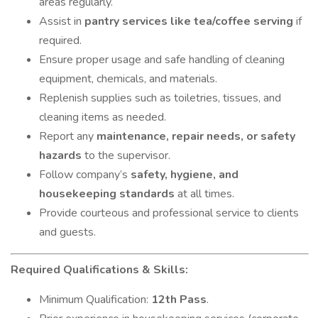
areas regularly.
Assist in
pantry services like tea/coffee serving
if
required.
Ensure proper usage and safe handling of cleaning
equipment, chemicals, and materials.
Replenish supplies such as toiletries, tissues, and
cleaning items as needed.
Report any
maintenance, repair needs, or safety
hazards
to the supervisor.
Follow company’s
safety, hygiene, and
housekeeping standards
at all times.
Provide courteous and professional service to clients
and guests.
Required Qualifications & Skills:
Minimum Qualification:
12th Pass
.