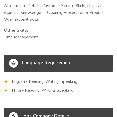
Attention to Details, Customer Service Skills, physical
Stamina, Knowledge of Cleaning Procedures & Product,
Oganizational Skills.
Other Skills
Time Management
Language Requirement
English - Reading, Writing, Speaking
Hindi - Reading, Writing, Speaking
Jobs Company Details