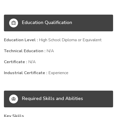
Education Qualification
Education Level :
High School Diploma or Equivalent
Technical Education :
N/A
Certificate :
N/A
Industrial Certificate :
Experience
Required Skills and Abilities
Key Skills