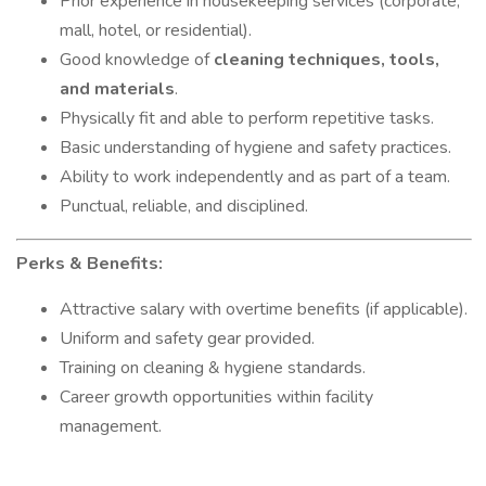
Prior experience in housekeeping services (corporate,
mall, hotel, or residential).
Good knowledge of
cleaning techniques, tools,
and materials
.
Physically fit and able to perform repetitive tasks.
Basic understanding of hygiene and safety practices.
Ability to work independently and as part of a team.
Punctual, reliable, and disciplined.
Perks & Benefits:
Attractive salary with overtime benefits (if applicable).
Uniform and safety gear provided.
Training on cleaning & hygiene standards.
Career growth opportunities within facility
management.