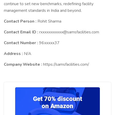
continue to set new benchmarks, redefining facility
management standards in India and beyond.
Contact Person :
Rohit Sharma
Contact Email ID :
rxxxxxxxxxxx@samsfacilities.com
Contact Number :
96xxxxx37
Address :
N/A
Company Website :
https://samsfacilities.com/