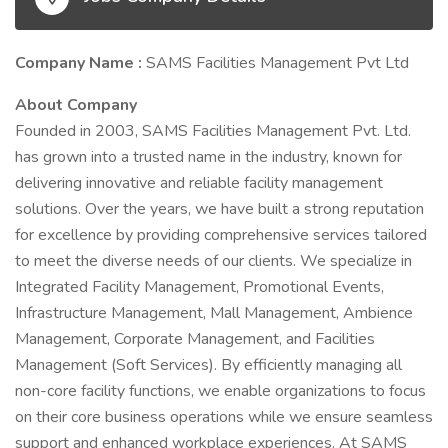
Company Name :
SAMS Facilities Management Pvt Ltd
About Company
Founded in 2003, SAMS Facilities Management Pvt. Ltd.
has grown into a trusted name in the industry, known for
delivering innovative and reliable facility management
solutions. Over the years, we have built a strong reputation
for excellence by providing comprehensive services tailored
to meet the diverse needs of our clients. We specialize in
Integrated Facility Management, Promotional Events,
Infrastructure Management, Mall Management, Ambience
Management, Corporate Management, and Facilities
Management (Soft Services). By efficiently managing all
non-core facility functions, we enable organizations to focus
on their core business operations while we ensure seamless
support and enhanced workplace experiences. At SAMS