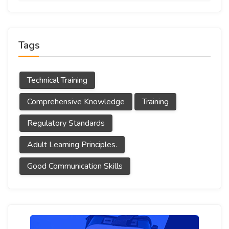
Tags
Technical Training
Comprehensive Knowledge
Training
Regulatory Standards
Adult Learning Principles.
Good Communication Skills