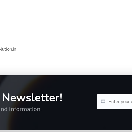
ution.in
 Newsletter!
and information.