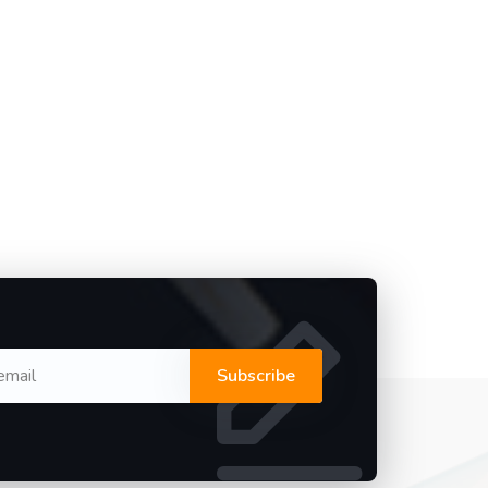
Subscribe