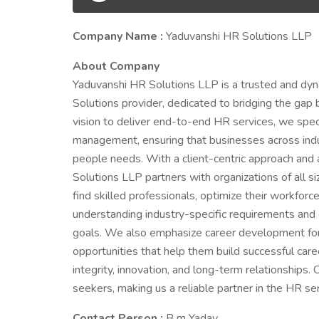
Company Name :
Yaduvanshi HR Solutions LLP
About Company
Yaduvanshi HR Solutions LLP is a trusted and 
Solutions provider, dedicated to bridging the gap
vision to deliver end-to-end HR services, we special
management, ensuring that businesses across indu
people needs. With a client-centric approach and
Solutions LLP partners with organizations of all
find skilled professionals, optimize their workforce
understanding industry-specific requirements and d
goals. We also emphasize career development for 
opportunities that help them build successful car
integrity, innovation, and long-term relationships.
seekers, making us a reliable partner in the HR ser
Contact Person :
B m Yadav