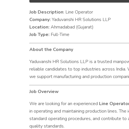
Job Description
: Line Operator
Company:
Yaduvanshi HR Solutions LLP
Location:
Ahmadabad (Gujarat)
Job Type
:
Full-Time
About the Company
Yaduvanshi HR Solutions LLP is a trusted manpowe
reliable candidates to top industries across India. W
we support manufacturing and production companies 
Job Overview
We are looking for an experienced
Line Operato
in operating and maintaining production lines. The
standard operating procedures, and contribute to 
quality standards.