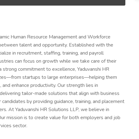
dynamic Human Resource Management and Workforce
 between talent and opportunity. Established with the
ize in recruitment, staffing, training, and payroll
stries can focus on growth while we take care of their
 a strong commitment to excellence, Yaduvanshi HR
 sizes—from startups to large enterprises—helping them
, and enhance productivity. Our strength lies in
elivering tailor-made solutions that align with business
candidates by providing guidance, training, and placement
eers. At Yaduvanshi HR Solutions LLP, we believe in
 Our mission is to create value for both employers and job
vices sector.