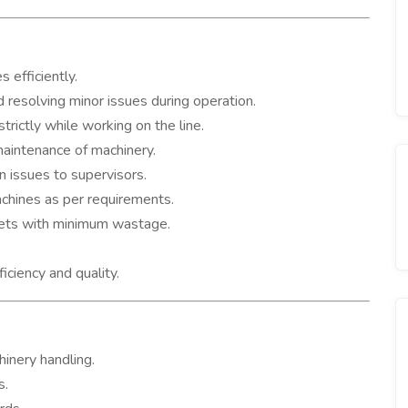
 efficiently.
 resolving minor issues during operation.
trictly while working on the line.
maintenance of machinery.
 issues to supervisors.
chines as per requirements.
gets with minimum wastage.
iciency and quality.
inery handling.
s.