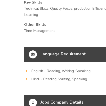
Key Skills
Technical Skills, Quality Focus, production Effici
Learning
Other Skills
Time Management
Language Requirement
English - Reading, Writing, Speaking
Hindi - Reading, Writing, Speaking
Jobs Company Details