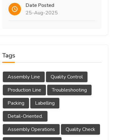
Date Posted
25-Aug-2025
Tags
Assembly Line
Quality Control
Production Line
Troubleshooting
Packing
Labelling
Detail-Oriented.
Assembly Operations
Quality Check