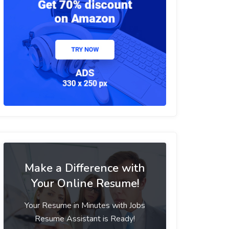
Make a Difference with
Your Online Resume!
Your Resume in Minutes with Jobs
Resume Assistant is Ready!