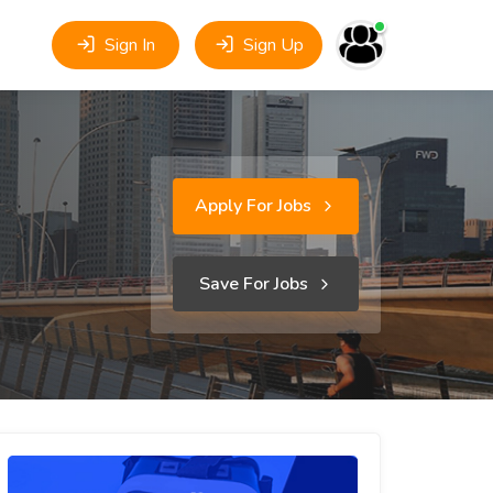
Sign In
Sign Up
Apply For Jobs
Save For Jobs