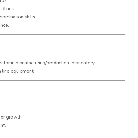
rds.
dlines.
rdination skills.
nce.
ator in manufacturing/production (mandatory).
 line equipment.
.
eer growth.
nt.