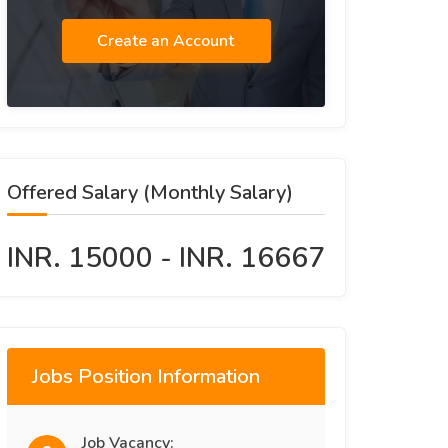
Create an Account
Offered Salary (Monthly Salary)
INR. 15000 - INR. 16667
Jobs Position Information
Job Vacancy: