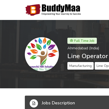
Full Time Job
Ahmedabad (India)
Line Operator
Manufacturing
Line Op
Jobs Description