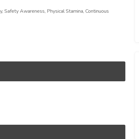
ency, Safety Awareness, Physical Stamina, Continuous