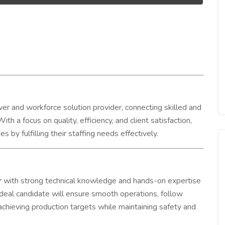
r and workforce solution provider, connecting skilled and
ith a focus on quality, efficiency, and client satisfaction,
by fulfilling their staffing needs effectively.
r
with strong technical knowledge and hands-on expertise
 ideal candidate will ensure smooth operations, follow
achieving production targets while maintaining safety and