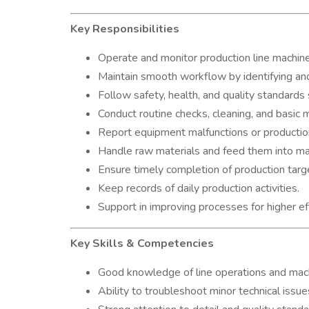
Key Responsibilities
Operate and monitor production line machines
Maintain smooth workflow by identifying and
Follow safety, health, and quality standards s
Conduct routine checks, cleaning, and basic 
Report equipment malfunctions or production
Handle raw materials and feed them into ma
Ensure timely completion of production tar
Keep records of daily production activities.
Support in improving processes for higher eff
Key Skills & Competencies
Good knowledge of line operations and mach
Ability to troubleshoot minor technical issue