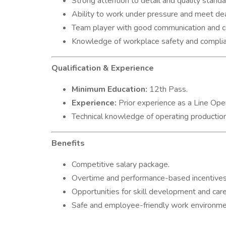
Strong attention to detail and quality standa
Ability to work under pressure and meet dea
Team player with good communication and coo
Knowledge of workplace safety and complia
Qualification & Experience
Minimum Education:
12th Pass.
Experience:
Prior experience as a Line Oper
Technical knowledge of operating production
Benefits
Competitive salary package.
Overtime and performance-based incentives
Opportunities for skill development and car
Safe and employee-friendly work environme