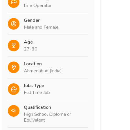
Line Operator
Gender
Male and Female
Age
27-30
Location
Ahmedabad (India)
Jobs Type
Full Time Job
Qualification
High School Diploma or
Equivalent