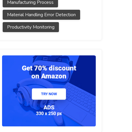
Manufacturing Process
Material Handling Error Detection
Productivity Monitoring