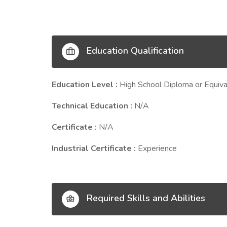
Education Qualification
Education Level :
High School Diploma or Equiva
Technical Education :
N/A
Certificate :
N/A
Industrial Certificate :
Experience
Required Skills and Abilities