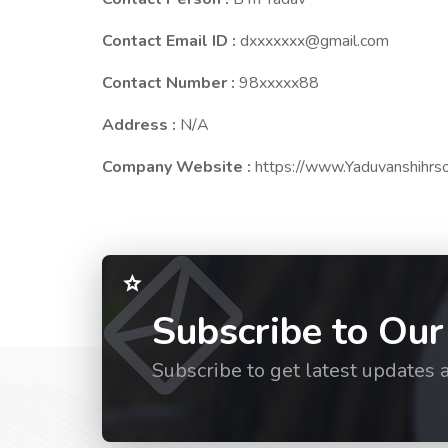
Contact Email ID :
dxxxxxxx@gmail.com
Contact Number :
98xxxxx88
Address :
N/A
Company Website :
https://www.Yaduvanshihrsol
Subscribe to Our
Subscribe to get latest updates 