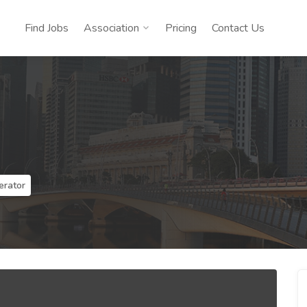
Find Jobs
Association
Pricing
Contact Us
erator