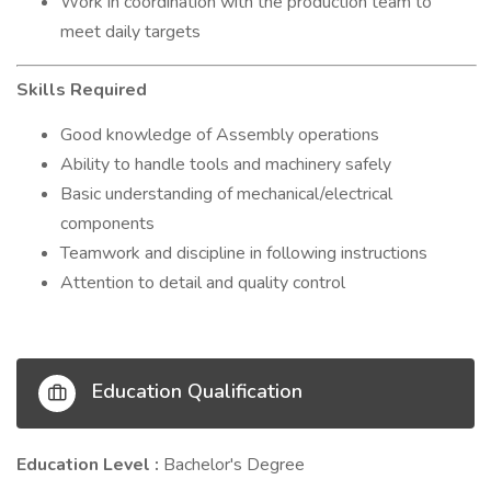
Work in coordination with the production team to
meet daily targets
Skills Required
Good knowledge of Assembly operations
Ability to handle tools and machinery safely
Basic understanding of mechanical/electrical
components
Teamwork and discipline in following instructions
Attention to detail and quality control
Education Qualification
Education Level :
Bachelor's Degree