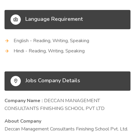
Language Requirement
English - Reading, Writing, Speaking
Hindi - Reading, Writing, Speaking
Jobs Company Details
Company Name :
DECCAN MANAGEMENT
CONSULTANTS FINISHING SCHOOL PVT LTD
About Company
Deccan Management Consultants Finishing School Pvt. Ltd.