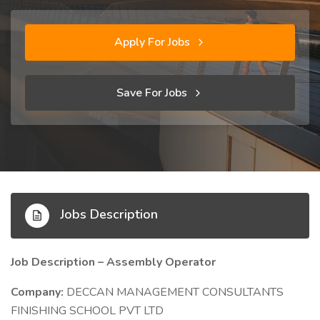
Apply For Jobs
Save For Jobs
Jobs Description
Job Description – Assembly Operator
Company:
DECCAN MANAGEMENT CONSULTANTS
FINISHING SCHOOL PVT LTD