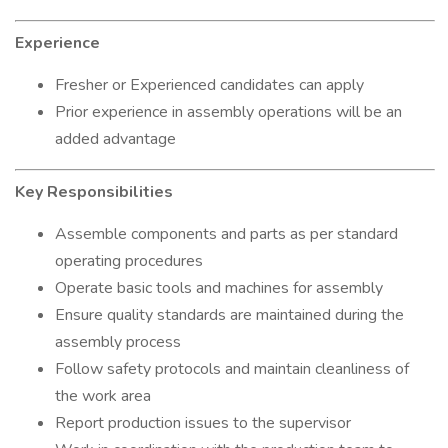
Experience
Fresher or Experienced candidates can apply
Prior experience in assembly operations will be an
added advantage
Key Responsibilities
Assemble components and parts as per standard
operating procedures
Operate basic tools and machines for assembly
Ensure quality standards are maintained during the
assembly process
Follow safety protocols and maintain cleanliness of
the work area
Report production issues to the supervisor