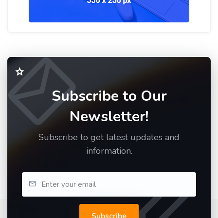
Subscribe to Our
Newsletter!
Subscribe to get latest updates and
information.
Subscribe