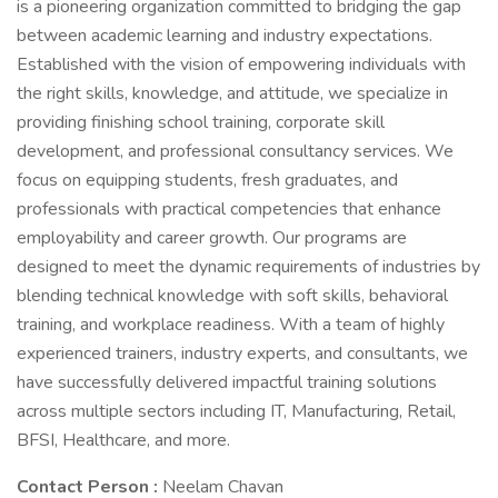
is a pioneering organization committed to bridging the gap
between academic learning and industry expectations.
Established with the vision of empowering individuals with
the right skills, knowledge, and attitude, we specialize in
providing finishing school training, corporate skill
development, and professional consultancy services. We
focus on equipping students, fresh graduates, and
professionals with practical competencies that enhance
employability and career growth. Our programs are
designed to meet the dynamic requirements of industries by
blending technical knowledge with soft skills, behavioral
training, and workplace readiness. With a team of highly
experienced trainers, industry experts, and consultants, we
have successfully delivered impactful training solutions
across multiple sectors including IT, Manufacturing, Retail,
BFSI, Healthcare, and more.
Contact Person :
Neelam Chavan