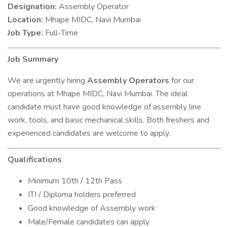
Designation:
Assembly Operator
Location:
Mhape MIDC, Navi Mumbai
Job Type:
Full-Time
Job Summary
We are urgently hiring
Assembly Operators
for our
operations at Mhape MIDC, Navi Mumbai. The ideal
candidate must have good knowledge of assembly line
work, tools, and basic mechanical skills. Both freshers and
experienced candidates are welcome to apply.
Qualifications
Minimum 10th / 12th Pass
ITI / Diploma holders preferred
Good knowledge of Assembly work
Male/Female candidates can apply