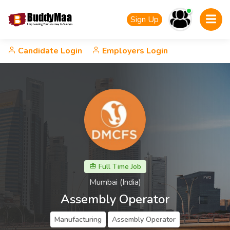
Sign Up
Candidate Login
Employers Login
Full Time Job
Mumbai (India)
Assembly Operator
Manufacturing
Assembly Operator