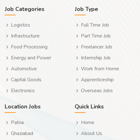
Job Categories
Job Type
Logistics
Full Time Job
Infrastructure
Part Time Job
Food Processing
Freelancer Job
Energy and Power
Internship Job
Automotive
Work from Home
Capital Goods
Apprenticeship
Electronics
Overseas Jobs
Location Jobs
Quick Links
Patna
Home
Ghaziabad
About Us