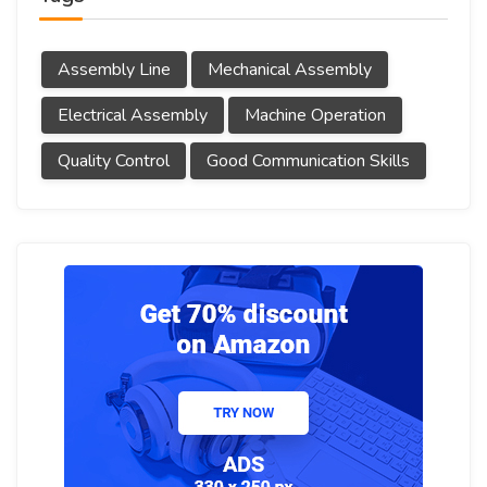
Assembly Line
Mechanical Assembly
Electrical Assembly
Machine Operation
Quality Control
Good Communication Skills