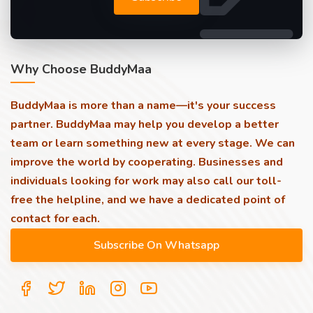
Why Choose BuddyMaa
BuddyMaa is more than a name—it's your success
partner. BuddyMaa may help you develop a better
team or learn something new at every stage. We can
improve the world by cooperating. Businesses and
individuals looking for work may also call our toll-
free the helpline, and we have a dedicated point of
contact for each.