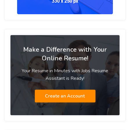
Make a Difference with Your
Online Resume!
Your Resume in Minutes with Jobs Resume
Assistant is Ready!
Create an Account