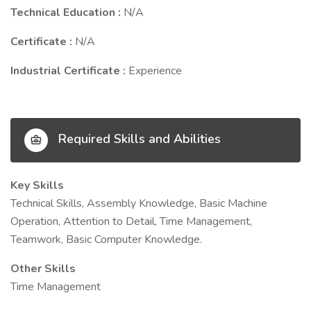
Technical Education :
N/A
Certificate :
N/A
Industrial Certificate :
Experience
Required Skills and Abilities
Key Skills
Technical Skills, Assembly Knowledge, Basic Machine
Operation, Attention to Detail, Time Management,
Teamwork, Basic Computer Knowledge.
Other Skills
Time Management