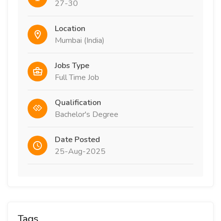
27-30
Location
Mumbai (India)
Jobs Type
Full Time Job
Qualification
Bachelor's Degree
Date Posted
25-Aug-2025
Tags