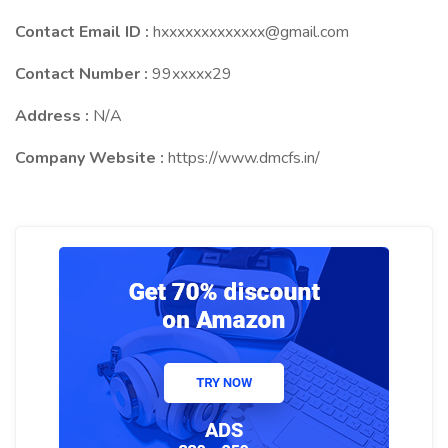
Contact Email ID :
hxxxxxxxxxxxxx@gmail.com
Contact Number :
99xxxxx29
Address :
N/A
Company Website :
https://www.dmcfs.in/