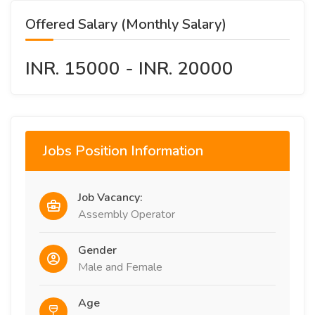
Offered Salary (Monthly Salary)
INR. 15000 - INR. 20000
Jobs Position Information
Job Vacancy:
Assembly Operator
Gender
Male and Female
Age