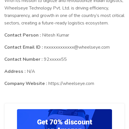
With its mission to digitize and revolutionize Indian logistics,
Wheelseye Technology Pvt. Ltd. is driving efficiency,
transparency, and growth in one of the country’s most critical
sectors, creating a future-ready logistics ecosystem.
Contact Person :
Nitesh Kumar
Contact Email ID :
nxxxxxxxxxxxx@wheelseye.com
Contact Number :
92xxxxx55
Address :
N/A
Company Website :
https://wheelseye.com