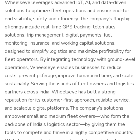
Wheelseye leverages advanced IoT, AI, and data-driven
solutions to optimize fleet operations and ensure end-to-
end visibility, safety, and efficiency. The company’s flagship
offerings include real-time GPS tracking, telematics
solutions, trip management, digital payments, fuel
monitoring, insurance, and working capital solutions,
designed to simplify logistics and maximize profitability for
fleet operators. By integrating technology with ground-level
operations, Wheelseye enables businesses to reduce
costs, prevent pilferage, improve turnaround time, and scale
sustainably. Serving thousands of fleet owners and logistics
partners across India, Wheelseye has built a strong
reputation for its customer-first approach, reliable service,
and scalable digital platforms. The company’s solutions
empower small and medium fleet owners—who form the
backbone of India’s logistics sector—by giving them the
tools to compete and thrive in a highly competitive industry.