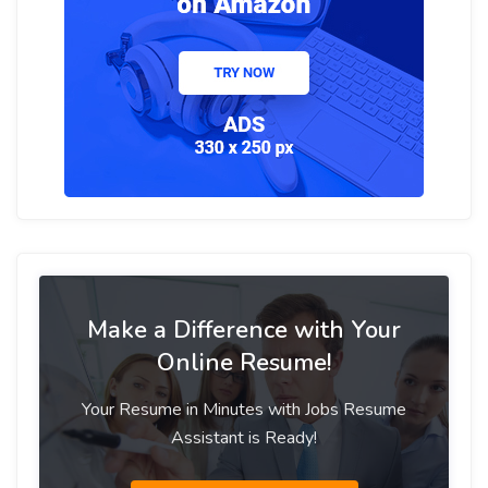
Make a Difference with Your
Online Resume!
Your Resume in Minutes with Jobs Resume
Assistant is Ready!