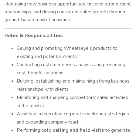
identifying new business opportunities, building strong client
relationships, and driving consistent sales growth through
ground-based market activities.
Roles & Responsibilities
Selling and promoting Wheelseye’s products to
existing and potential clients.
Conducting customer needs analysis and presenting
cost-benefit solutions.
Building, establishing, and maintaining strong business
relationships with clients.
Monitoring and analyzing competitors’ sales activities
in the market.
Assisting in executing corporate marketing strategies
and expanding company reach.
Performing
cold calling and field visits
to generate