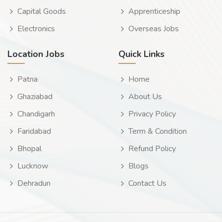
Capital Goods
Apprenticeship
Electronics
Overseas Jobs
Location Jobs
Quick Links
Patna
Home
Ghaziabad
About Us
Chandigarh
Privacy Policy
Faridabad
Term & Condition
Bhopal
Refund Policy
Lucknow
Blogs
Dehradun
Contact Us