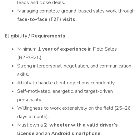
leads and close deals.
Managing complete ground-based sales work through
face-to-face (F2F) visits
.
Eligibility / Requirements
Minimum
1 year of experience
in Field Sales
(B2B/B2C).
Strong interpersonal, negotiation, and communication
skills.
Ability to handle client objections confidently.
Self-motivated, energetic, and target-driven
personality.
Willingness to work extensively on the field (25–26
days a month).
Must own a
2-wheeler with a valid driver’s
license
and an
Android smartphone
.