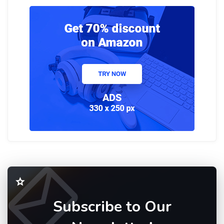
Subscribe to Our