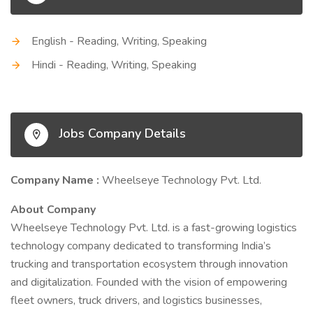
English - Reading, Writing, Speaking
Hindi - Reading, Writing, Speaking
Jobs Company Details
Company Name :
Wheelseye Technology Pvt. Ltd.
About Company
Wheelseye Technology Pvt. Ltd. is a fast-growing logistics
technology company dedicated to transforming India’s
trucking and transportation ecosystem through innovation
and digitalization. Founded with the vision of empowering
fleet owners, truck drivers, and logistics businesses,