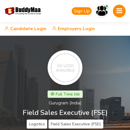
Sign Up
Candidate Login
Employers Login
Full Time Job
Gurugram (India)
Field Sales Executive (FSE)
Logistics
Field Sales Executive (FSE)