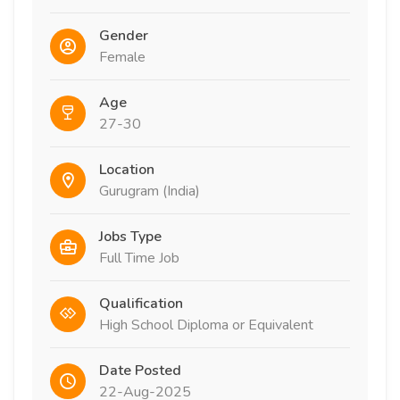
Gender
Female
Age
27-30
Location
Gurugram (India)
Jobs Type
Full Time Job
Qualification
High School Diploma or Equivalent
Date Posted
22-Aug-2025