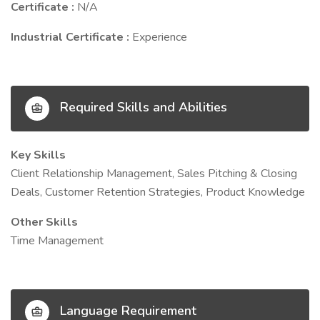
Certificate :
N/A
Industrial Certificate :
Experience
Required Skills and Abilities
Key Skills
Client Relationship Management, Sales Pitching & Closing
Deals, Customer Retention Strategies, Product Knowledge
Other Skills
Time Management
Language Requirement