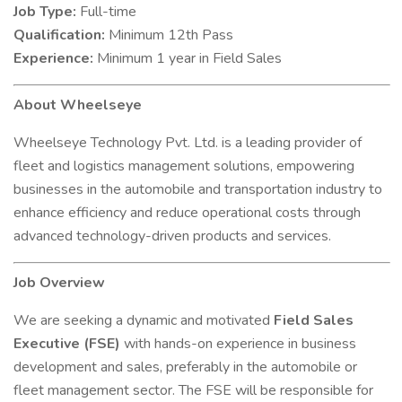
Job Type:
Full-time
Qualification:
Minimum 12th Pass
Experience:
Minimum 1 year in Field Sales
About Wheelseye
Wheelseye Technology Pvt. Ltd. is a leading provider of
fleet and logistics management solutions, empowering
businesses in the automobile and transportation industry to
enhance efficiency and reduce operational costs through
advanced technology-driven products and services.
Job Overview
We are seeking a dynamic and motivated
Field Sales
Executive (FSE)
with hands-on experience in business
development and sales, preferably in the automobile or
fleet management sector. The FSE will be responsible for