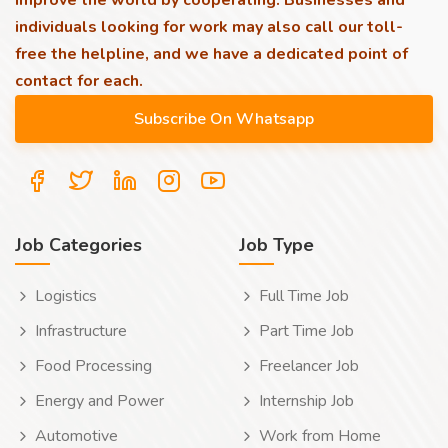
improve the world by cooperating. Businesses and
individuals looking for work may also call our toll-
free the helpline, and we have a dedicated point of
contact for each.
Job Categories
Job Type
Logistics
Full Time Job
Infrastructure
Part Time Job
Food Processing
Freelancer Job
Energy and Power
Internship Job
Automotive
Work from Home