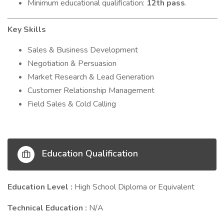
Minimum educational qualification:
12th pass
.
Key Skills
Sales & Business Development
Negotiation & Persuasion
Market Research & Lead Generation
Customer Relationship Management
Field Sales & Cold Calling
Education Qualification
Education Level :
High School Diploma or Equivalent
Technical Education :
N/A