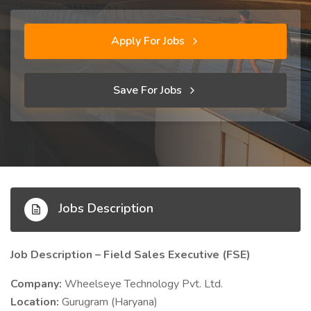
Apply For Jobs
Save For Jobs
Jobs Description
Job Description – Field Sales Executive (FSE)
Company:
Wheelseye Technology Pvt. Ltd.
Location:
Gurugram (Haryana)