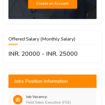
Create an Account
Offered Salary (Monthly Salary)
INR. 20000 - INR. 25000
Jobs Position Information
Job Vacancy:
Field Sales Executive (FSE)