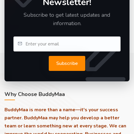
Newsletter!
Subscribe to get latest updates and
information.
Subscribe
Why Choose BuddyMaa
BuddyMaa is more than a name—it's your success
partner. BuddyMaa may help you develop a better
team or learn something new at every stage. We can