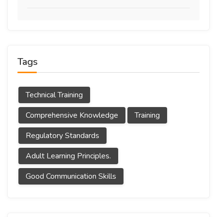
Tags
Technical Training
Comprehensive Knowledge
Training
Regulatory Standards
Adult Learning Principles.
Good Communication Skills