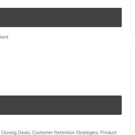
lent
 Closing Deals, Customer Retention Strategies, Product