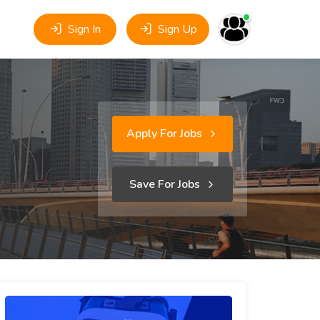
Sign In
Sign Up
Apply For Jobs
Save For Jobs