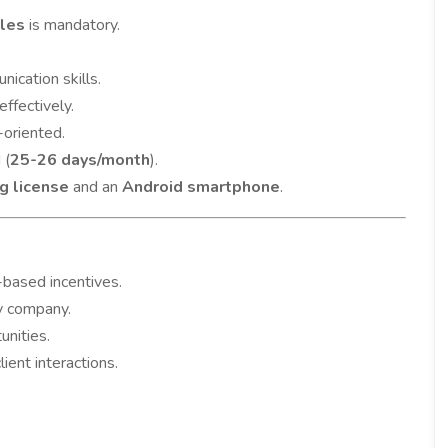
ales
is mandatory.
ication skills.
effectively.
-oriented.
 (
25-26 days/month
).
ng license
and an
Android smartphone
.
-based incentives.
y company.
unities.
ent interactions.