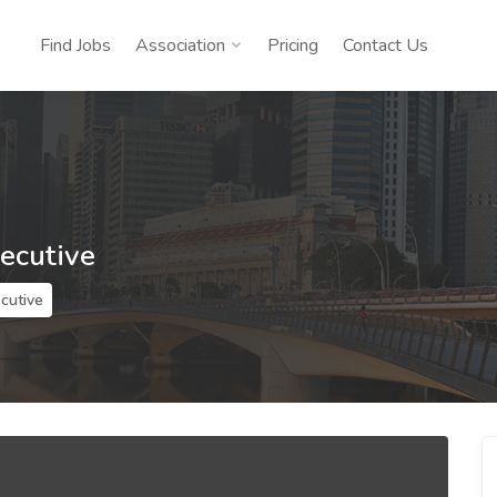
Find Jobs
Association
Pricing
Contact Us
xecutive
ecutive