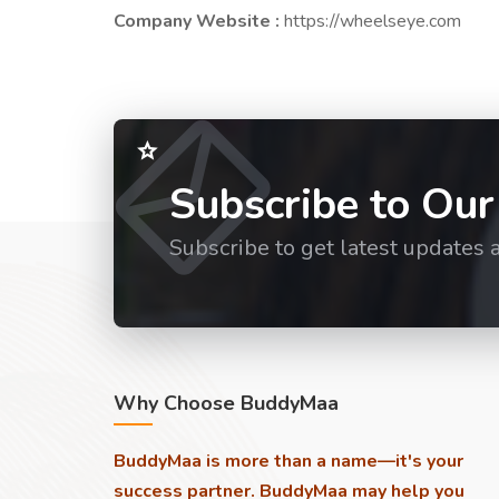
Company Website :
https://wheelseye.com
Subscribe to Our
Subscribe to get latest updates 
Why Choose BuddyMaa
BuddyMaa is more than a name—it's your
success partner. BuddyMaa may help you