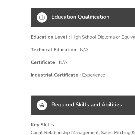
Education Qualification
Education Level :
High School Diploma or Equiva
Technical Education :
N/A
Certificate :
N/A
Industrial Certificate :
Experience
Required Skills and Abilities
Key Skills
Client Relationship Management, Sales Pitching &