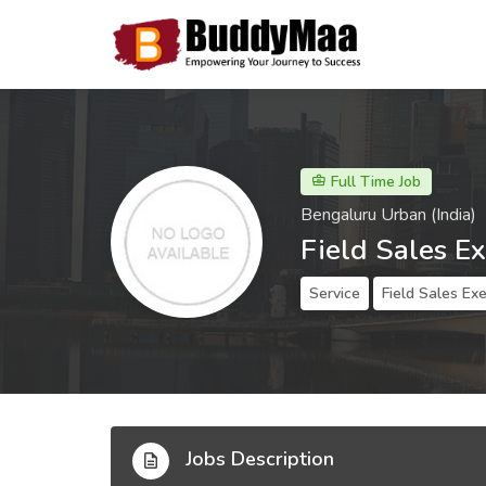
Full Time Job
Bengaluru Urban (India)
Field Sales E
Service
Field Sales Ex
Jobs Description