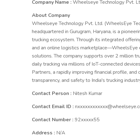
Company Name :
Wheelseye Technology Pvt. Lt
About Company
Wheelseye Technology Pvt. Ltd. (WheelsEye Techn
headquartered in Gurugram, Haryana, is a pioneeri
trucking ecosystem. Through its integrated offe
and an online logistics marketplace—WheelsEye 
solutions. The company supports over 2 million t
daily tracking via millions of IoT-connected devic
Partners, a rapidly improving financial profile, and
transparency, and safety to India's trucking industr
Contact Person :
Nitesh Kumar
Contact Email ID :
nxxxxxxxxxxxx@wheelseye.
Contact Number :
92xxxxx55
Address :
N/A