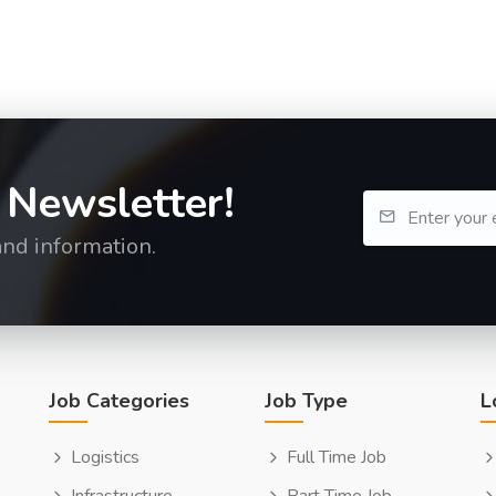
 Newsletter!
and information.
Job Categories
Job Type
L
Logistics
Full Time Job