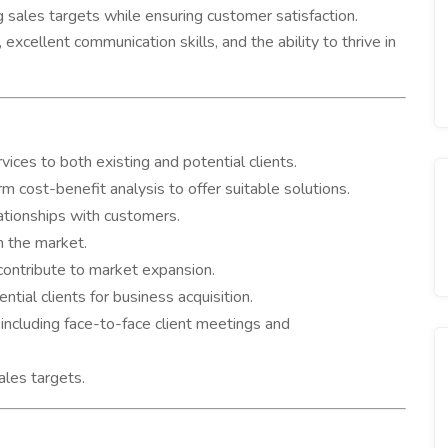
g sales targets while ensuring customer satisfaction.
excellent communication skills, and the ability to thrive in
ces to both existing and potential clients.
 cost-benefit analysis to offer suitable solutions.
ationships with customers.
n the market.
contribute to market expansion.
ntial clients for business acquisition.
including face-to-face client meetings and
les targets.