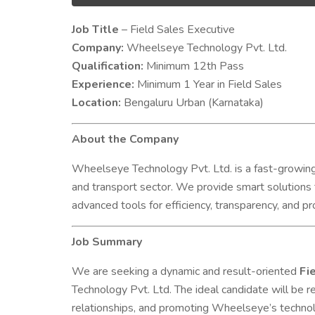
Job Title
– Field Sales Executive
Company
:
Wheelseye Technology Pvt. Ltd.
Qualification:
Minimum 12th Pass
Experience:
Minimum 1 Year in Field Sales
Location:
Bengaluru Urban (Karnataka)
About the Company
Wheelseye Technology Pvt. Ltd. is a fast-growing
and transport sector. We provide smart solutions
advanced tools for efficiency, transparency, and prof
Job Summary
We are seeking a dynamic and result-oriented
Fie
Technology Pvt. Ltd. The ideal candidate will be 
relationships, and promoting Wheelseye’s technolo