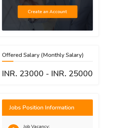
Create an Account
Offered Salary (Monthly Salary)
INR. 23000 - INR. 25000
Jobs Position Information
Job Vacancy: