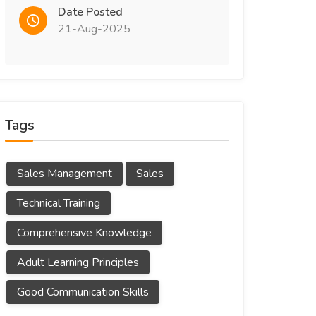
Date Posted
21-Aug-2025
Tags
Sales Management
Sales
Technical Training
Comprehensive Knowledge
Adult Learning Principles
Good Communication Skills