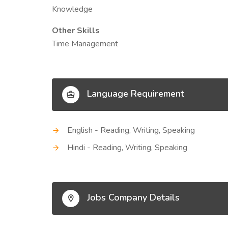
Knowledge
Other Skills
Time Management
Language Requirement
English - Reading, Writing, Speaking
Hindi - Reading, Writing, Speaking
Jobs Company Details