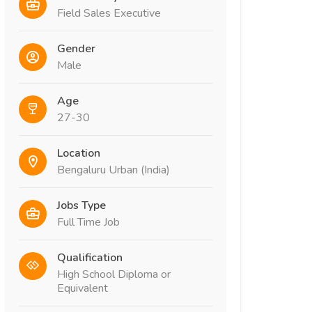
Field Sales Executive
Gender
Male
Age
27-30
Location
Bengaluru Urban (India)
Jobs Type
Full Time Job
Qualification
High School Diploma or
Equivalent