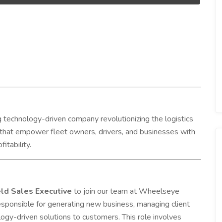
 technology-driven company revolutionizing the logistics
 that empower fleet owners, drivers, and businesses with
itability.
ld Sales Executive
to join our team at Wheelseye
responsible for generating new business, managing client
gy-driven solutions to customers. This role involves