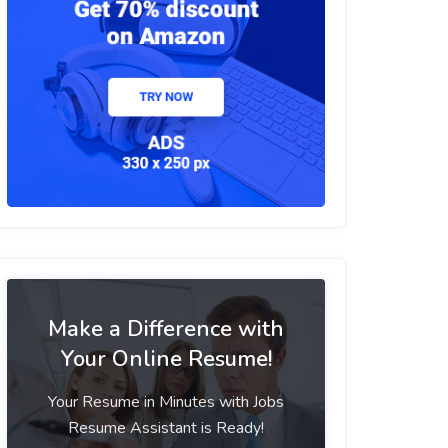
Make a Difference with
Your Online Resume!
Your Resume in Minutes with Jobs
Resume Assistant is Ready!