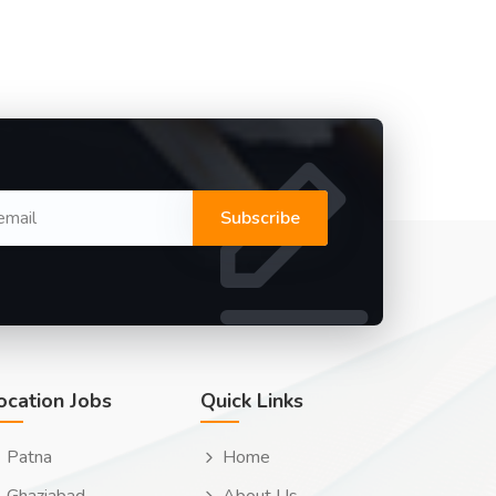
Subscribe
ocation Jobs
Quick Links
Patna
Home