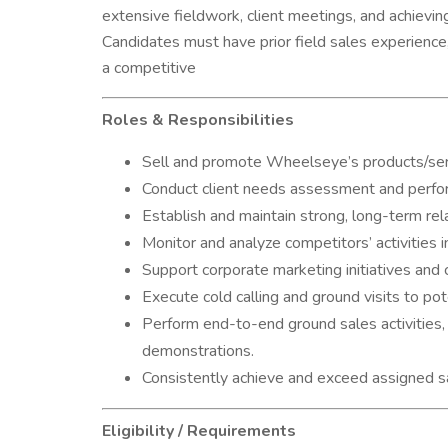
extensive fieldwork, client meetings, and achievin
Candidates must have prior field sales experience, 
a competitive
Roles & Responsibilities
Sell and promote Wheelseye’s products/servi
Conduct client needs assessment and perform
Establish and maintain strong, long-term rel
Monitor and analyze competitors’ activities i
Support corporate marketing initiatives and 
Execute cold calling and ground visits to pote
Perform end-to-end ground sales activities, 
demonstrations.
Consistently achieve and exceed assigned sa
Eligibility / Requirements