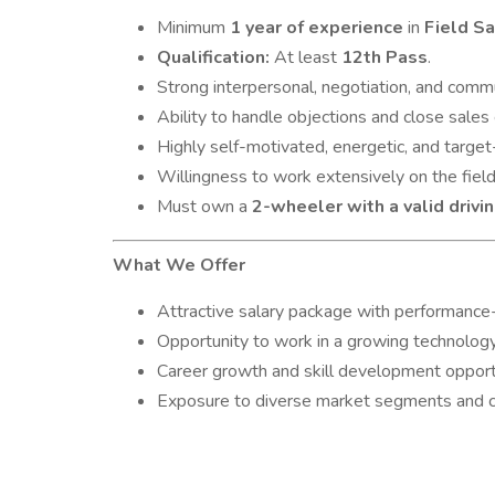
Minimum
1 year of experience
in
Field S
Qualification:
At least
12th Pass
.
Strong interpersonal, negotiation, and commun
Ability to handle objections and close sales 
Highly self-motivated, energetic, and target
Willingness to work extensively on the field
Must own a
2-wheeler with a valid drivi
What We Offer
Attractive salary package with performance
Opportunity to work in a growing technolog
Career growth and skill development opport
Exposure to diverse market segments and cli