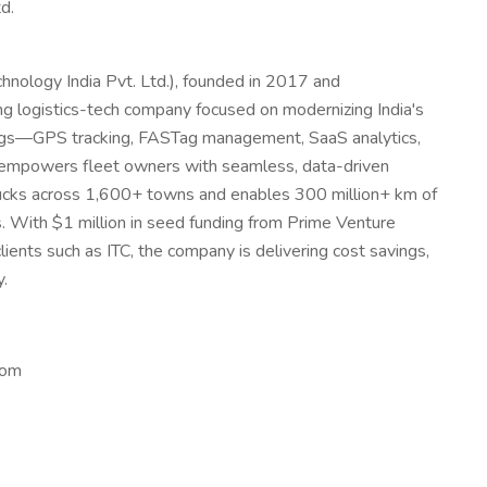
d.
ology India Pvt. Ltd.), founded in 2017 and
ng logistics-tech company focused on modernizing India's
rings—GPS tracking, FASTag management, SaaS analytics,
empowers fleet owners with seamless, data-driven
rucks across 1,600+ towns and enables 300 million+ km of
es. With $1 million in seed funding from Prime Venture
 clients such as ITC, the company is delivering cost savings,
y.
com