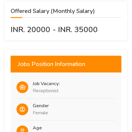
Offered Salary (Monthly Salary)
INR. 20000 - INR. 35000
Jobs Position Information
Job Vacancy:
Receptionist
Gender
Female
Age