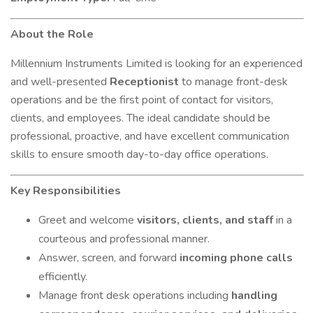
About the Role
Millennium Instruments Limited is looking for an experienced
and well-presented
Receptionist
to manage front-desk
operations and be the first point of contact for visitors,
clients, and employees. The ideal candidate should be
professional, proactive, and have excellent communication
skills to ensure smooth day-to-day office operations.
Key Responsibilities
Greet and welcome
visitors, clients, and staff
in a
courteous and professional manner.
Answer, screen, and forward
incoming phone calls
efficiently.
Manage front desk operations including
handling