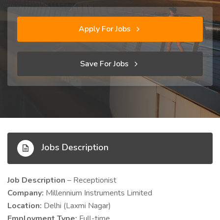
Apply For Jobs
Save For Jobs
Jobs Description
Job Description
– Receptionist
Company:
Millennium Instruments Limited
Location:
Delhi (Laxmi Nagar)
Employment Type:
Full-time