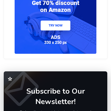
Subscribe to Our
Newsletter!