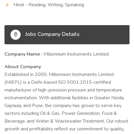
Hindi - Reading, Writing, Speaking
Jobs Company Details
Company Name :
Millennium Instruments Limited
About Company
Established in 2000, Millennium Instruments Limited
(MIEPL) is a Delhi-based ISO 9001:2015-certified
manufacturer of high-precision pressure and temperature
instrumentation. With additional facilities in Greater Noida,
Gajraula, and Pune, the company has grown to serve key
sectors including Oil & Gas, Power Generation, Food &
Beverage, and Water & Wastewater Treatment. Our robust
growth and profitability reflect our commitment to quality,