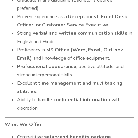
Graduate in any discipline (Bachelor’s degree
preferred).
Proven experience as a
Receptionist, Front Desk
Officer, or Customer Service Executive
.
Strong
verbal and written communication skills
in
English and Hindi.
Proficiency in
MS Office (Word, Excel, Outlook,
Email)
and knowledge of office equipment.
Professional appearance
, positive attitude, and
strong interpersonal skills.
Excellent
time management and multitasking
abilities
.
Ability to handle
confidential information
with
discretion.
What We Offer
Competitive
salary and benefits package
.