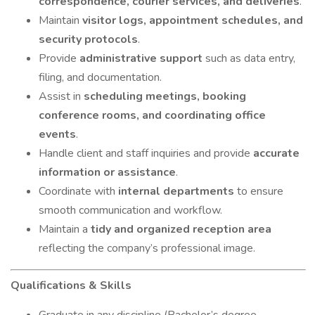
correspondence, courier services, and deliveries
.
Maintain
visitor logs, appointment schedules, and
security protocols
.
Provide
administrative support
such as data entry,
filing, and documentation.
Assist in
scheduling meetings, booking
conference rooms, and coordinating office
events
.
Handle client and staff inquiries and provide
accurate
information or assistance
.
Coordinate with
internal departments
to ensure
smooth communication and workflow.
Maintain a
tidy and organized reception area
reflecting the company’s professional image.
Qualifications & Skills