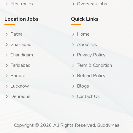
Electronics
Overseas Jobs
Location Jobs
Quick Links
Patna
Home
Ghaziabad
About Us
Chandigarh
Privacy Policy
Faridabad
Term & Condition
Bhopal
Refund Policy
Lucknow
Blogs
Dehradun
Contact Us
Copyright © 2026 All Rights Reserved. BuddyMaa