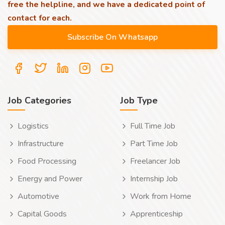
free the helpline, and we have a dedicated point of
contact for each.
Job Categories
Job Type
Logistics
Full Time Job
Infrastructure
Part Time Job
Food Processing
Freelancer Job
Energy and Power
Internship Job
Automotive
Work from Home
Capital Goods
Apprenticeship