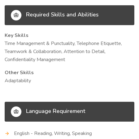
Required Skills and Abilities
Key Skills
Time Management & Punctuality, Telephone Etiquette,
Teamwork & Collaboration, Attention to Detail,
Confidentiality Management
Other Skills
Adaptability
Language Requirement
English - Reading, Writing, Speaking