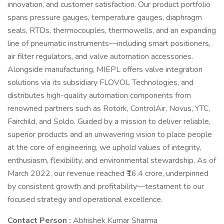
innovation, and customer satisfaction. Our product portfolio
spans pressure gauges, temperature gauges, diaphragm
seals, RTDs, thermocouples, thermowells, and an expanding
line of pneumatic instruments—including smart positioners,
air filter regulators, and valve automation accessories.
Alongside manufacturing, MIEPL offers valve integration
solutions via its subsidiary FLOVOL Technologies, and
distributes high-quality automation components from
renowned partners such as Rotork, ControlAir, Novus, YTC,
Fairchild, and Soldo. Guided by a mission to deliver reliable,
superior products and an unwavering vision to place people
at the core of engineering, we uphold values of integrity,
enthusiasm, flexibility, and environmental stewardship. As of
March 2022, our revenue reached ₹16.4 crore, underpinned
by consistent growth and profitability—testament to our
focused strategy and operational excellence.
Contact Person :
Abhishek Kumar Sharma