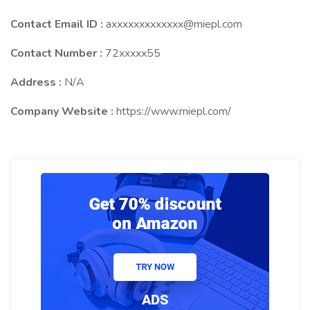
Contact Email ID :
axxxxxxxxxxxxx@miepl.com
Contact Number :
72xxxxx55
Address :
N/A
Company Website :
https://www.miepl.com/