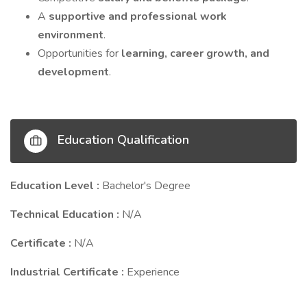
A
supportive and professional work
environment
.
Opportunities for
learning, career growth, and
development
.
Education Qualification
Education Level :
Bachelor's Degree
Technical Education :
N/A
Certificate :
N/A
Industrial Certificate :
Experience