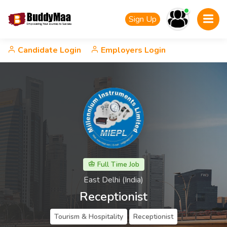
Sign Up
Candidate Login
Employers Login
Full Time Job
East Delhi (India)
Receptionist
Tourism & Hospitality
Receptionist