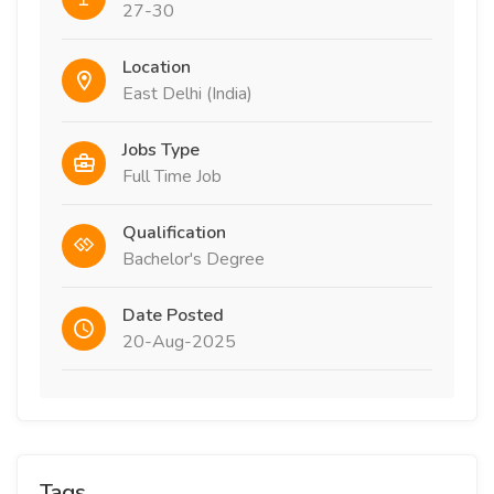
27-30
Location
East Delhi (India)
Jobs Type
Full Time Job
Qualification
Bachelor's Degree
Date Posted
20-Aug-2025
Tags