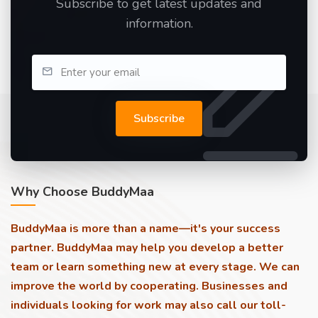
Subscribe to get latest updates and
information.
Subscribe
Why Choose BuddyMaa
BuddyMaa is more than a name—it's your success
partner. BuddyMaa may help you develop a better
team or learn something new at every stage. We can
improve the world by cooperating. Businesses and
individuals looking for work may also call our toll-