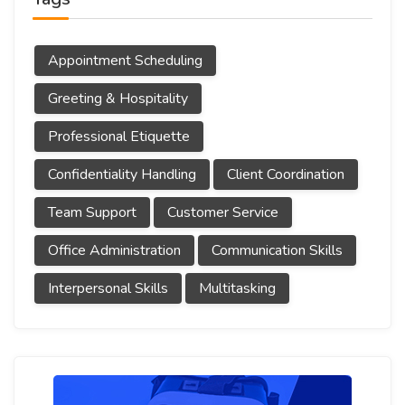
Appointment Scheduling
Greeting & Hospitality
Professional Etiquette
Confidentiality Handling
Client Coordination
Team Support
Customer Service
Office Administration
Communication Skills
Interpersonal Skills
Multitasking