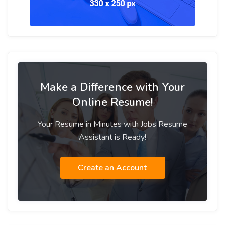
Make a Difference with Your
Online Resume!
Your Resume in Minutes with Jobs Resume
Assistant is Ready!
Create an Account