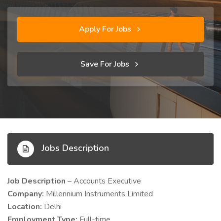
Apply For Jobs
Save For Jobs
Jobs Description
Job Description
– Accounts Executive
Company:
Millennium Instruments Limited
Location:
Delhi
Employment Type:
Full-time