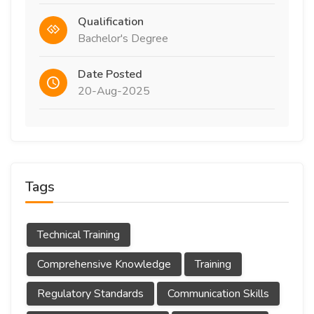
Qualification
Bachelor's Degree
Date Posted
20-Aug-2025
Tags
Technical Training
Comprehensive Knowledge
Training
Regulatory Standards
Communication Skills