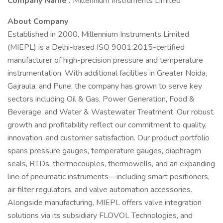
Company Name :
Millennium Instruments Limited
About Company
Established in 2000, Millennium Instruments Limited
(MIEPL) is a Delhi-based ISO 9001:2015-certified
manufacturer of high-precision pressure and temperature
instrumentation. With additional facilities in Greater Noida,
Gajraula, and Pune, the company has grown to serve key
sectors including Oil & Gas, Power Generation, Food &
Beverage, and Water & Wastewater Treatment. Our robust
growth and profitability reflect our commitment to quality,
innovation, and customer satisfaction. Our product portfolio
spans pressure gauges, temperature gauges, diaphragm
seals, RTDs, thermocouples, thermowells, and an expanding
line of pneumatic instruments—including smart positioners,
air filter regulators, and valve automation accessories.
Alongside manufacturing, MIEPL offers valve integration
solutions via its subsidiary FLOVOL Technologies, and