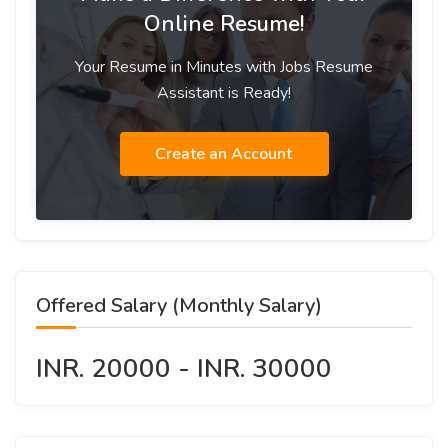
Online Resume!
Your Resume in Minutes with Jobs Resume
Assistant is Ready!
Create an Account
Offered Salary (Monthly Salary)
INR. 20000 - INR. 30000