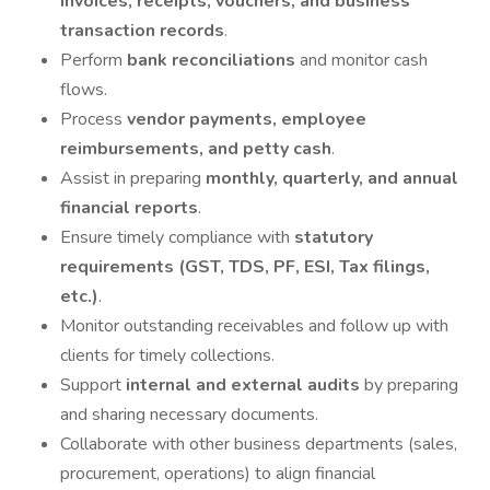
invoices, receipts, vouchers, and business
transaction records
.
Perform
bank reconciliations
and monitor cash
flows.
Process
vendor payments, employee
reimbursements, and petty cash
.
Assist in preparing
monthly, quarterly, and annual
financial reports
.
Ensure timely compliance with
statutory
requirements (GST, TDS, PF, ESI, Tax filings,
etc.)
.
Monitor outstanding receivables and follow up with
clients for timely collections.
Support
internal and external audits
by preparing
and sharing necessary documents.
Collaborate with other business departments (sales,
procurement, operations) to align financial