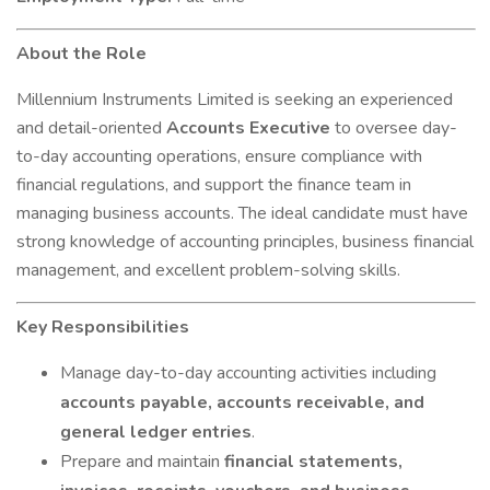
About the Role
Millennium Instruments Limited is seeking an experienced
and detail-oriented
Accounts Executive
to oversee day-
to-day accounting operations, ensure compliance with
financial regulations, and support the finance team in
managing business accounts. The ideal candidate must have
strong knowledge of accounting principles, business financial
management, and excellent problem-solving skills.
Key Responsibilities
Manage day-to-day accounting activities including
accounts payable, accounts receivable, and
general ledger entries
.
Prepare and maintain
financial statements,