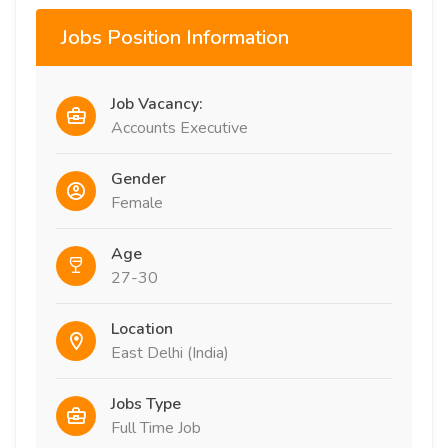
Jobs Position Information
Job Vacancy:
Accounts Executive
Gender
Female
Age
27-30
Location
East Delhi (India)
Jobs Type
Full Time Job