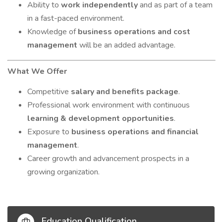
Ability to
work independently
and as part of a team
in a fast-paced environment.
Knowledge of
business operations and cost
management
will be an added advantage.
What We Offer
Competitive
salary and benefits package
.
Professional work environment with continuous
learning & development opportunities
.
Exposure to
business operations and financial
management
.
Career growth and advancement prospects in a
growing organization.
Education Qualification