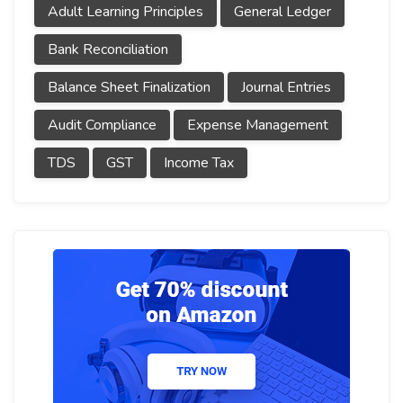
Adult Learning Principles
General Ledger
Bank Reconciliation
Balance Sheet Finalization
Journal Entries
Audit Compliance
Expense Management
TDS
GST
Income Tax