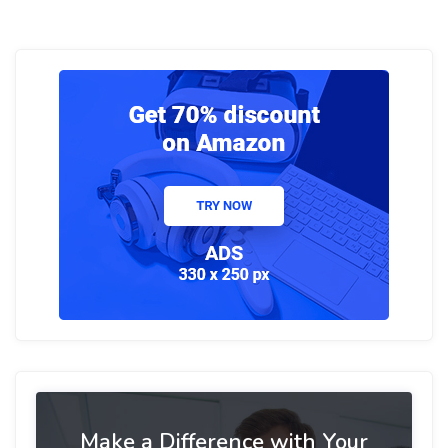
Make a Difference with Your