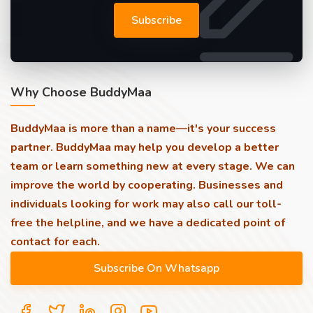
Subscribe
Why Choose BuddyMaa
BuddyMaa is more than a name—it's your success
partner. BuddyMaa may help you develop a better
team or learn something new at every stage. We can
improve the world by cooperating. Businesses and
individuals looking for work may also call our toll-
free the helpline, and we have a dedicated point of
contact for each.