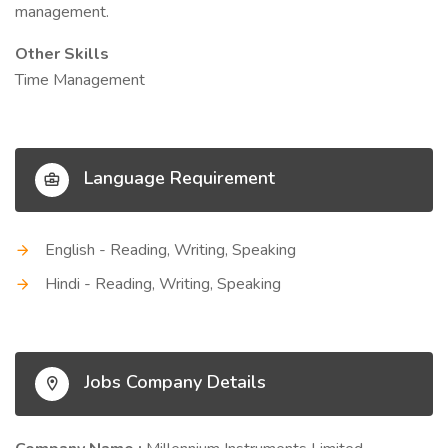
management.
Other Skills
Time Management
Language Requirement
English - Reading, Writing, Speaking
Hindi - Reading, Writing, Speaking
Jobs Company Details