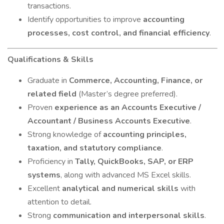
transactions.
Identify opportunities to improve
accounting
processes, cost control, and financial efficiency
.
Qualifications & Skills
Graduate in
Commerce, Accounting, Finance, or
related field
(Master’s degree preferred).
Proven
experience as an Accounts Executive /
Accountant / Business Accounts Executive
.
Strong knowledge of
accounting principles,
taxation, and statutory compliance
.
Proficiency in
Tally, QuickBooks, SAP, or ERP
systems
, along with advanced MS Excel skills.
Excellent
analytical and numerical skills
with
attention to detail.
Strong
communication and interpersonal skills
.