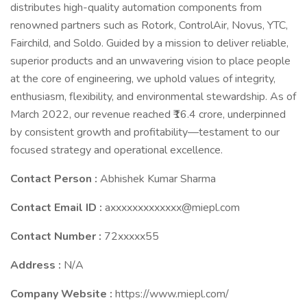
distributes high-quality automation components from
renowned partners such as Rotork, ControlAir, Novus, YTC,
Fairchild, and Soldo. Guided by a mission to deliver reliable,
superior products and an unwavering vision to place people
at the core of engineering, we uphold values of integrity,
enthusiasm, flexibility, and environmental stewardship. As of
March 2022, our revenue reached ₹16.4 crore, underpinned
by consistent growth and profitability—testament to our
focused strategy and operational excellence.
Contact Person :
Abhishek Kumar Sharma
Contact Email ID :
axxxxxxxxxxxxx@miepl.com
Contact Number :
72xxxxx55
Address :
N/A
Company Website :
https://www.miepl.com/