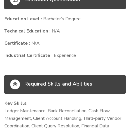
Education Level :
Bachelor's Degree
Technical Education :
N/A
Certificate :
N/A
Industrial Certificate :
Experience
Required Skills and Abilities
Key Skills
Ledger Maintenance, Bank Reconciliation, Cash Flow
Management, Client Account Handling, Third-party Vendor
Coordination, Client Query Resolution, Financial Data