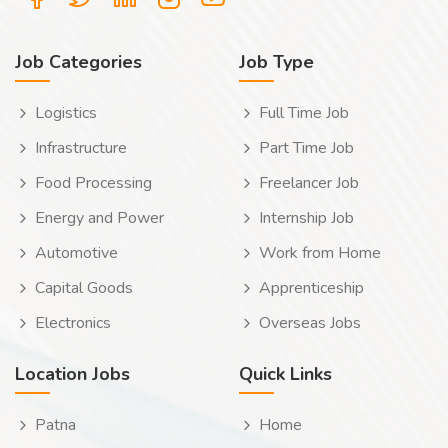
Job Categories
Job Type
Logistics
Full Time Job
Infrastructure
Part Time Job
Food Processing
Freelancer Job
Energy and Power
Internship Job
Automotive
Work from Home
Capital Goods
Apprenticeship
Electronics
Overseas Jobs
Location Jobs
Quick Links
Patna
Home