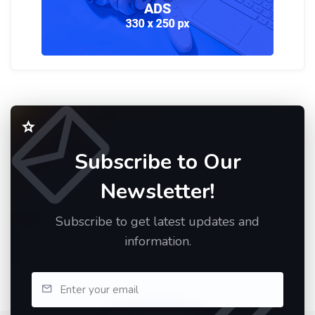
Subscribe to Our
Newsletter!
Subscribe to get latest updates and
information.