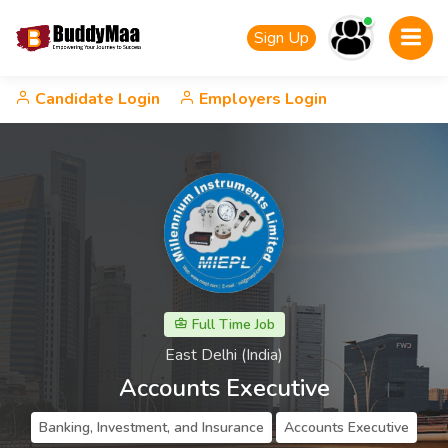
Sign Up
Candidate Login
Employers Login
Full Time Job
East Delhi (India)
Accounts Executive
Banking, Investment, and Insurance
Accounts Executive