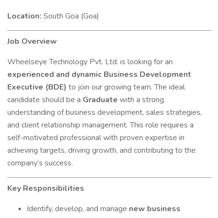
Location:
South Goa (Goa)
Job Overview
Wheelseye Technology Pvt. Ltd. is looking for an
experienced and dynamic Business Development
Executive (BDE)
to join our growing team. The ideal
candidate should be a
Graduate
with a strong
understanding of business development, sales strategies,
and client relationship management. This role requires a
self-motivated professional with proven expertise in
achieving targets, driving growth, and contributing to the
company’s success.
Key Responsibilities
Identify, develop, and manage
new business