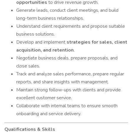
opportunities
to drive revenue growth.
Generate leads, conduct client meetings, and build
long-term business relationships.
Understand client requirements and propose suitable
business solutions.
Develop and implement
strategies for sales, client
acquisition, and retention
.
Negotiate business deals, prepare proposals, and
close sales.
Track and analyze sales performance, prepare regular
reports, and share insights with management.
Maintain strong follow-ups with clients and provide
excellent customer service.
Collaborate with internal teams to ensure smooth
onboarding and service delivery.
Qualifications & Skills