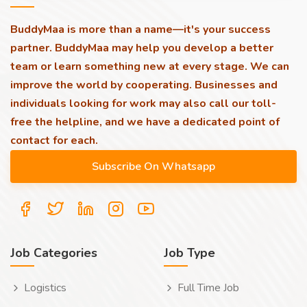
BuddyMaa is more than a name—it's your success
partner. BuddyMaa may help you develop a better
team or learn something new at every stage. We can
improve the world by cooperating. Businesses and
individuals looking for work may also call our toll-
free the helpline, and we have a dedicated point of
contact for each.
Job Categories
Job Type
Logistics
Full Time Job