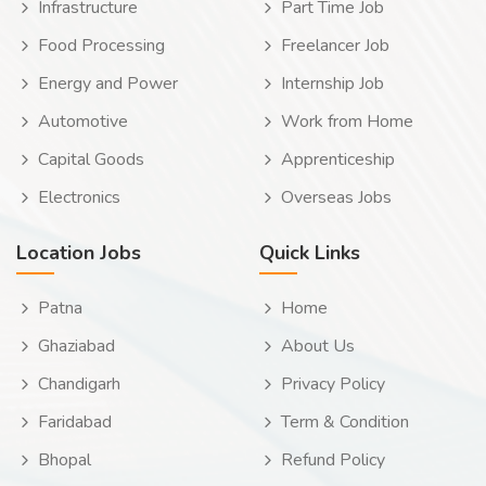
Infrastructure
Part Time Job
Food Processing
Freelancer Job
Energy and Power
Internship Job
Automotive
Work from Home
Capital Goods
Apprenticeship
Electronics
Overseas Jobs
Location Jobs
Quick Links
Patna
Home
Ghaziabad
About Us
Chandigarh
Privacy Policy
Faridabad
Term & Condition
Bhopal
Refund Policy