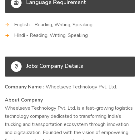
Language Requirement
English - Reading, Writing, Speaking
Hindi - Reading, Writing, Speaking
Jobs Company Details
Company Name :
Wheelseye Technology Pvt. Ltd.
About Company
Wheelseye Technology Pvt. Ltd. is a fast-growing logistics
technology company dedicated to transforming India’s
trucking and transportation ecosystem through innovation
and digitalization. Founded with the vision of empowering