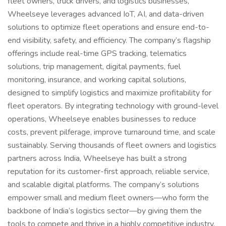
fleet owners, truck drivers, and logistics businesses,
Wheelseye leverages advanced IoT, AI, and data-driven
solutions to optimize fleet operations and ensure end-to-
end visibility, safety, and efficiency. The company’s flagship
offerings include real-time GPS tracking, telematics
solutions, trip management, digital payments, fuel
monitoring, insurance, and working capital solutions,
designed to simplify logistics and maximize profitability for
fleet operators. By integrating technology with ground-level
operations, Wheelseye enables businesses to reduce
costs, prevent pilferage, improve turnaround time, and scale
sustainably. Serving thousands of fleet owners and logistics
partners across India, Wheelseye has built a strong
reputation for its customer-first approach, reliable service,
and scalable digital platforms. The company’s solutions
empower small and medium fleet owners—who form the
backbone of India’s logistics sector—by giving them the
tools to compete and thrive in a highly competitive industry.