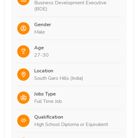
Business Development Executive
(BDE)
Gender
Male
Age
27-30
Location
South Garo Hills (India)
Jobs Type
Full Time Job
Qualification
High School Diploma or Equivalent