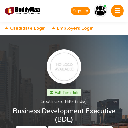
Sign Up
Candidate Login
Employers Login
Full Time Job
South Garo Hills (India)
Business Development Executive
(BDE)