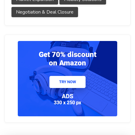
Negotiation & Deal Closure