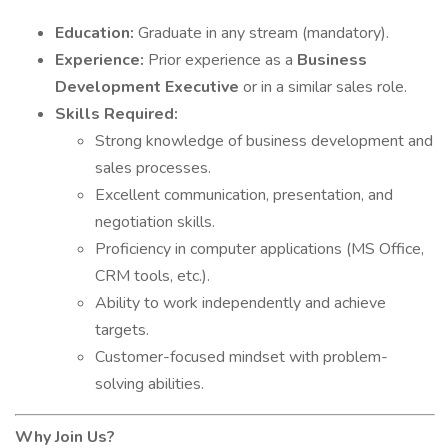
Education:
Graduate in any stream (mandatory).
Experience:
Prior experience as a
Business
Development Executive
or in a similar sales role.
Skills Required:
Strong knowledge of business development and
sales processes.
Excellent communication, presentation, and
negotiation skills.
Proficiency in computer applications (MS Office,
CRM tools, etc.).
Ability to work independently and achieve
targets.
Customer-focused mindset with problem-
solving abilities.
Why Join Us?