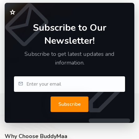
Subscribe to Our
Newsletter!
Subscribe to get latest updates and
information.
Subscribe
Why Choose BuddyMaa