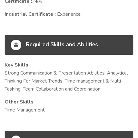
Certificate :
N/A
Industrial Certificate :
Experience
Required Skills and Abilities
Key Skills
Strong Communication & Presentation Abilities, Analytical
Thinking For Market Trends, Time management & Multi-
Tasking, Team Collaboration and Coordination
Other Skills
Time Management