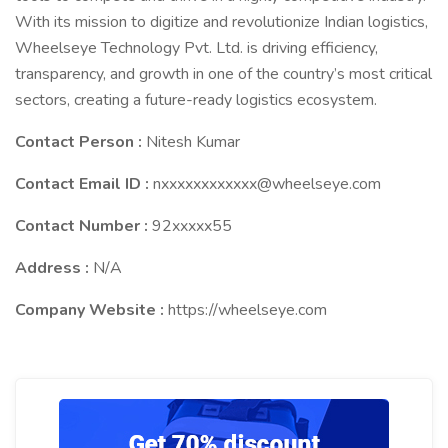
With its mission to digitize and revolutionize Indian logistics,
Wheelseye Technology Pvt. Ltd. is driving efficiency,
transparency, and growth in one of the country’s most critical
sectors, creating a future-ready logistics ecosystem.
Contact Person :
Nitesh Kumar
Contact Email ID :
nxxxxxxxxxxxx@wheelseye.com
Contact Number :
92xxxxx55
Address :
N/A
Company Website :
https://wheelseye.com