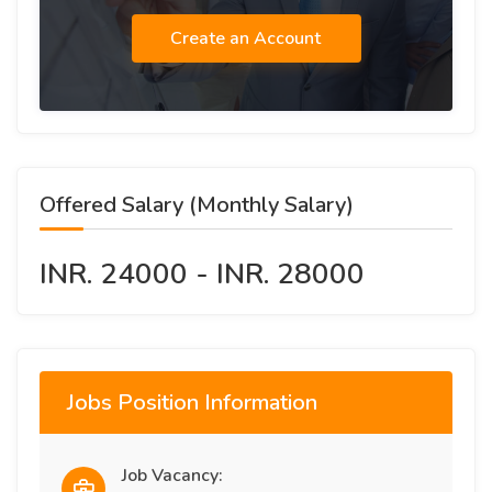
Create an Account
Offered Salary (Monthly Salary)
INR. 24000 - INR. 28000
Jobs Position Information
Job Vacancy: