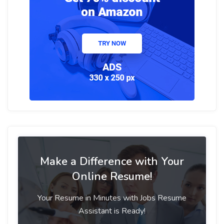
Make a Difference with Your
Online Resume!
Your Resume in Minutes with Jobs Resume
Assistant is Ready!