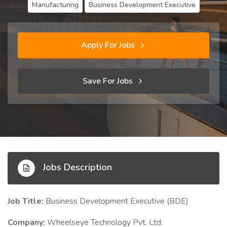
Manufacturing
Business Development Executive
Apply For Jobs
Save For Jobs
Jobs Description
Job Title:
Business Development Executive (BDE)
Company:
Wheelseye Technology Pvt. Ltd.