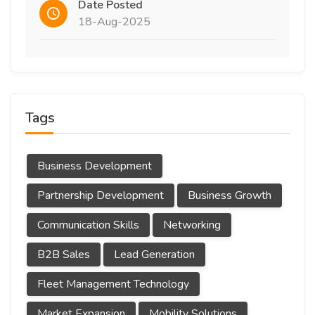
Date Posted
18-Aug-2025
Tags
Business Development
Partnership Development
Business Growth
Communication Skills
Networking
B2B Sales
Lead Generation
Fleet Management Technology
Market Expansion
Mobility Solutions