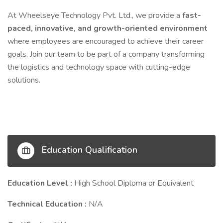
At Wheelseye Technology Pvt. Ltd., we provide a
fast-
paced, innovative, and growth-oriented environment
where employees are encouraged to achieve their career
goals. Join our team to be part of a company transforming
the logistics and technology space with cutting-edge
solutions.
Education Qualification
Education Level :
High School Diploma or Equivalent
Technical Education :
N/A