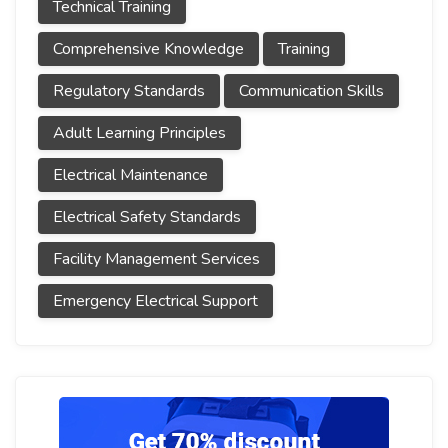
Technical Training
Comprehensive Knowledge
Training
Regulatory Standards
Communication Skills
Adult Learning Principles
Electrical Maintenance
Electrical Safety Standards
Facility Management Services
Emergency Electrical Support