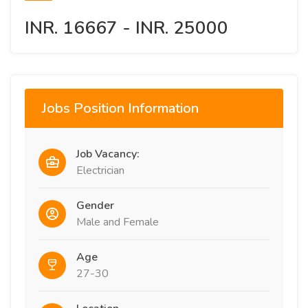
INR. 16667 - INR. 25000
Jobs Position Information
Job Vacancy:
Electrician
Gender
Male and Female
Age
27-30