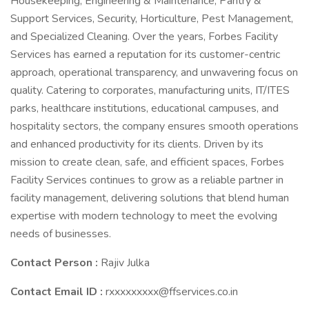
Housekeeping, Engineering & Maintenance, Pantry &
Support Services, Security, Horticulture, Pest Management,
and Specialized Cleaning. Over the years, Forbes Facility
Services has earned a reputation for its customer-centric
approach, operational transparency, and unwavering focus on
quality. Catering to corporates, manufacturing units, IT/ITES
parks, healthcare institutions, educational campuses, and
hospitality sectors, the company ensures smooth operations
and enhanced productivity for its clients. Driven by its
mission to create clean, safe, and efficient spaces, Forbes
Facility Services continues to grow as a reliable partner in
facility management, delivering solutions that blend human
expertise with modern technology to meet the evolving
needs of businesses.
Contact Person :
Rajiv Julka
Contact Email ID :
rxxxxxxxxx@ffservices.co.in