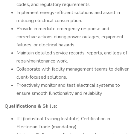
codes, and regulatory requirements.
Implement energy-efficient solutions and assist in
reducing electrical consumption.
Provide immediate emergency response and
corrective actions during power outages, equipment
failures, or electrical hazards.
Maintain detailed service records, reports, and logs of
repair/maintenance work.
Collaborate with facility management teams to deliver
client-focused solutions.
Proactively monitor and test electrical systems to
ensure smooth functionality and reliability.
Qualifications & Skills:
ITI (Industrial Training Institute) Certification in
Electrician Trade (mandatory).