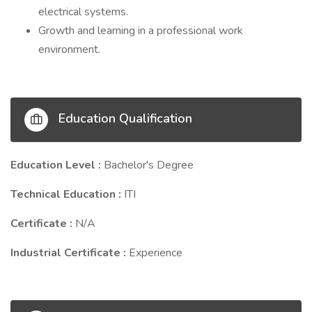
electrical systems.
Growth and learning in a professional work
environment.
Education Qualification
Education Level :
Bachelor's Degree
Technical Education :
ITI
Certificate :
N/A
Industrial Certificate :
Experience