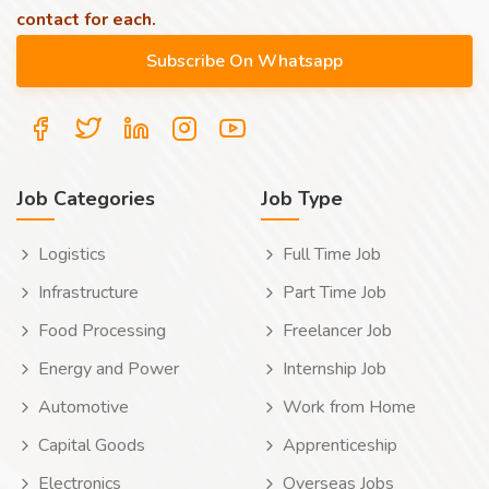
contact for each.
Job Categories
Job Type
Logistics
Full Time Job
Infrastructure
Part Time Job
Food Processing
Freelancer Job
Energy and Power
Internship Job
Automotive
Work from Home
Capital Goods
Apprenticeship
Electronics
Overseas Jobs