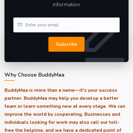
information.
Subscribe
Why Choose BuddyMaa
BuddyMaa is more than a name—it's your success
partner. BuddyMaa may help you develop a better
team or learn something new at every stage. We can
improve the world by cooperating. Businesses and
individuals looking for work may also call our toll-
free the helpline, and we have a dedicated point of