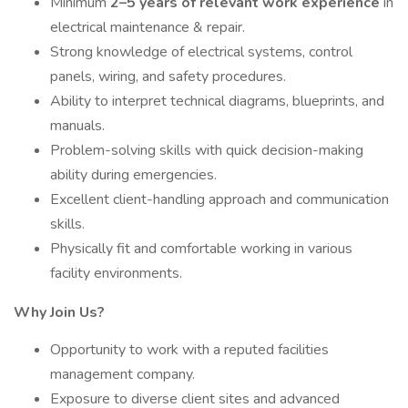
Minimum
2–5 years of relevant work experience
in
electrical maintenance & repair.
Strong knowledge of electrical systems, control
panels, wiring, and safety procedures.
Ability to interpret technical diagrams, blueprints, and
manuals.
Problem-solving skills with quick decision-making
ability during emergencies.
Excellent client-handling approach and communication
skills.
Physically fit and comfortable working in various
facility environments.
Why Join Us?
Opportunity to work with a reputed facilities
management company.
Exposure to diverse client sites and advanced