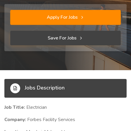
Apply For Jobs
Save For Jobs
Jobs Description
Job Title:
Electrician
Company:
Forbes Facility Services