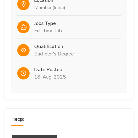
Location
Mumbai (India)
Jobs Type
Full Time Job
Qualification
Bachelor's Degree
Date Posted
18-Aug-2025
Tags