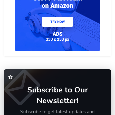
Subscribe to Our
Newsletter!
Subscribe to get latest updates and