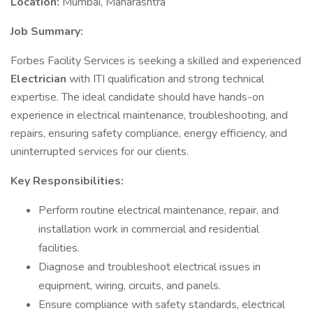
Location:
Mumbai, Maharashtra
Job Summary:
Forbes Facility Services is seeking a skilled and experienced
Electrician
with ITI qualification and strong technical
expertise. The ideal candidate should have hands-on
experience in electrical maintenance, troubleshooting, and
repairs, ensuring safety compliance, energy efficiency, and
uninterrupted services for our clients.
Key Responsibilities:
Perform routine electrical maintenance, repair, and
installation work in commercial and residential
facilities.
Diagnose and troubleshoot electrical issues in
equipment, wiring, circuits, and panels.
Ensure compliance with safety standards, electrical