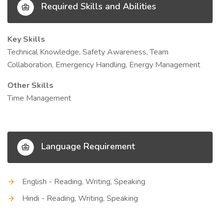
Required Skills and Abilities
Key Skills
Technical Knowledge, Safety Awareness, Team
Collaboration, Emergency Handling, Energy Management
Other Skills
Time Management
Language Requirement
English - Reading, Writing, Speaking
Hindi - Reading, Writing, Speaking