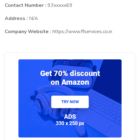
Contact Number :
93xxxxx69
Address :
N/A
Company Website :
https://www.ffservices.co.in