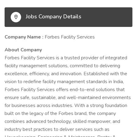
Jobs Company Details
Company Name :
Forbes Facility Services
About Company
Forbes Facility Services is a trusted provider of integrated
facility management solutions, committed to delivering
excellence, efficiency, and innovation. Established with the
vision to redefine facility management standards in India,
Forbes Facility Services offers end-to-end solutions that
ensure safe, sustainable, and well-maintained environments
for businesses across industries. With a strong foundation
built on the legacy of the Forbes brand, the company
combines advanced technology, skilled manpower, and
industry best practices to deliver services such as