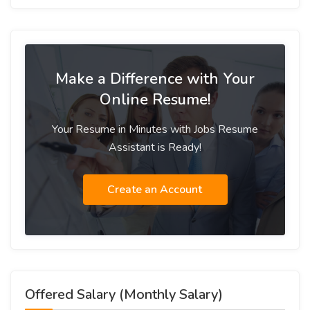
Make a Difference with Your
Online Resume!
Your Resume in Minutes with Jobs Resume
Assistant is Ready!
Create an Account
Offered Salary (Monthly Salary)