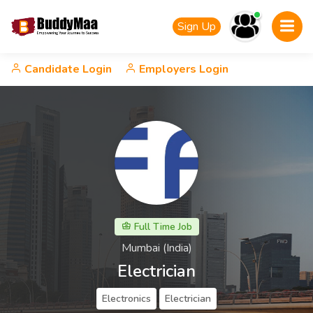
Sign Up
Candidate Login
Employers Login
Full Time Job
Mumbai (India)
Electrician
Electronics
Electrician