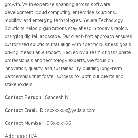
growth. With expertise spanning across software
development, cloud computing, enterprise solutions,
mobility, and emerging technologies, Yellara Technology
Solutions helps organizations stay ahead in today’s rapidly
changing digital landscape. Our client-first approach ensures
customized solutions that align with specific business goals,
driving measurable impact. Backed by a team of passionate
professionals and technology experts, we focus on
innovation, quality, and sustainability, building long-term
partnerships that foster success for both our clients and
stakeholders.
Contact Person :
Sandesh N
Contact Email ID :
sxxxxxxx@yellara.com
Contact Number :
95xxxxx66
Address :
N/A