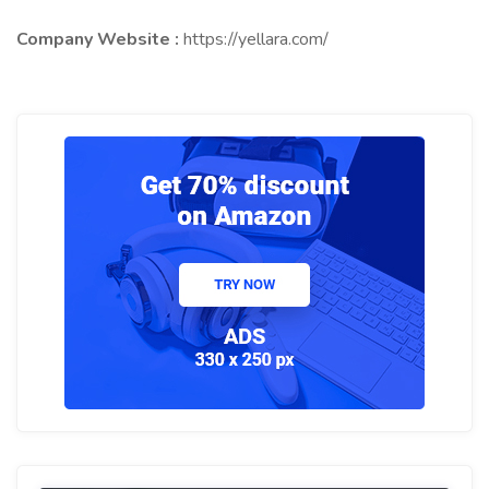
Company Website :
https://yellara.com/