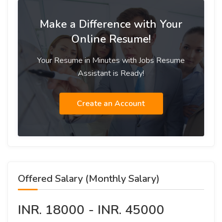
Make a Difference with Your
Online Resume!
Your Resume in Minutes with Jobs Resume
Assistant is Ready!
Create an Account
Offered Salary (Monthly Salary)
INR. 18000 - INR. 45000