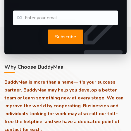
Subscribe
Why Choose BuddyMaa
BuddyMaa is more than a name—it's your success
partner. BuddyMaa may help you develop a better
team or learn something new at every stage. We can
improve the world by cooperating. Businesses and
individuals looking for work may also call our toll-
free the helpline, and we have a dedicated point of
contact for each.