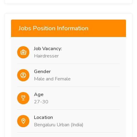
Jobs Position Information
Job Vacancy:
Hairdresser
Gender
Male and Female
Age
27-30
Location
Bengaluru Urban (India)