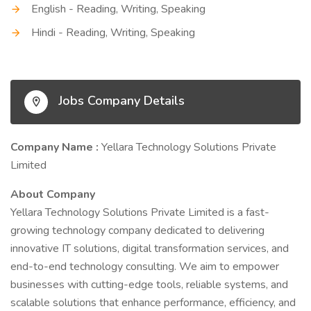
English - Reading, Writing, Speaking
Hindi - Reading, Writing, Speaking
Jobs Company Details
Company Name :
Yellara Technology Solutions Private
Limited
About Company
Yellara Technology Solutions Private Limited is a fast-
growing technology company dedicated to delivering
innovative IT solutions, digital transformation services, and
end-to-end technology consulting. We aim to empower
businesses with cutting-edge tools, reliable systems, and
scalable solutions that enhance performance, efficiency, and