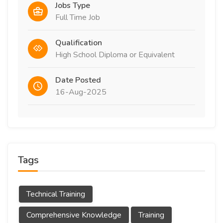
Jobs Type
Full Time Job
Qualification
High School Diploma or Equivalent
Date Posted
16-Aug-2025
Tags
Technical Training
Comprehensive Knowledge
Training