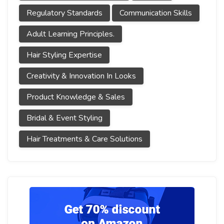
Regulatory Standards
Communication Skills
Adult Learning Principles.
Hair Styling Expertise
Creativity & Innovation In Looks
Product Knowledge & Sales
Bridal & Event Styling
Hair Treatments & Care Solutions