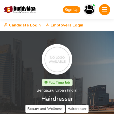
Sign Up
Candidate Login
Employers Login
Full Time Job
Bengaluru Urban (India)
Hairdresser
Beauty and Wellness
Hairdresser