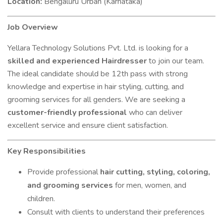
Location:
Bengaluru Urban (Karnataka)
Job Overview
Yellara Technology Solutions Pvt. Ltd. is looking for a
skilled and experienced Hairdresser
to join our team.
The ideal candidate should be 12th pass with strong
knowledge and expertise in hair styling, cutting, and
grooming services for all genders. We are seeking a
customer-friendly professional
who can deliver
excellent service and ensure client satisfaction.
Key Responsibilities
Provide professional
hair cutting, styling, coloring,
and grooming services
for men, women, and
children.
Consult with clients to understand their preferences