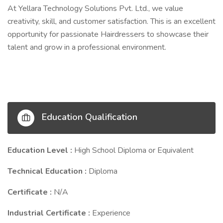
At Yellara Technology Solutions Pvt. Ltd., we value
creativity, skill, and customer satisfaction. This is an excellent
opportunity for passionate Hairdressers to showcase their
talent and grow in a professional environment.
Education Qualification
Education Level :
High School Diploma or Equivalent
Technical Education :
Diploma
Certificate :
N/A
Industrial Certificate :
Experience