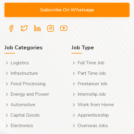
Job Categories
Job Type
Logistics
Full Time Job
Infrastructure
Part Time Job
Food Processing
Freelancer Job
Energy and Power
Internship Job
Automotive
Work from Home
Capital Goods
Apprenticeship
Electronics
Overseas Jobs