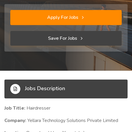
Apply For Jobs
Save For Jobs
Jobs Description
Job Title:
Hairdresser
Company:
Yellara Technology Solutions Private Limited