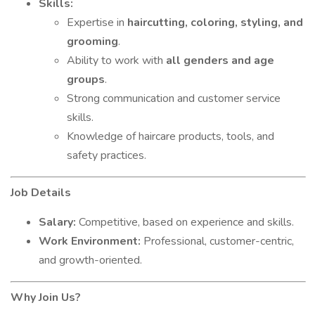
Skills:
Expertise in
haircutting, coloring, styling, and
grooming
.
Ability to work with
all genders and age
groups
.
Strong communication and customer service
skills.
Knowledge of haircare products, tools, and
safety practices.
Job Details
Salary:
Competitive, based on experience and skills.
Work Environment:
Professional, customer-centric,
and growth-oriented.
Why Join Us?