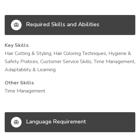
Required Skills and Abilities
Key Skills
Hair Cutting & Styling, Hair Coloring Techniques, Hygiene &
Safety Pratices, Customer Service Skills, Time Management,
Adaptability & Learning
Other Skills
Time Management
Language Requirement