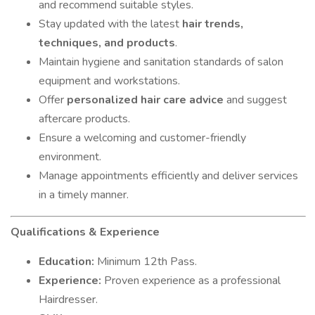
and recommend suitable styles.
Stay updated with the latest
hair trends,
techniques, and products
.
Maintain hygiene and sanitation standards of salon
equipment and workstations.
Offer
personalized hair care advice
and suggest
aftercare products.
Ensure a welcoming and customer-friendly
environment.
Manage appointments efficiently and deliver services
in a timely manner.
Qualifications & Experience
Education:
Minimum 12th Pass.
Experience:
Proven experience as a professional
Hairdresser.