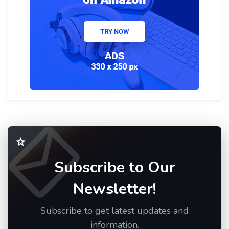
Subscribe to Our
Newsletter!
Subscribe to get latest updates and
information.