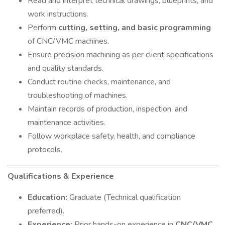
Read and interpret technical drawings, blueprints, and
work instructions.
Perform
cutting, setting, and basic programming
of CNC/VMC machines.
Ensure precision machining as per client specifications
and quality standards.
Conduct routine checks, maintenance, and
troubleshooting of machines.
Maintain records of production, inspection, and
maintenance activities.
Follow workplace safety, health, and compliance
protocols.
Qualifications & Experience
Education:
Graduate (Technical qualification
preferred).
Experience:
Prior hands-on experience in
CNC/VMC