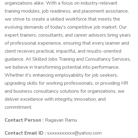
organizations alike. With a focus on industry-relevant
training modules, job readiness, and placement assistance,
we strive to create a skilled workforce that meets the
evolving demands of today’s competitive job market. Our
expert trainers, consultants, and career advisors bring years
of professional experience, ensuring that every learner and
client receives practical, impactful, and results-oriented
guidance. At Skilled Jobs Training and Consultancy Services,
we believe in transforming potential into performance.
Whether it’s enhancing employability for job seekers,
upgrading skills for working professionals, or providing HR
and business consultancy solutions for organizations, we
deliver excellence with integrity, innovation, and
commitment.
Contact Person :
Ragavan Ramu
Contact Email ID :
sxxxxxxxxxx@yahoo.com