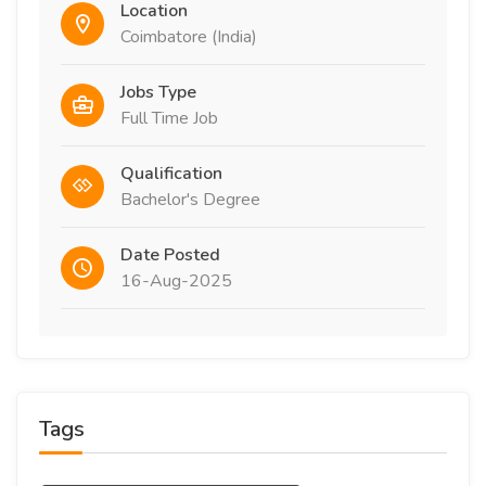
Location
Coimbatore (India)
Jobs Type
Full Time Job
Qualification
Bachelor's Degree
Date Posted
16-Aug-2025
Tags