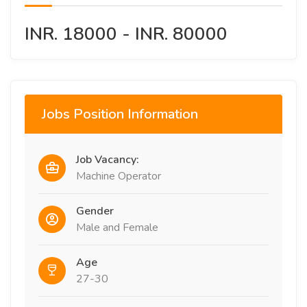
INR. 18000 - INR. 80000
Jobs Position Information
Job Vacancy:
Machine Operator
Gender
Male and Female
Age
27-30