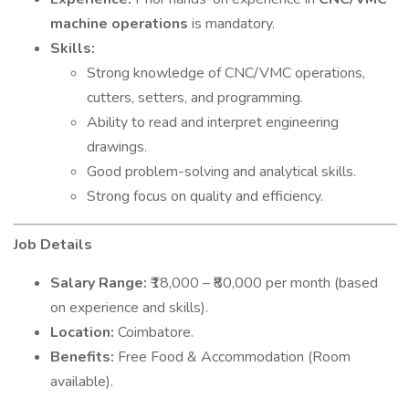
machine operations
is mandatory.
Skills:
Strong knowledge of CNC/VMC operations,
cutters, setters, and programming.
Ability to read and interpret engineering
drawings.
Good problem-solving and analytical skills.
Strong focus on quality and efficiency.
Job Details
Salary Range:
₹18,000 – ₹80,000 per month (based
on experience and skills).
Location:
Coimbatore.
Benefits:
Free Food & Accommodation (Room
available).