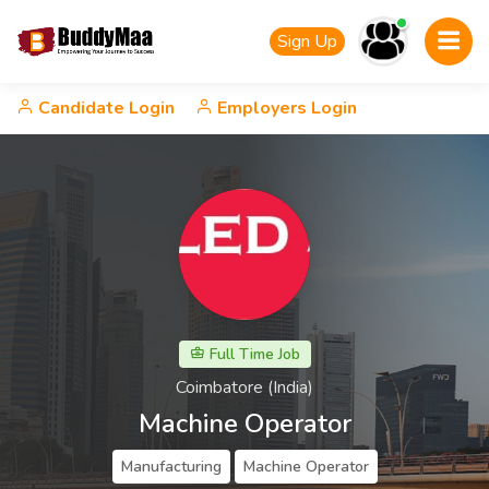
Sign Up
Candidate Login
Employers Login
Full Time Job
Coimbatore (India)
Machine Operator
Manufacturing
Machine Operator