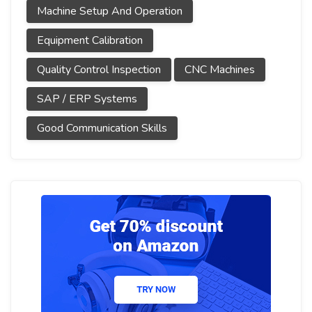
Machine Setup And Operation
Equipment Calibration
Quality Control Inspection
CNC Machines
SAP / ERP Systems
Good Communication Skills