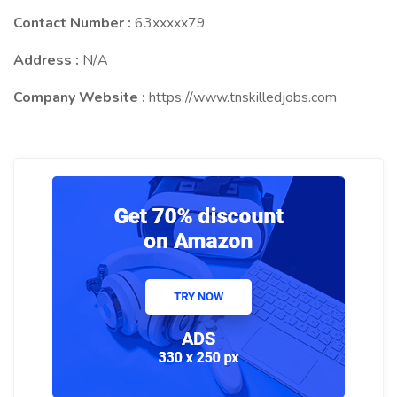
Contact Number :
63xxxxx79
Address :
N/A
Company Website :
https://www.tnskilledjobs.com