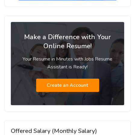
Make a Difference with Your
Online Resume!
Your Resume in Minutes with Jobs Resume
Assistant is Ready!
Create an Account
Offered Salary (Monthly Salary)