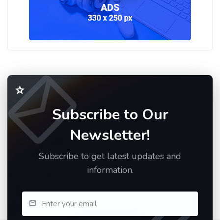
Subscribe to Our
Newsletter!
Subscribe to get latest updates and
information.