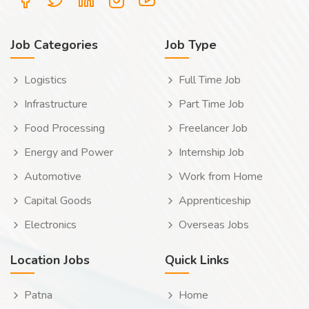
Job Categories
Job Type
Logistics
Full Time Job
Infrastructure
Part Time Job
Food Processing
Freelancer Job
Energy and Power
Internship Job
Automotive
Work from Home
Capital Goods
Apprenticeship
Electronics
Overseas Jobs
Location Jobs
Quick Links
Patna
Home