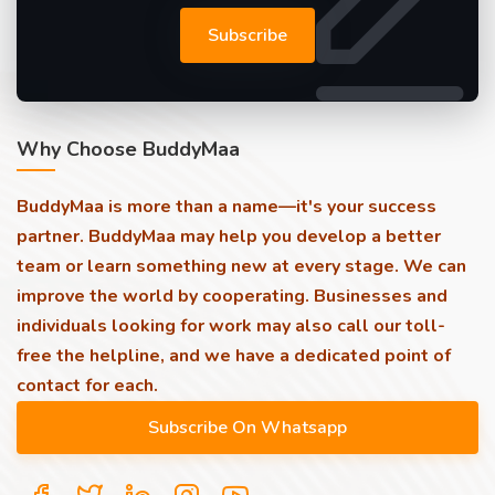
Subscribe
Why Choose BuddyMaa
BuddyMaa is more than a name—it's your success
partner. BuddyMaa may help you develop a better
team or learn something new at every stage. We can
improve the world by cooperating. Businesses and
individuals looking for work may also call our toll-
free the helpline, and we have a dedicated point of
contact for each.