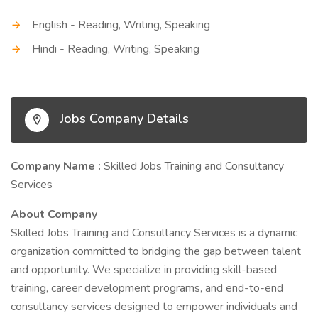
English - Reading, Writing, Speaking
Hindi - Reading, Writing, Speaking
Jobs Company Details
Company Name :
Skilled Jobs Training and Consultancy
Services
About Company
Skilled Jobs Training and Consultancy Services is a dynamic
organization committed to bridging the gap between talent
and opportunity. We specialize in providing skill-based
training, career development programs, and end-to-end
consultancy services designed to empower individuals and