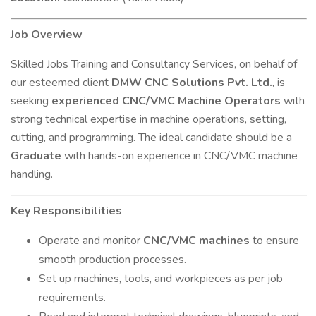
Job Overview
Skilled Jobs Training and Consultancy Services, on behalf of
our esteemed client
DMW CNC Solutions Pvt. Ltd.
, is
seeking
experienced CNC/VMC Machine Operators
with
strong technical expertise in machine operations, setting,
cutting, and programming. The ideal candidate should be a
Graduate
with hands-on experience in CNC/VMC machine
handling.
Key Responsibilities
Operate and monitor
CNC/VMC machines
to ensure
smooth production processes.
Set up machines, tools, and workpieces as per job
requirements.