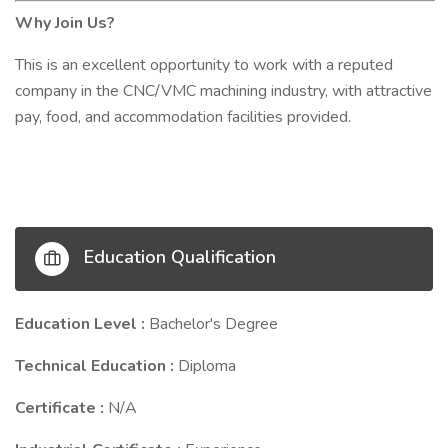
Why Join Us?
This is an excellent opportunity to work with a reputed
company in the CNC/VMC machining industry, with attractive
pay, food, and accommodation facilities provided.
Education Qualification
Education Level :
Bachelor's Degree
Technical Education :
Diploma
Certificate :
N/A