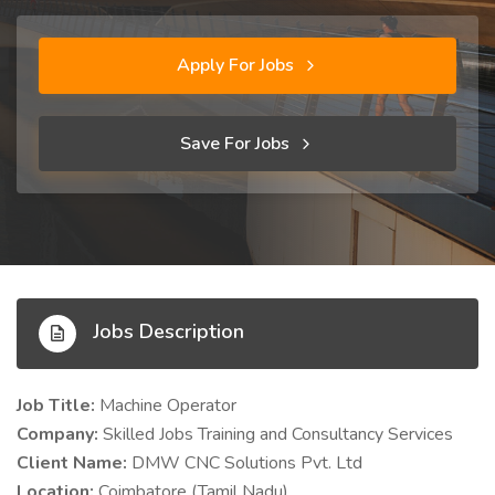
Apply For Jobs
Save For Jobs
Jobs Description
Job Title:
Machine Operator
Company:
Skilled Jobs Training and Consultancy Services
Client Name:
DMW CNC Solutions Pvt. Ltd
Location:
Coimbatore (Tamil Nadu)