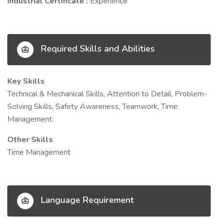
Industrial Certificate :
Experience
Required Skills and Abilities
Key Skills
Technical & Mechanical Skills, Attention to Detail, Problem-
Solving Skills, Safety Awareness, Teamwork, Time
Management.
Other Skills
Time Management
Language Requirement