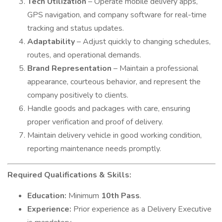
Tech Utilization
– Operate mobile delivery apps,
GPS navigation, and company software for real-time
tracking and status updates.
Adaptability
– Adjust quickly to changing schedules,
routes, and operational demands.
Brand Representation
– Maintain a professional
appearance, courteous behavior, and represent the
company positively to clients.
Handle goods and packages with care, ensuring
proper verification and proof of delivery.
Maintain delivery vehicle in good working condition,
reporting maintenance needs promptly.
Required Qualifications & Skills:
Education:
Minimum
10th Pass
.
Experience:
Prior experience as a Delivery Executive