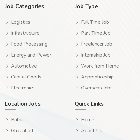
Job Categories
Job Type
Logistics
Full Time Job
Infrastructure
Part Time Job
Food Processing
Freelancer Job
Energy and Power
Internship Job
Automotive
Work from Home
Capital Goods
Apprenticeship
Electronics
Overseas Jobs
Location Jobs
Quick Links
Patna
Home
Ghaziabad
About Us