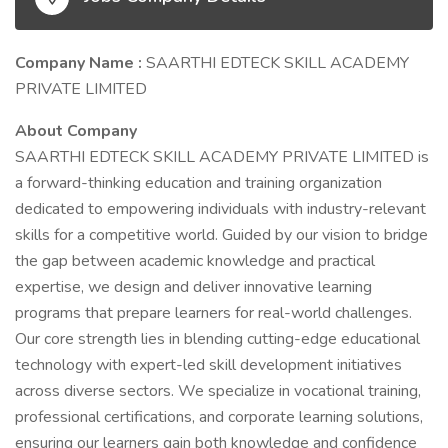
Company Name :
SAARTHI EDTECK SKILL ACADEMY
PRIVATE LIMITED
About Company
SAARTHI EDTECK SKILL ACADEMY PRIVATE LIMITED is
a forward-thinking education and training organization
dedicated to empowering individuals with industry-relevant
skills for a competitive world. Guided by our vision to bridge
the gap between academic knowledge and practical
expertise, we design and deliver innovative learning
programs that prepare learners for real-world challenges.
Our core strength lies in blending cutting-edge educational
technology with expert-led skill development initiatives
across diverse sectors. We specialize in vocational training,
professional certifications, and corporate learning solutions,
ensuring our learners gain both knowledge and confidence