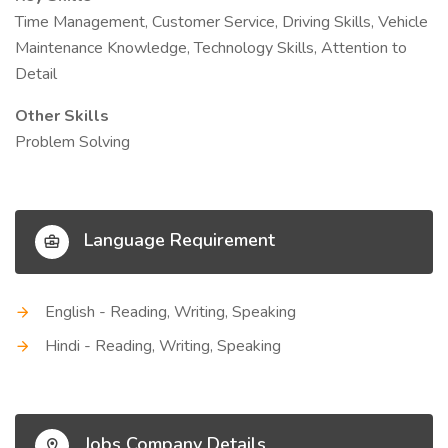
Time Management, Customer Service, Driving Skills, Vehicle
Maintenance Knowledge, Technology Skills, Attention to
Detail
Other Skills
Problem Solving
Language Requirement
English - Reading, Writing, Speaking
Hindi - Reading, Writing, Speaking
Jobs Company Details