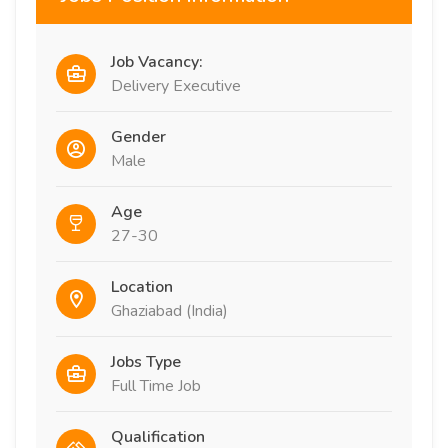
Job Vacancy:
Delivery Executive
Gender
Male
Age
27-30
Location
Ghaziabad (India)
Jobs Type
Full Time Job
Qualification