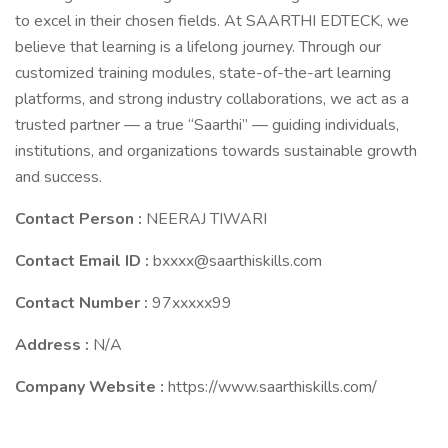
to excel in their chosen fields. At SAARTHI EDTECK, we
believe that learning is a lifelong journey. Through our
customized training modules, state-of-the-art learning
platforms, and strong industry collaborations, we act as a
trusted partner — a true “Saarthi” — guiding individuals,
institutions, and organizations towards sustainable growth
and success.
Contact Person :
NEERAJ TIWARI
Contact Email ID :
bxxxx@saarthiskills.com
Contact Number :
97xxxxx99
Address :
N/A
Company Website :
https://www.saarthiskills.com/