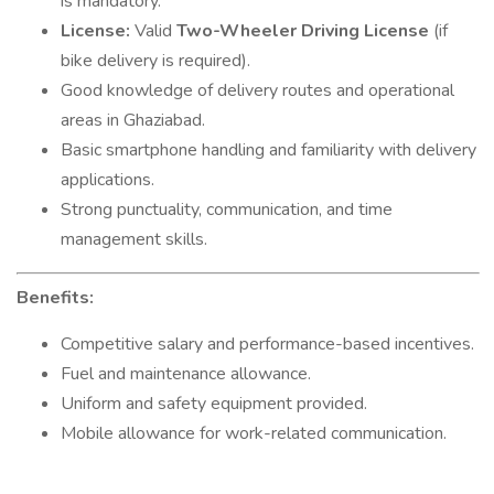
is mandatory.
License:
Valid
Two-Wheeler Driving License
(if
bike delivery is required).
Good knowledge of delivery routes and operational
areas in Ghaziabad.
Basic smartphone handling and familiarity with delivery
applications.
Strong punctuality, communication, and time
management skills.
Benefits:
Competitive salary and performance-based incentives.
Fuel and maintenance allowance.
Uniform and safety equipment provided.
Mobile allowance for work-related communication.