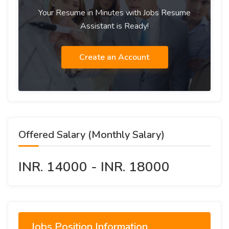
Your Resume in Minutes with Jobs Resume
Assistant is Ready!
Create an Account
Offered Salary (Monthly Salary)
INR. 14000 - INR. 18000
Jobs Position Information