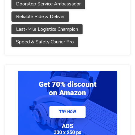
Doorstep Service Ambassador
Reliable Ride & Deliver
Last-Mile Logistics Champion
Speed & Safety Courier Pro