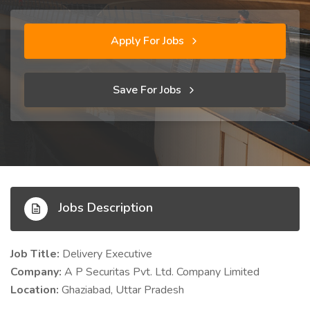
Apply For Jobs
Save For Jobs
Jobs Description
Job Title:
Delivery Executive
Company:
A P Securitas Pvt. Ltd. Company Limited
Location:
Ghaziabad, Uttar Pradesh