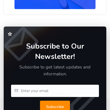
Subscribe to Our
Newsletter!
Subscribe to get latest updates and
information.
Subscribe