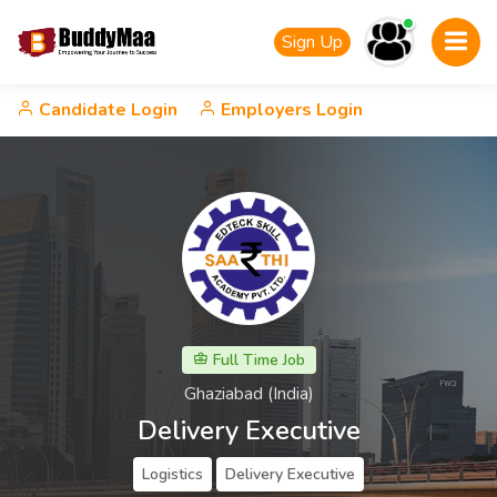
Sign Up
Candidate Login
Employers Login
Full Time Job
Ghaziabad (India)
Delivery Executive
Logistics
Delivery Executive