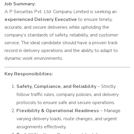
Job Summary:
A P Securitas Pvt. Ltd. Company Limited is seeking an
experienced Delivery Executive
to ensure timely,
accurate, and secure deliveries while upholding the
company’s standards of safety, reliability, and customer
service. The ideal candidate should have a proven track
record in delivery operations and the ability to adapt to
dynamic work environments.
Key Responsibilities:
Safety, Compliance, and Reliability
– Strictly
follow traffic rules, company policies, and delivery
protocols to ensure safe and secure operations.
Flexibility & Operational Readiness
– Manage
varying delivery loads, route changes, and urgent
assignments effectively.