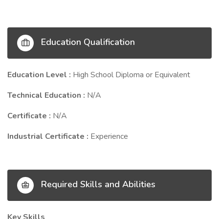
Education Qualification
Education Level :
High School Diploma or Equivalent
Technical Education :
N/A
Certificate :
N/A
Industrial Certificate :
Experience
Required Skills and Abilities
Key Skills