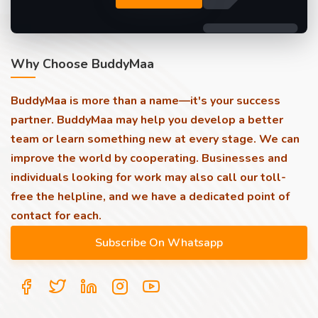
Why Choose BuddyMaa
BuddyMaa is more than a name—it's your success
partner. BuddyMaa may help you develop a better
team or learn something new at every stage. We can
improve the world by cooperating. Businesses and
individuals looking for work may also call our toll-
free the helpline, and we have a dedicated point of
contact for each.