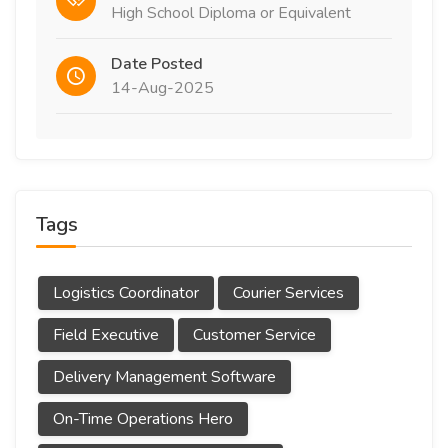
High School Diploma or Equivalent
Date Posted
14-Aug-2025
Tags
Logistics Coordinator
Courier Services
Field Executive
Customer Service
Delivery Management Software
On-Time Operations Hero