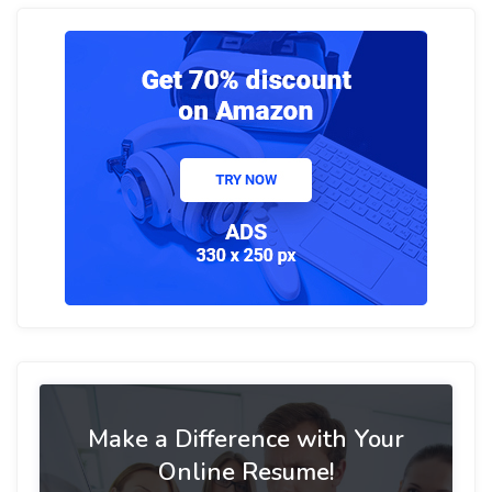
Make a Difference with Your
Online Resume!