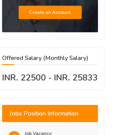
Create an Account
Offered Salary (Monthly Salary)
INR. 22500 - INR. 25833
Jobs Position Information
Job Vacancy: