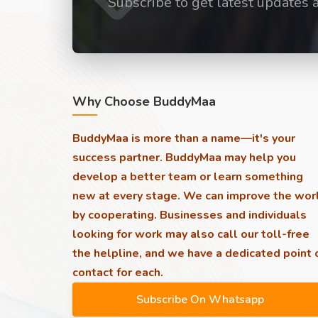
Subscribe to get latest updates 
Why Choose BuddyMaa
BuddyMaa is more than a name—it's your
success partner. BuddyMaa may help you
develop a better team or learn something
new at every stage. We can improve the wor
by cooperating. Businesses and individuals
looking for work may also call our toll-free
the helpline, and we have a dedicated point 
contact for each.