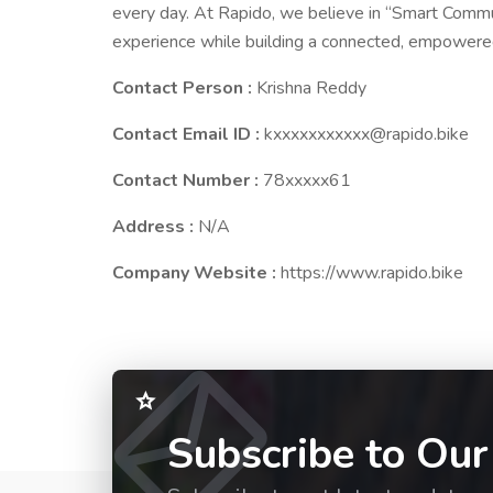
every day. At Rapido, we believe in “Smart Commu
experience while building a connected, empower
Contact Person :
Krishna Reddy
Contact Email ID :
kxxxxxxxxxxx@rapido.bike
Contact Number :
78xxxxx61
Address :
N/A
Company Website :
https://www.rapido.bike
Subscribe to Our