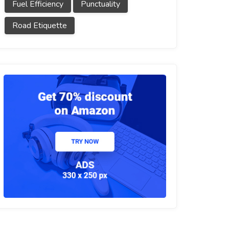
Fuel Efficiency
Punctuality
Road Etiquette