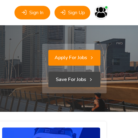
Sign In
Sign Up
Apply For Jobs
Save For Jobs