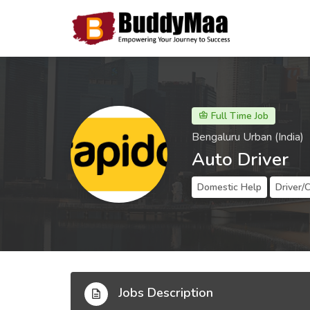
Full Time Job
Bengaluru Urban (India)
Auto Driver
Domestic Help
Driver/
Jobs Description