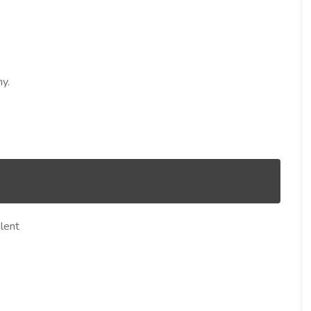
y.
lent