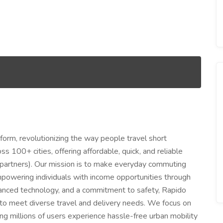
atform, revolutionizing the way people travel short
 100+ cities, offering affordable, quick, and reliable
r-partners). Our mission is to make everyday commuting
empowering individuals with income opportunities through
vanced technology, and a commitment to safety, Rapido
r to meet diverse travel and delivery needs. We focus on
ng millions of users experience hassle-free urban mobility