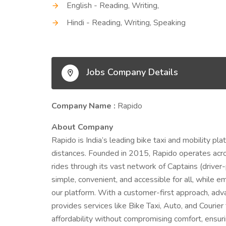
English - Reading, Writing,
Hindi - Reading, Writing, Speaking
Jobs Company Details
Company Name :
Rapido
About Company
Rapido is India’s leading bike taxi and mobility pl
distances. Founded in 2015, Rapido operates across
rides through its vast network of Captains (drive
simple, convenient, and accessible for all, while 
our platform. With a customer-first approach, ad
provides services like Bike Taxi, Auto, and Courie
affordability without compromising comfort, ensuri