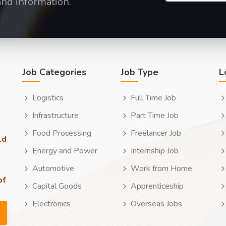
and information.
Job Categories
Job Type
L
Logistics
Full Time Job
Infrastructure
Part Time Job
Food Processing
Freelancer Job
ld
Energy and Power
Internship Job
Automotive
Work from Home
of
Capital Goods
Apprenticeship
Electronics
Overseas Jobs