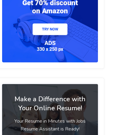
Make a Difference with
Your Online Resume!
Your Resume in Minutes with Jobs
Resume Assistant is Ready!