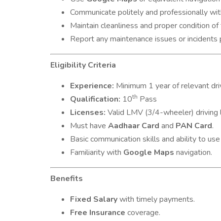
Communicate politely and professionally w
Maintain cleanliness and proper condition of 
Report any maintenance issues or incidents 
Eligibility Criteria
Experience:
Minimum 1 year of relevant dri
th
Qualification:
10
Pass
Licenses:
Valid LMV (3/4-wheeler) driving l
Must have
Aadhaar Card
and
PAN Card
.
Basic communication skills and ability to us
Familiarity with
Google Maps
navigation.
Benefits
Fixed Salary
with timely payments.
Free Insurance
coverage.