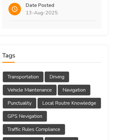
Date Posted
13-Aug-2025
Tags
Transportation
Driving
Vehicle Maintenance
Navigation
Punctuality
Local Routre Knowledge
GPS Nevigation
Traffic Rules Compliance