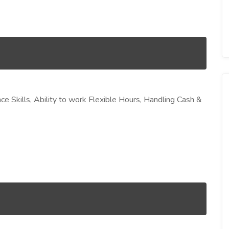
ce Skills, Ability to work Flexible Hours, Handling Cash &