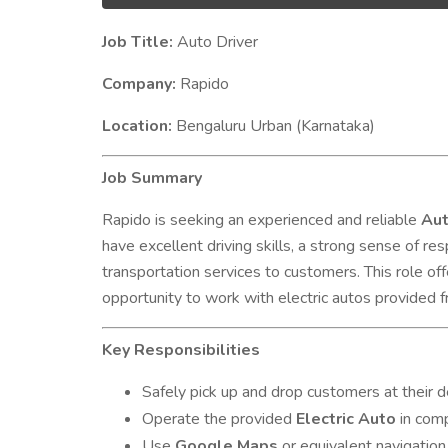
Job Title:
Auto Driver
Company:
Rapido
Location:
Bengaluru Urban (Karnataka)
Job Summary
Rapido is seeking an experienced and reliable
Aut
have excellent driving skills, a strong sense of resp
transportation services to customers. This role off
opportunity to work with electric autos provided f
Key Responsibilities
Safely pick up and drop customers at their d
Operate the provided
Electric Auto
in comp
Use
Google Maps
or equivalent navigation 