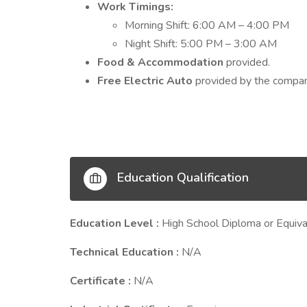
Work Timings:
Morning Shift: 6:00 AM – 4:00 PM
Night Shift: 5:00 PM – 3:00 AM
Food & Accommodation
provided.
Free Electric Auto
provided by the compan
Education Qualification
Education Level :
High School Diploma or Equiva
Technical Education :
N/A
Certificate :
N/A