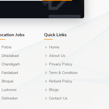
ocation Jobs
Quick Links
Patna
Home
Ghaziabad
About Us
Chandigarh
Privacy Policy
Faridabad
Term & Condition
Bhopal
Refund Policy
Lucknow
Blogs
Dehradun
Contact Us