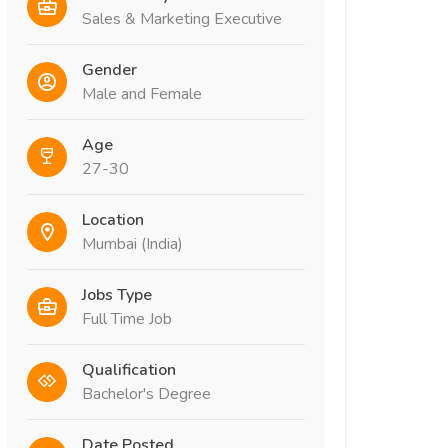
Sales & Marketing Executive
Gender
Male and Female
Age
27-30
Location
Mumbai (India)
Jobs Type
Full Time Job
Qualification
Bachelor's Degree
Date Posted