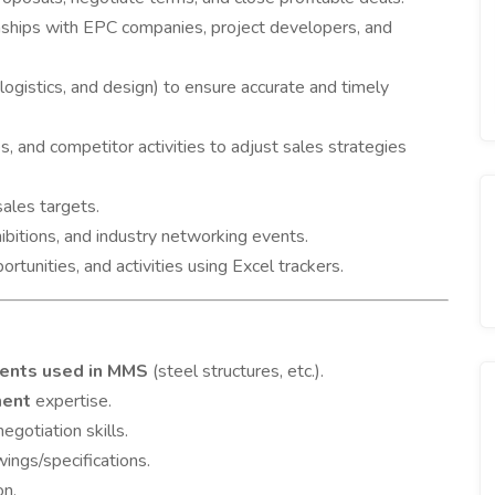
onships with EPC companies, project developers, and
logistics, and design) to ensure accurate and timely
 and competitor activities to adjust sales strategies
ales targets.
bitions, and industry networking events.
rtunities, and activities using Excel trackers.
nents used in MMS
(steel structures, etc.).
ment
expertise.
egotiation skills.
wings/specifications.
on.