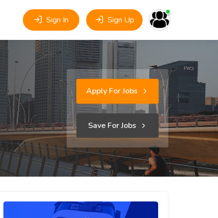
Sign In
Sign Up
Apply For Jobs
Save For Jobs