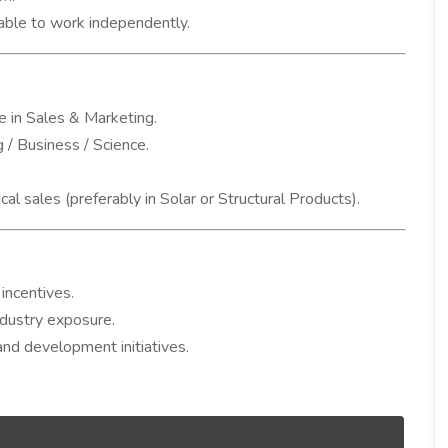
 able to work independently.
 in Sales & Marketing.
 / Business / Science.
cal sales (preferably in Solar or Structural Products).
incentives.
ndustry exposure.
nd development initiatives.