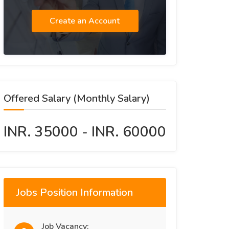
Create an Account
Offered Salary (Monthly Salary)
INR. 35000 - INR. 60000
Jobs Position Information
Job Vacancy: