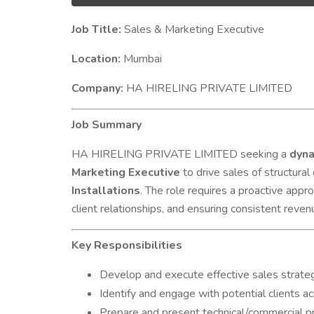
Job Title:
Sales & Marketing Executive
Location:
Mumbai
Company:
HA HIRELING PRIVATE LIMITED
Job Summary
HA HIRELING PRIVATE LIMITED seeking a
dyna
Marketing Executive
to drive sales of structura
Installations
. The role requires a proactive appr
client relationships, and ensuring consistent reve
Key Responsibilities
Develop and execute effective sales strateg
Identify and engage with potential clients acro
Prepare and present technical/commercial pr