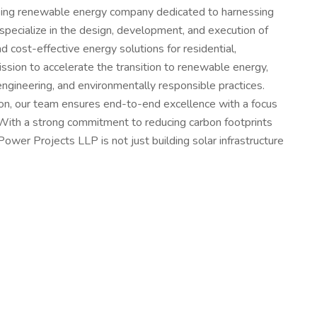
oking renewable energy company dedicated to harnessing
specialize in the design, development, and execution of
nd cost-effective energy solutions for residential,
ission to accelerate the transition to renewable energy,
engineering, and environmentally responsible practices.
tion, our team ensures end-to-end excellence with a focus
. With a strong commitment to reducing carbon footprints
wer Projects LLP is not just building solar infrastructure