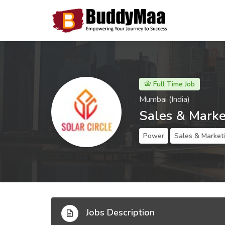
Full Time Job
Mumbai (India)
Sales & Marke
Power
Sales & Market
Jobs Description