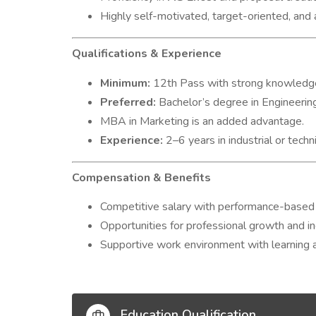
Highly self-motivated, target-oriented, and
Qualifications & Experience
Minimum:
12th Pass with strong knowledge
Preferred:
Bachelor’s degree in Engineering
MBA in Marketing is an added advantage.
Experience:
2–6 years in industrial or techni
Compensation & Benefits
Competitive salary with performance-based 
Opportunities for professional growth and i
Supportive work environment with learning a
Education Qualification