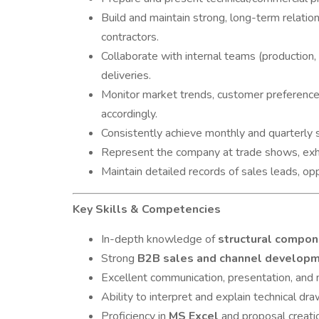
Build and maintain strong, long-term relati
contractors.
Collaborate with internal teams (production, 
deliveries.
Monitor market trends, customer preferences,
accordingly.
Consistently achieve monthly and quarterly s
Represent the company at trade shows, exhi
Maintain detailed records of sales leads, oppo
Key Skills & Competencies
In-depth knowledge of
structural compo
Strong
B2B sales and channel develop
Excellent communication, presentation, and n
Ability to interpret and explain technical dra
Proficiency in
MS Excel
and proposal creati