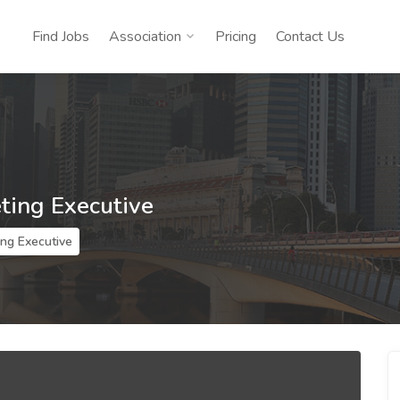
Find Jobs
Association
Pricing
Contact Us
ting Executive
ing Executive