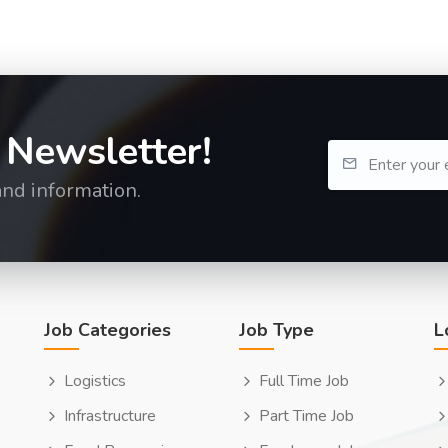
 Newsletter!
and information.
Job Categories
Job Type
L
Logistics
Full Time Job
Infrastructure
Part Time Job