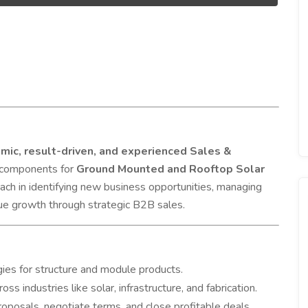
mic, result-driven, and experienced Sales &
l components for
Ground Mounted and Rooftop Solar
oach in identifying new business opportunities, managing
nue growth through strategic B2B sales.
ies for structure and module products.
ss industries like solar, infrastructure, and fabrication.
oposals, negotiate terms, and close profitable deals.