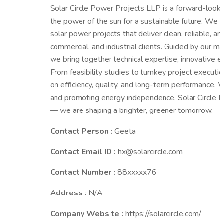
Solar Circle Power Projects LLP is a forward-lo
the power of the sun for a sustainable future. We 
solar power projects that deliver clean, reliable, a
commercial, and industrial clients. Guided by our m
we bring together technical expertise, innovative 
From feasibility studies to turnkey project execu
on efficiency, quality, and long-term performance
and promoting energy independence, Solar Circle Po
— we are shaping a brighter, greener tomorrow.
Contact Person :
Geeta
Contact Email ID :
hx@solarcircle.com
Contact Number :
88xxxxx76
Address :
N/A
Company Website :
https://solarcircle.com/