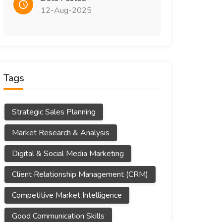
12-Aug-2025
Tags
Strategic Sales Planning
Market Research & Analysis
Digital & Social Media Marketing
Client Relationship Management (CRM)
Competitive Market Intelligence
Good Communication Skills