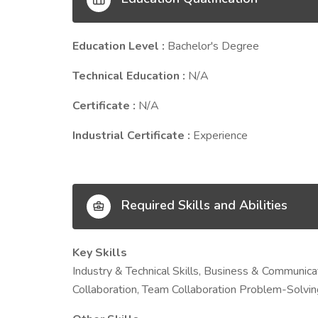
Education Level :
Bachelor's Degree
Technical Education :
N/A
Certificate :
N/A
Industrial Certificate :
Experience
Required Skills and Abilities
Key Skills
Industry & Technical Skills, Business & Communicat
Collaboration, Team Collaboration Problem-Solving