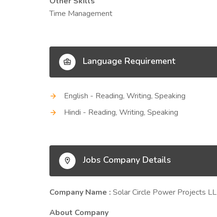
Other Skills
Time Management
Language Requirement
English - Reading, Writing, Speaking
Hindi - Reading, Writing, Speaking
Jobs Company Details
Company Name :
Solar Circle Power Projects L
About Company