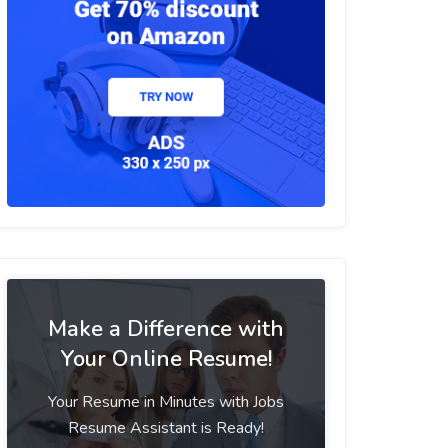
Make a Difference with
Your Online Resume!
Your Resume in Minutes with Jobs
Resume Assistant is Ready!