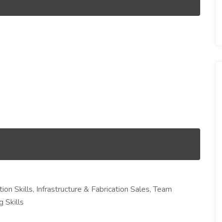
ion Skills, Infrastructure & Fabrication Sales, Team
 Skills