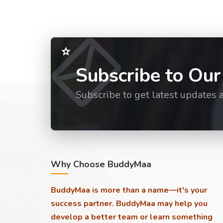
Subscribe to Our
Subscribe to get latest updates 
Why Choose BuddyMaa
BuddyMaa is more than a name—it's your
success partner. BuddyMaa may help you
develop a better team or learn something