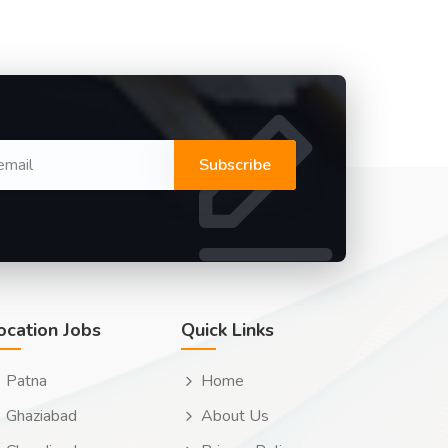
Subscribe
ocation Jobs
Quick Links
Patna
Home
Ghaziabad
About Us