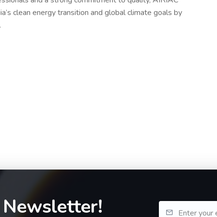
ssionals and a strong commitment to quality, AIRIAC
ia’s clean energy transition and global climate goals by
.
 Newsletter!