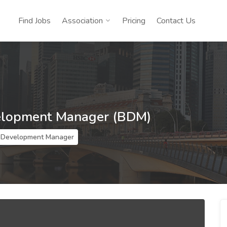
Find Jobs
Association
Pricing
Contact Us
elopment Manager (BDM)
 Development Manager