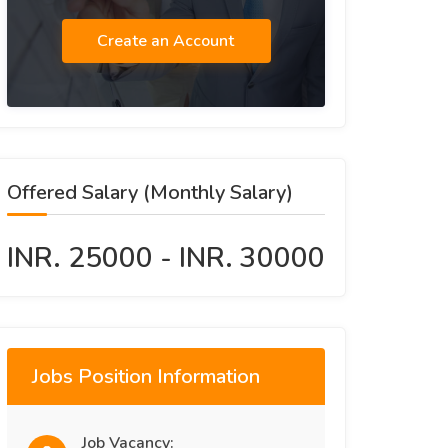
Create an Account
Offered Salary (Monthly Salary)
INR. 25000 - INR. 30000
Jobs Position Information
Job Vacancy: