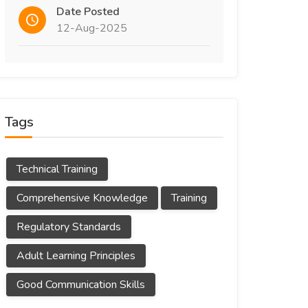
Date Posted
12-Aug-2025
Tags
Technical Training
Comprehensive Knowledge
Training
Regulatory Standards
Adult Learning Principles
Good Communication Skills