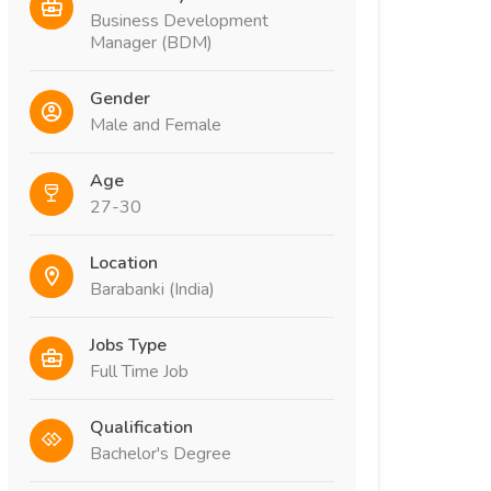
Business Development
Manager (BDM)
Gender
Male and Female
Age
27-30
Location
Barabanki (India)
Jobs Type
Full Time Job
Qualification
Bachelor's Degree