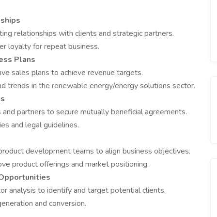
nships
ing relationships with clients and strategic partners.
er loyalty for repeat business.
ess Plans
ve sales plans to achieve revenue targets.
nd trends in the renewable energy/energy solutions sector.
ls
s and partners to secure mutually beneficial agreements.
es and legal guidelines.
 product development teams to align business objectives.
ve product offerings and market positioning.
Opportunities
 analysis to identify and target potential clients.
generation and conversion.