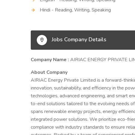
Hindi - Reading, Writing, Speaking
Jobs Company Details
Company Name :
AIRIAC ENERGY PRIVATE LI
About Company
AIRIAC Energy Private Limited is a forward-think
innovation, sustainability, and efficiency in the 
technologies, advanced engineering, and smart 
to-end solutions tailored to the evolving needs of
spans renewable energy projects, energy efficienc
integrated power solutions. We prioritize eco-frie
compliance with industry standards to ensure relia