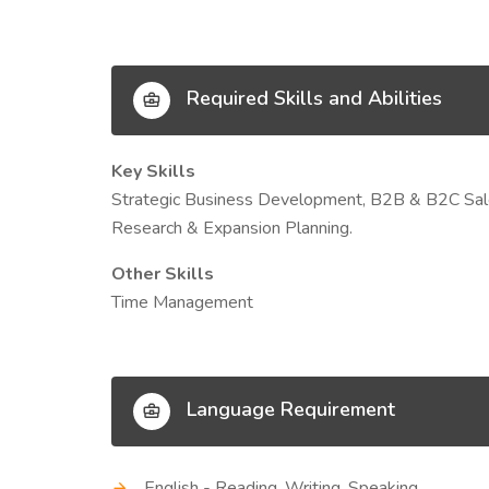
Required Skills and Abilities
Key Skills
Strategic Business Development, B2B & B2C Sale
Research & Expansion Planning.
Other Skills
Time Management
Language Requirement
English - Reading, Writing, Speaking