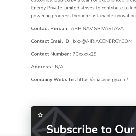
outcomes. Backed by a team of experienced profe
Energy Private Limited strives to contribute to Ind
powering progress through sustainable innovation
Contact Person :
ABHINAV SRIVASTAVA
Contact Email ID :
Ixxx@AIRIACENERGY.COM
Contact Number :
70xxxxx29
Address :
N/A
Company Website :
https://airiacenergy.com/
Subscribe to Our