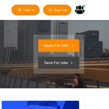
Sign In
Sign Up
Apply For Jobs
Save For Jobs