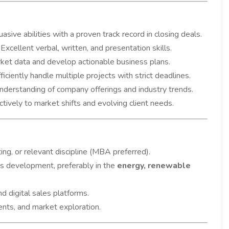
asive abilities with a proven track record in closing deals.
Excellent verbal, written, and presentation skills.
rket data and develop actionable business plans.
ficiently handle multiple projects with strict deadlines.
nderstanding of company offerings and industry trends.
ively to market shifts and evolving client needs.
ng, or relevant discipline (MBA preferred).
s development, preferably in the
energy, renewable
d digital sales platforms.
ents, and market exploration.