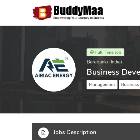
Full Time Job
Barabanki (India)
Business Dev
Management
Business
Jobs Description