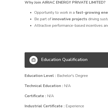
Why Join AIRIAC ENERGY PRIVATE LIMITED?
Opportunity to work in a
fast-growing ene
Be part of
innovative projects
driving sust
Attractive performance-based incentives an
Education Qualification
Education Level :
Bachelor's Degree
Technical Education :
N/A
Certificate :
N/A
Industrial Certificate :
Experience