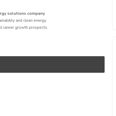
rgy solutions company
.
ainability and clean energy.
d career growth prospects.