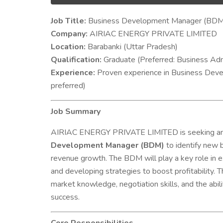
Job Title:
Business Development Manager (BDM
Company:
AIRIAC ENERGY PRIVATE LIMITED
Location:
Barabanki (Uttar Pradesh)
Qualification:
Graduate (Preferred: Business Admin
Experience:
Proven experience in Business Devel
preferred)
Job Summary
AIRIAC ENERGY PRIVATE LIMITED is seeking an 
Development Manager (BDM)
to identify new b
revenue growth. The BDM will play a key role in ex
and developing strategies to boost profitability. T
market knowledge, negotiation skills, and the abil
success.