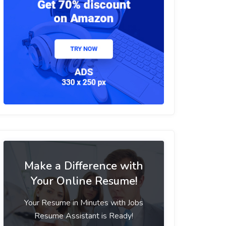
Make a Difference with
Your Online Resume!
Your Resume in Minutes with Jobs
Resume Assistant is Ready!