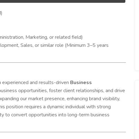
)
istration, Marketing, or related field)
opment, Sales, or similar role (Minimum 3–5 years
experienced and results-driven
Business
usiness opportunities, foster client relationships, and drive
panding our market presence, enhancing brand visibility,
his position requires a dynamic individual with strong
ity to convert opportunities into long-term business