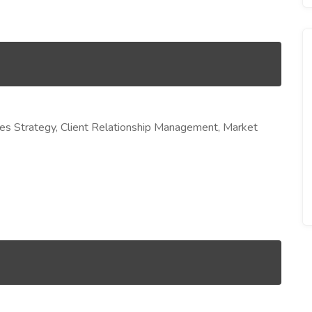
s Strategy, Client Relationship Management, Market