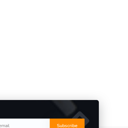
Subscribe