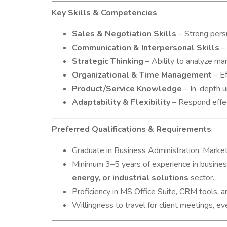
Key Skills & Competencies
Sales & Negotiation Skills
– Strong persu
Communication & Interpersonal Skills
– 
Strategic Thinking
– Ability to analyze ma
Organizational & Time Management
– Ef
Product/Service Knowledge
– In-depth u
Adaptability & Flexibility
– Respond effect
Preferred Qualifications & Requirements
Graduate in Business Administration, Marketi
Minimum 3–5 years of experience in busines
energy, or industrial solutions
sector.
Proficiency in MS Office Suite, CRM tools, an
Willingness to travel for client meetings, ev