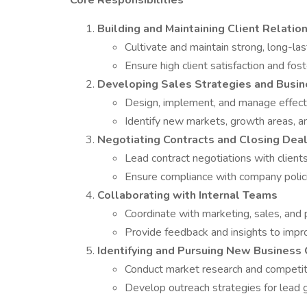
Core Responsibilities
Building and Maintaining Client Relatio
Cultivate and maintain strong, long-last
Ensure high client satisfaction and fost
Developing Sales Strategies and Busin
Design, implement, and manage effecti
Identify new markets, growth areas, a
Negotiating Contracts and Closing Dea
Lead contract negotiations with client
Ensure compliance with company polici
Collaborating with Internal Teams
Coordinate with marketing, sales, and
Provide feedback and insights to impro
Identifying and Pursuing New Business 
Conduct market research and competitor
Develop outreach strategies for lead 