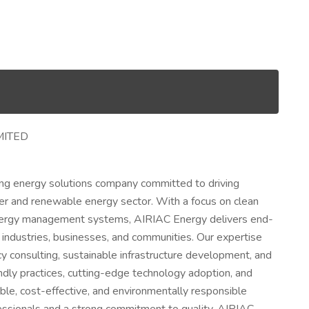
MITED
ing energy solutions company committed to driving
power and renewable energy sector. With a focus on clean
energy management systems, AIRIAC Energy delivers end-
 industries, businesses, and communities. Our expertise
y consulting, sustainable infrastructure development, and
ndly practices, cutting-edge technology adoption, and
ble, cost-effective, and environmentally responsible