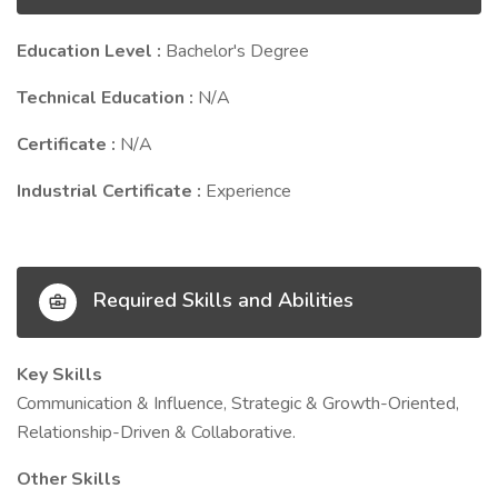
Education Level :
Bachelor's Degree
Technical Education :
N/A
Certificate :
N/A
Industrial Certificate :
Experience
Required Skills and Abilities
Key Skills
Communication & Influence, Strategic & Growth-Oriented,
Relationship-Driven & Collaborative.
Other Skills