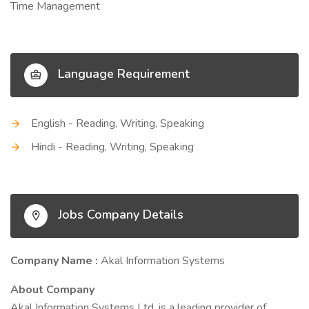
Time Management
Language Requirement
English - Reading, Writing, Speaking
Hindi - Reading, Writing, Speaking
Jobs Company Details
Company Name :
Akal Information Systems
About Company
Akal Information Systems Ltd. is a leading provider of