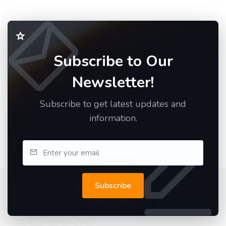
Subscribe to Our
Newsletter!
Subscribe to get latest updates and
information.
Subscribe