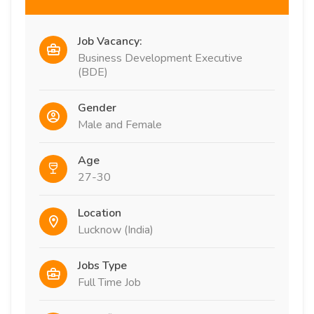
Job Vacancy:
Business Development Executive
(BDE)
Gender
Male and Female
Age
27-30
Location
Lucknow (India)
Jobs Type
Full Time Job