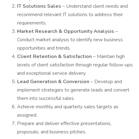
IT Solutions Sales
– Understand client needs and
recommend relevant IT solutions to address their
requirements.
Market Research & Opportunity Analysis
–
Conduct market analysis to identify new business
opportunities and trends.
Client Retention & Satisfaction
– Maintain high
levels of client satisfaction through regular follow-ups
and exceptional service delivery.
Lead Generation & Conversion
– Develop and
implement strategies to generate leads and convert
them into successful sales.
Achieve monthly and quarterly sales targets as
assigned.
Prepare and deliver effective presentations,
proposals, and business pitches.