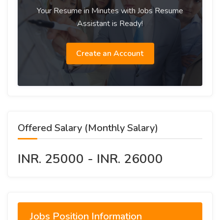
Your Resume in Minutes with Jobs Resume
Assistant is Ready!
Create an Account
Offered Salary (Monthly Salary)
INR. 25000 - INR. 26000
Jobs Position Information