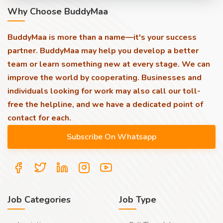
Why Choose BuddyMaa
BuddyMaa is more than a name—it's your success
partner. BuddyMaa may help you develop a better
team or learn something new at every stage. We can
improve the world by cooperating. Businesses and
individuals looking for work may also call our toll-
free the helpline, and we have a dedicated point of
contact for each.
Job Categories
Job Type