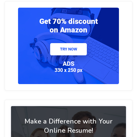
Make a Difference with Your
Online Resume!