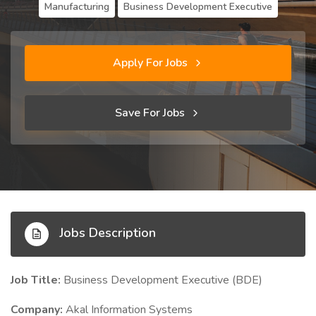
Manufacturing
Business Development Executive
Apply For Jobs
Save For Jobs
Jobs Description
Job Title:
Business Development Executive (BDE)
Company:
Akal Information Systems