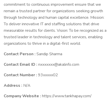
commitment to continuous improvement ensure that we
remain a trusted partner for organizations seeking growth
through technology and human capital excellence. Mission:
To deliver innovative IT and staffing solutions that drive
measurable results for clients. Vision: To be recognized as a
trusted leader in technology and talent services, enabling
organizations to thrive in a digital-first world.
Contact Person :
Sandip Sharma
Contact Email ID :
nxxxxxxx@akalinfo.com
Contact Number :
93xxxxx02
Address :
N/A
Company Website :
https://www.tankhapay.com/