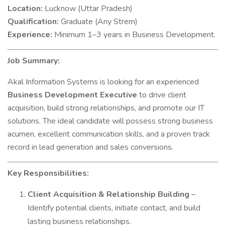
Location:
Lucknow (Uttar Pradesh)
Qualification:
Graduate (Any Strem)
Experience:
Minimum 1–3 years in Business Development.
Job Summary:
Akal Information Systems is looking for an experienced
Business Development Executive
to drive client
acquisition, build strong relationships, and promote our IT
solutions. The ideal candidate will possess strong business
acumen, excellent communication skills, and a proven track
record in lead generation and sales conversions.
Key Responsibilities:
Client Acquisition & Relationship Building
–
Identify potential clients, initiate contact, and build
lasting business relationships.