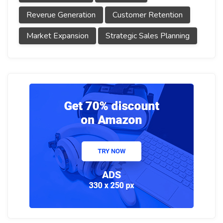
Reverue Generation
Customer Retention
Market Expansion
Strategic Sales Planning