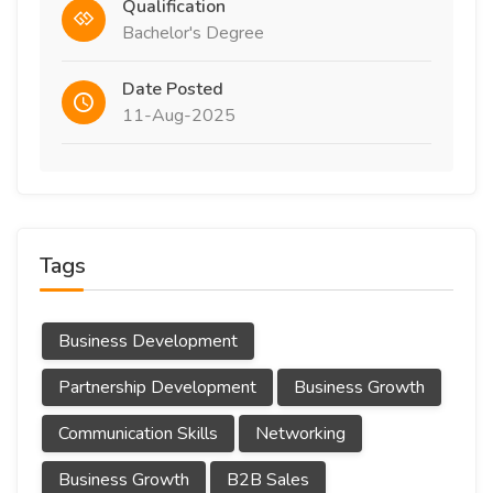
Qualification
Bachelor's Degree
Date Posted
11-Aug-2025
Tags
Business Development
Partnership Development
Business Growth
Communication Skills
Networking
Business Growth
B2B Sales