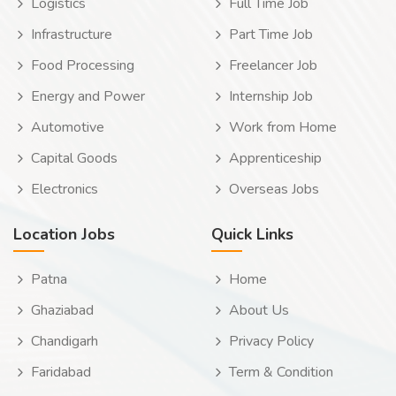
Logistics
Full Time Job
Infrastructure
Part Time Job
Food Processing
Freelancer Job
Energy and Power
Internship Job
Automotive
Work from Home
Capital Goods
Apprenticeship
Electronics
Overseas Jobs
Location Jobs
Quick Links
Patna
Home
Ghaziabad
About Us
Chandigarh
Privacy Policy
Faridabad
Term & Condition