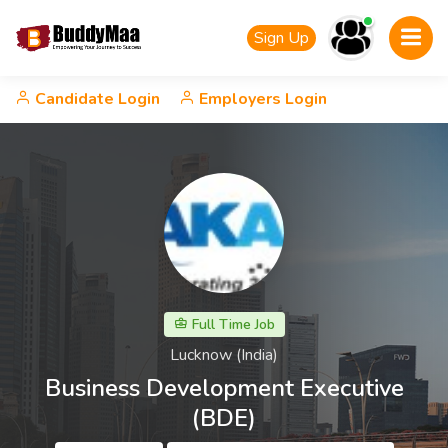
Sign Up
Candidate Login
Employers Login
Full Time Job
Lucknow (India)
Business Development Executive
(BDE)