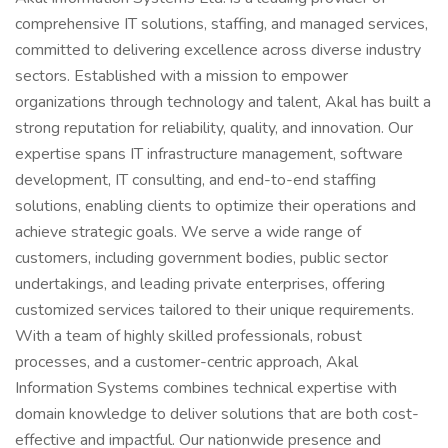
comprehensive IT solutions, staffing, and managed services,
committed to delivering excellence across diverse industry
sectors. Established with a mission to empower
organizations through technology and talent, Akal has built a
strong reputation for reliability, quality, and innovation. Our
expertise spans IT infrastructure management, software
development, IT consulting, and end-to-end staffing
solutions, enabling clients to optimize their operations and
achieve strategic goals. We serve a wide range of
customers, including government bodies, public sector
undertakings, and leading private enterprises, offering
customized services tailored to their unique requirements.
With a team of highly skilled professionals, robust
processes, and a customer-centric approach, Akal
Information Systems combines technical expertise with
domain knowledge to deliver solutions that are both cost-
effective and impactful. Our nationwide presence and