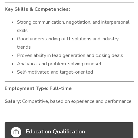
Key Skills & Competencies:
Strong communication, negotiation, and interpersonal
skills
Good understanding of IT solutions and industry
trends
Proven ability in lead generation and closing deals
Analytical and problem-solving mindset
Self-motivated and target-oriented
Employment Type: Full-time
Salary:
Competitive, based on experience and performance
Education Qualification