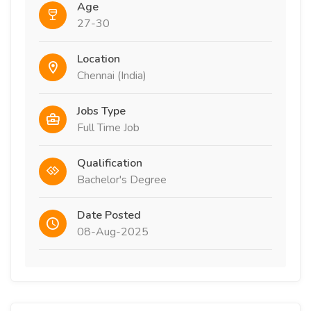
Age
27-30
Location
Chennai (India)
Jobs Type
Full Time Job
Qualification
Bachelor's Degree
Date Posted
08-Aug-2025