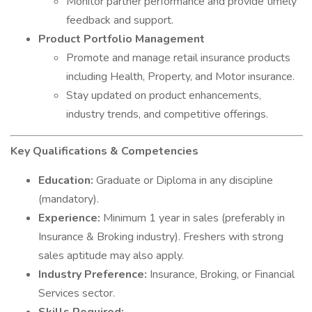
Monitor partner performance and provide timely
feedback and support.
Product Portfolio Management
Promote and manage retail insurance products
including Health, Property, and Motor insurance.
Stay updated on product enhancements,
industry trends, and competitive offerings.
Key Qualifications & Competencies
Education:
Graduate or Diploma in any discipline
(mandatory).
Experience:
Minimum 1 year in sales (preferably in
Insurance & Broking industry). Freshers with strong
sales aptitude may also apply.
Industry Preference:
Insurance, Broking, or Financial
Services sector.