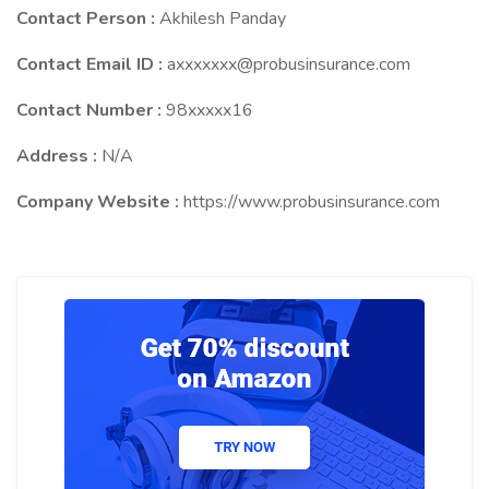
Contact Person :
Akhilesh Panday
Contact Email ID :
axxxxxxx@probusinsurance.com
Contact Number :
98xxxxx16
Address :
N/A
Company Website :
https://www.probusinsurance.com