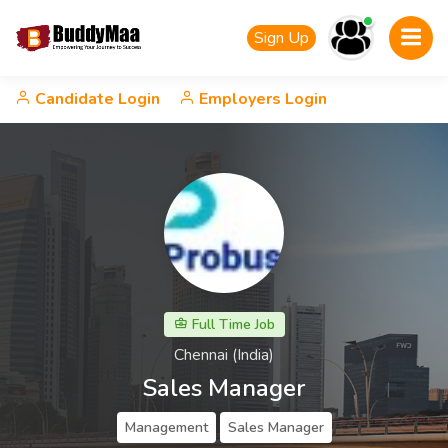
Sign Up
Candidate Login
Employers Login
Full Time Job
Chennai (India)
Sales Manager
Management
Sales Manager