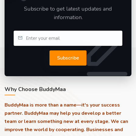
Subscribe to get latest updates and
information.
Subscribe
Why Choose BuddyMaa
BuddyMaa is more than a name—it's your success
partner. BuddyMaa may help you develop a better
team or learn something new at every stage. We can
improve the world by cooperating. Businesses and