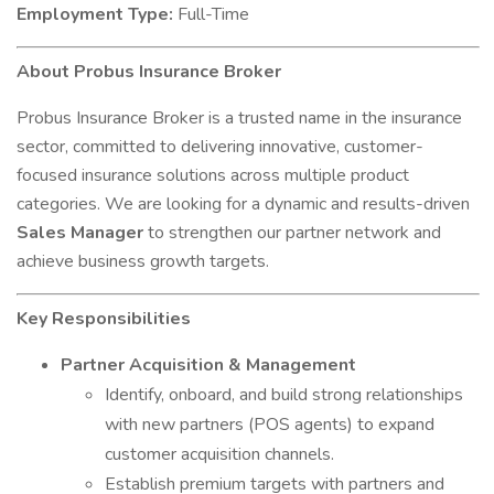
Employment Type:
Full-Time
About Probus Insurance Broker
Probus Insurance Broker is a trusted name in the insurance
sector, committed to delivering innovative, customer-
focused insurance solutions across multiple product
categories. We are looking for a dynamic and results-driven
Sales Manager
to strengthen our partner network and
achieve business growth targets.
Key Responsibilities
Partner Acquisition & Management
Identify, onboard, and build strong relationships
with new partners (POS agents) to expand
customer acquisition channels.
Establish premium targets with partners and