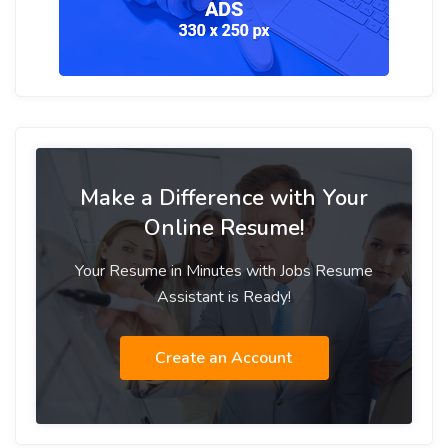
Make a Difference with Your
Online Resume!
Your Resume in Minutes with Jobs Resume
Assistant is Ready!
Create an Account