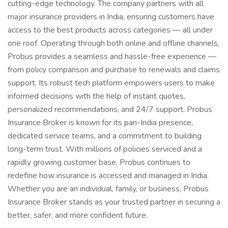
cutting-edge technology. The company partners with all
major insurance providers in India, ensuring customers have
access to the best products across categories — all under
one roof. Operating through both online and offline channels,
Probus provides a seamless and hassle-free experience —
from policy comparison and purchase to renewals and claims
support. Its robust tech platform empowers users to make
informed decisions with the help of instant quotes,
personalized recommendations, and 24/7 support. Probus
Insurance Broker is known for its pan-India presence,
dedicated service teams, and a commitment to building
long-term trust. With millions of policies serviced and a
rapidly growing customer base, Probus continues to
redefine how insurance is accessed and managed in India.
Whether you are an individual, family, or business, Probus
Insurance Broker stands as your trusted partner in securing a
better, safer, and more confident future.