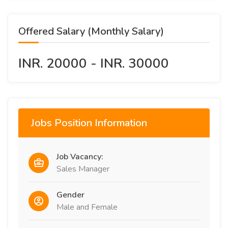
Offered Salary (Monthly Salary)
INR. 20000 - INR. 30000
Jobs Position Information
Job Vacancy:
Sales Manager
Gender
Male and Female