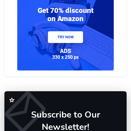
Subscribe to Our
Newsletter!