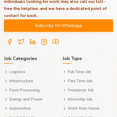
individuals looking for work may also call our toll-
free the helpline, and we have a dedicated point of
contact for each.
Job Categories
Job Type
Logistics
Full Time Job
Infrastructure
Part Time Job
Food Processing
Freelancer Job
Energy and Power
Internship Job
Automotive
Work from Home