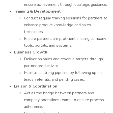
ensure achievement through strategic guidance.
Training & Development
Conduct regular training sessions for partners to
enhance product knowledge and sales
techniques.
Ensure partners are proficient in using company
tools, portals, and systems.
Business Growth
Deliver on sales and revenue targets through
partner productivity.
Maintain a strong pipeline by following up on
leads, referrals, and pending cases.
Liaison & Coordination
Act as the bridge between partners and
company operations teams to ensure process
adherence.