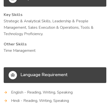
Key Skills
Strategic & Analytical Skills, Leadership & People
Management, Sales Execution & Operations, Tools &
Technology Proficiency.
Other Skills
Time Management
Language Requirement
English - Reading, Writing, Speaking
Hindi - Reading, Writing, Speaking