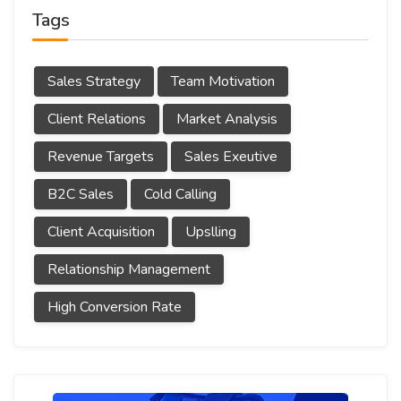
Tags
Sales Strategy
Team Motivation
Client Relations
Market Analysis
Revenue Targets
Sales Exeutive
B2C Sales
Cold Calling
Client Acquisition
Upslling
Relationship Management
High Conversion Rate