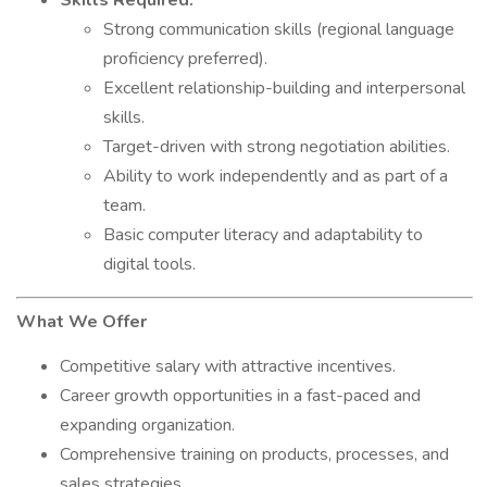
Skills Required:
Strong communication skills (regional language
proficiency preferred).
Excellent relationship-building and interpersonal
skills.
Target-driven with strong negotiation abilities.
Ability to work independently and as part of a
team.
Basic computer literacy and adaptability to
digital tools.
What We Offer
Competitive salary with attractive incentives.
Career growth opportunities in a fast-paced and
expanding organization.
Comprehensive training on products, processes, and
sales strategies.