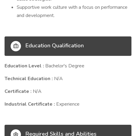
Supportive work culture with a focus on performance
and development.
Education Qualification
Education Level :
Bachelor's Degree
Technical Education :
N/A
Certificate :
N/A
Industrial Certificate :
Experience
Required Skills and Abilities