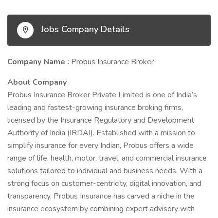
Jobs Company Details
Company Name :
Probus Insurance Broker
About Company
Probus Insurance Broker Private Limited is one of India’s
leading and fastest-growing insurance broking firms,
licensed by the Insurance Regulatory and Development
Authority of India (IRDAI). Established with a mission to
simplify insurance for every Indian, Probus offers a wide
range of life, health, motor, travel, and commercial insurance
solutions tailored to individual and business needs. With a
strong focus on customer-centricity, digital innovation, and
transparency, Probus Insurance has carved a niche in the
insurance ecosystem by combining expert advisory with