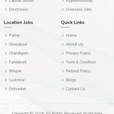
Capital Goods
Apprenticeship
Electronics
Overseas Jobs
Location Jobs
Quick Links
Patna
Home
Ghaziabad
About Us
Chandigarh
Privacy Policy
Faridabad
Term & Condition
Bhopal
Refund Policy
Lucknow
Blogs
Dehradun
Contact Us
Copyright © 2026 All Rights Reserved. BuddyMaa