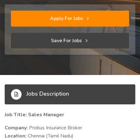
Apply For Jobs
Save For Jobs
Jobs Description
Job Title: Sales Manager
Company:
Probus Insurance Broker
Location:
Chennai (Tamil Nadu)