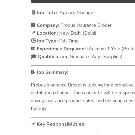
Job Title:
Agency Manager
🧾
Company:
Probus Insurance Broker
🏢
Location:
New Delhi (Delhi)
📍
Job Type:
Full-Time
🕒
Experience Required:
Minimum 1 Year (Prefer
📅
Qualification:
Graduate (Any Discipline)
🎓
Job Summary:
📝
Probus Insurance Broker is looking for a proactive
distribution channel. The candidate will be respon
driving insurance product sales, and ensuring co
training.
Key Responsibilities:
📌