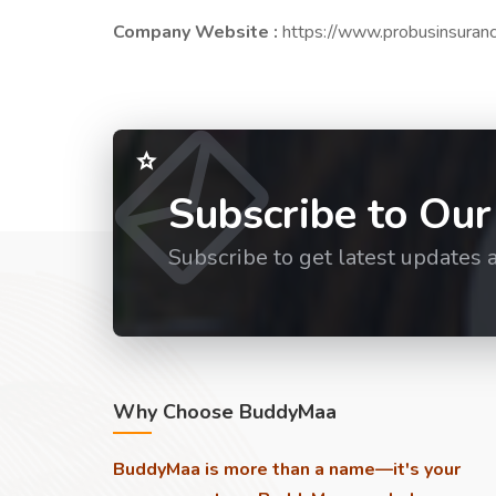
Company Website :
https://www.probusinsuran
Subscribe to Our
Subscribe to get latest updates 
Why Choose BuddyMaa
BuddyMaa is more than a name—it's your