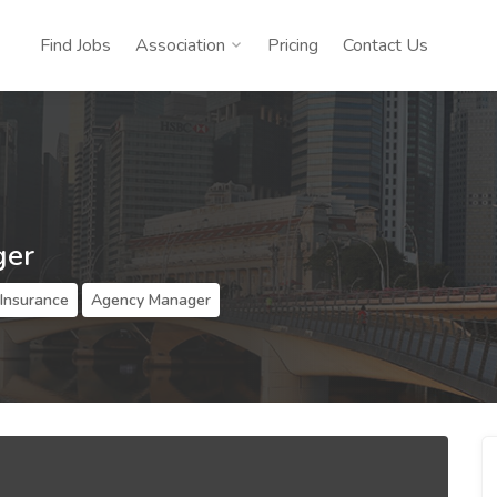
Find Jobs
Association
Pricing
Contact Us
ger
 Insurance
Agency Manager