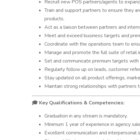
Recruit new POS partners/agents to expand 
Train and support partners to ensure they 
products.
Act as a liaison between partners and inter
Meet and exceed business targets and prem
Coordinate with the operations team to ens
Manage and promote the full suite of retail i
Set and communicate premium targets with 
Regularly follow up on leads, customer refe
Stay updated on all product offerings, market
Maintain strong relationships with partners
Key Qualifications & Competencies:
🎓
Graduation in any stream is mandatory.
Minimum 1 year of experience in agency sale
Excellent communication and interpersonal ski