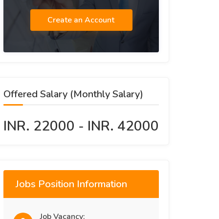
Create an Account
Offered Salary (Monthly Salary)
INR. 22000 - INR. 42000
Jobs Position Information
Job Vacancy: