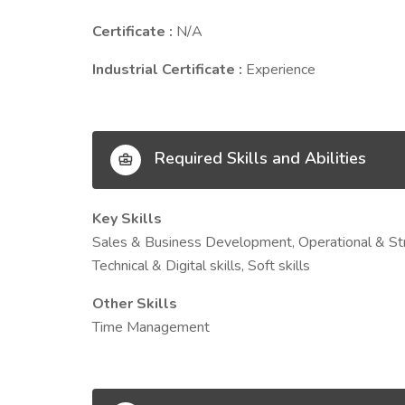
Certificate :
N/A
Industrial Certificate :
Experience
Required Skills and Abilities
Key Skills
Sales & Business Development, Operational & Str
Technical & Digital skills, Soft skills
Other Skills
Time Management