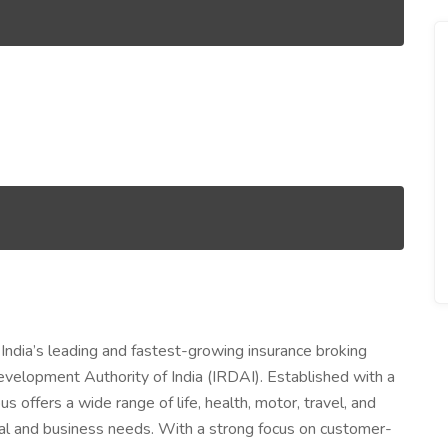
 India’s leading and fastest-growing insurance broking
evelopment Authority of India (IRDAI). Established with a
us offers a wide range of life, health, motor, travel, and
dual and business needs. With a strong focus on customer-