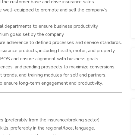
the customer base and drive insurance sales.
are well-equipped to promote and sell the company’s
nal departments to ensure business productivity.
ium goals set by the company.
ure adherence to defined processes and service standards.
nsurance products, including health, motor, and property.
POS and ensure alignment with business goals.
rences, and pending prospects to maximize conversions.
 trends, and training modules for self and partners.
 to ensure long-term engagement and productivity.
s (preferably from the insurance/broking sector).
lls, preferably in the regional/local language.