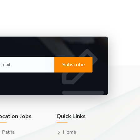
Subscribe
ocation Jobs
Quick Links
Patna
Home