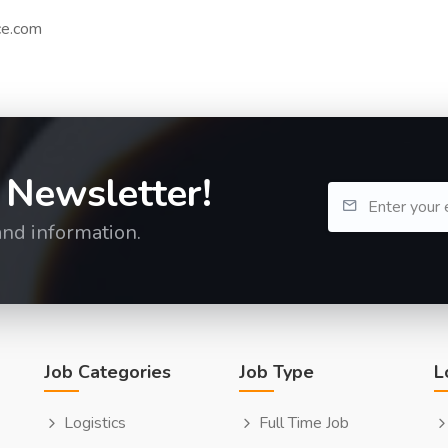
ce.com
 Newsletter!
and information.
Job Categories
Job Type
L
Logistics
Full Time Job