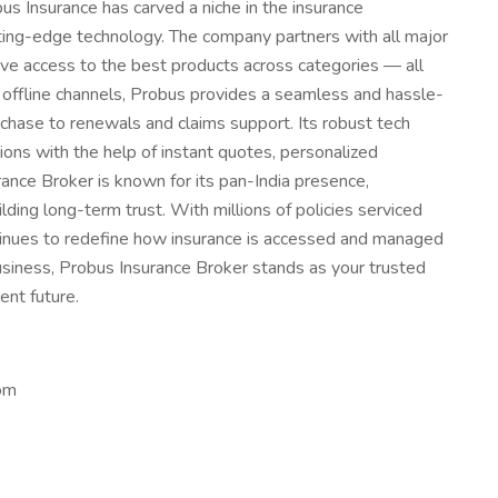
obus Insurance has carved a niche in the insurance
ing-edge technology. The company partners with all major
have access to the best products across categories — all
 offline channels, Probus provides a seamless and hassle-
chase to renewals and claims support. Its robust tech
ns with the help of instant quotes, personalized
nce Broker is known for its pan-India presence,
ing long-term trust. With millions of policies serviced
tinues to redefine how insurance is accessed and managed
 business, Probus Insurance Broker stands as your trusted
ent future.
om