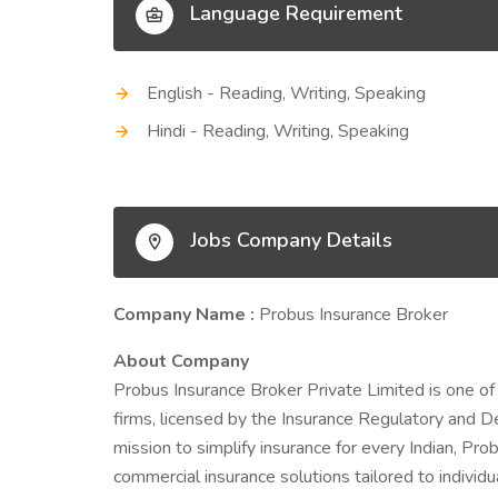
Language Requirement
English - Reading, Writing, Speaking
Hindi - Reading, Writing, Speaking
Jobs Company Details
Company Name :
Probus Insurance Broker
About Company
Probus Insurance Broker Private Limited is one of
firms, licensed by the Insurance Regulatory and D
mission to simplify insurance for every Indian, Prob
commercial insurance solutions tailored to indivi