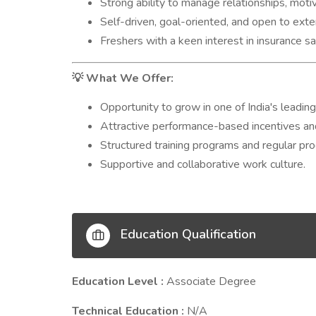
Strong ability to manage relationships, moti
Self-driven, goal-oriented, and open to exte
Freshers with a keen interest in insurance sa
What We Offer:
💡
Opportunity to grow in one of India's leading
Attractive performance-based incentives an
Structured training programs and regular pr
Supportive and collaborative work culture.
Education Qualification
Education Level :
Associate Degree
Technical Education :
N/A