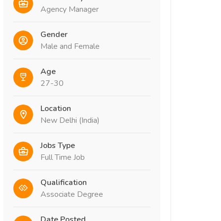
Agency Manager
Gender
Male and Female
Age
27-30
Location
New Delhi (India)
Jobs Type
Full Time Job
Qualification
Associate Degree
Date Posted