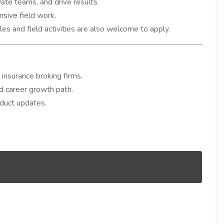
vate teams, and drive results.
nsive field work.
les and field activities are also welcome to apply.
 insurance broking firms.
d career growth path.
oduct updates.