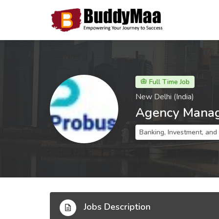
Full Time Job
New Delhi (India)
Agency Mana
Banking, Investment, and
Jobs Description