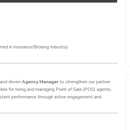
red in Insurance/Broking Industry)
 and driven
Agency Manager
to strengthen our partner
sible for hiring and managing Point of Sale (POS) agents,
nsistent performance through active engagement and