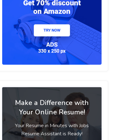
Make a Difference with
Your Online Resume!
Your Resume in Minutes with Jobs
Resume Assistant is Ready!