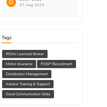
07-Aug-2025
Tags
IRDAI Licensed Broker
Motor Insurance
POSP Recruitment
Distribution Management
Advisor Training & Support
Good Communication Skills