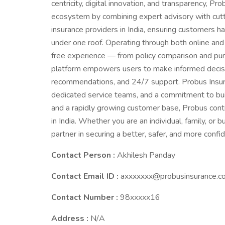
centricity, digital innovation, and transparency, Pr
ecosystem by combining expert advisory with cutt
insurance providers in India, ensuring customers 
under one roof. Operating through both online and
free experience — from policy comparison and pur
platform empowers users to make informed decisio
recommendations, and 24/7 support. Probus Insura
dedicated service teams, and a commitment to build
and a rapidly growing customer base, Probus con
in India. Whether you are an individual, family, or
partner in securing a better, safer, and more confid
Contact Person :
Akhilesh Panday
Contact Email ID :
axxxxxxx@probusinsurance.c
Contact Number :
98xxxxx16
Address :
N/A