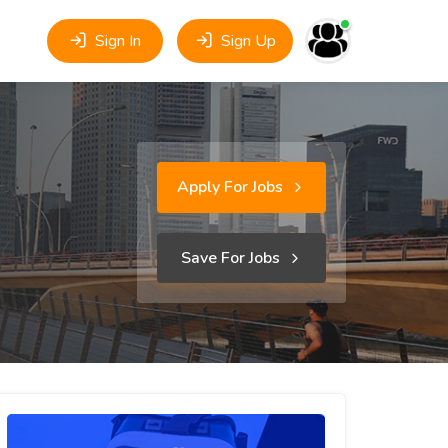
Sign In
Sign Up
Apply For Jobs
Save For Jobs