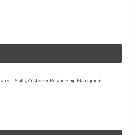
ategic Skills, Customer Relationship Managment,