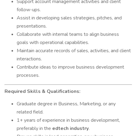
Support account management activities and client
follow-ups.
Assist in developing sales strategies, pitches, and
presentations.
Collaborate with internal teams to align business
goals with operational capabilities.
Maintain accurate records of sales, activities, and client
interactions.
Contribute ideas to improve business development
processes.
Required Skills & Qualifications:
Graduate degree in Business, Marketing, or any
related field.
1+ years of experience in business development,
preferably in the
edtech industry
.