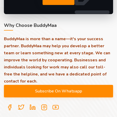
Why Choose BuddyMaa
BuddyMaa is more than a name—it's your success
partner. BuddyMaa may help you develop a better
team or learn something new at every stage. We can
improve the world by cooperating. Businesses and
individuals looking for work may also call our toll-
free the helpline, and we have a dedicated point of
contact for each.