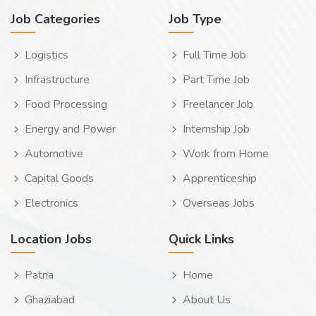
Job Categories
Job Type
Logistics
Full Time Job
Infrastructure
Part Time Job
Food Processing
Freelancer Job
Energy and Power
Internship Job
Automotive
Work from Home
Capital Goods
Apprenticeship
Electronics
Overseas Jobs
Location Jobs
Quick Links
Patna
Home
Ghaziabad
About Us