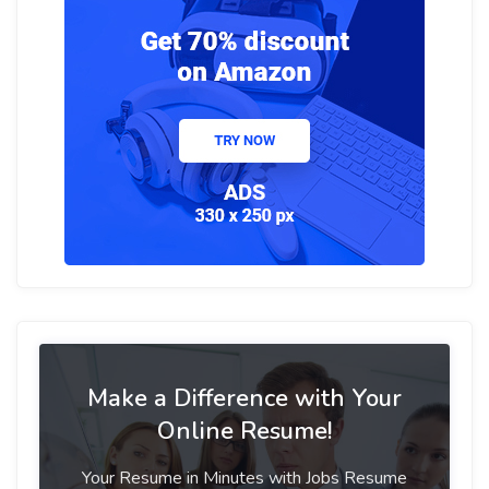
Make a Difference with Your
Online Resume!
Your Resume in Minutes with Jobs Resume