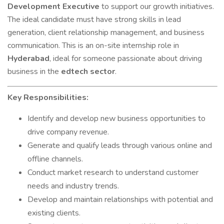
Development Executive
to support our growth initiatives.
The ideal candidate must have strong skills in lead
generation, client relationship management, and business
communication. This is an on-site internship role in
Hyderabad
, ideal for someone passionate about driving
business in the
edtech sector
.
Key Responsibilities:
Identify and develop new business opportunities to
drive company revenue.
Generate and qualify leads through various online and
offline channels.
Conduct market research to understand customer
needs and industry trends.
Develop and maintain relationships with potential and
existing clients.