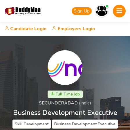
Sign Up
Candidate Login
Employers Login
Full Time Job
SECUNDERABAD (India)
Business Development Executive
Skill Development
Business Development Executive