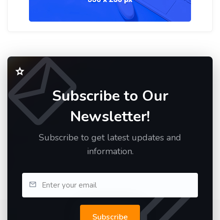
Subscribe to Our
Newsletter!
Subscribe to get latest updates and
information.
Subscribe