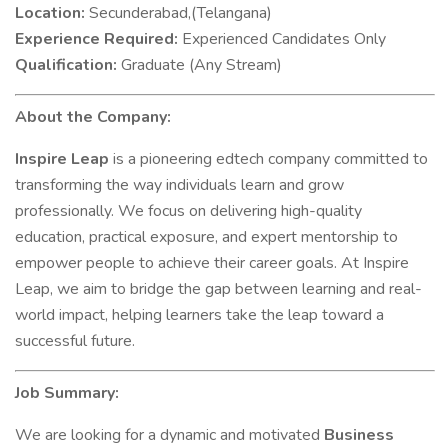
Location:
Secunderabad,(Telangana)
Experience Required:
Experienced Candidates Only
Qualification:
Graduate (Any Stream)
About the Company:
Inspire Leap
is a pioneering edtech company committed to
transforming the way individuals learn and grow
professionally. We focus on delivering high-quality
education, practical exposure, and expert mentorship to
empower people to achieve their career goals. At Inspire
Leap, we aim to bridge the gap between learning and real-
world impact, helping learners take the leap toward a
successful future.
Job Summary:
We are looking for a dynamic and motivated
Business