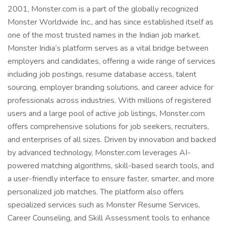
2001, Monster.com is a part of the globally recognized
Monster Worldwide Inc., and has since established itself as
one of the most trusted names in the Indian job market.
Monster India’s platform serves as a vital bridge between
employers and candidates, offering a wide range of services
including job postings, resume database access, talent
sourcing, employer branding solutions, and career advice for
professionals across industries. With millions of registered
users and a large pool of active job listings, Monster.com
offers comprehensive solutions for job seekers, recruiters,
and enterprises of all sizes. Driven by innovation and backed
by advanced technology, Monster.com leverages AI-
powered matching algorithms, skill-based search tools, and
a user-friendly interface to ensure faster, smarter, and more
personalized job matches. The platform also offers
specialized services such as Monster Resume Services,
Career Counseling, and Skill Assessment tools to enhance