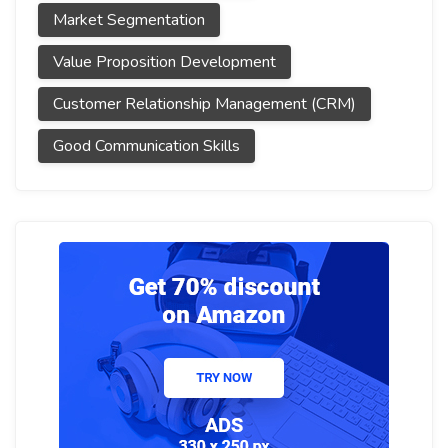
Market Segmentation
Value Proposition Development
Customer Relationship Management (CRM)
Good Communication Skills