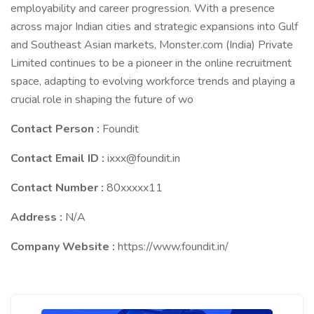
employability and career progression. With a presence
across major Indian cities and strategic expansions into Gulf
and Southeast Asian markets, Monster.com (India) Private
Limited continues to be a pioneer in the online recruitment
space, adapting to evolving workforce trends and playing a
crucial role in shaping the future of wo
Contact Person :
Foundit
Contact Email ID :
ixxx@foundit.in
Contact Number :
80xxxxx11
Address :
N/A
Company Website :
https://www.foundit.in/