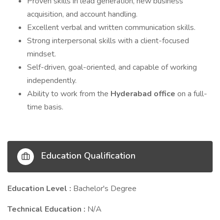
Proven skills in lead generation, new business
acquisition, and account handling.
Excellent verbal and written communication skills.
Strong interpersonal skills with a client-focused
mindset.
Self-driven, goal-oriented, and capable of working
independently.
Ability to work from the
Hyderabad office
on a full-
time basis.
Education Qualification
Education Level :
Bachelor's Degree
Technical Education :
N/A