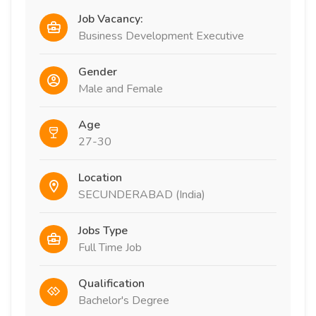
Job Vacancy:
Business Development Executive
Gender
Male and Female
Age
27-30
Location
SECUNDERABAD (India)
Jobs Type
Full Time Job
Qualification
Bachelor's Degree