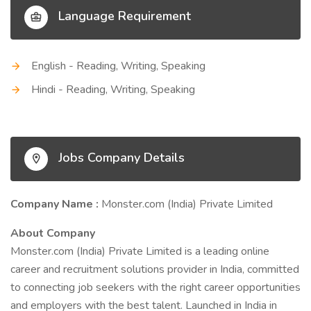
Language Requirement
English - Reading, Writing, Speaking
Hindi - Reading, Writing, Speaking
Jobs Company Details
Company Name :
Monster.com (India) Private Limited
About Company
Monster.com (India) Private Limited is a leading online
career and recruitment solutions provider in India, committed
to connecting job seekers with the right career opportunities
and employers with the best talent. Launched in India in