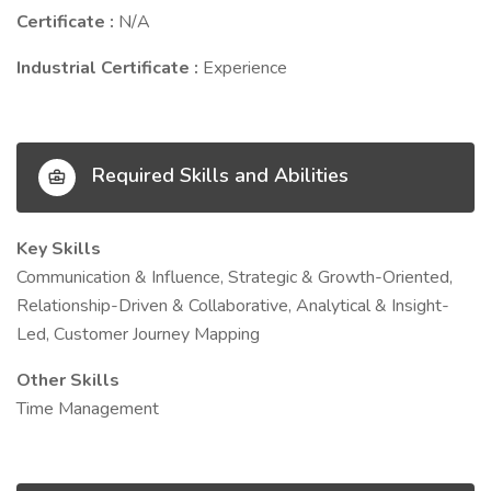
Certificate :
N/A
Industrial Certificate :
Experience
Required Skills and Abilities
Key Skills
Communication & Influence, Strategic & Growth-Oriented,
Relationship-Driven & Collaborative, Analytical & Insight-
Led, Customer Journey Mapping
Other Skills
Time Management