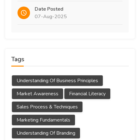
Date Posted
07-Aug-2025
Tags
Understanding Of Business Principles
Market Awareness
Financial Literacy
Sales Process & Techniques
Marketing Fundamentals
Understanding Of Branding