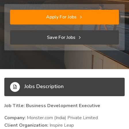
Apply For Jobs
Save For Jobs
Jobs Description
Job Title: Business Development Executive
Company:
Monster.com (India) Private Limited
Client Organization:
Inspire Leap