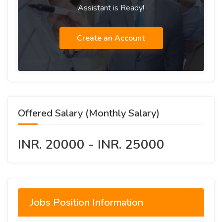
Assistant is Ready!
Create an Account
Offered Salary (Monthly Salary)
INR. 20000 - INR. 25000
Jobs Position Information