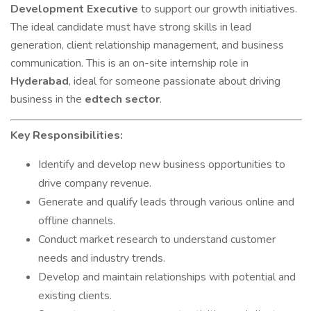
Development Executive
to support our growth initiatives.
The ideal candidate must have strong skills in lead
generation, client relationship management, and business
communication. This is an on-site internship role in
Hyderabad
, ideal for someone passionate about driving
business in the
edtech sector
.
Key Responsibilities:
Identify and develop new business opportunities to
drive company revenue.
Generate and qualify leads through various online and
offline channels.
Conduct market research to understand customer
needs and industry trends.
Develop and maintain relationships with potential and
existing clients.