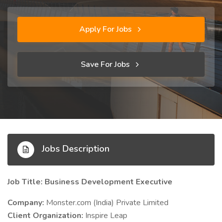
Apply For Jobs
Save For Jobs
Jobs Description
Job Title: Business Development Executive
Company:
Monster.com (India) Private Limited
Client Organization:
Inspire Leap