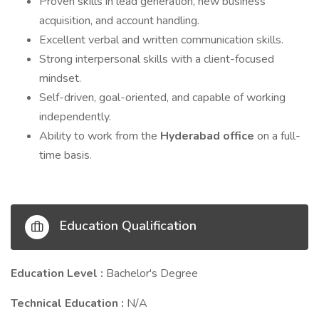
Proven skills in lead generation, new business
acquisition, and account handling.
Excellent verbal and written communication skills.
Strong interpersonal skills with a client-focused
mindset.
Self-driven, goal-oriented, and capable of working
independently.
Ability to work from the
Hyderabad office
on a full-
time basis.
Education Qualification
Education Level :
Bachelor's Degree
Technical Education :
N/A