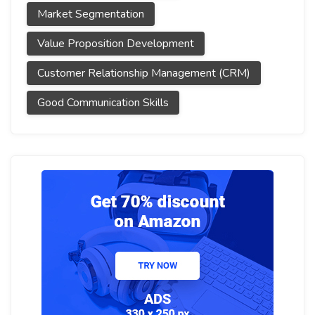
Market Segmentation
Value Proposition Development
Customer Relationship Management (CRM)
Good Communication Skills