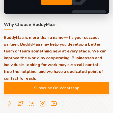
Why Choose BuddyMaa
BuddyMaa is more than a name—it's your success
partner. BuddyMaa may help you develop a better
team or learn something new at every stage. We can
improve the world by cooperating. Businesses and
individuals looking for work may also call our toll-
free the helpline, and we have a dedicated point of
contact for each.