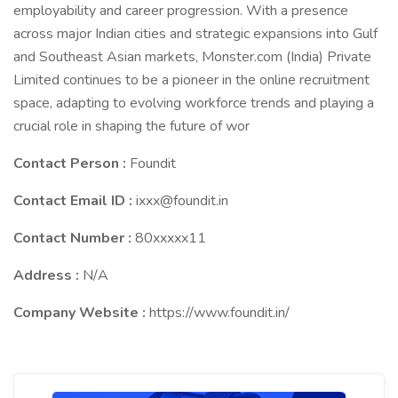
employability and career progression. With a presence
across major Indian cities and strategic expansions into Gulf
and Southeast Asian markets, Monster.com (India) Private
Limited continues to be a pioneer in the online recruitment
space, adapting to evolving workforce trends and playing a
crucial role in shaping the future of wor
Contact Person :
Foundit
Contact Email ID :
ixxx@foundit.in
Contact Number :
80xxxxx11
Address :
N/A
Company Website :
https://www.foundit.in/