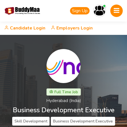
Sign Up
Candidate Login
Employers Login
Full Time Job
Hyderabad (India)
Business Development Executive
Skill Development
Business Development Executive