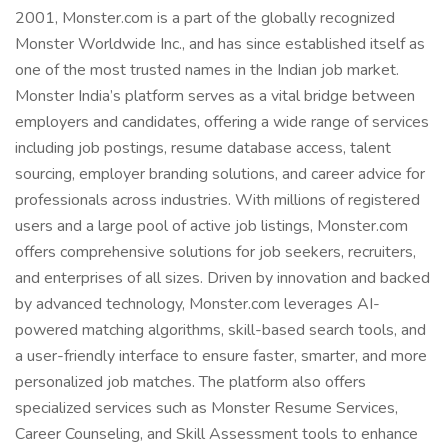
2001, Monster.com is a part of the globally recognized
Monster Worldwide Inc., and has since established itself as
one of the most trusted names in the Indian job market.
Monster India’s platform serves as a vital bridge between
employers and candidates, offering a wide range of services
including job postings, resume database access, talent
sourcing, employer branding solutions, and career advice for
professionals across industries. With millions of registered
users and a large pool of active job listings, Monster.com
offers comprehensive solutions for job seekers, recruiters,
and enterprises of all sizes. Driven by innovation and backed
by advanced technology, Monster.com leverages AI-
powered matching algorithms, skill-based search tools, and
a user-friendly interface to ensure faster, smarter, and more
personalized job matches. The platform also offers
specialized services such as Monster Resume Services,
Career Counseling, and Skill Assessment tools to enhance