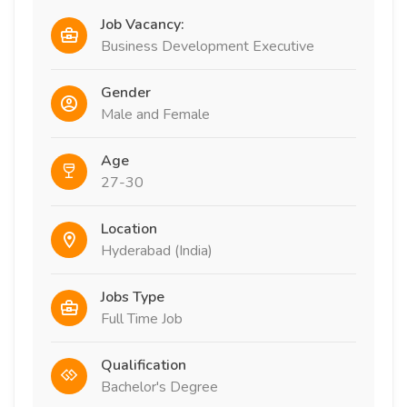
Job Vacancy:
Business Development Executive
Gender
Male and Female
Age
27-30
Location
Hyderabad (India)
Jobs Type
Full Time Job
Qualification
Bachelor's Degree