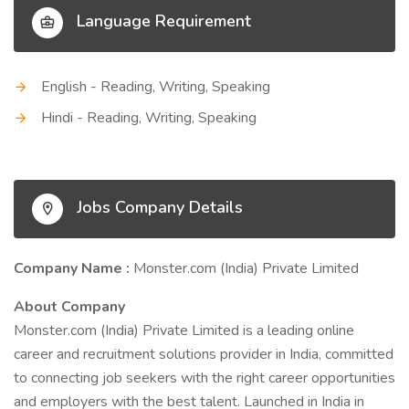
Language Requirement
English - Reading, Writing, Speaking
Hindi - Reading, Writing, Speaking
Jobs Company Details
Company Name :
Monster.com (India) Private Limited
About Company
Monster.com (India) Private Limited is a leading online
career and recruitment solutions provider in India, committed
to connecting job seekers with the right career opportunities
and employers with the best talent. Launched in India in