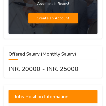
Assistant is Ready!
Create an Account
Offered Salary (Monthly Salary)
INR. 20000 - INR. 25000
Jobs Position Information