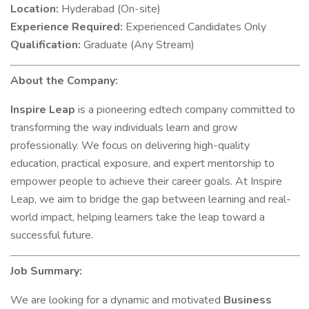
Location:
Hyderabad (On-site)
Experience Required:
Experienced Candidates Only
Qualification:
Graduate (Any Stream)
About the Company:
Inspire Leap
is a pioneering edtech company committed to
transforming the way individuals learn and grow
professionally. We focus on delivering high-quality
education, practical exposure, and expert mentorship to
empower people to achieve their career goals. At Inspire
Leap, we aim to bridge the gap between learning and real-
world impact, helping learners take the leap toward a
successful future.
Job Summary:
We are looking for a dynamic and motivated
Business