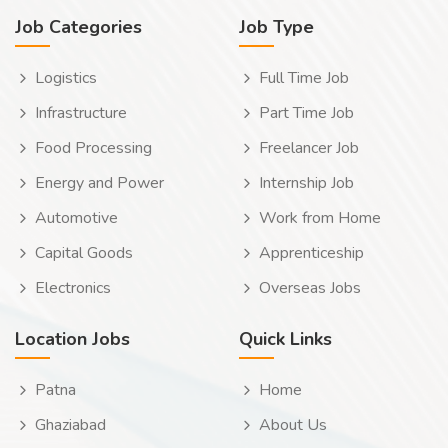
Job Categories
Job Type
Logistics
Full Time Job
Infrastructure
Part Time Job
Food Processing
Freelancer Job
Energy and Power
Internship Job
Automotive
Work from Home
Capital Goods
Apprenticeship
Electronics
Overseas Jobs
Location Jobs
Quick Links
Patna
Home
Ghaziabad
About Us