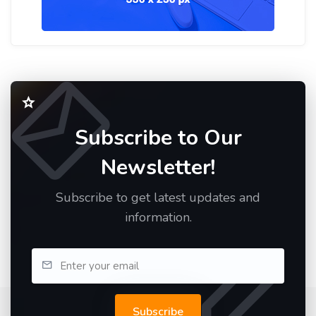
Subscribe to Our
Newsletter!
Subscribe to get latest updates and
information.
Subscribe