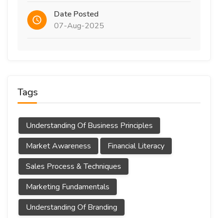
Date Posted
07-Aug-2025
Tags
Understanding Of Business Principles
Market Awareness
Financial Literacy
Sales Process & Techniques
Marketing Fundamentals
Understanding Of Branding