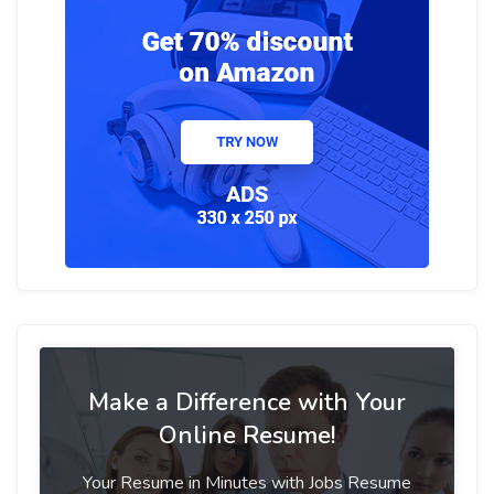
Make a Difference with Your
Online Resume!
Your Resume in Minutes with Jobs Resume