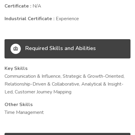
Certificate :
N/A
Industrial Certificate :
Experience
Required Skills and Abilities
Key Skills
Communication & Influence, Strategic & Growth-Oriented,
Relationship-Driven & Collaborative, Analytical & Insight-
Led, Customer Journey Mapping
Other Skills
Time Management