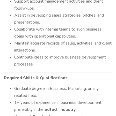
Support account management activities and client
follow-ups.
Assist in developing sales strategies, pitches, and
presentations.
Collaborate with internal teams to align business
goals with operational capabilities.
Maintain accurate records of sales, activities, and client
interactions.
Contribute ideas to improve business development
processes.
Required Skills & Qualifications:
Graduate degree in Business, Marketing, or any
related field.
1+ years of experience in business development,
preferably in the
edtech industry
.