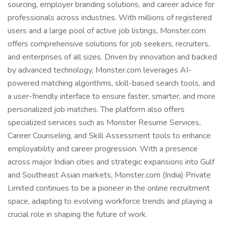
sourcing, employer branding solutions, and career advice for
professionals across industries. With millions of registered
users and a large pool of active job listings, Monster.com
offers comprehensive solutions for job seekers, recruiters,
and enterprises of all sizes. Driven by innovation and backed
by advanced technology, Monster.com leverages AI-
powered matching algorithms, skill-based search tools, and
a user-friendly interface to ensure faster, smarter, and more
personalized job matches. The platform also offers
specialized services such as Monster Resume Services,
Career Counseling, and Skill Assessment tools to enhance
employability and career progression. With a presence
across major Indian cities and strategic expansions into Gulf
and Southeast Asian markets, Monster.com (India) Private
Limited continues to be a pioneer in the online recruitment
space, adapting to evolving workforce trends and playing a
crucial role in shaping the future of work.