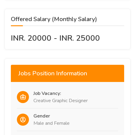
Offered Salary (Monthly Salary)
INR. 20000 - INR. 25000
Jobs Position Information
Job Vacancy:
Creative Graphic Designer
Gender
Male and Female