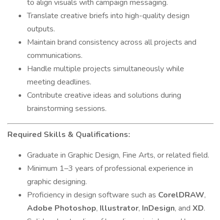
to align visuals with campaign messaging.
Translate creative briefs into high-quality design
outputs.
Maintain brand consistency across all projects and
communications.
Handle multiple projects simultaneously while
meeting deadlines.
Contribute creative ideas and solutions during
brainstorming sessions.
Required Skills & Qualifications:
Graduate in Graphic Design, Fine Arts, or related field.
Minimum 1–3 years of professional experience in
graphic designing.
Proficiency in design software such as
CorelDRAW
,
Adobe Photoshop
,
Illustrator
,
InDesign
, and
XD
.