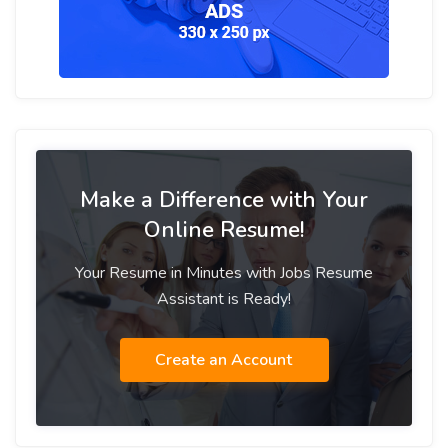
Make a Difference with Your
Online Resume!
Your Resume in Minutes with Jobs Resume
Assistant is Ready!
Create an Account