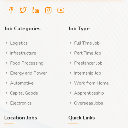
Job Categories
Job Type
Logistics
Full Time Job
Infrastructure
Part Time Job
Food Processing
Freelancer Job
Energy and Power
Internship Job
Automotive
Work from Home
Capital Goods
Apprenticeship
Electronics
Overseas Jobs
Location Jobs
Quick Links