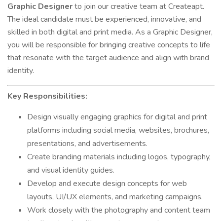
Graphic Designer
to join our creative team at Createapt.
The ideal candidate must be experienced, innovative, and
skilled in both digital and print media. As a Graphic Designer,
you will be responsible for bringing creative concepts to life
that resonate with the target audience and align with brand
identity.
Key Responsibilities:
Design visually engaging graphics for digital and print
platforms including social media, websites, brochures,
presentations, and advertisements.
Create branding materials including logos, typography,
and visual identity guides.
Develop and execute design concepts for web
layouts, UI/UX elements, and marketing campaigns.
Work closely with the photography and content team