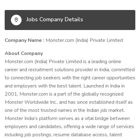
Jobs Company Details
Company Name :
Monster.com (India) Private Limited
About Company
Monster.com (India) Private Limited is a leading online
career and recruitment solutions provider in India, committed
to connecting job seekers with the right career opportunities
and employers with the best talent. Launched in India in
2001, Monster.com is a part of the globally recognized
Monster Worldwide Inc., and has since established itself as
one of the most trusted names in the Indian job market.
Monster India’s platform serves as a vital bridge between
employers and candidates, offering a wide range of services
including job postings, resume database access, talent