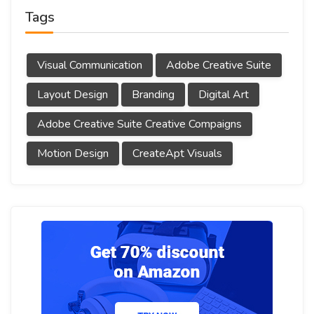
Tags
Visual Communication
Adobe Creative Suite
Layout Design
Branding
Digital Art
Adobe Creative Suite Creative Compaigns
Motion Design
CreateApt Visuals