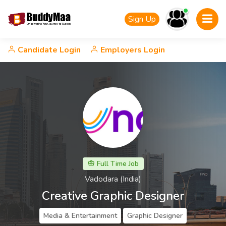
Sign Up
Candidate Login
Employers Login
Full Time Job
Vadodara (India)
Creative Graphic Designer
Media & Entertainment
Graphic Designer