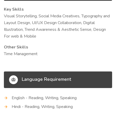
Key Skills
Visual Storytelling, Social Media Creatives, Typography and
Layout Design, UI/UX Design Collaboration, Digital
Illustration, Trend Awareness & Aesthetic Sense, Design
For web & Mobile
Other Skills
Time Management
Language Requirement
English - Reading, Writing, Speaking
Hindi - Reading, Writing, Speaking