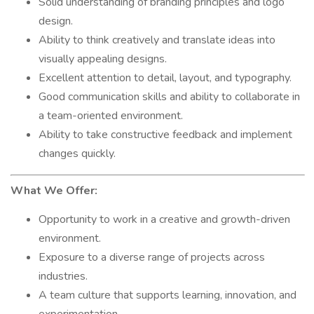
Solid understanding of branding principles and logo
design.
Ability to think creatively and translate ideas into
visually appealing designs.
Excellent attention to detail, layout, and typography.
Good communication skills and ability to collaborate in
a team-oriented environment.
Ability to take constructive feedback and implement
changes quickly.
What We Offer:
Opportunity to work in a creative and growth-driven
environment.
Exposure to a diverse range of projects across
industries.
A team culture that supports learning, innovation, and