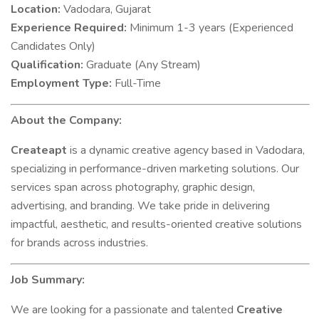
Location:
Vadodara, Gujarat
Experience Required:
Minimum 1-3 years (Experienced
Candidates Only)
Qualification:
Graduate (Any Stream)
Employment Type:
Full-Time
About the Company:
Createapt
is a dynamic creative agency based in Vadodara,
specializing in performance-driven marketing solutions. Our
services span across photography, graphic design,
advertising, and branding. We take pride in delivering
impactful, aesthetic, and results-oriented creative solutions
for brands across industries.
Job Summary:
We are looking for a passionate and talented
Creative