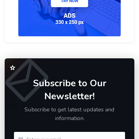
Subscribe to Our
Newsletter!
Subscribe to get latest updates and
information.