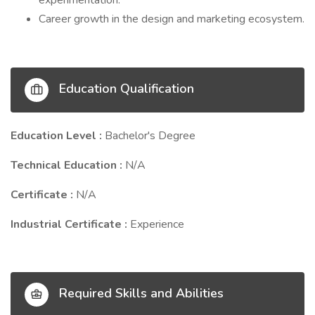
experimentation.
Career growth in the design and marketing ecosystem.
Education Qualification
Education Level :
Bachelor's Degree
Technical Education :
N/A
Certificate :
N/A
Industrial Certificate :
Experience
Required Skills and Abilities