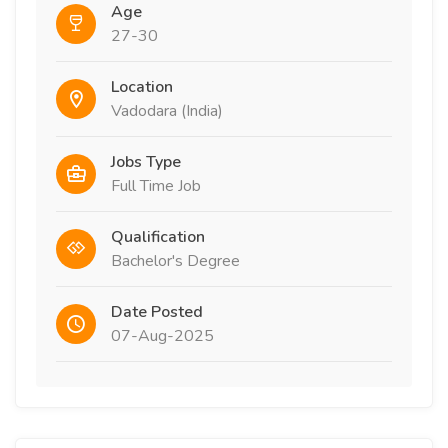
Age
27-30
Location
Vadodara (India)
Jobs Type
Full Time Job
Qualification
Bachelor's Degree
Date Posted
07-Aug-2025