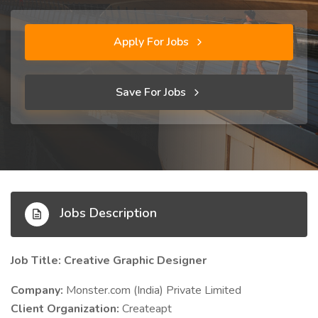
Apply For Jobs
Save For Jobs
Jobs Description
Job Title: Creative Graphic Designer
Company:
Monster.com (India) Private Limited
Client Organization:
Createapt