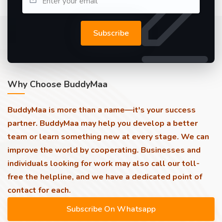
Subscribe
Why Choose BuddyMaa
BuddyMaa is more than a name—it's your success
partner. BuddyMaa may help you develop a better
team or learn something new at every stage. We can
improve the world by cooperating. Businesses and
individuals looking for work may also call our toll-
free the helpline, and we have a dedicated point of
contact for each.