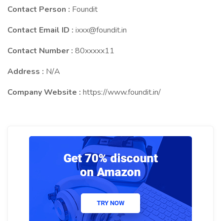
Contact Person :
Foundit
Contact Email ID :
ixxx@foundit.in
Contact Number :
80xxxxx11
Address :
N/A
Company Website :
https://www.foundit.in/