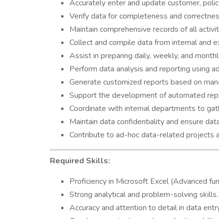
Accurately enter and update customer, policy
Verify data for completeness and correctnes
Maintain comprehensive records of all activit
Collect and compile data from internal and e
Assist in preparing daily, weekly, and month
Perform data analysis and reporting using a
Generate customized reports based on man
Support the development of automated repor
Coordinate with internal departments to gath
Maintain data confidentiality and ensure data 
Contribute to ad-hoc data-related projects a
Required Skills:
Proficiency in Microsoft Excel (Advanced fun
Strong analytical and problem-solving skills.
Accuracy and attention to detail in data entr