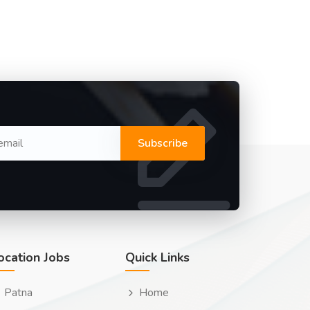
Subscribe
ocation Jobs
Quick Links
Patna
Home