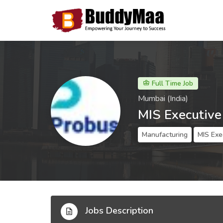
Full Time Job
Mumbai (India)
MIS Executive
Manufacturing
MIS Exe
Jobs Description