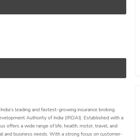
 India’s leading and fastest-growing insurance broking
evelopment Authority of India (IRDAI). Established with a
us offers a wide range of life, health, motor, travel, and
dual and business needs. With a strong focus on customer-