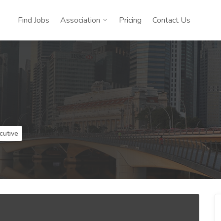
Find Jobs
Association
Pricing
Contact Us
cutive