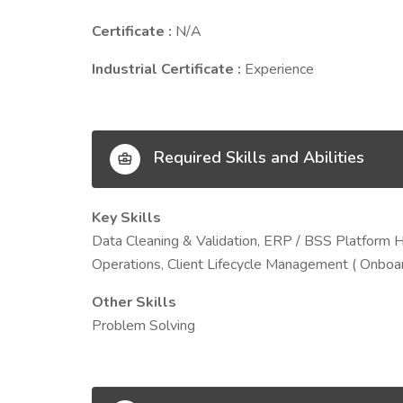
Certificate :
N/A
Industrial Certificate :
Experience
Required Skills and Abilities
Key Skills
Data Cleaning & Validation, ERP / BSS Platform 
Operations, Client Lifecycle Management ( Onboar
Other Skills
Problem Solving