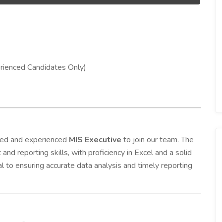
ienced Candidates Only)
nted and experienced
MIS Executive
to join our team. The
nd reporting skills, with proficiency in Excel and a solid
cal to ensuring accurate data analysis and timely reporting