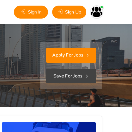
Sign In
Sign Up
Apply For Jobs
Save For Jobs