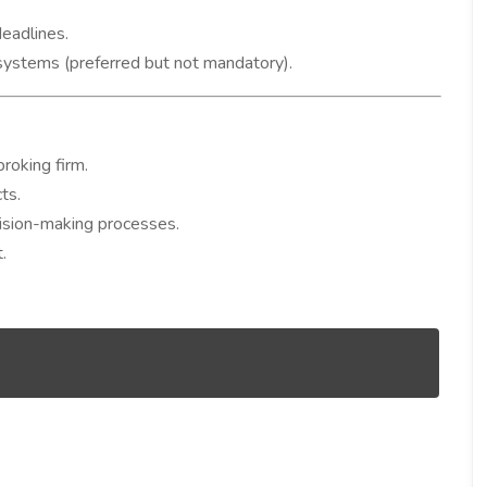
eadlines.
systems (preferred but not mandatory).
roking firm.
ts.
cision-making processes.
.