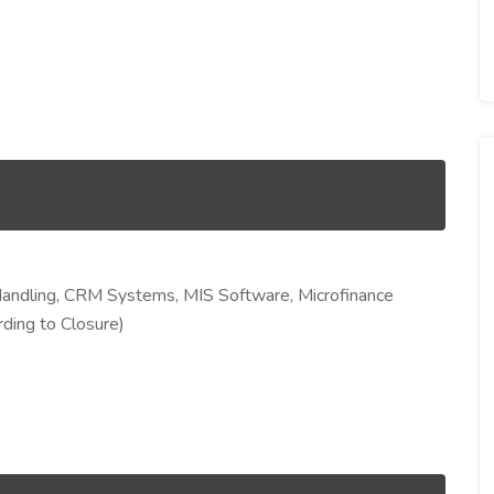
Handling, CRM Systems, MIS Software, Microfinance
ding to Closure)