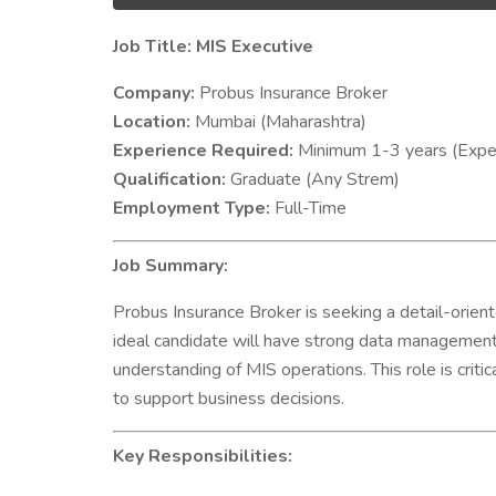
Job Title: MIS Executive
Company:
Probus Insurance Broker
Location:
Mumbai (Maharashtra)
Experience Required:
Minimum 1-3 years (Exper
Qualification:
Graduate (Any Strem)
Employment Type:
Full-Time
Job Summary:
Probus Insurance Broker is seeking a detail-orie
ideal candidate will have strong data management a
understanding of MIS operations. This role is criti
to support business decisions.
Key Responsibilities: