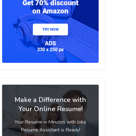
Make a Difference with
Your Online Resume!
Your Resume in Minutes with Jobs
Resume Assistant is Ready!