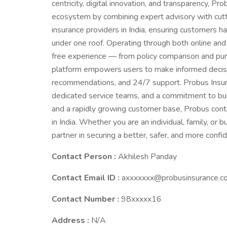
centricity, digital innovation, and transparency, Pr
ecosystem by combining expert advisory with cutt
insurance providers in India, ensuring customers 
under one roof. Operating through both online and
free experience — from policy comparison and pur
platform empowers users to make informed decisio
recommendations, and 24/7 support. Probus Insura
dedicated service teams, and a commitment to build
and a rapidly growing customer base, Probus con
in India. Whether you are an individual, family, or
partner in securing a better, safer, and more confid
Contact Person :
Akhilesh Panday
Contact Email ID :
axxxxxxx@probusinsurance.c
Contact Number :
98xxxxx16
Address :
N/A