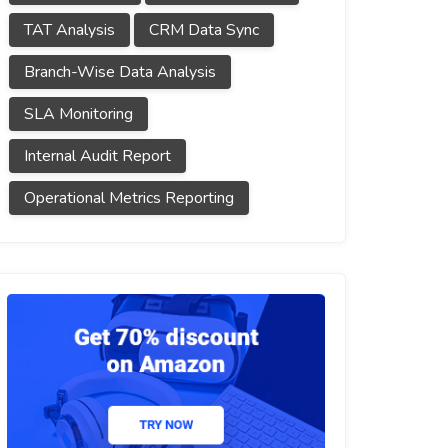
TAT Analysis
CRM Data Sync
Branch-Wise Data Analysis
SLA Monitoring
Internal Audit Report
Operational Metrics Reporting