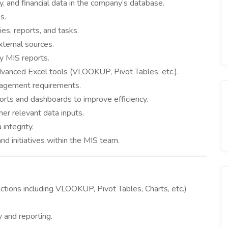
, and financial data in the company’s database.
s.
ies, reports, and tasks.
xternal sources.
ly MIS reports.
dvanced Excel tools (VLOOKUP, Pivot Tables, etc.).
agement requirements.
ts and dashboards to improve efficiency.
er relevant data inputs.
integrity.
nd initiatives within the MIS team.
ctions including VLOOKUP, Pivot Tables, Charts, etc.)
y and reporting.