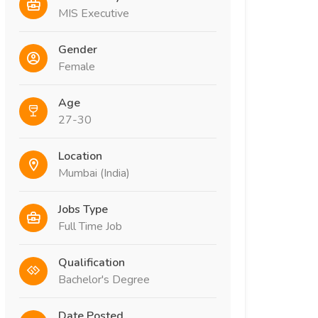
MIS Executive
Gender
Female
Age
27-30
Location
Mumbai (India)
Jobs Type
Full Time Job
Qualification
Bachelor's Degree
Date Posted