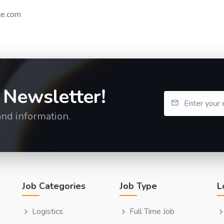
ce.com
 Newsletter!
and information.
Job Categories
Job Type
L
Logistics
Full Time Job