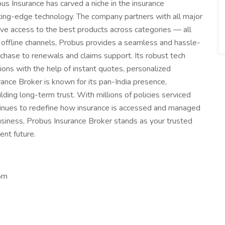
obus Insurance has carved a niche in the insurance
ing-edge technology. The company partners with all major
have access to the best products across categories — all
 offline channels, Probus provides a seamless and hassle-
chase to renewals and claims support. Its robust tech
ns with the help of instant quotes, personalized
nce Broker is known for its pan-India presence,
ing long-term trust. With millions of policies serviced
tinues to redefine how insurance is accessed and managed
 business, Probus Insurance Broker stands as your trusted
ent future.
om