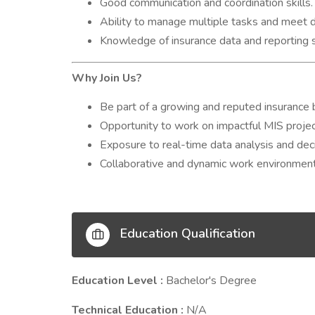
Good communication and coordination skills.
Ability to manage multiple tasks and meet d
Knowledge of insurance data and reporting 
Why Join Us?
Be part of a growing and reputed insurance b
Opportunity to work on impactful MIS projec
Exposure to real-time data analysis and de
Collaborative and dynamic work environment
Education Qualification
Education Level :
Bachelor's Degree
Technical Education :
N/A