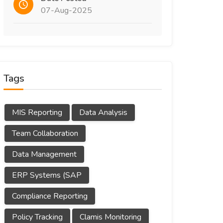
07-Aug-2025
Tags
MIS Reporting
Data Analysis
Team Collaboration
Data Management
ERP Systems (SAP
Compliance Reporting
Policy Tracking
Clamis Monitoring