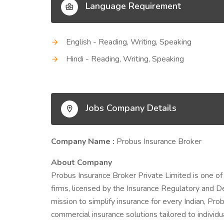
Language Requirement
English - Reading, Writing, Speaking
Hindi - Reading, Writing, Speaking
Jobs Company Details
Company Name :
Probus Insurance Broker
About Company
Probus Insurance Broker Private Limited is one of
firms, licensed by the Insurance Regulatory and D
mission to simplify insurance for every Indian, Prob
commercial insurance solutions tailored to indivi