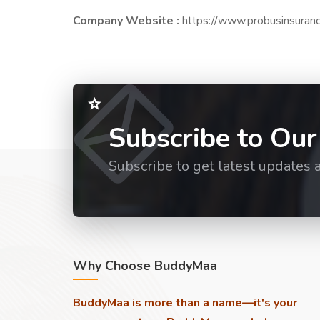
Company Website :
https://www.probusinsuran
Subscribe to Our
Subscribe to get latest updates 
Why Choose BuddyMaa
BuddyMaa is more than a name—it's your