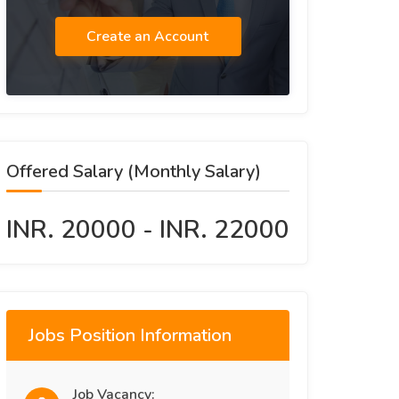
Create an Account
Offered Salary (Monthly Salary)
INR. 20000 - INR. 22000
Jobs Position Information
Job Vacancy: