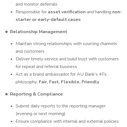
and monitor deferrals
Responsible for
asset verification
and handling
non-
starter or early-default cases
Relationship Management
🔹
Maintain strong relationships with sourcing channels
and customers
Deliver timely service and build trust with customers
for repeat and referral business
Act as a brand ambassador for AU Bank’s 4Fs
philosophy:
Fair, Fast, Flexible, Friendly
Reporting & Compliance
🔹
Submit daily reports to the reporting manager
(evening or next morning)
Ensure compliance with internal and external policies