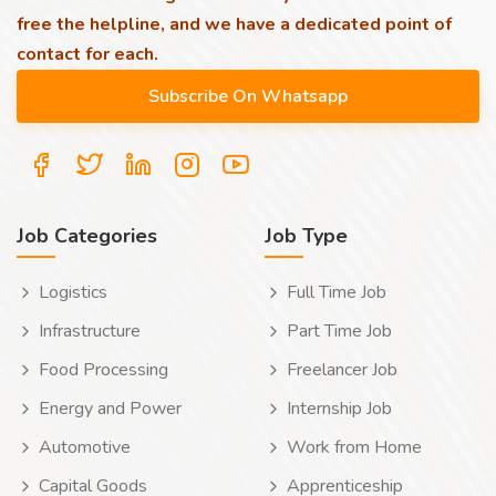
free the helpline, and we have a dedicated point of
contact for each.
Job Categories
Job Type
Logistics
Full Time Job
Infrastructure
Part Time Job
Food Processing
Freelancer Job
Energy and Power
Internship Job
Automotive
Work from Home
Capital Goods
Apprenticeship