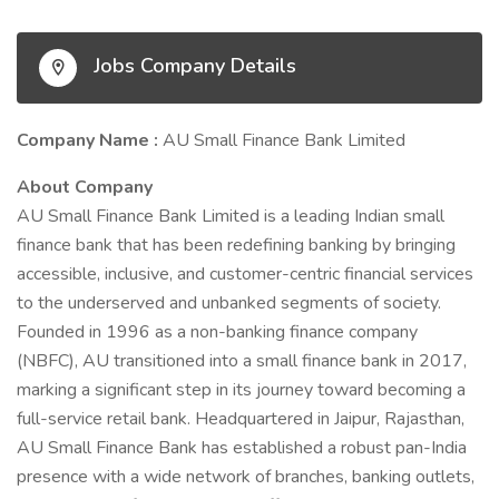
Jobs Company Details
Company Name :
AU Small Finance Bank Limited
About Company
AU Small Finance Bank Limited is a leading Indian small
finance bank that has been redefining banking by bringing
accessible, inclusive, and customer-centric financial services
to the underserved and unbanked segments of society.
Founded in 1996 as a non-banking finance company
(NBFC), AU transitioned into a small finance bank in 2017,
marking a significant step in its journey toward becoming a
full-service retail bank. Headquartered in Jaipur, Rajasthan,
AU Small Finance Bank has established a robust pan-India
presence with a wide network of branches, banking outlets,