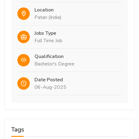
Location
Patan (India)
Jobs Type
Full Time Job
Qualification
Bachelor's Degree
Date Posted
06-Aug-2025
Tags