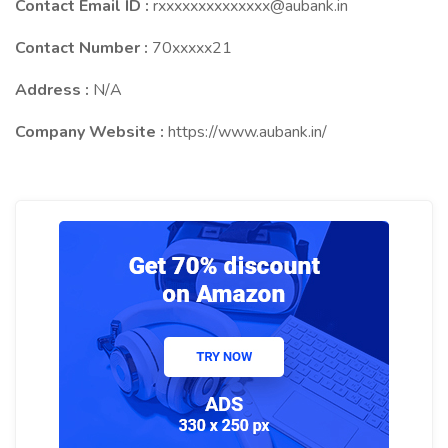
Contact Email ID :
rxxxxxxxxxxxxxx@aubank.in
Contact Number :
70xxxxx21
Address :
N/A
Company Website :
https://www.aubank.in/