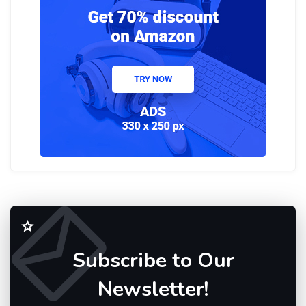
Subscribe to Our
Newsletter!