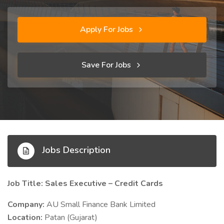
Apply For Jobs
Save For Jobs
Jobs Description
Job Title: Sales Executive – Credit Cards
Company:
AU Small Finance Bank Limited
Location:
Patan (Gujarat)