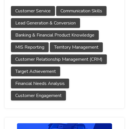
Customer Service
Communication Skills
Lead Generation & Conversion
Banking & Financial Product Knowledge
MIS Reporting
Territory Management
Customer Relationship Management (CRM)
Target Achievement
Financial Needs Analysis
Customer Engagement