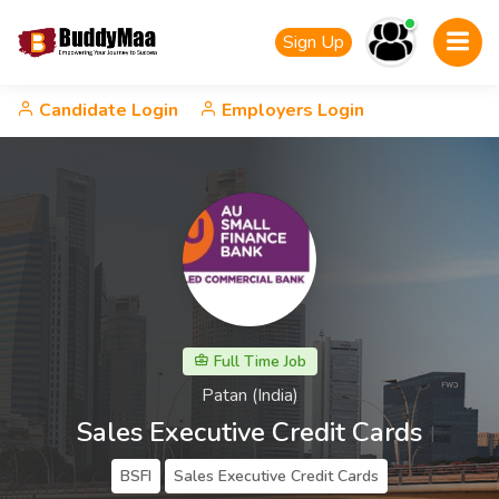
Sign Up
Candidate Login
Employers Login
Full Time Job
Patan (India)
Sales Executive Credit Cards
BSFI
Sales Executive Credit Cards