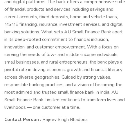
and digital platforms. The bank offers a comprehensive suite
of financial products and services including savings and
current accounts, fixed deposits, home and vehicle loans,
MSME financing, insurance, investment services, and digital
banking solutions. What sets AU Small Finance Bank apart
is its deep-rooted commitment to financial inclusion,
innovation, and customer empowerment. With a focus on
serving the needs of low- and middle-income individuals,
small businesses, and rural entrepreneurs, the bank plays a
pivotal role in driving economic growth and financial literacy
across diverse geographies. Guided by strong values,
responsible banking practices, and a vision of becoming the
most admired and trusted small finance bank in India, AU
Small Finance Bank Limited continues to transform lives and
livelihoods — one customer at a time.
Contact Person :
Rajeev Singh Bhadoria