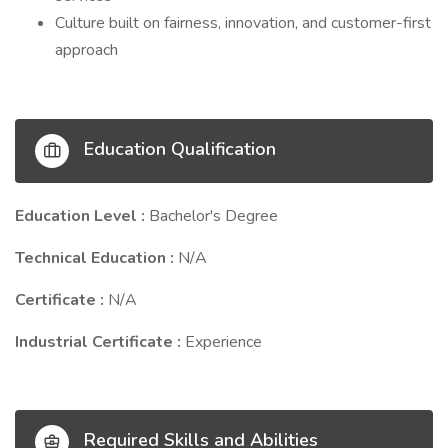
Culture built on fairness, innovation, and customer-first
approach
Education Qualification
Education Level :
Bachelor's Degree
Technical Education :
N/A
Certificate :
N/A
Industrial Certificate :
Experience
Required Skills and Abilities