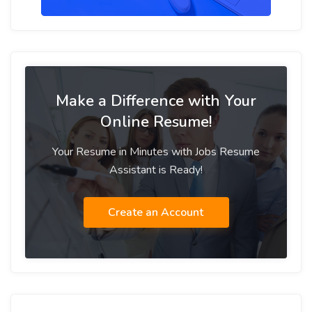
Make a Difference with Your
Online Resume!
Your Resume in Minutes with Jobs Resume
Assistant is Ready!
Create an Account