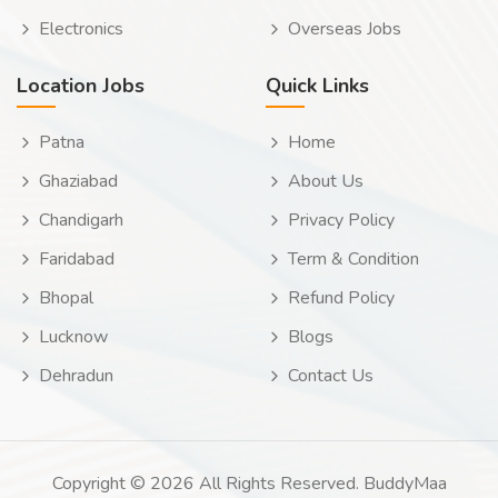
Electronics
Overseas Jobs
Location Jobs
Quick Links
Patna
Home
Ghaziabad
About Us
Chandigarh
Privacy Policy
Faridabad
Term & Condition
Bhopal
Refund Policy
Lucknow
Blogs
Dehradun
Contact Us
Copyright © 2026 All Rights Reserved. BuddyMaa