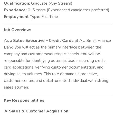
Qualification:
Graduate (Any Stream)
Experience:
0–5 Years (Experienced candidates preferred)
Employment Type:
Full-Time
Job Overview:
As a
Sales Executive – Credit Cards
at AU Small Finance
Bank, you will act as the primary interface between the
company and customers/sourcing channels. You will be
responsible for identifying potential leads, sourcing credit
card applications, verifying customer documentation, and
driving sales volumes. This role demands a proactive,
customer-centric, and detail-oriented individual with strong
sales acumen.
Key Responsibilities:
Sales & Customer Acquisition
🔹