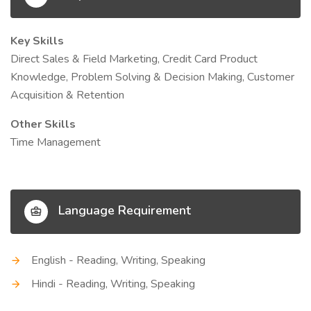
Key Skills
Direct Sales & Field Marketing, Credit Card Product
Knowledge, Problem Solving & Decision Making, Customer
Acquisition & Retention
Other Skills
Time Management
Language Requirement
English - Reading, Writing, Speaking
Hindi - Reading, Writing, Speaking