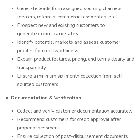
Generate leads from assigned sourcing channels
(dealers, referrals, commercial associates, etc.)
Prospect new and existing customers to
generate
credit card sales
Identify potential markets and assess customer
profiles for creditworthiness
Explain product features, pricing, and terms clearly and
transparently
Ensure a minimum six-month collection from self-
sourced customers
Documentation & Verification
🔹
Collect and verify customer documentation accurately
Recommend customers for credit approval after
proper assessment
Ensure collection of post-disbursement documents