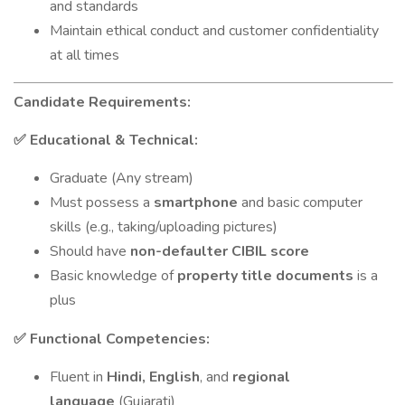
and standards
Maintain ethical conduct and customer confidentiality
at all times
Candidate Requirements:
Educational & Technical:
✅
Graduate (Any stream)
Must possess a
smartphone
and basic computer
skills (e.g., taking/uploading pictures)
Should have
non-defaulter CIBIL score
Basic knowledge of
property title documents
is a
plus
Functional Competencies:
✅
Fluent in
Hindi, English
, and
regional
language
(Gujarati)