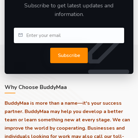
Subscribe to get latest updates and
information.
Subscribe
Why Choose BuddyMaa
BuddyMaa is more than a name—it's your success
partner. BuddyMaa may help you develop a better
team or learn something new at every stage. We can
improve the world by cooperating. Businesses and
individuals looking for work may also call our toll-