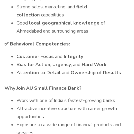
Strong sales, marketing, and
field
collection
capabilities
Good
local geographical knowledge
of
Ahmedabad and surrounding areas
Behavioral Competencies:
✅
Customer Focus
and
Integrity
Bias for Action
,
Urgency
, and
Hard Work
Attention to Detail
and
Ownership of Results
Why Join AU Small Finance Bank?
Work with one of India’s fastest-growing banks
Attractive incentive structure with career growth
opportunities
Exposure to a wide range of financial products and
services