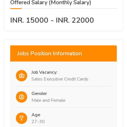
Offered Salary (Monthly Salary)
INR. 15000 - INR. 22000
Jobs Position Information
Job Vacancy:
Sales Executive Credit Cards
Gender
Male and Female
Age
27-30