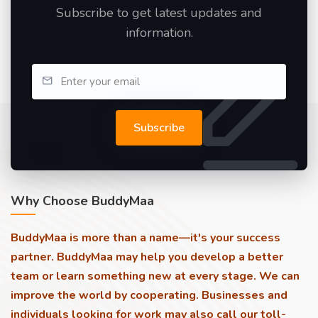
Subscribe to get latest updates and
information.
Subscribe
Why Choose BuddyMaa
BuddyMaa is more than a name—it's your success
partner. BuddyMaa may help you develop a better
team or learn something new at every stage. We can
improve the world by cooperating. Businesses and
individuals looking for work may also call our toll-