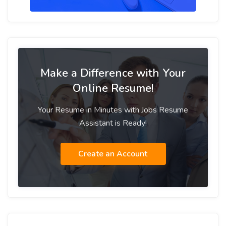
Make a Difference with Your
Online Resume!
Your Resume in Minutes with Jobs Resume
Assistant is Ready!
Create an Account