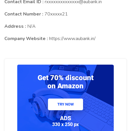
Contact Email ID :
rxxxxxxxxxxxxxx@aubank.in
Contact Number :
70xxxxx21
Address :
N/A
Company Website :
https://www.aubank.in/