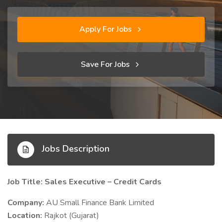
Apply For Jobs
Save For Jobs
Jobs Description
Job Title: Sales Executive – Credit Cards
Company:
AU Small Finance Bank Limited
Location:
Rajkot (Gujarat)