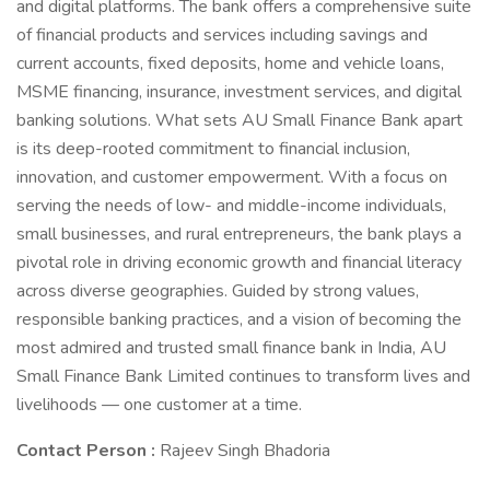
and digital platforms. The bank offers a comprehensive suite
of financial products and services including savings and
current accounts, fixed deposits, home and vehicle loans,
MSME financing, insurance, investment services, and digital
banking solutions. What sets AU Small Finance Bank apart
is its deep-rooted commitment to financial inclusion,
innovation, and customer empowerment. With a focus on
serving the needs of low- and middle-income individuals,
small businesses, and rural entrepreneurs, the bank plays a
pivotal role in driving economic growth and financial literacy
across diverse geographies. Guided by strong values,
responsible banking practices, and a vision of becoming the
most admired and trusted small finance bank in India, AU
Small Finance Bank Limited continues to transform lives and
livelihoods — one customer at a time.
Contact Person :
Rajeev Singh Bhadoria