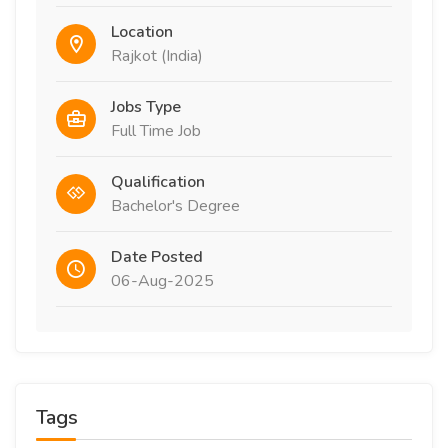
Location
Rajkot (India)
Jobs Type
Full Time Job
Qualification
Bachelor's Degree
Date Posted
06-Aug-2025
Tags