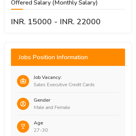
Offered Salary (Monthly Salary)
INR. 15000 - INR. 22000
Jobs Position Information
Job Vacancy:
Sales Executive Credit Cards
Gender
Male and Female
Age
27-30