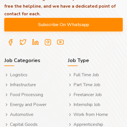
free the helpline, and we have a dedicated point of
contact for each.
Job Categories
Job Type
Logistics
Full Time Job
Infrastructure
Part Time Job
Food Processing
Freelancer Job
Energy and Power
Internship Job
Automotive
Work from Home
Capital Goods
Apprenticeship