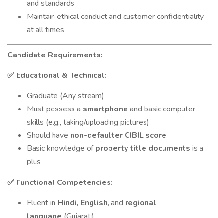
and standards
Maintain ethical conduct and customer confidentiality
at all times
Candidate Requirements:
Educational & Technical:
✅
Graduate (Any stream)
Must possess a
smartphone
and basic computer
skills (e.g., taking/uploading pictures)
Should have
non-defaulter CIBIL score
Basic knowledge of
property title documents
is a
plus
Functional Competencies:
✅
Fluent in
Hindi, English
, and
regional
language
(Gujarati)