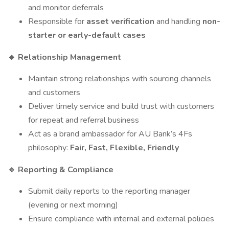
and monitor deferrals
Responsible for
asset verification
and handling
non-
starter or early-default cases
Relationship Management
🔹
Maintain strong relationships with sourcing channels
and customers
Deliver timely service and build trust with customers
for repeat and referral business
Act as a brand ambassador for AU Bank’s 4Fs
philosophy:
Fair, Fast, Flexible, Friendly
Reporting & Compliance
🔹
Submit daily reports to the reporting manager
(evening or next morning)
Ensure compliance with internal and external policies