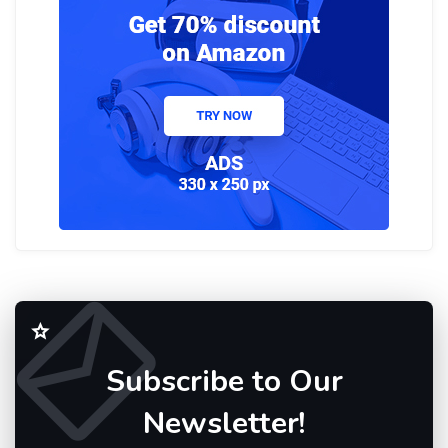
Subscribe to Our
Newsletter!