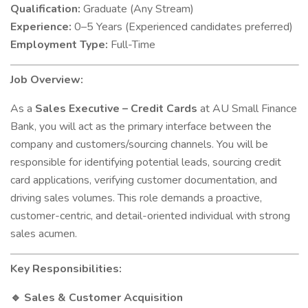
Qualification:
Graduate (Any Stream)
Experience:
0–5 Years (Experienced candidates preferred)
Employment Type:
Full-Time
Job Overview:
As a
Sales Executive – Credit Cards
at AU Small Finance
Bank, you will act as the primary interface between the
company and customers/sourcing channels. You will be
responsible for identifying potential leads, sourcing credit
card applications, verifying customer documentation, and
driving sales volumes. This role demands a proactive,
customer-centric, and detail-oriented individual with strong
sales acumen.
Key Responsibilities:
Sales & Customer Acquisition
🔹