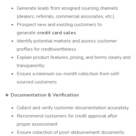
Generate leads from assigned sourcing channels
(dealers, referrals, commercial associates, etc.)
Prospect new and existing customers to
generate
credit card sales
Identify potential markets and assess customer
profiles for creditworthiness
Explain product features, pricing, and terms clearly and
transparently
Ensure a minimum six-month collection from self-
sourced customers
Documentation & Verification
🔹
Collect and verify customer documentation accurately
Recommend customers for credit approval after
proper assessment
Ensure collection of post-disbursement documents