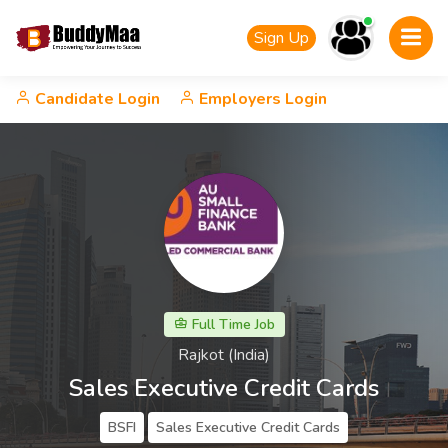
Sign Up
Candidate Login
Employers Login
Full Time Job
Rajkot (India)
Sales Executive Credit Cards
BSFI
Sales Executive Credit Cards