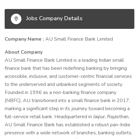
Jobs Company Details
Company Name :
AU Small Finance Bank Limited
About Company
AU Small Finance Bank Limited is a leading Indian small
finance bank that has been redefining banking by bringing
accessible, inclusive, and customer-centric financial services
to the underserved and unbanked segments of society.
Founded in 1996 as a non-banking finance company
(NBFC), AU transitioned into a small finance bank in 2017,
marking a significant step in its journey toward becoming a
full-service retail bank. Headquartered in Jaipur, Rajasthan,
AU Small Finance Bank has established a robust pan-India
presence with a wide network of branches, banking outlets,