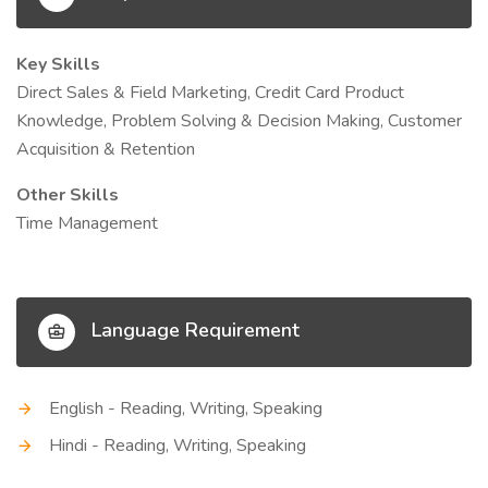
Key Skills
Direct Sales & Field Marketing, Credit Card Product
Knowledge, Problem Solving & Decision Making, Customer
Acquisition & Retention
Other Skills
Time Management
Language Requirement
English - Reading, Writing, Speaking
Hindi - Reading, Writing, Speaking