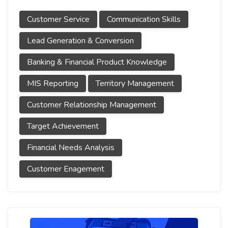
Customer Service
Communication Skills
Lead Generation & Conversion
Banking & Financial Product Knowledge
MIS Reporting
Territory Management
Customer Relationship Management
Target Achievement
Financial Needs Analysis
Customer Enagement