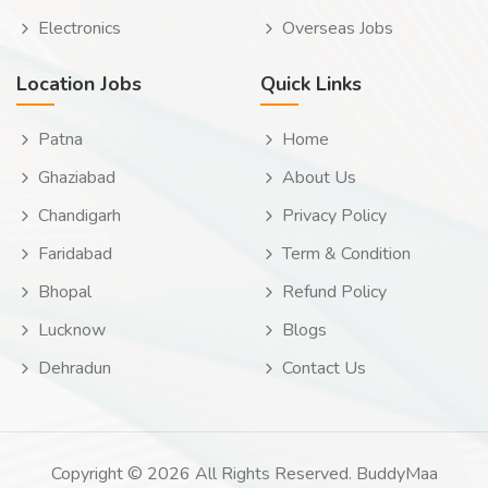
Electronics
Overseas Jobs
Location Jobs
Quick Links
Patna
Home
Ghaziabad
About Us
Chandigarh
Privacy Policy
Faridabad
Term & Condition
Bhopal
Refund Policy
Lucknow
Blogs
Dehradun
Contact Us
Copyright © 2026 All Rights Reserved. BuddyMaa