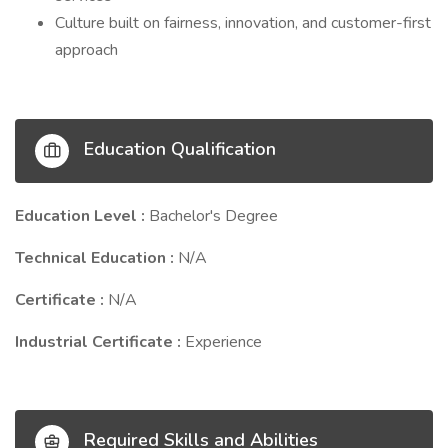
Culture built on fairness, innovation, and customer-first
approach
Education Qualification
Education Level :
Bachelor's Degree
Technical Education :
N/A
Certificate :
N/A
Industrial Certificate :
Experience
Required Skills and Abilities