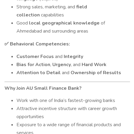
Strong sales, marketing, and
field
collection
capabilities
Good
local geographical knowledge
of
Ahmedabad and surrounding areas
Behavioral Competencies:
✅
Customer Focus
and
Integrity
Bias for Action
,
Urgency
, and
Hard Work
Attention to Detail
and
Ownership of Results
Why Join AU Small Finance Bank?
Work with one of India’s fastest-growing banks
Attractive incentive structure with career growth
opportunities
Exposure to a wide range of financial products and
services