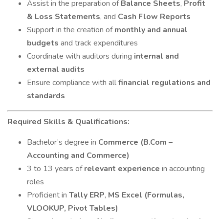
Assist in the preparation of
Balance Sheets
,
Profit
& Loss Statements
, and
Cash Flow Reports
Support in the creation of
monthly and annual
budgets
and track expenditures
Coordinate with auditors during
internal and
external audits
Ensure compliance with all
financial regulations and
standards
Required Skills & Qualifications:
Bachelor’s degree in
Commerce (B.Com –
Accounting and Commerce)
3 to 13 years of
relevant experience
in accounting
roles
Proficient in
Tally ERP
,
MS Excel (Formulas,
VLOOKUP, Pivot Tables)