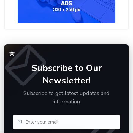
Subscribe to Our
Newsletter!
Subscribe to get latest updates and
information.