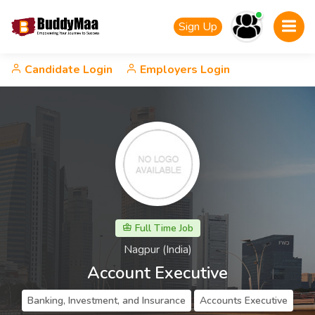
Sign Up
Candidate Login
Employers Login
Full Time Job
Nagpur (India)
Account Executive
Banking, Investment, and Insurance
Accounts Executive