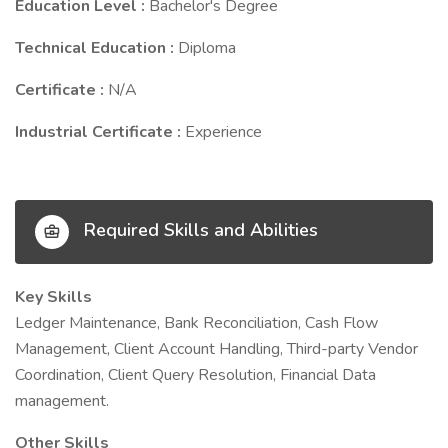
Education Level :
Bachelor's Degree
Technical Education :
Diploma
Certificate :
N/A
Industrial Certificate :
Experience
Required Skills and Abilities
Key Skills
Ledger Maintenance, Bank Reconciliation, Cash Flow
Management, Client Account Handling, Third-party Vendor
Coordination, Client Query Resolution, Financial Data
management.
Other Skills