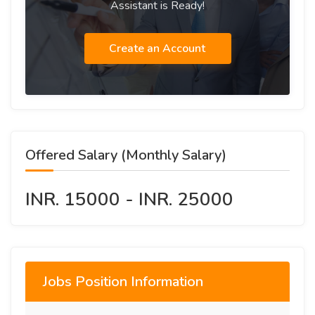
Assistant is Ready!
Create an Account
Offered Salary (Monthly Salary)
INR. 15000 - INR. 25000
Jobs Position Information