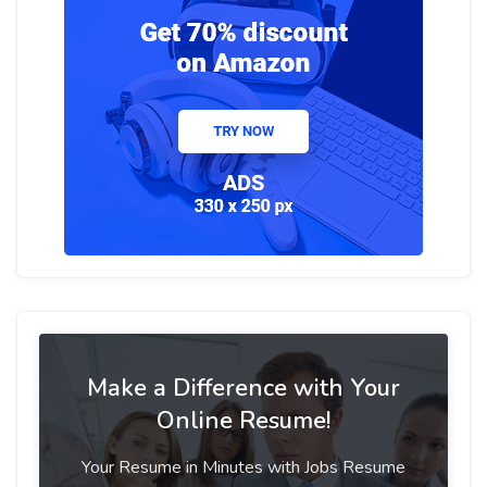
Make a Difference with Your
Online Resume!
Your Resume in Minutes with Jobs Resume