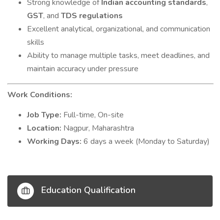
Strong knowledge of
Indian accounting standards
,
GST
, and
TDS regulations
Excellent analytical, organizational, and communication
skills
Ability to manage multiple tasks, meet deadlines, and
maintain accuracy under pressure
Work Conditions:
Job Type:
Full-time, On-site
Location:
Nagpur, Maharashtra
Working Days:
6 days a week (Monday to Saturday)
Education Qualification