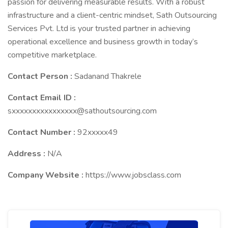
passion for delivering measurable results. With a robust
infrastructure and a client-centric mindset, Sath Outsourcing
Services Pvt. Ltd is your trusted partner in achieving
operational excellence and business growth in today’s
competitive marketplace.
Contact Person :
Sadanand Thakrele
Contact Email ID :
sxxxxxxxxxxxxxxxx@sathoutsourcing.com
Contact Number :
92xxxxx49
Address :
N/A
Company Website :
https://www.jobsclass.com