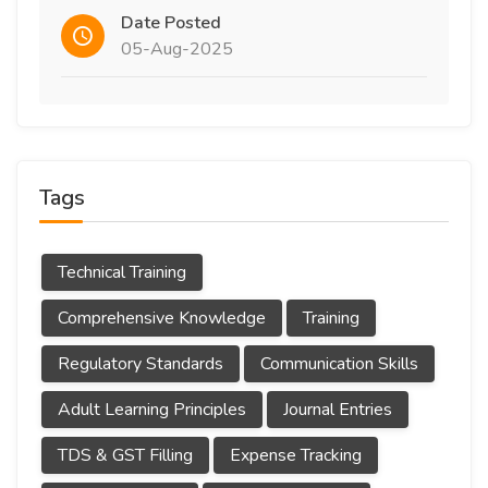
Date Posted
05-Aug-2025
Tags
Technical Training
Comprehensive Knowledge
Training
Regulatory Standards
Communication Skills
Adult Learning Principles
Journal Entries
TDS & GST Filling
Expense Tracking