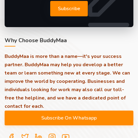
Subscribe
Why Choose BuddyMaa
BuddyMaa is more than a name—it's your success
partner. BuddyMaa may help you develop a better
team or learn something new at every stage. We can
improve the world by cooperating. Businesses and
individuals looking for work may also call our toll-
free the helpline, and we have a dedicated point of
contact for each.