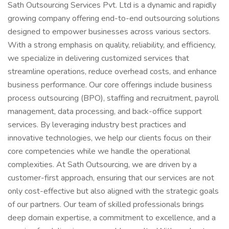
Sath Outsourcing Services Pvt. Ltd is a dynamic and rapidly
growing company offering end-to-end outsourcing solutions
designed to empower businesses across various sectors.
With a strong emphasis on quality, reliability, and efficiency,
we specialize in delivering customized services that
streamline operations, reduce overhead costs, and enhance
business performance. Our core offerings include business
process outsourcing (BPO), staffing and recruitment, payroll
management, data processing, and back-office support
services. By leveraging industry best practices and
innovative technologies, we help our clients focus on their
core competencies while we handle the operational
complexities. At Sath Outsourcing, we are driven by a
customer-first approach, ensuring that our services are not
only cost-effective but also aligned with the strategic goals
of our partners. Our team of skilled professionals brings
deep domain expertise, a commitment to excellence, and a