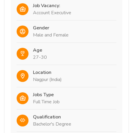
Job Vacancy:
Account Executive
Gender
Male and Female
Age
27-30
Location
Nagpur (India)
Jobs Type
Full Time Job
Qualification
Bachelor's Degree