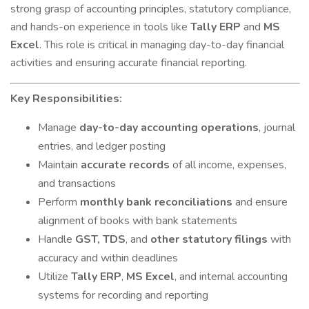
strong grasp of accounting principles, statutory compliance,
and hands-on experience in tools like
Tally ERP
and
MS
Excel
. This role is critical in managing day-to-day financial
activities and ensuring accurate financial reporting.
Key Responsibilities:
Manage
day-to-day accounting operations
, journal
entries, and ledger posting
Maintain
accurate records
of all income, expenses,
and transactions
Perform
monthly bank reconciliations
and ensure
alignment of books with bank statements
Handle
GST, TDS
, and
other statutory filings
with
accuracy and within deadlines
Utilize
Tally ERP
,
MS Excel
, and internal accounting
systems for recording and reporting