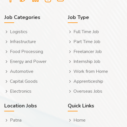
Job Categories
Job Type
Logistics
Full Time Job
Infrastructure
Part Time Job
Food Processing
Freelancer Job
Energy and Power
Internship Job
Automotive
Work from Home
Capital Goods
Apprenticeship
Electronics
Overseas Jobs
Location Jobs
Quick Links
Patna
Home