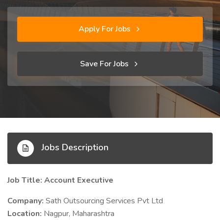
Apply For Jobs
Save For Jobs
Jobs Description
Job Title: Account Executive
Company:
Sath Outsourcing Services Pvt Ltd
Location:
Nagpur, Maharashtra