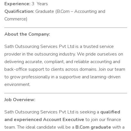
Experience:
3 Years
Qualification:
Graduate (B.Com – Accounting and
Commerce)
About the Company:
Sath Outsourcing Services Pvt Ltd is a trusted service
provider in the outsourcing industry. We pride ourselves on
delivering accurate, compliant, and reliable accounting and
back-office support to clients across domains. Join our team
to grow professionally in a supportive and learning-driven
environment.
Job Overview:
Sath Outsourcing Services Pvt Ltd is seeking a
qualified
and experienced Account Executive
to join our finance
team. The ideal candidate will be a
B.Com graduate
with a