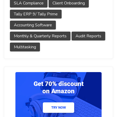
SLA Compliance
Client Onboarding
Tally ERP 9/ Tally Prime
Accounting Software
Monthly & Quarterly Reports
Audit Reports
Multitasking