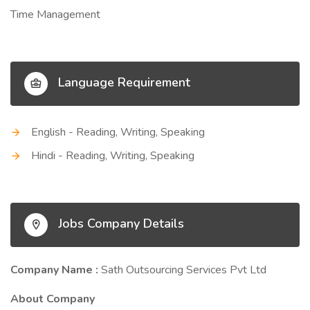
Time Management
Language Requirement
English - Reading, Writing, Speaking
Hindi - Reading, Writing, Speaking
Jobs Company Details
Company Name :
Sath Outsourcing Services Pvt Ltd
About Company